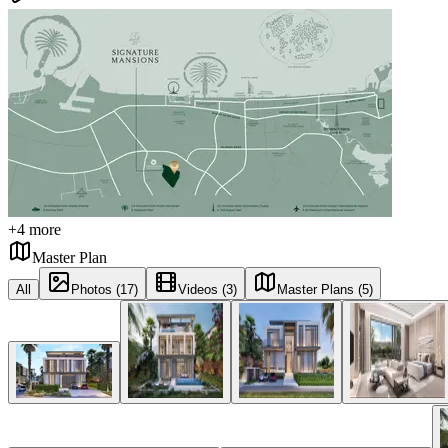
+
4
more
Master Plan
All
Photos (17)
Videos (3)
Master Plans (5)