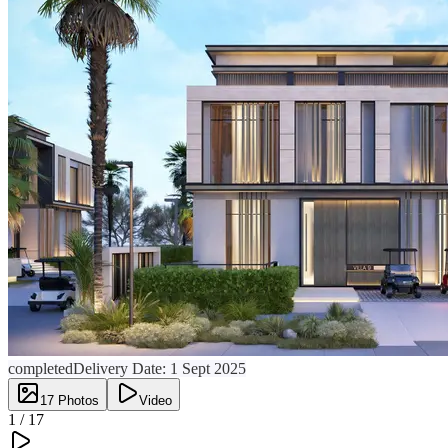
completed
Delivery Date:
1 Sept 2025
17
Photos
Video
1 /
17