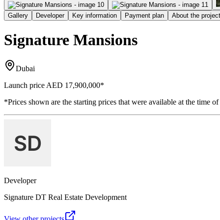
Gallery
Developer
Key information
Payment plan
About the projec
Signature Mansions
Dubai
Launch price
AED 17,900,000
*
*Prices shown are the starting prices that were available at the time of
Developer
Signature DT Real Estate Development
View other projects