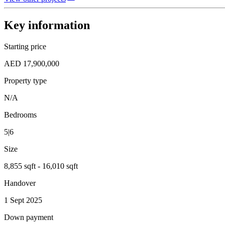
Key information
Starting price
AED 17,900,000
Property type
N/A
Bedrooms
5|6
Size
8,855 sqft - 16,010 sqft
Handover
1 Sept 2025
Down payment