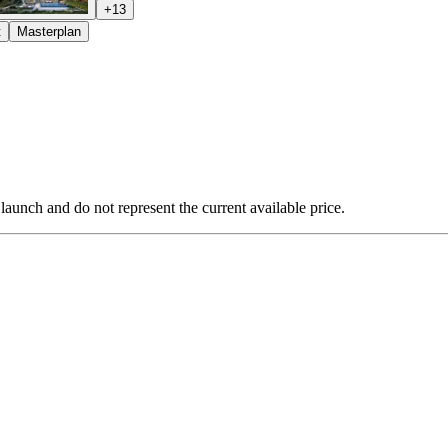
+
13
t
Masterplan
 launch and do not represent the current available price.