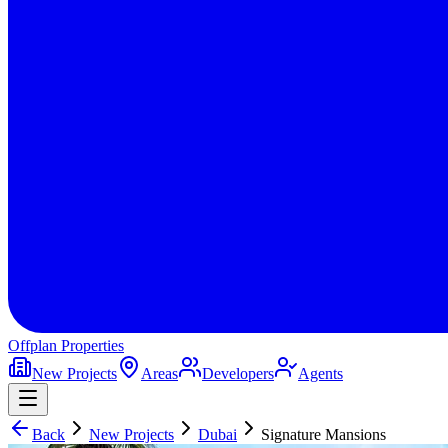
Offplan
Properties
New Projects
Areas
Developers
Agents
Back
New Projects
Dubai
Signature Mansions