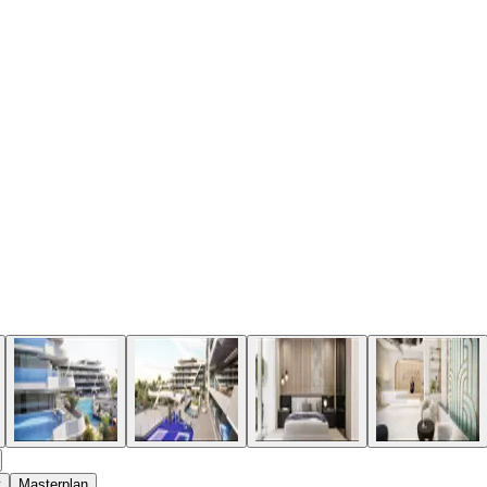
t
Masterplan