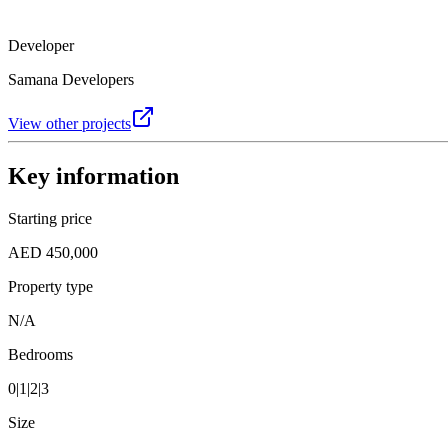
Developer
Samana Developers
View other projects
Key information
Starting price
AED 450,000
Property type
N/A
Bedrooms
0|1|2|3
Size