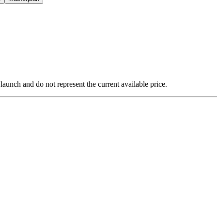
 launch and do not represent the current available price.