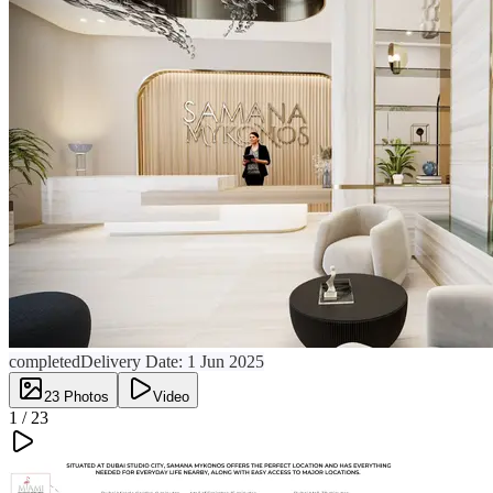
completed
Delivery Date:
1 Jun 2025
23
Photos
Video
1 /
23