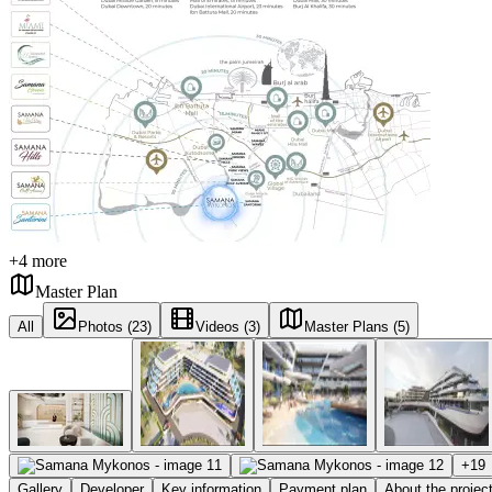
+
4
more
Master Plan
All
Photos (23)
Videos (3)
Master Plans (5)
+
19
Gallery
Developer
Key information
Payment plan
About the projec