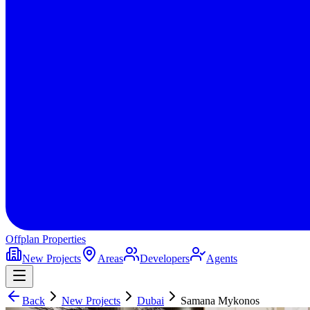
Offplan
Properties
New Projects
Areas
Developers
Agents
Back
New Projects
Dubai
Samana Mykonos