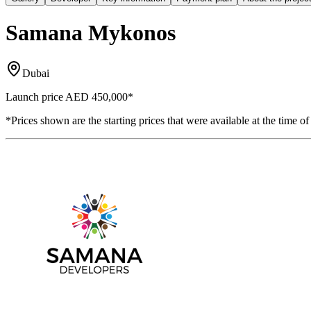
Samana Mykonos
Dubai
Launch price
AED 450,000
*
*Prices shown are the starting prices that were available at the time of