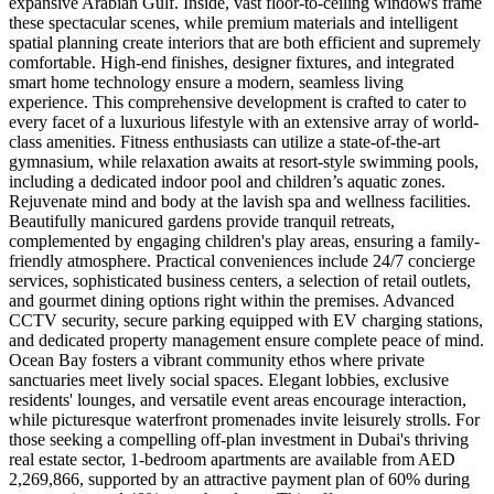
expansive Arabian Gulf. Inside, vast floor-to-ceiling windows frame
these spectacular scenes, while premium materials and intelligent
spatial planning create interiors that are both efficient and supremely
comfortable. High-end finishes, designer fixtures, and integrated
smart home technology ensure a modern, seamless living
experience. This comprehensive development is crafted to cater to
every facet of a luxurious lifestyle with an extensive array of world-
class amenities. Fitness enthusiasts can utilize a state-of-the-art
gymnasium, while relaxation awaits at resort-style swimming pools,
including a dedicated indoor pool and children’s aquatic zones.
Rejuvenate mind and body at the lavish spa and wellness facilities.
Beautifully manicured gardens provide tranquil retreats,
complemented by engaging children's play areas, ensuring a family-
friendly atmosphere. Practical conveniences include 24/7 concierge
services, sophisticated business centers, a selection of retail outlets,
and gourmet dining options right within the premises. Advanced
CCTV security, secure parking equipped with EV charging stations,
and dedicated property management ensure complete peace of mind.
Ocean Bay fosters a vibrant community ethos where private
sanctuaries meet lively social spaces. Elegant lobbies, exclusive
residents' lounges, and versatile event areas encourage interaction,
while picturesque waterfront promenades invite leisurely strolls. For
those seeking a compelling off-plan investment in Dubai's thriving
real estate sector, 1-bedroom apartments are available from AED
2,269,866, supported by an attractive payment plan of 60% during