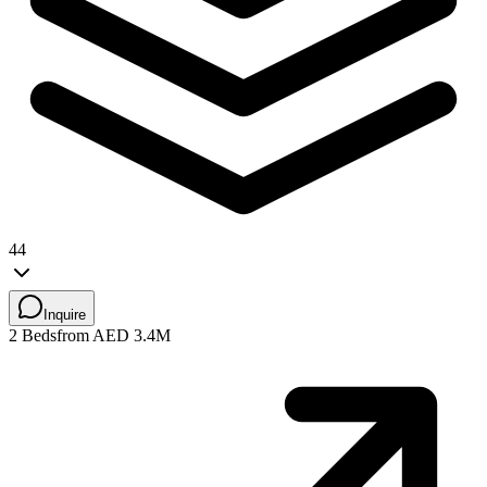
44
Inquire
2 Beds
from AED 3.4M