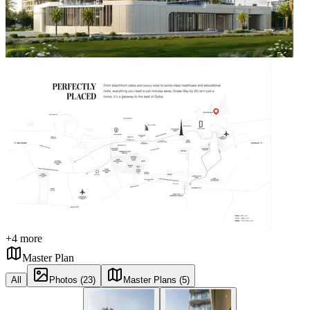
+
4
more
Master Plan
All
Photos (23)
Master Plans (5)