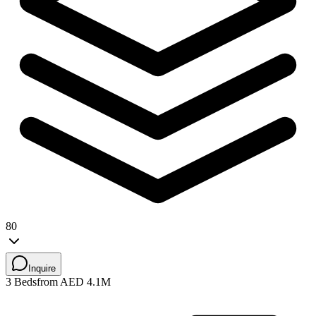
80
Inquire
3 Beds
from AED 4.1M