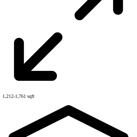
1,212-1,761 sqft