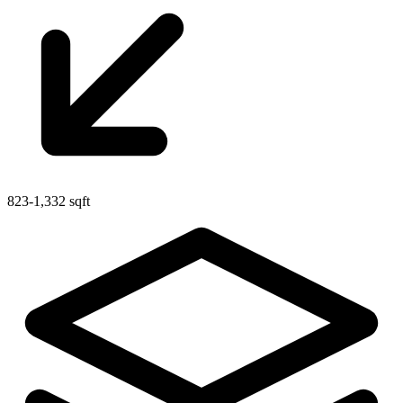
823-1,332 sqft