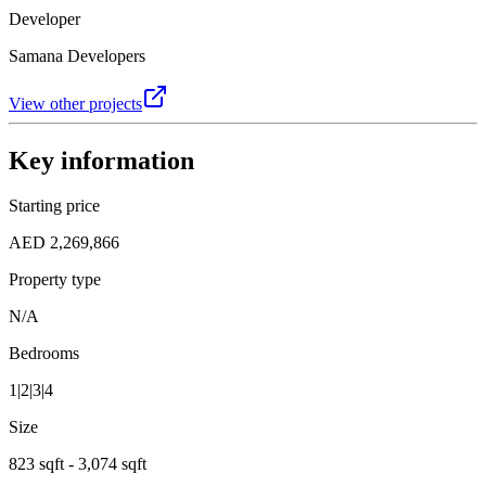
Developer
Samana Developers
View other projects
Key information
Starting price
AED 2,269,866
Property type
N/A
Bedrooms
1|2|3|4
Size
823 sqft - 3,074 sqft