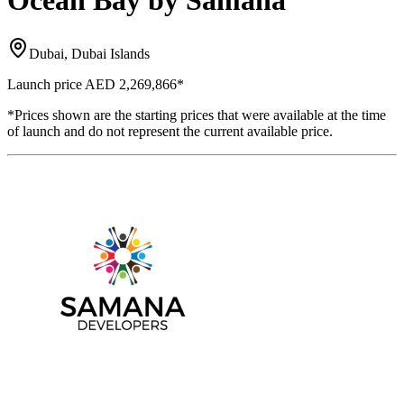
Ocean Bay by Samana
Dubai, Dubai Islands
Launch price
AED 2,269,866
*
*Prices shown are the starting prices that were available at the time
of launch and do not represent the current available price.