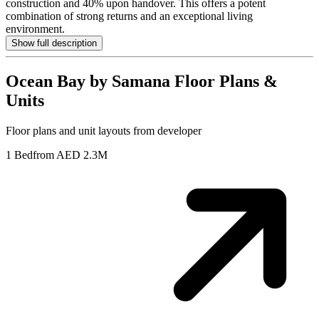
construction and 40% upon handover. This offers a potent
combination of strong returns and an exceptional living
environment.
Show full description
Ocean Bay by Samana
Floor Plans &
Units
Floor plans and unit layouts from developer
1 Bed
from AED 2.3M