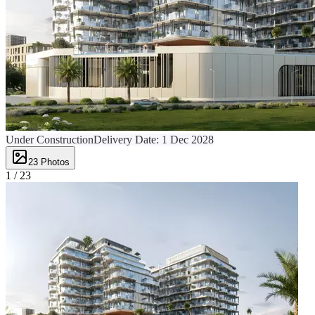
Under Construction
Delivery Date:
1 Dec 2028
23
Photos
1 /
23