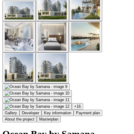
+
16
Gallery
Developer
Key information
Payment plan
About the project
Masterplan