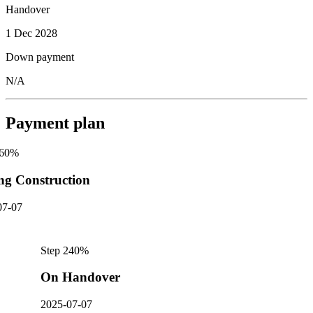
Handover
1 Dec 2028
Down payment
N/A
Payment plan
60
%
ng Construction
07-07
Step
2
40
%
On Handover
2025-07-07