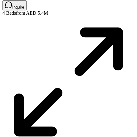
Inquire
4 Beds
from AED 5.4M