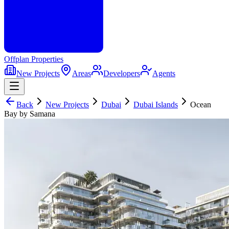
Offplan
Properties
New Projects
Areas
Developers
Agents
Back
New Projects
Dubai
Dubai Islands
Ocean
Bay by Samana