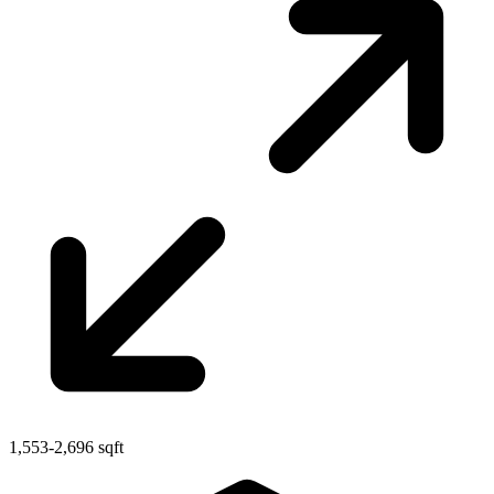
1,553-2,696 sqft