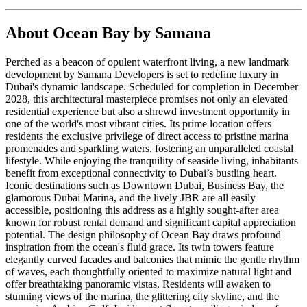
About
Ocean Bay by Samana
Perched as a beacon of opulent waterfront living, a new landmark
development by Samana Developers is set to redefine luxury in
Dubai's dynamic landscape. Scheduled for completion in December
2028, this architectural masterpiece promises not only an elevated
residential experience but also a shrewd investment opportunity in
one of the world's most vibrant cities. Its prime location offers
residents the exclusive privilege of direct access to pristine marina
promenades and sparkling waters, fostering an unparalleled coastal
lifestyle. While enjoying the tranquility of seaside living, inhabitants
benefit from exceptional connectivity to Dubai’s bustling heart.
Iconic destinations such as Downtown Dubai, Business Bay, the
glamorous Dubai Marina, and the lively JBR are all easily
accessible, positioning this address as a highly sought-after area
known for robust rental demand and significant capital appreciation
potential. The design philosophy of Ocean Bay draws profound
inspiration from the ocean's fluid grace. Its twin towers feature
elegantly curved facades and balconies that mimic the gentle rhythm
of waves, each thoughtfully oriented to maximize natural light and
offer breathtaking panoramic vistas. Residents will awaken to
stunning views of the marina, the glittering city skyline, and the