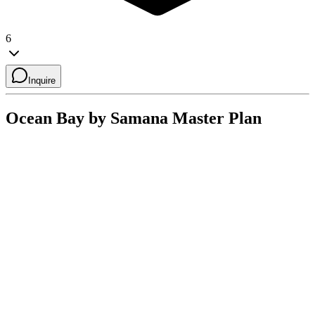
6
Inquire
Ocean Bay by Samana
Master Plan