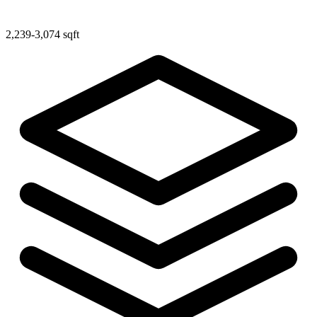
2,239-3,074 sqft