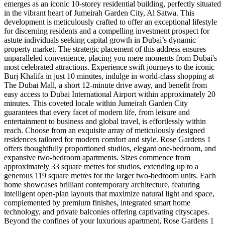
emerges as an iconic 10-storey residential building, perfectly situated
in the vibrant heart of Jumeirah Garden City, Al Satwa. This
development is meticulously crafted to offer an exceptional lifestyle
for discerning residents and a compelling investment prospect for
astute individuals seeking capital growth in Dubai’s dynamic
property market. The strategic placement of this address ensures
unparalleled convenience, placing you mere moments from Dubai's
most celebrated attractions. Experience swift journeys to the iconic
Burj Khalifa in just 10 minutes, indulge in world-class shopping at
The Dubai Mall, a short 12-minute drive away, and benefit from
easy access to Dubai International Airport within approximately 20
minutes. This coveted locale within Jumeirah Garden City
guarantees that every facet of modern life, from leisure and
entertainment to business and global travel, is effortlessly within
reach. Choose from an exquisite array of meticulously designed
residences tailored for modern comfort and style. Rose Gardens 1
offers thoughtfully proportioned studios, elegant one-bedroom, and
expansive two-bedroom apartments. Sizes commence from
approximately 33 square metres for studios, extending up to a
generous 119 square metres for the larger two-bedroom units. Each
home showcases brilliant contemporary architecture, featuring
intelligent open-plan layouts that maximize natural light and space,
complemented by premium finishes, integrated smart home
technology, and private balconies offering captivating cityscapes.
Beyond the confines of your luxurious apartment, Rose Gardens 1