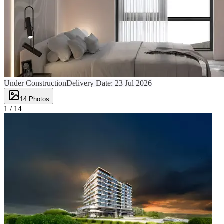
Under Construction
Delivery Date:
23 Jul 2026
14
Photos
1 /
14