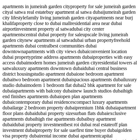
apartments in jumeirah garden city
property for sale jumeirah garden
city
al satwa real estate
buy apartment al satwa dubai
jumeirah garden
city lifestyle
family living jumeirah garden city
apartments near burj
khalifa
property close to dubai mall
residential area near dubai
airport
investment property al satwa
dubai city center
apartments
central dubai property for sale
upscale living jumeirah
garden city
new apartments al satwa
dubai urban property
freehold
apartments dubai central
best communities dubai
downtown
apartments with city views dubai
convenient location
dubai property
prime address apartments dubai
properties with easy
access dubai
modern homes jumeirah garden city
residential towers al
satwa
luxury apartments downtown dubai
dubai central business
district housing
studio apartment dubai
one bedroom apartment
dubai
two bedroom apartment dubai
spacious apartments dubai
luxury
studio dubai
modern 1 bedroom flat dubai
2 bhk apartment for sale
dubai
apartments with balcony dubai
new launch studios dubai
high
end finishes apartments dubai
open plan apartments
dubai
contemporary dubai residences
compact luxury apartments
dubai
large 2 bedroom property dubai
premium 1bhk dubai
apartment
floor plans dubai
dubai property sizes
urban flats dubai
exclusive
apartments dubai
high rise apartments dubai
buy apartment
dubai
dubai property investment
best roi dubai real estate
off plan
investment dubai
property for sale uae
first time buyer dubai
golden
visa property dubai
rental income dubai apartment
capital