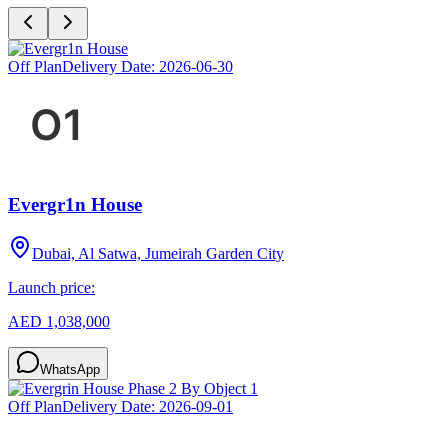
Off Plan
Delivery Date:
2026-06-30
Evergr1n House
Dubai, Al Satwa, Jumeirah Garden City
Launch price:
AED 1,038,000
WhatsApp
Off Plan
Delivery Date:
2026-09-01