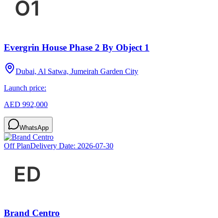
Evergrin House Phase 2 By Object 1
Dubai, Al Satwa, Jumeirah Garden City
Launch price:
AED 992,000
WhatsApp
Off Plan
Delivery Date:
2026-07-30
Brand Centro