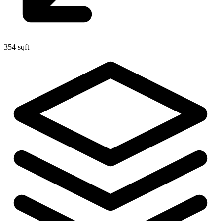
354 sqft