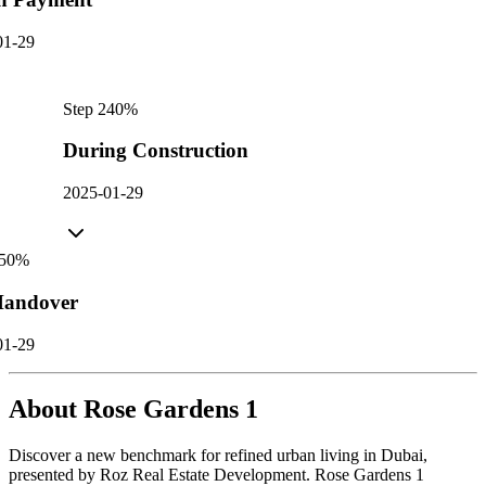
01-29
Step
2
40
%
During Construction
2025-01-29
50
%
andover
01-29
About
Rose Gardens 1
Discover a new benchmark for refined urban living in Dubai,
presented by Roz Real Estate Development. Rose Gardens 1