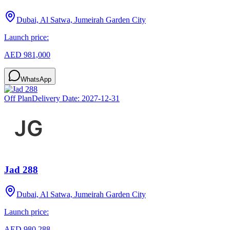
Dubai, Al Satwa, Jumeirah Garden City
Launch price:
AED 981,000
WhatsApp
Off Plan
Delivery Date:
2027-12-31
Jad 288
Dubai, Al Satwa, Jumeirah Garden City
Launch price:
AED 980,288