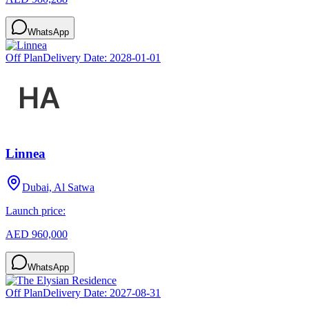
WhatsApp
Off Plan
Delivery Date:
2028-01-01
Linnea
Dubai, Al Satwa
Launch price:
AED 960,000
WhatsApp
Off Plan
Delivery Date:
2027-08-31