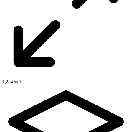
1,284 sqft