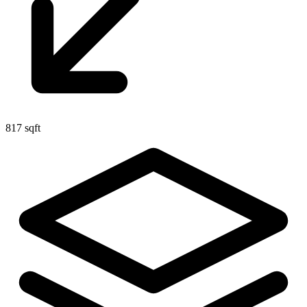
817 sqft