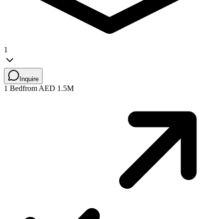
1
Inquire
1 Bed
from AED 1.5M