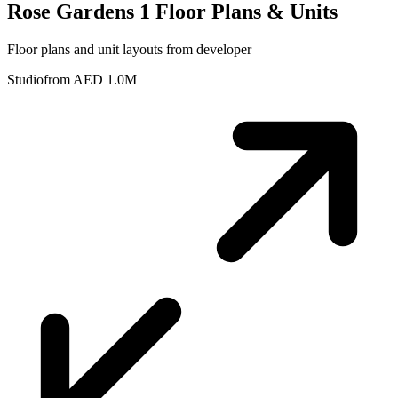
Rose Gardens 1
Floor Plans & Units
Floor plans and unit layouts from developer
Studio
from AED 1.0M