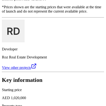
*Prices shown are the starting prices that were available at the time
of launch and do not represent the current available price.
Developer
Roz Real Estate Development
View other projects
Key information
Starting price
AED 1,020,000
Property type