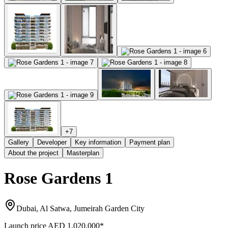
+
7
Gallery
Developer
Key information
Payment plan
About the project
Masterplan
Rose Gardens 1
Dubai, Al Satwa, Jumeirah Garden City
Launch price
AED 1,020,000
*