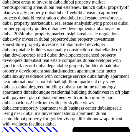
dubai
best areas to invest in dubai
dubai property market
trends
upcoming areas dubai real estate
new launch dubai property
off
plan vs ready property dubai
dubai freehold areas
rera approved
projects dubai
dld registration dubai
dubai real estate news
forecast
dubai property market
dubai real estate analysis
buying process dubai
property
property guides dubai
new developments dubai
invest in
dubai 2024
dubai property market insights
real estate regulations
dubai
why invest in dubai property
dubai property investment
zones
future property investment dubai
trusted developer
dubai
reputable builders uae
quality construction dubai
reliable off
plan developer
top rated dubai developer
experienced property
developers dubai
best real estate companies dubai
developer with
good track record dubai
dependable property builder dubai
dubai
property development standards
modern apartment near metro
dubai
luxury residence with concierge service dubai
family apartment
near international school dubai
high floor apartment city view
dubai
sustainable green building dubai
smart home technology
apartments dubai
boutique residential building dubai
invest in off plan
with payment plan dubai
apartment with rooftop infinity pool
dubai
spacious 2 bedroom with city skyline views
dubai
contemporary apartment with business center dubai
upscale
living near dubai mall
investment studio apartment dubai
central
dubai property for golden visa qualification
new apartment
with wellness facilities dubai