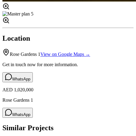
Location
Rose Gardens 1
View on Google Maps →
Get in touch now for more information.
WhatsApp
AED 1,020,000
Rose Gardens 1
WhatsApp
Similar Projects