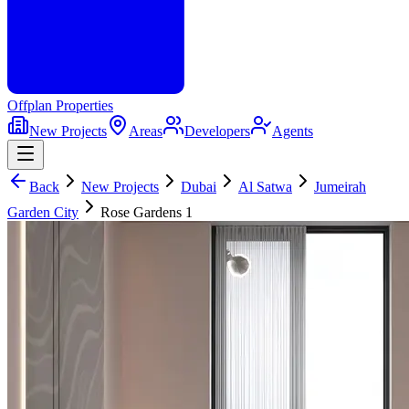
Offplan
Properties
New Projects
Areas
Developers
Agents
Back
New Projects
Dubai
Al Satwa
Jumeirah
Garden City
Rose Gardens 1