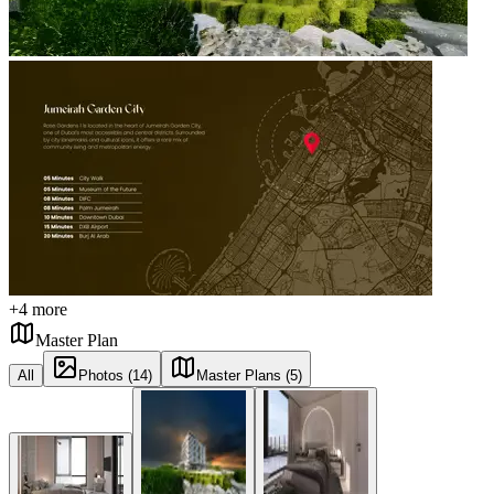
+
4
more
Master Plan
All
Photos (14)
Master Plans (5)