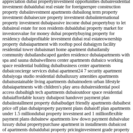
appreciation dubai property
investment opportunities dubai
residential
investment dubai
dubai real estate for foreigners
pre construction
property dubai
investment apartments dubai
long term property
investment dubai
secure property investment dubai
international
property investment dubai
passive income dubai property
buy to let
dubai
real estate for non residents dubai
dubai property market for
investors
value for money dubai property
buying property for
residency dubai
profitable investment dubai real estate
ownership
property dubai
apartment with rooftop pool dubai
gym facility
residential tower dubai
smart home apartment dubai
family
community dubai
landscaped garden residence dubai
apartments with
spa and sauna dubai
wellness center apartments dubai
co working
space residential building dubai
business center apartments
dubai
concierge services dubai apartment
24 7 security apartment
dubai
yoga studio residential dubai
luxury amenities apartments
dubai
sustainable living apartments dubai
modern urban lifestyle
dubai
apartments with children's play area dubai
residential pool
access dubai
high tech apartments dubai
outdoor space residential
dubai
affordable luxury dubai
post handover payment plan
dubai
installment property dubai
budget friendly apartments dubai
best
price off plan dubai
property payment plans dubai
off plan apartments
under 1.5 million
dubai property investment aed 1 million
flexible
payment plans dubai
new apartments low down payment dubai
value
luxury dubai property
purchase apartment in installments dubai
cost
of apartments dubai
dubai property pricing
investment grade property