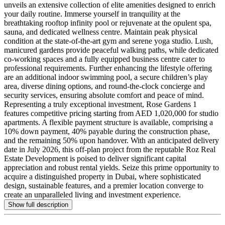
unveils an extensive collection of elite amenities designed to enrich
your daily routine. Immerse yourself in tranquility at the
breathtaking rooftop infinity pool or rejuvenate at the opulent spa,
sauna, and dedicated wellness centre. Maintain peak physical
condition at the state-of-the-art gym and serene yoga studio. Lush,
manicured gardens provide peaceful walking paths, while dedicated
co-working spaces and a fully equipped business centre cater to
professional requirements. Further enhancing the lifestyle offering
are an additional indoor swimming pool, a secure children’s play
area, diverse dining options, and round-the-clock concierge and
security services, ensuring absolute comfort and peace of mind.
Representing a truly exceptional investment, Rose Gardens 1
features competitive pricing starting from AED 1,020,000 for studio
apartments. A flexible payment structure is available, comprising a
10% down payment, 40% payable during the construction phase,
and the remaining 50% upon handover. With an anticipated delivery
date in July 2026, this off-plan project from the reputable Roz Real
Estate Development is poised to deliver significant capital
appreciation and robust rental yields. Seize this prime opportunity to
acquire a distinguished property in Dubai, where sophisticated
design, sustainable features, and a premier location converge to
create an unparalleled living and investment experience.
Show full description