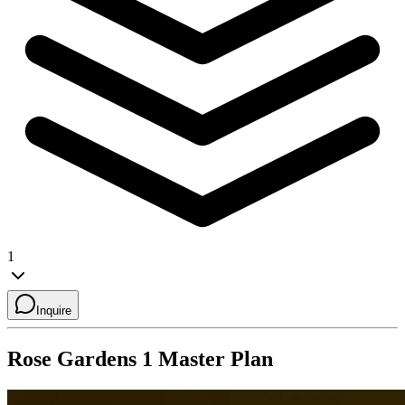
1
Inquire
Rose Gardens 1
Master Plan