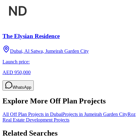
The Elysian Residence
Dubai, Al Satwa, Jumeirah Garden City
Launch price:
AED 950,000
WhatsApp
Explore More Off Plan Projects
All Off Plan Projects in Dubai
Projects in
Jumeirah Garden City
Roz
Real Estate Development
Projects
Related Searches