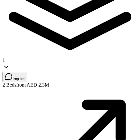
1
Inquire
2 Beds
from AED 2.3M