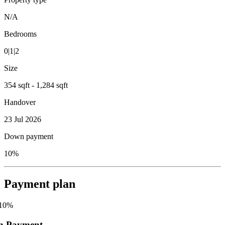
N/A
Bedrooms
0|1|2
Size
354 sqft - 1,284 sqft
Handover
23 Jul 2026
Down payment
10%
Payment plan
10
%
n Payment