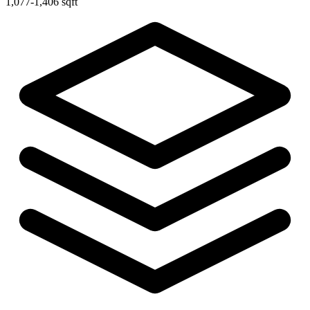
1,077-1,406 sqft