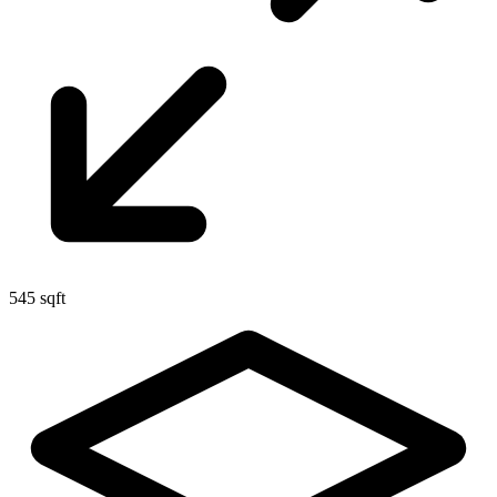
545 sqft