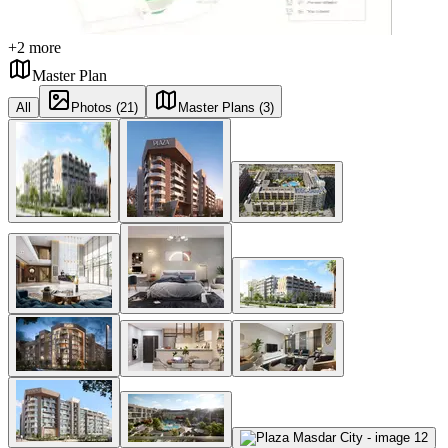
+
2
more
Master Plan
All
Photos (21)
Master Plans (3)