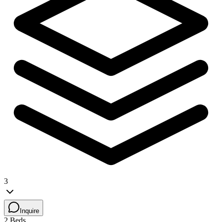
3
Inquire
2 Beds