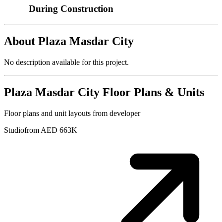
During Construction
About
Plaza Masdar City
No description available for this project.
Plaza Masdar City
Floor Plans & Units
Floor plans and unit layouts from developer
Studio
from AED 663K