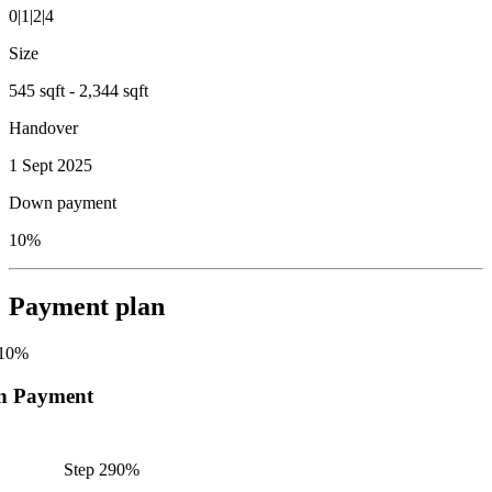
0|1|2|4
Size
545 sqft - 2,344 sqft
Handover
1 Sept 2025
Down payment
10%
Payment plan
10
%
n Payment
Step
2
90
%