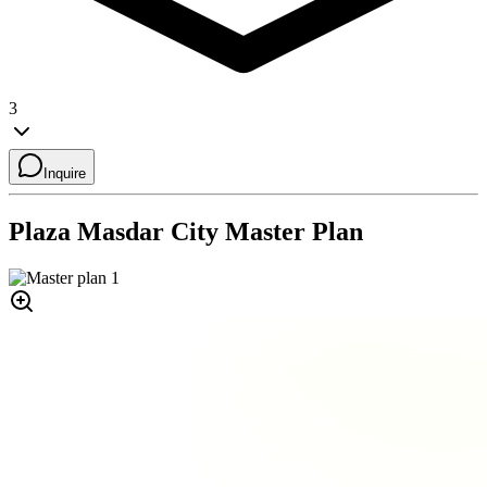
3
Inquire
Plaza Masdar City
Master Plan