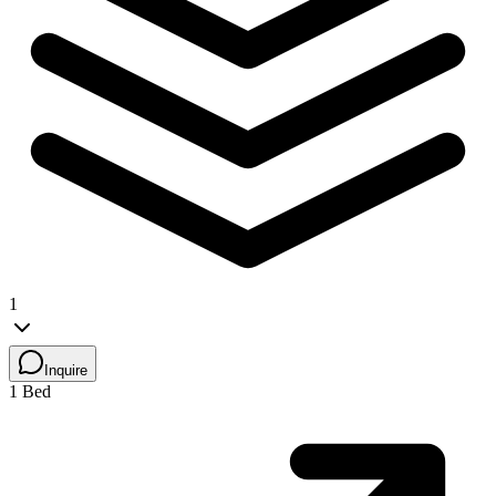
1
Inquire
1 Bed