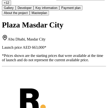
+
12
Gallery
Developer
Key information
Payment plan
About the project
Masterplan
Plaza Masdar City
Abu Dhabi, Masdar City
Launch price
AED 663,000
*
*Prices shown are the starting prices that were available at the time
of launch and do not represent the current available price.