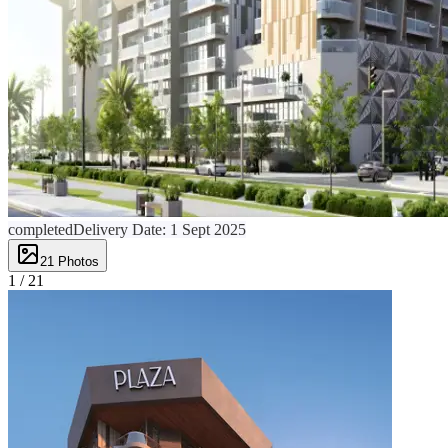
completed
Delivery Date:
1 Sept 2025
21
Photos
1 /
21