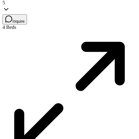
5
Inquire
4 Beds