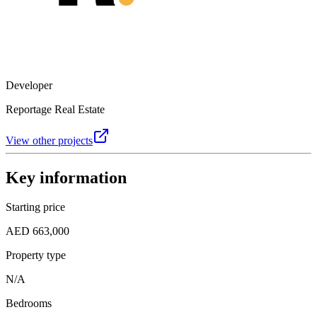
Developer
Reportage Real Estate
View other projects
Key information
Starting price
AED 663,000
Property type
N/A
Bedrooms