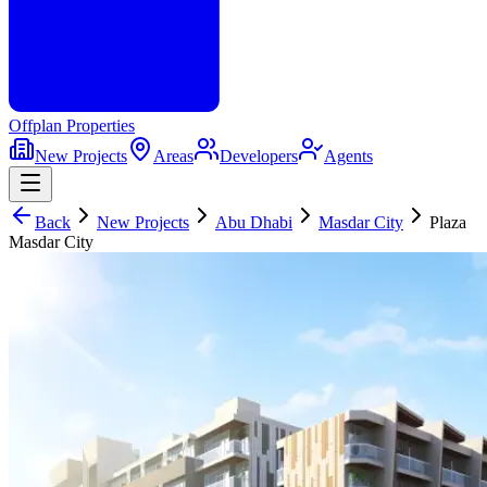
Offplan
Properties
New Projects
Areas
Developers
Agents
Back
New Projects
Abu Dhabi
Masdar City
Plaza
Masdar City