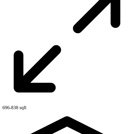
696-838 sqft