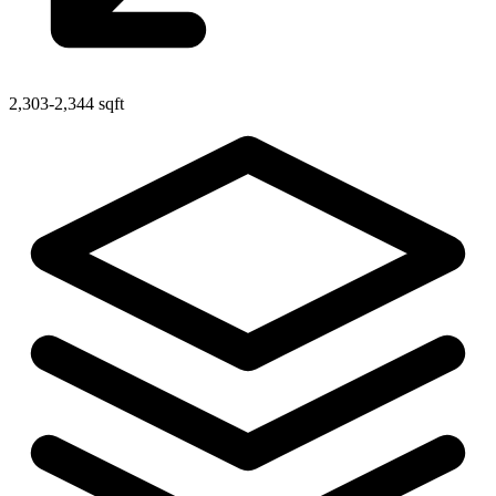
2,303-2,344 sqft