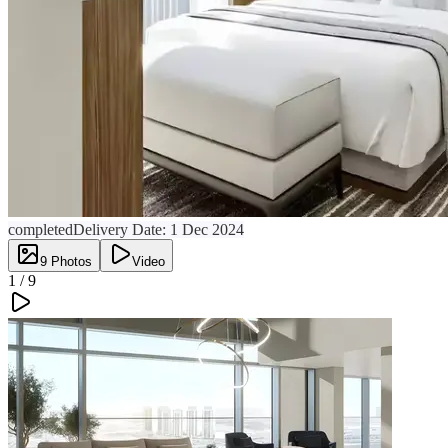
completed
Delivery Date:
1 Dec 2024
9
Photos
Video
1 /
9