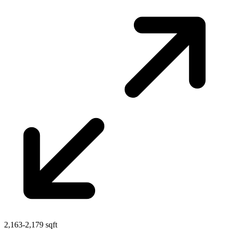
2,163-2,179 sqft