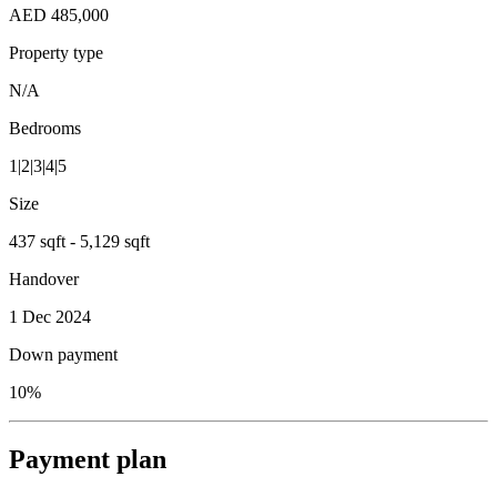
AED 485,000
Property type
N/A
Bedrooms
1|2|3|4|5
Size
437 sqft - 5,129 sqft
Handover
1 Dec 2024
Down payment
10%
Payment plan