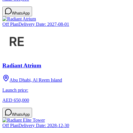
WhatsApp
Off Plan
Delivery Date:
2027-08-01
Radiant Atrium
Abu Dhabi, Al Reem Island
Launch price:
AED 650,000
WhatsApp
Off Plan
Delivery Date:
2028-12-30