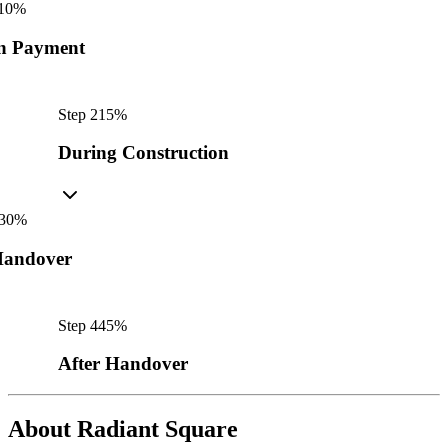
10
%
n Payment
Step
2
15
%
During Construction
30
%
andover
Step
4
45
%
After Handover
About
Radiant Square