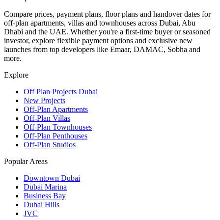
Compare prices, payment plans, floor plans and handover dates for
off-plan apartments, villas and townhouses across Dubai, Abu
Dhabi and the UAE. Whether you're a first-time buyer or seasoned
investor, explore flexible payment options and exclusive new
launches from top developers like Emaar, DAMAC, Sobha and
more.
Explore
Off Plan Projects Dubai
New Projects
Off-Plan Apartments
Off-Plan Villas
Off-Plan Townhouses
Off-Plan Penthouses
Off-Plan Studios
Popular Areas
Downtown Dubai
Dubai Marina
Business Bay
Dubai Hills
JVC