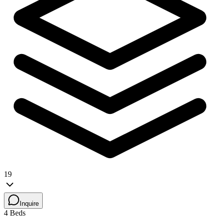
19
Inquire
4 Beds