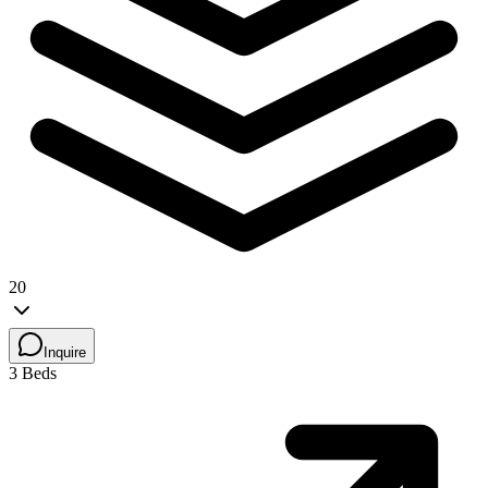
20
Inquire
3 Beds