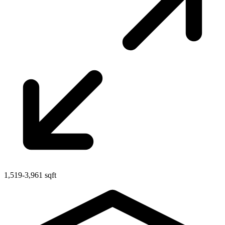
1,519-3,961 sqft