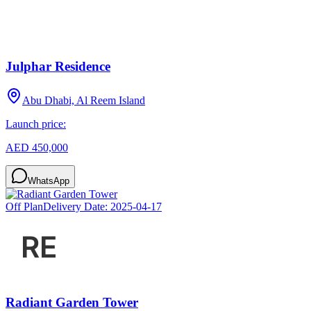
Julphar Residence
Abu Dhabi, Al Reem Island
Launch price:
AED 450,000
WhatsApp
Off Plan
Delivery Date:
2025-04-17
Radiant Garden Tower