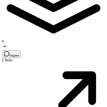
9
Inquire
2 Beds