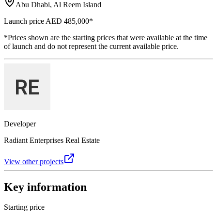
Abu Dhabi, Al Reem Island
Launch price
AED 485,000
*
*Prices shown are the starting prices that were available at the time
of launch and do not represent the current available price.
Developer
Radiant Enterprises Real Estate
View other projects
Key information
Starting price