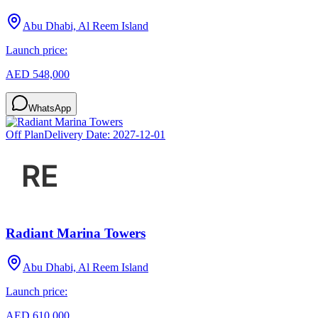
Abu Dhabi, Al Reem Island
Launch price:
AED 548,000
WhatsApp
Off Plan
Delivery Date:
2027-12-01
Radiant Marina Towers
Abu Dhabi, Al Reem Island
Launch price:
AED 610,000