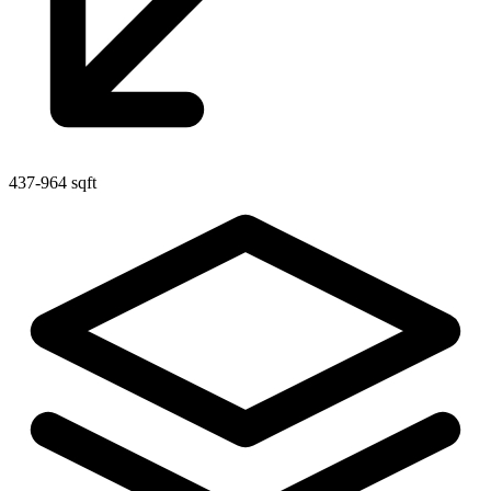
437-964 sqft