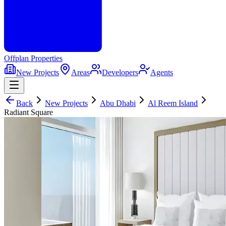
Offplan
Properties
New Projects
Areas
Developers
Agents
Back
New Projects
Abu Dhabi
Al Reem Island
Radiant Square