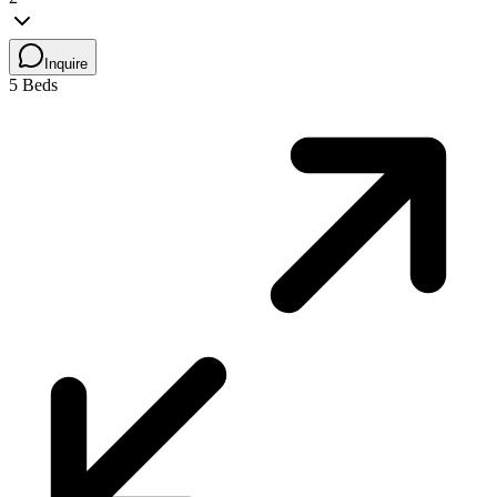
Inquire
5 Beds