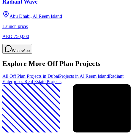
Radiant Wave
Abu Dhabi, Al Reem Island
Launch price:
AED 750,000
WhatsApp
Explore More Off Plan Projects
All Off Plan Projects in Dubai
Projects in
Al Reem Island
Radiant
Enterprises Real Estate
Projects