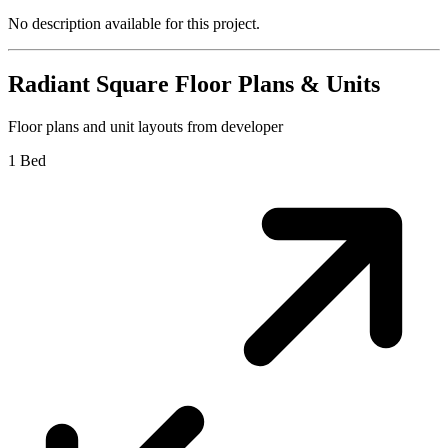
No description available for this project.
Radiant Square
Floor Plans & Units
Floor plans and unit layouts from developer
1 Bed