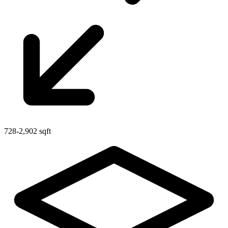
728-2,902 sqft