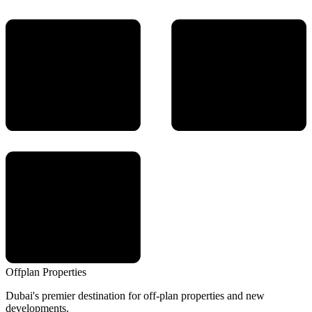
Offplan
Properties
Dubai's premier destination for off-plan properties and new
developments.