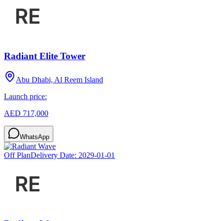
Radiant Elite Tower
Abu Dhabi, Al Reem Island
Launch price:
AED 717,000
WhatsApp
Off Plan
Delivery Date:
2029-01-01