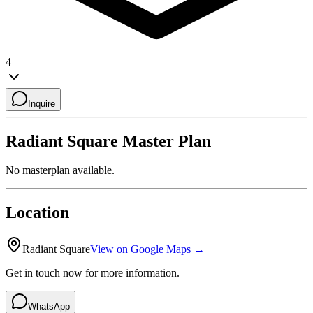
4
Inquire
Radiant Square
Master Plan
No masterplan available.
Location
Radiant Square
View on Google Maps →
Get in touch now for more information.
WhatsApp