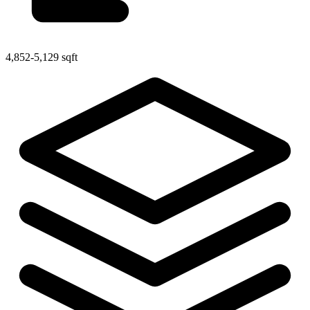
4,852-5,129 sqft