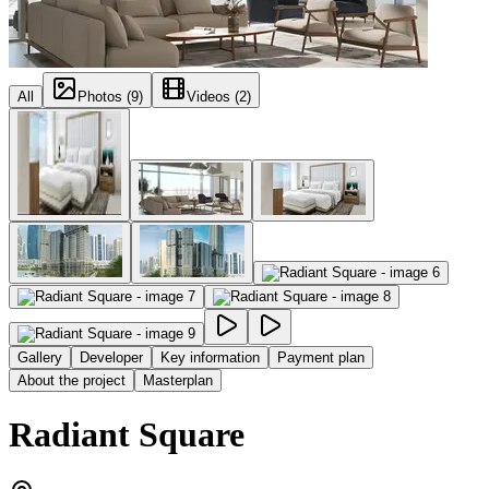
All
Photos (9)
Videos (2)
Gallery
Developer
Key information
Payment plan
About the project
Masterplan
Radiant Square