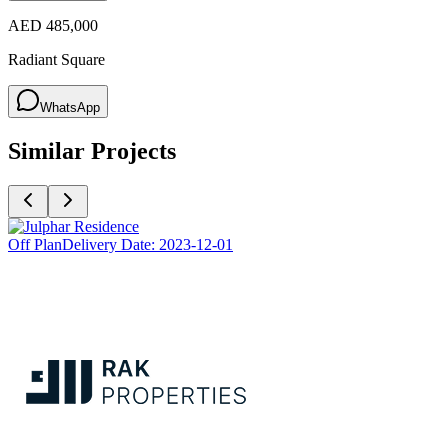
AED 485,000
Radiant Square
WhatsApp
Similar Projects
Off Plan
Delivery Date:
2023-12-01