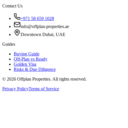
Contact Us
+971 58 659 1028
info@offplan-properties.ae
Downtown Dubai, UAE
Guides
Buying Guide
Off-Plan vs Ready
Golden Visa
Risks & Due Diligence
©
2026
Offplan Properties. All rights reserved.
Privacy Policy
Terms of Service