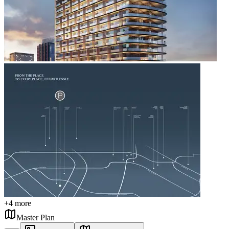
+
4
more
Master Plan