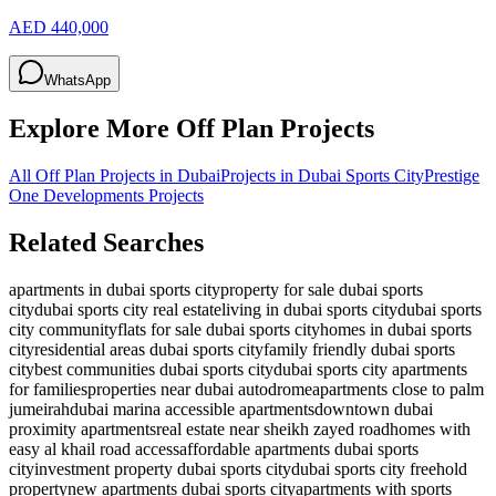
AED 440,000
WhatsApp
Explore More Off Plan Projects
All Off Plan Projects in Dubai
Projects in
Dubai Sports City
Prestige
One Developments
Projects
Related Searches
apartments in dubai sports city
property for sale dubai sports
city
dubai sports city real estate
living in dubai sports city
dubai sports
city community
flats for sale dubai sports city
homes in dubai sports
city
residential areas dubai sports city
family friendly dubai sports
city
best communities dubai sports city
dubai sports city apartments
for families
properties near dubai autodrome
apartments close to palm
jumeirah
dubai marina accessible apartments
downtown dubai
proximity apartments
real estate near sheikh zayed road
homes with
easy al khail road access
affordable apartments dubai sports
city
investment property dubai sports city
dubai sports city freehold
property
new apartments dubai sports city
apartments with sports