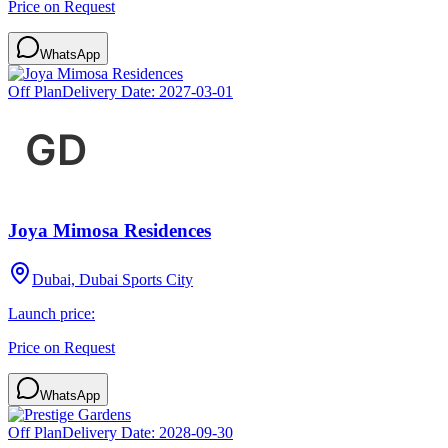
Price on Request
WhatsApp
Off Plan
Delivery Date:
2027-03-01
Joya Mimosa Residences
Dubai, Dubai Sports City
Launch price:
Price on Request
WhatsApp
Off Plan
Delivery Date:
2028-09-30