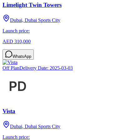
Limelight Twin Towers
Dubai, Dubai Sports City
Launch price:
AED 310,000
WhatsApp
Off Plan
Delivery Date:
2025-03-03
Vista
Dubai, Dubai Sports City
Launch price: