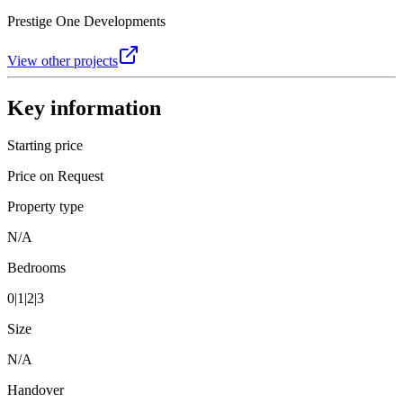
Prestige One Developments
View other projects
Key information
Starting price
Price on Request
Property type
N/A
Bedrooms
0|1|2|3
Size
N/A
Handover