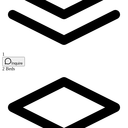
1
Inquire
2 Beds