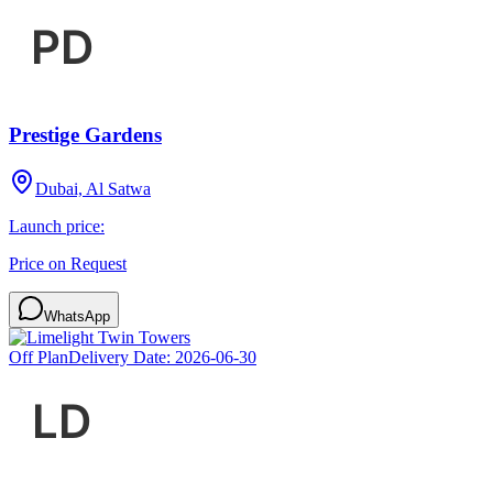
Prestige Gardens
Dubai, Al Satwa
Launch price:
Price on Request
WhatsApp
Off Plan
Delivery Date:
2026-06-30