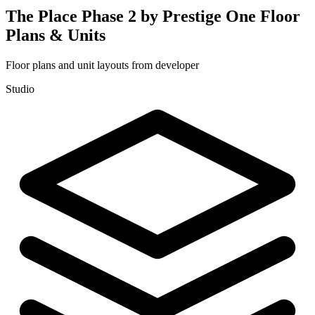
The Place Phase 2 by Prestige One
Floor
Plans & Units
Floor plans and unit layouts from developer
Studio