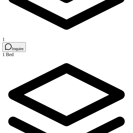
1
Inquire
1 Bed