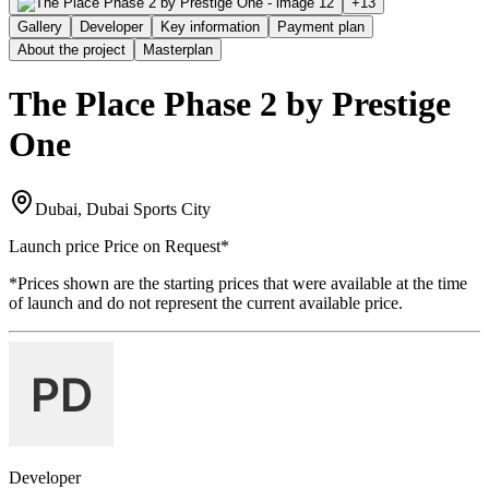
+
13
Gallery
Developer
Key information
Payment plan
About the project
Masterplan
The Place Phase 2 by Prestige
One
Dubai, Dubai Sports City
Launch price
Price on Request
*
*Prices shown are the starting prices that were available at the time
of launch and do not represent the current available price.
Developer