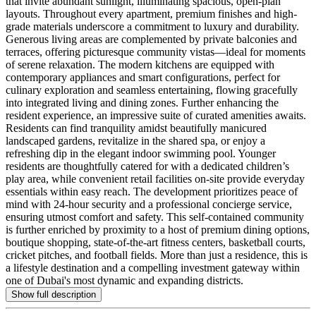
that invite abundant sunlight, illuminating spacious, open-plan
layouts. Throughout every apartment, premium finishes and high-
grade materials underscore a commitment to luxury and durability.
Generous living areas are complemented by private balconies and
terraces, offering picturesque community vistas—ideal for moments
of serene relaxation. The modern kitchens are equipped with
contemporary appliances and smart configurations, perfect for
culinary exploration and seamless entertaining, flowing gracefully
into integrated living and dining zones. Further enhancing the
resident experience, an impressive suite of curated amenities awaits.
Residents can find tranquility amidst beautifully manicured
landscaped gardens, revitalize in the shared spa, or enjoy a
refreshing dip in the elegant indoor swimming pool. Younger
residents are thoughtfully catered for with a dedicated children’s
play area, while convenient retail facilities on-site provide everyday
essentials within easy reach. The development prioritizes peace of
mind with 24-hour security and a professional concierge service,
ensuring utmost comfort and safety. This self-contained community
is further enriched by proximity to a host of premium dining options,
boutique shopping, state-of-the-art fitness centers, basketball courts,
cricket pitches, and football fields. More than just a residence, this is
a lifestyle destination and a compelling investment gateway within
one of Dubai's most dynamic and expanding districts.
Show full description