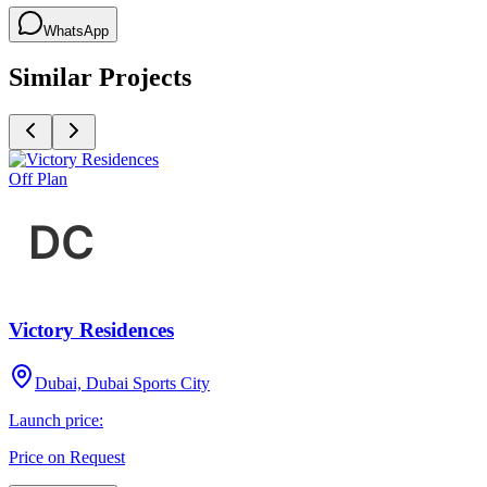
WhatsApp
Similar Projects
Off Plan
Victory Residences
Dubai, Dubai Sports City
Launch price:
Price on Request