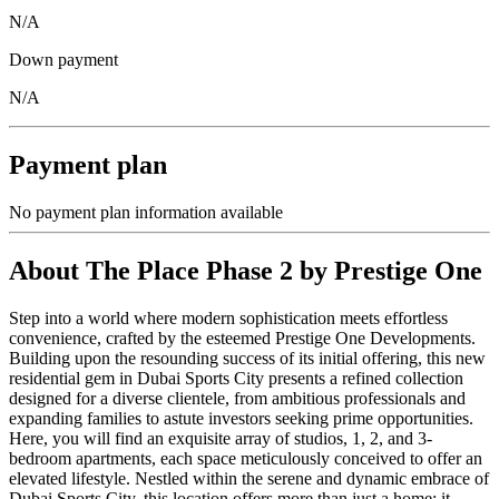
N/A
Down payment
N/A
Payment plan
No payment plan information available
About
The Place Phase 2 by Prestige One
Step into a world where modern sophistication meets effortless
convenience, crafted by the esteemed Prestige One Developments.
Building upon the resounding success of its initial offering, this new
residential gem in Dubai Sports City presents a refined collection
designed for a diverse clientele, from ambitious professionals and
expanding families to astute investors seeking prime opportunities.
Here, you will find an exquisite array of studios, 1, 2, and 3-
bedroom apartments, each space meticulously conceived to offer an
elevated lifestyle. Nestled within the serene and dynamic embrace of
Dubai Sports City, this location offers more than just a home; it