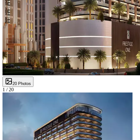
20
Photos
1 /
20