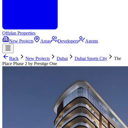
Offplan
Properties
New Projects
Areas
Developers
Agents
Back
New Projects
Dubai
Dubai Sports City
The
Place Phase 2 by Prestige One