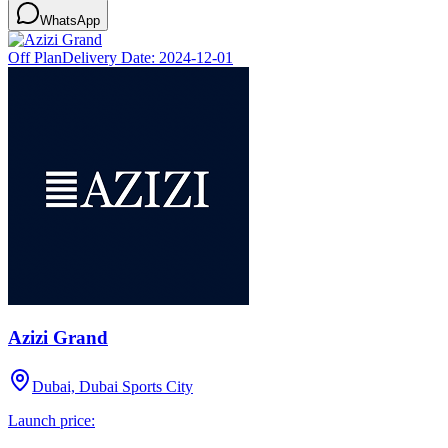
WhatsApp
Off Plan
Delivery Date:
2024-12-01
Azizi Grand
Dubai, Dubai Sports City
Launch price: