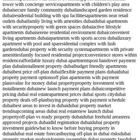
tower with concierge service
apartments with children's play area
dubai
secure family community dubai
landscaped garden residence
dubai
residential building with spa facilities
apartments near retail
outlets dubai
family living with amenities dubai
dubai apartments
with security
property with green spaces dubai
active lifestyle
apartments dubai
serene residential environment dubai
convenient
living apartments dubai
apartments with sports access dubai
luxury
apartment with pool and spa
residential complex with lush
gardens
dubai property with security system
apartments with private
amenities
family focused residential project
convenience stores within
residence
affordable luxury dubai apartments
post handover payment
plan dubai
installment property dubai
budget friendly apartments
dubai
best price off-plan dubai
flexible payment plans dubai
dubai
property payment options
off plan apartments with payment
plans
value for money dubai property
property investment with
installments dubai
new launch payment plans dubai
competitive
pricing dubai real estate
apartment prices dubai sports city
dubai
property deals off-plan
buying property with payment schedule
dubai
best areas to invest in dubai
dubai property market
trends
upcoming areas dubai real estate
new launch dubai
property
off-plan vs ready property dubai
dubai freehold areas
rera
approved projects dubai
dld registration dubai
dubai property
investment guide
what to know before buying property in
dubai
dubai real estate forecast
buying off-plan in dubai risks
dubai
property market analysis
foreign ownership dubai property law
dubai