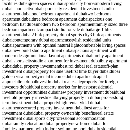
facilities dubai
green spaces dubai sports city homes
modern living
dubai sports city
dubai sports city residential investment
studio
apartment dubai
one bedroom apartment dubai
two bedroom
apartment dubai
three bedroom apartment dubai
spacious one
bedroom flat dubai
modern two bedroom apartment
family sized three
bedroom apartment
compact studio for sale dubai
large 1 bhk
apartment dubai
2 bhk property dubai sports city
3 bhk apartments
dubai
contemporary dubai apartments
stylish residential units
dubai
apartments with optimal natural light
comfortable living spaces
dubai
new build studio apartment dubai
spacious apartment with
modern design
functional layout apartments dubai
family apartment
dubai sports city
studio apartment for investment dubai
buy apartment
dubai
dubai property investment
best roi dubai real estate
off-plan
investment dubai
property for sale uae
first time buyer dubai
dubai
golden visa property
rental income dubai apartment
capital
appreciation dubai
invest in dubai real estate
property for foreign
investors dubai
dubai property market for investors
residential
investment opportunities dubai
new property investment dubai
dubai
freehold property investment
buying property in dubai process
long
term investment dubai property
high rental yield dubai
apartments
secured property investment dubai
best areas for
investment dubai
dubai property ownership benefits
real estate
investment dubai sports city
professional accommodation
dubai
family relocation dubai property
new home dubai for
families
apartment with indoor swimming pool dubai
residential