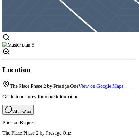
Location
The Place Phase 2 by Prestige One
View on Google Maps →
Get in touch now for more information.
WhatsApp
Price on Request
The Place Phase 2 by Prestige One