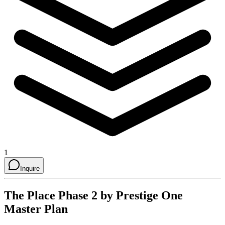
1
Inquire
The Place Phase 2 by Prestige One
Master Plan