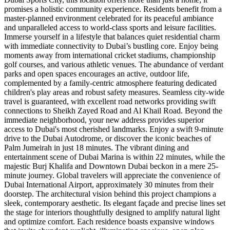
promises a holistic community experience. Residents benefit from a
master-planned environment celebrated for its peaceful ambiance
and unparalleled access to world-class sports and leisure facilities.
Immerse yourself in a lifestyle that balances quiet residential charm
with immediate connectivity to Dubai’s bustling core. Enjoy being
moments away from international cricket stadiums, championship
golf courses, and various athletic venues. The abundance of verdant
parks and open spaces encourages an active, outdoor life,
complemented by a family-centric atmosphere featuring dedicated
children's play areas and robust safety measures. Seamless city-wide
travel is guaranteed, with excellent road networks providing swift
connections to Sheikh Zayed Road and Al Khail Road. Beyond the
immediate neighborhood, your new address provides superior
access to Dubai's most cherished landmarks. Enjoy a swift 9-minute
drive to the Dubai Autodrome, or discover the iconic beaches of
Palm Jumeirah in just 18 minutes. The vibrant dining and
entertainment scene of Dubai Marina is within 22 minutes, while the
majestic Burj Khalifa and Downtown Dubai beckon in a mere 25-
minute journey. Global travelers will appreciate the convenience of
Dubai International Airport, approximately 30 minutes from their
doorstep. The architectural vision behind this project champions a
sleek, contemporary aesthetic. Its elegant façade and precise lines set
the stage for interiors thoughtfully designed to amplify natural light
and optimize comfort. Each residence boasts expansive windows