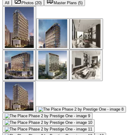
All
Photos (20)
Master Plans (5)