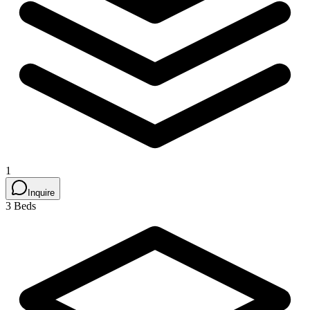
1
Inquire
3 Beds