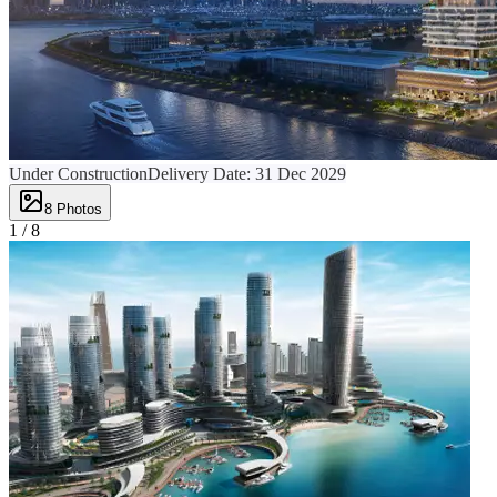
Under Construction
Delivery Date:
31 Dec 2029
8
Photos
1 /
8