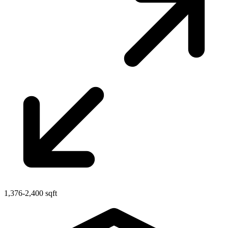
1,376-2,400 sqft