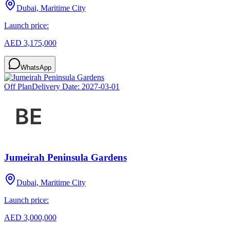
Dubai, Maritime City
Launch price:
AED 3,175,000
WhatsApp
Off Plan
Delivery Date:
2027-03-01
Jumeirah Peninsula Gardens
Dubai, Maritime City
Launch price:
AED 3,000,000