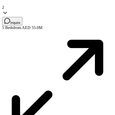
2
Inquire
5 Beds
from AED 55.0M