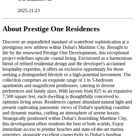
2025-11-23
About
Prestige One Residences
Discover an unparalleled standard of waterfront sophistication at a
prestigious new address within Dubai's Maritime City. Brought to
life by the renowned Prestige One Developments, this exceptional
project redefines upscale coastal living. Envisioned as a harmonious
blend of refined residential design and the developer's acclaimed
hospitality expertise, it offers an exclusive opportunity for those
seeking a distinguished lifestyle or a high-potential investment. The
collection comprises an exquisite range of 1 to 5-bedroom
apartments and magnificent penthouses, catering to diverse
preferences and family sizes. With layouts from 825 to an expansive
7,500 square feet, each dwelling is thoughtfully conceived to
optimize living areas. Residences capture abundant natural light and
present captivating panoramic views of Dubai's sparkling coastline
and dynamic marina, crafting an atmosphere of serene luxury.
Strategically positioned within Dubai’s flourishing Maritime City,
this development offers residents the best of both worlds. Enjoy
immediate access to pristine beaches and state-of-the-art marina
amenities, alongside excellent connectivity to Dubai’s bustling