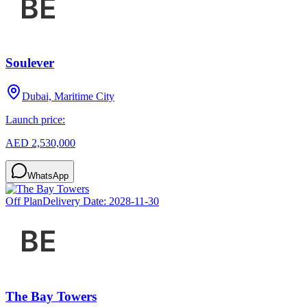
Soulever
Dubai, Maritime City
Launch price:
AED 2,530,000
WhatsApp
Off Plan
Delivery Date:
2028-11-30
The Bay Towers