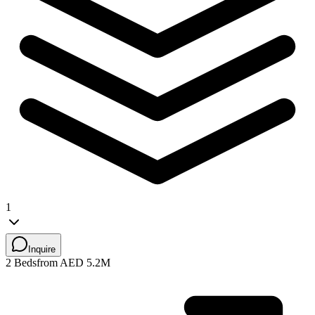
1
Inquire
2 Beds
from AED 5.2M