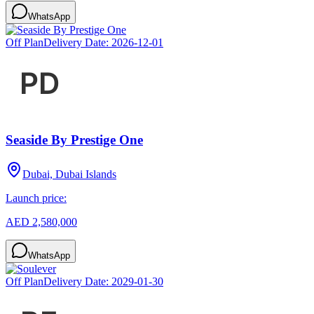
WhatsApp
Off Plan
Delivery Date:
2026-12-01
Seaside By Prestige One
Dubai, Dubai Islands
Launch price:
AED 2,580,000
WhatsApp
Off Plan
Delivery Date:
2029-01-30