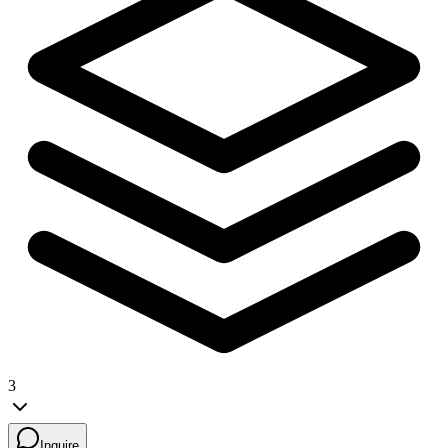
3
Inquire