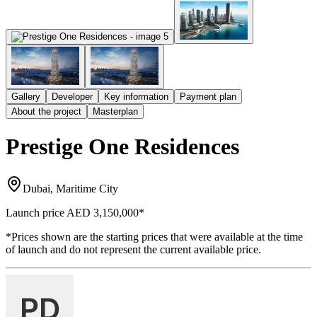
Gallery
Developer
Key information
Payment plan
About the project
Masterplan
Prestige One Residences
Dubai, Maritime City
Launch price
AED 3,150,000
*
*Prices shown are the starting prices that were available at the time
of launch and do not represent the current available price.