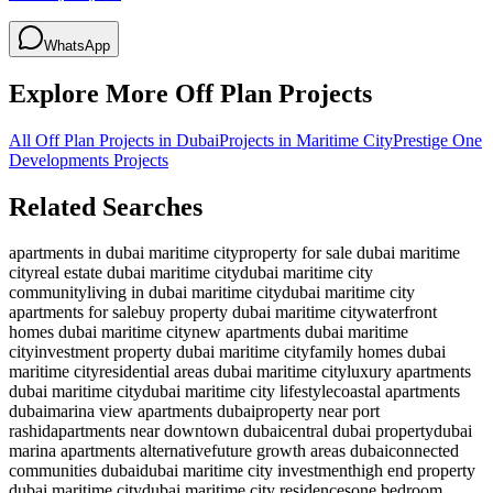
WhatsApp
Explore More Off Plan Projects
All Off Plan Projects in Dubai
Projects in
Maritime City
Prestige One
Developments
Projects
Related Searches
apartments in dubai maritime city
property for sale dubai maritime
city
real estate dubai maritime city
dubai maritime city
community
living in dubai maritime city
dubai maritime city
apartments for sale
buy property dubai maritime city
waterfront
homes dubai maritime city
new apartments dubai maritime
city
investment property dubai maritime city
family homes dubai
maritime city
residential areas dubai maritime city
luxury apartments
dubai maritime city
dubai maritime city lifestyle
coastal apartments
dubai
marina view apartments dubai
property near port
rashid
apartments near downtown dubai
central dubai property
dubai
marina apartments alternative
future growth areas dubai
connected
communities dubai
dubai maritime city investment
high end property
dubai maritime city
dubai maritime city residences
one bedroom