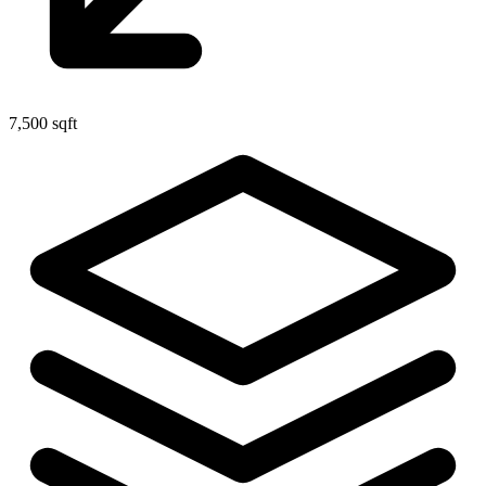
7,500 sqft