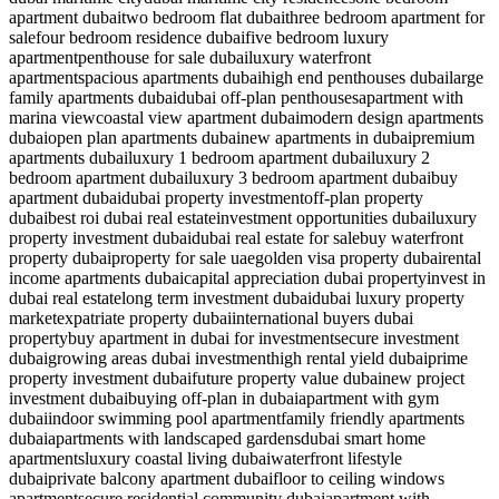
apartment dubai
two bedroom flat dubai
three bedroom apartment for
sale
four bedroom residence dubai
five bedroom luxury
apartment
penthouse for sale dubai
luxury waterfront
apartment
spacious apartments dubai
high end penthouses dubai
large
family apartments dubai
dubai off-plan penthouses
apartment with
marina view
coastal view apartment dubai
modern design apartments
dubai
open plan apartments dubai
new apartments in dubai
premium
apartments dubai
luxury 1 bedroom apartment dubai
luxury 2
bedroom apartment dubai
luxury 3 bedroom apartment dubai
buy
apartment dubai
dubai property investment
off-plan property
dubai
best roi dubai real estate
investment opportunities dubai
luxury
property investment dubai
dubai real estate for sale
buy waterfront
property dubai
property for sale uae
golden visa property dubai
rental
income apartments dubai
capital appreciation dubai property
invest in
dubai real estate
long term investment dubai
dubai luxury property
market
expatriate property dubai
international buyers dubai
property
buy apartment in dubai for investment
secure investment
dubai
growing areas dubai investment
high rental yield dubai
prime
property investment dubai
future property value dubai
new project
investment dubai
buying off-plan in dubai
apartment with gym
dubai
indoor swimming pool apartment
family friendly apartments
dubai
apartments with landscaped gardens
dubai smart home
apartments
luxury coastal living dubai
waterfront lifestyle
dubai
private balcony apartment dubai
floor to ceiling windows
apartment
secure residential community dubai
apartment with