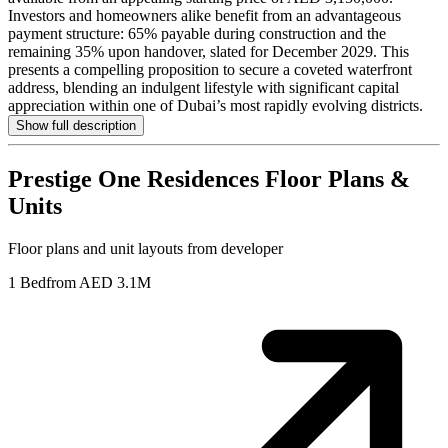
Investors and homeowners alike benefit from an advantageous
payment structure: 65% payable during construction and the
remaining 35% upon handover, slated for December 2029. This
presents a compelling proposition to secure a coveted waterfront
address, blending an indulgent lifestyle with significant capital
appreciation within one of Dubai’s most rapidly evolving districts.
Show full description
Prestige One Residences
Floor Plans &
Units
Floor plans and unit layouts from developer
1 Bed
from AED 3.1M