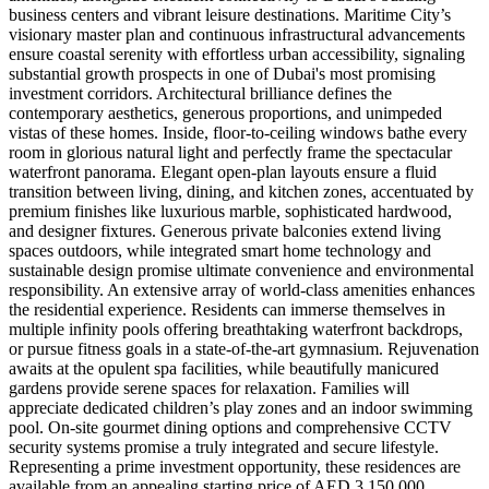
business centers and vibrant leisure destinations. Maritime City’s
visionary master plan and continuous infrastructural advancements
ensure coastal serenity with effortless urban accessibility, signaling
substantial growth prospects in one of Dubai's most promising
investment corridors. Architectural brilliance defines the
contemporary aesthetics, generous proportions, and unimpeded
vistas of these homes. Inside, floor-to-ceiling windows bathe every
room in glorious natural light and perfectly frame the spectacular
waterfront panorama. Elegant open-plan layouts ensure a fluid
transition between living, dining, and kitchen zones, accentuated by
premium finishes like luxurious marble, sophisticated hardwood,
and designer fixtures. Generous private balconies extend living
spaces outdoors, while integrated smart home technology and
sustainable design promise ultimate convenience and environmental
responsibility. An extensive array of world-class amenities enhances
the residential experience. Residents can immerse themselves in
multiple infinity pools offering breathtaking waterfront backdrops,
or pursue fitness goals in a state-of-the-art gymnasium. Rejuvenation
awaits at the opulent spa facilities, while beautifully manicured
gardens provide serene spaces for relaxation. Families will
appreciate dedicated children’s play zones and an indoor swimming
pool. On-site gourmet dining options and comprehensive CCTV
security systems promise a truly integrated and secure lifestyle.
Representing a prime investment opportunity, these residences are
available from an appealing starting price of AED 3,150,000.