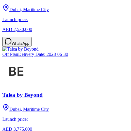
Dubai, Maritime City
Launch price:
AED 2,530,000
WhatsApp
Off Plan
Delivery Date:
2028-06-30
Talea by Beyond
Dubai, Maritime City
Launch price:
AED 3,775,000