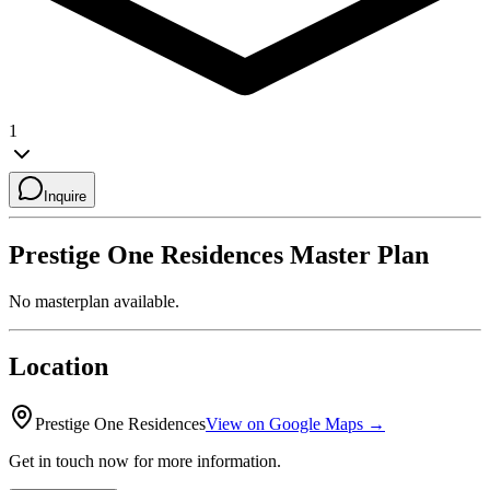
1
Inquire
Prestige One Residences
Master Plan
No masterplan available.
Location
Prestige One Residences
View on Google Maps →
Get in touch now for more information.