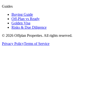
Guides
Buying Guide
Off-Plan vs Ready
Golden Visa
Risks & Due Diligence
©
2026
Offplan Properties. All rights reserved.
Privacy Policy
Terms of Service