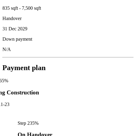
835 sqft - 7,500 sqft
Handover
31 Dec 2029
Down payment
N/A
Payment plan
65
%
ng Construction
11-23
Step
2
35
%
On Handover