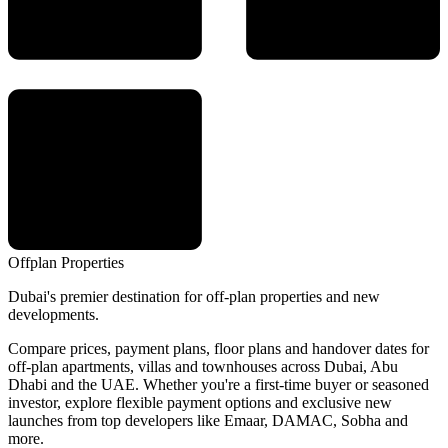
Offplan
Properties
Dubai's premier destination for off-plan properties and new
developments.
Compare prices, payment plans, floor plans and handover dates for
off-plan apartments, villas and townhouses across Dubai, Abu
Dhabi and the UAE. Whether you're a first-time buyer or seasoned
investor, explore flexible payment options and exclusive new
launches from top developers like Emaar, DAMAC, Sobha and
more.