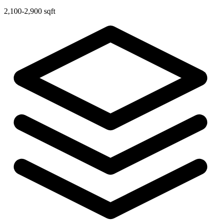
2,100-2,900 sqft