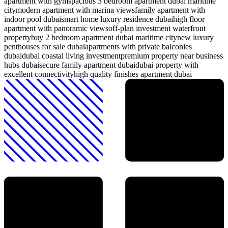
apartment with gym
spacious 3 bedroom apartment dubai maritime
city
modern apartment with marina views
family apartment with
indoor pool dubai
smart home luxury residence dubai
high floor
apartment with panoramic views
off-plan investment waterfront
property
buy 2 bedroom apartment dubai maritime city
new luxury
penthouses for sale dubai
apartments with private balconies
dubai
dubai coastal living investment
premium property near business
hubs dubai
secure family apartment dubai
dubai property with
excellent connectivity
high quality finishes apartment dubai