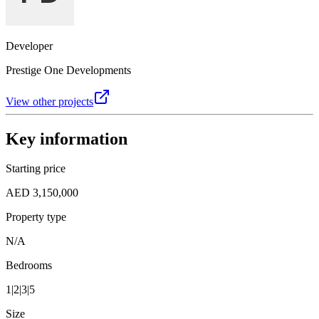
Developer
Prestige One Developments
View other projects
Key information
Starting price
AED 3,150,000
Property type
N/A
Bedrooms
1|2|3|5
Size