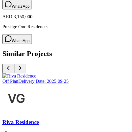
WhatsApp
AED 3,150,000
Prestige One Residences
WhatsApp
Similar Projects
Off Plan
Delivery Date:
2025-09-25
Riva Residence