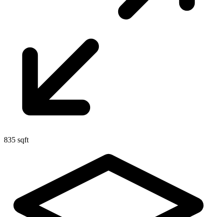
835 sqft