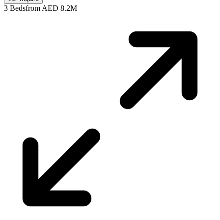
3 Beds
from AED 8.2M