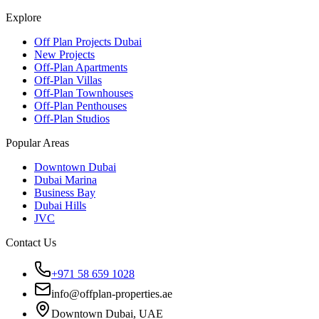
Explore
Off Plan Projects Dubai
New Projects
Off-Plan Apartments
Off-Plan Villas
Off-Plan Townhouses
Off-Plan Penthouses
Off-Plan Studios
Popular Areas
Downtown Dubai
Dubai Marina
Business Bay
Dubai Hills
JVC
Contact Us
+971 58 659 1028
info@offplan-properties.ae
Downtown Dubai, UAE