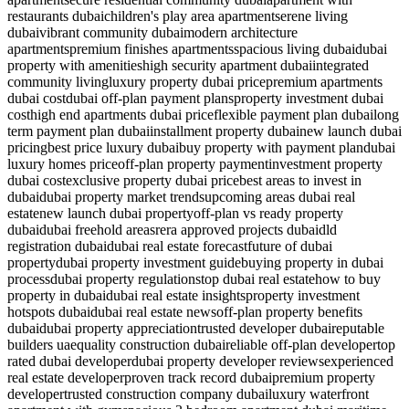
restaurants dubai
children's play area apartment
serene living
dubai
vibrant community dubai
modern architecture
apartments
premium finishes apartments
spacious living dubai
dubai
property with amenities
high security apartment dubai
integrated
community living
luxury property dubai price
premium apartments
dubai cost
dubai off-plan payment plans
property investment dubai
cost
high end apartments dubai price
flexible payment plan dubai
long
term payment plan dubai
installment property dubai
new launch dubai
pricing
best price luxury dubai
buy property with payment plan
dubai
luxury homes price
off-plan property payment
investment property
dubai cost
exclusive property dubai price
best areas to invest in
dubai
dubai property market trends
upcoming areas dubai real
estate
new launch dubai property
off-plan vs ready property
dubai
dubai freehold areas
rera approved projects dubai
dld
registration dubai
dubai real estate forecast
future of dubai
property
dubai property investment guide
buying property in dubai
process
dubai property regulations
top dubai real estate
how to buy
property in dubai
dubai real estate insights
property investment
hotspots dubai
dubai real estate news
off-plan property benefits
dubai
dubai property appreciation
trusted developer dubai
reputable
builders uae
quality construction dubai
reliable off-plan developer
top
rated dubai developer
dubai property developer reviews
experienced
real estate developer
proven track record dubai
premium property
developer
trusted construction company dubai
luxury waterfront