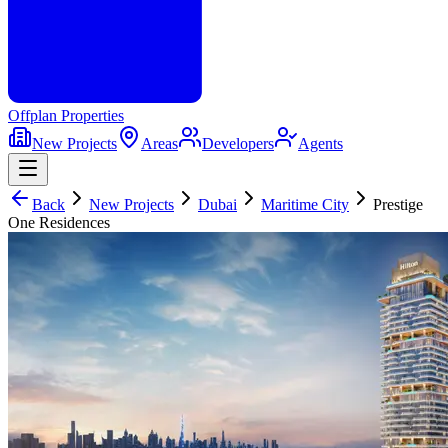
Offplan
Properties
New Projects
Areas
Developers
Agents
Back
New Projects
Dubai
Maritime City
Prestige
One Residences