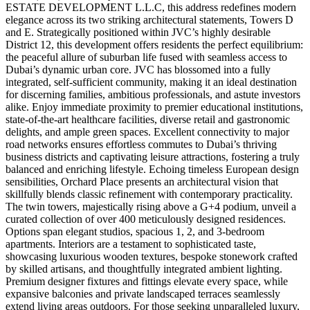
ESTATE DEVELOPMENT L.L.C, this address redefines modern
elegance across its two striking architectural statements, Towers D
and E. Strategically positioned within JVC’s highly desirable
District 12, this development offers residents the perfect equilibrium:
the peaceful allure of suburban life fused with seamless access to
Dubai’s dynamic urban core. JVC has blossomed into a fully
integrated, self-sufficient community, making it an ideal destination
for discerning families, ambitious professionals, and astute investors
alike. Enjoy immediate proximity to premier educational institutions,
state-of-the-art healthcare facilities, diverse retail and gastronomic
delights, and ample green spaces. Excellent connectivity to major
road networks ensures effortless commutes to Dubai’s thriving
business districts and captivating leisure attractions, fostering a truly
balanced and enriching lifestyle. Echoing timeless European design
sensibilities, Orchard Place presents an architectural vision that
skillfully blends classic refinement with contemporary practicality.
The twin towers, majestically rising above a G+4 podium, unveil a
curated collection of over 400 meticulously designed residences.
Options span elegant studios, spacious 1, 2, and 3-bedroom
apartments. Interiors are a testament to sophisticated taste,
showcasing luxurious wooden textures, bespoke stonework crafted
by skilled artisans, and thoughtfully integrated ambient lighting.
Premium designer fixtures and fittings elevate every space, while
expansive balconies and private landscaped terraces seamlessly
extend living areas outdoors. For those seeking unparalleled luxury,