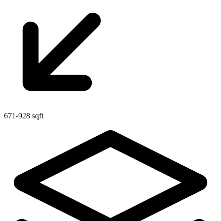
671-928 sqft