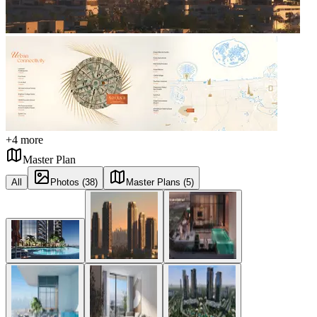
+
4
more
Master Plan
All
Photos (38)
Master Plans (5)