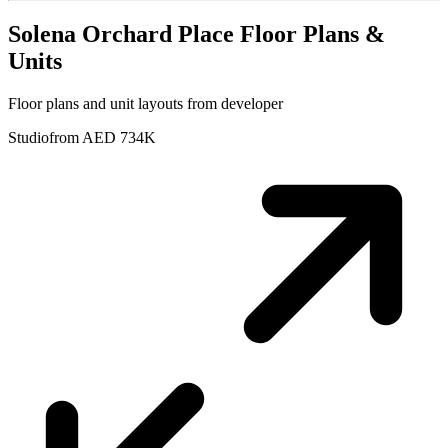
Solena Orchard Place
Floor Plans &
Units
Floor plans and unit layouts from developer
Studio
from AED 734K