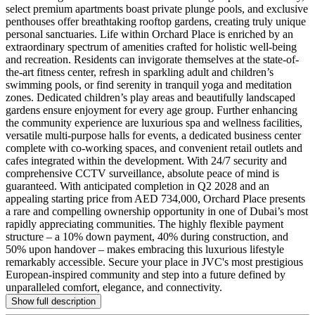
select premium apartments boast private plunge pools, and exclusive
penthouses offer breathtaking rooftop gardens, creating truly unique
personal sanctuaries. Life within Orchard Place is enriched by an
extraordinary spectrum of amenities crafted for holistic well-being
and recreation. Residents can invigorate themselves at the state-of-
the-art fitness center, refresh in sparkling adult and children’s
swimming pools, or find serenity in tranquil yoga and meditation
zones. Dedicated children’s play areas and beautifully landscaped
gardens ensure enjoyment for every age group. Further enhancing
the community experience are luxurious spa and wellness facilities,
versatile multi-purpose halls for events, a dedicated business center
complete with co-working spaces, and convenient retail outlets and
cafes integrated within the development. With 24/7 security and
comprehensive CCTV surveillance, absolute peace of mind is
guaranteed. With anticipated completion in Q2 2028 and an
appealing starting price from AED 734,000, Orchard Place presents
a rare and compelling ownership opportunity in one of Dubai’s most
rapidly appreciating communities. The highly flexible payment
structure – a 10% down payment, 40% during construction, and
50% upon handover – makes embracing this luxurious lifestyle
remarkably accessible. Secure your place in JVC's most prestigious
European-inspired community and step into a future defined by
unparalleled comfort, elegance, and connectivity.
Show full description