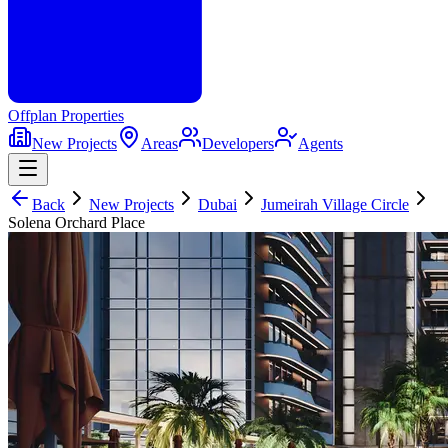
Offplan
Properties
New Projects
Areas
Developers
Agents
Back
New Projects
Dubai
Jumeirah Village Circle
Solena Orchard Place