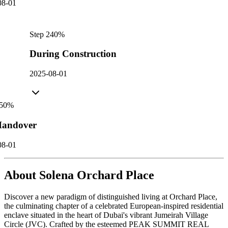
08-01
Step
2
40
%
During Construction
2025-08-01
50
%
andover
08-01
About
Solena Orchard Place
Discover a new paradigm of distinguished living at Orchard Place,
the culminating chapter of a celebrated European-inspired residential
enclave situated in the heart of Dubai's vibrant Jumeirah Village
Circle (JVC). Crafted by the esteemed PEAK SUMMIT REAL