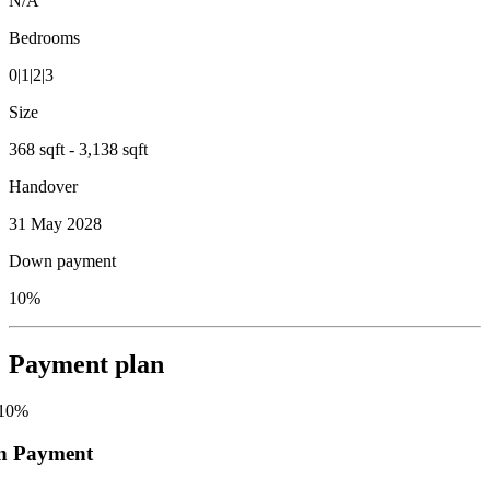
N/A
Bedrooms
0|1|2|3
Size
368 sqft - 3,138 sqft
Handover
31 May 2028
Down payment
10%
Payment plan
10
%
n Payment