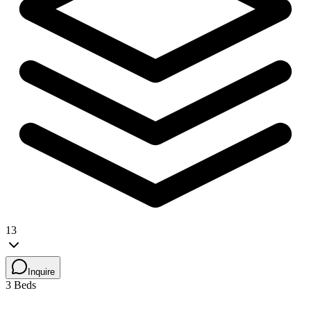
13
Inquire
3 Beds