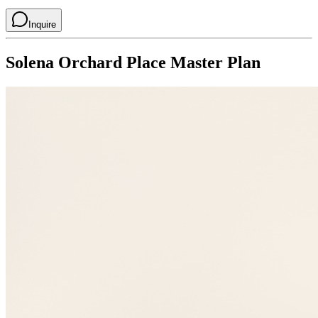
Inquire
Solena Orchard Place
Master Plan