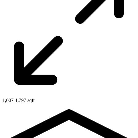
1,007-1,797 sqft