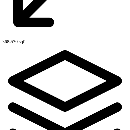
368-530 sqft