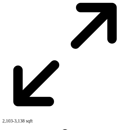
2,103-3,138 sqft