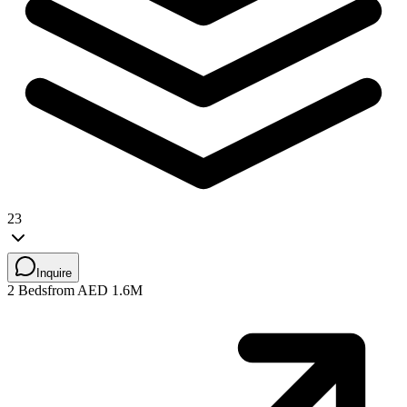
23
Inquire
2 Beds
from AED 1.6M