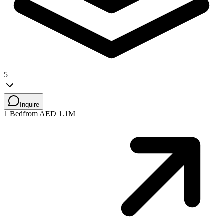
5
Inquire
1 Bed
from AED 1.1M