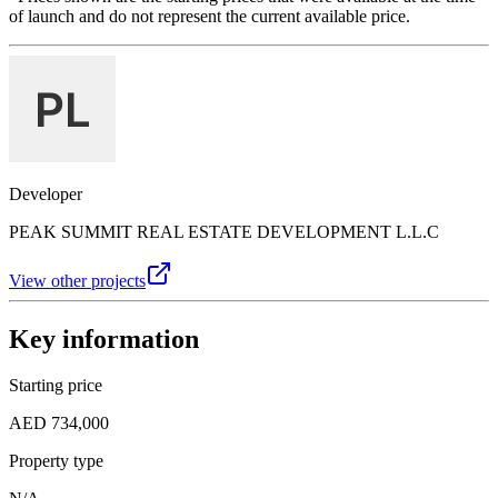
of launch and do not represent the current available price.
Developer
PEAK SUMMIT REAL ESTATE DEVELOPMENT L.L.C
View other projects
Key information
Starting price
AED 734,000
Property type