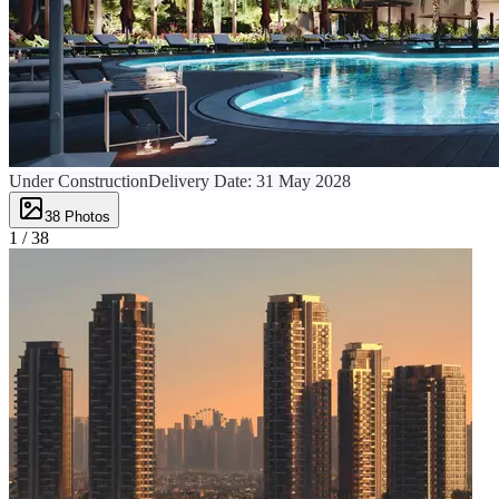
Under Construction
Delivery Date:
31 May 2028
38
Photos
1 /
38