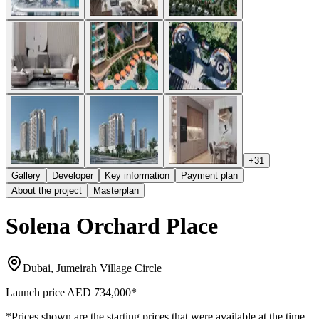
+
31
Gallery
Developer
Key information
Payment plan
About the project
Masterplan
Solena Orchard Place
Dubai, Jumeirah Village Circle
Launch price
AED 734,000
*
*Prices shown are the starting prices that were available at the time