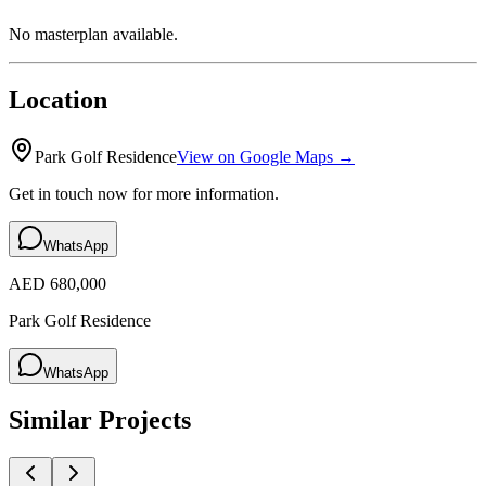
No masterplan available.
Location
Park Golf Residence
View on Google Maps →
Get in touch now for more information.
WhatsApp
AED 680,000
Park Golf Residence
WhatsApp
Similar Projects