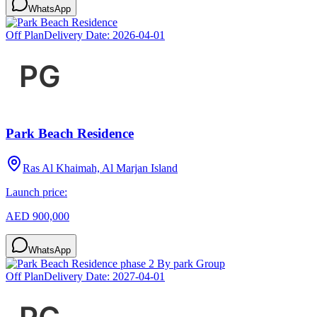
WhatsApp
Off Plan
Delivery Date:
2026-04-01
Park Beach Residence
Ras Al Khaimah, Al Marjan Island
Launch price:
AED 900,000
WhatsApp
Off Plan
Delivery Date:
2027-04-01