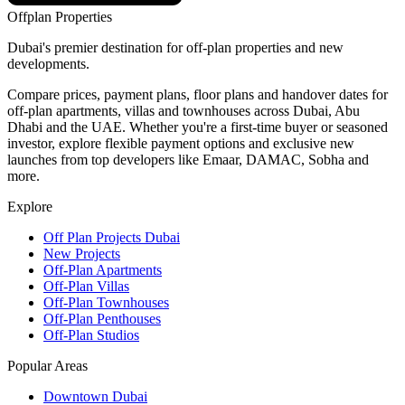
Offplan
Properties
Dubai's premier destination for off-plan properties and new
developments.
Compare prices, payment plans, floor plans and handover dates for
off-plan apartments, villas and townhouses across Dubai, Abu
Dhabi and the UAE. Whether you're a first-time buyer or seasoned
investor, explore flexible payment options and exclusive new
launches from top developers like Emaar, DAMAC, Sobha and
more.
Explore
Off Plan Projects Dubai
New Projects
Off-Plan Apartments
Off-Plan Villas
Off-Plan Townhouses
Off-Plan Penthouses
Off-Plan Studios
Popular Areas
Downtown Dubai