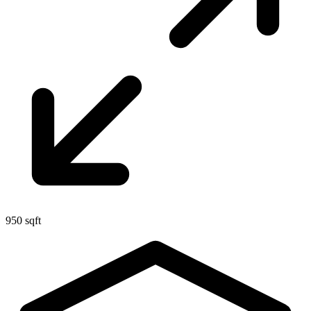
950 sqft