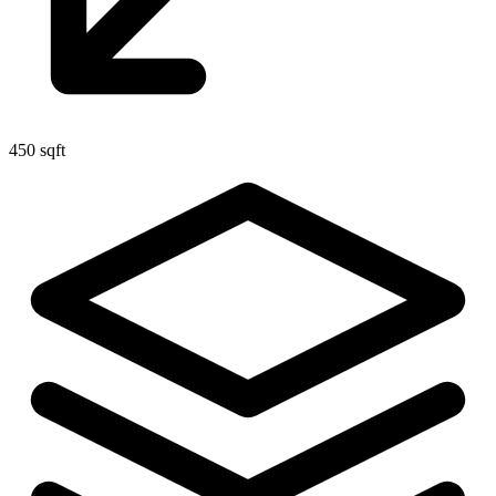
450 sqft