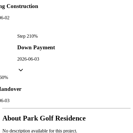
ng Construction
06-02
Step
2
10
%
Down Payment
2026-06-03
60
%
andover
06-03
About
Park Golf Residence
No description available for this project.