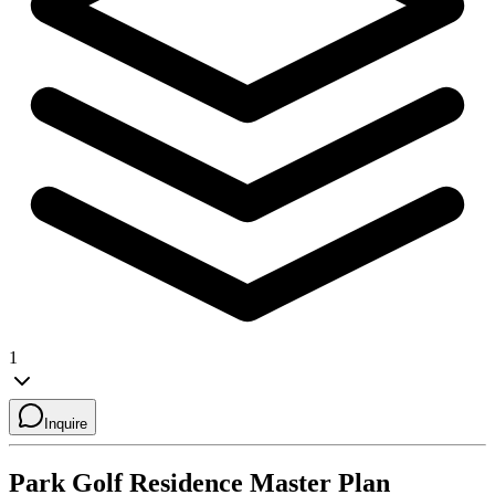
1
Inquire
Park Golf Residence
Master Plan