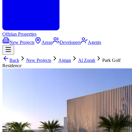
Offplan
Properties
New Projects
Areas
Developers
Agents
Back
New Projects
Ajman
Al Zorah
Park Golf
Residence