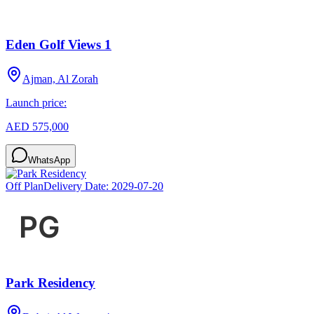
Eden Golf Views 1
Ajman, Al Zorah
Launch price:
AED 575,000
WhatsApp
Off Plan
Delivery Date:
2029-07-20
Park Residency