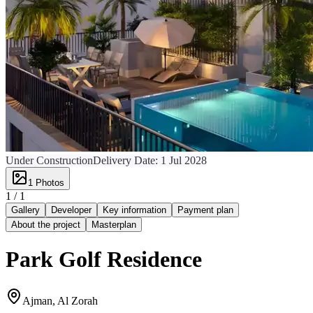
Under Construction
Delivery Date:
1 Jul 2028
1
Photos
1 /
1
Gallery
Developer
Key information
Payment plan
About the project
Masterplan
Park Golf Residence
Ajman, Al Zorah