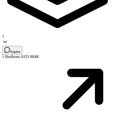
1
Inquire
1 Bed
from AED 884K