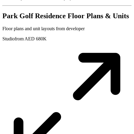
Park Golf Residence
Floor Plans & Units
Floor plans and unit layouts from developer
Studio
from AED 680K