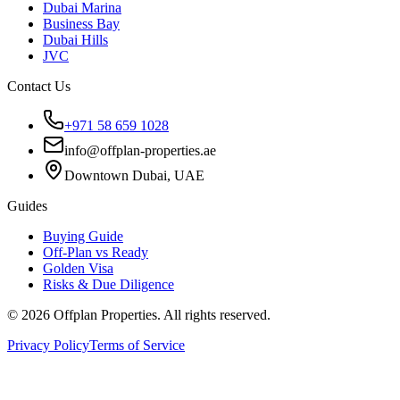
Dubai Marina
Business Bay
Dubai Hills
JVC
Contact Us
+971 58 659 1028
info@offplan-properties.ae
Downtown Dubai, UAE
Guides
Buying Guide
Off-Plan vs Ready
Golden Visa
Risks & Due Diligence
©
2026
Offplan Properties. All rights reserved.
Privacy Policy
Terms of Service