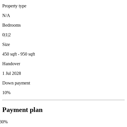
Property type
N/A
Bedrooms
0|1|2
Size
450 sqft - 950 sqft
Handover
1 Jul 2028
Down payment
10%
Payment plan
30
%