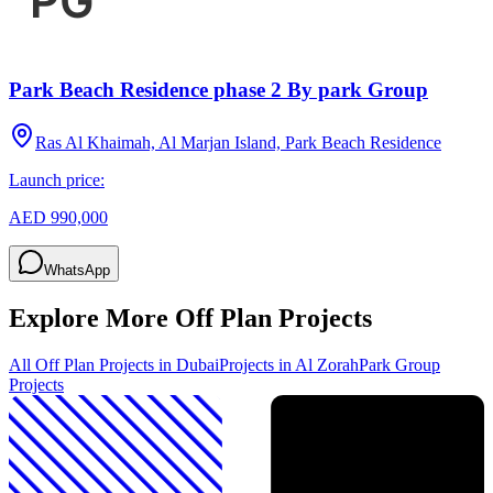
Park Beach Residence phase 2 By park Group
Ras Al Khaimah, Al Marjan Island, Park Beach Residence
Launch price:
AED 990,000
WhatsApp
Explore More Off Plan Projects
All Off Plan Projects in Dubai
Projects in
Al Zorah
Park Group
Projects