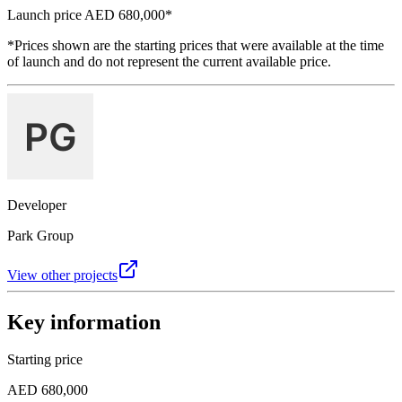
Launch price
AED 680,000
*
*Prices shown are the starting prices that were available at the time
of launch and do not represent the current available price.
Developer
Park Group
View other projects
Key information
Starting price
AED 680,000