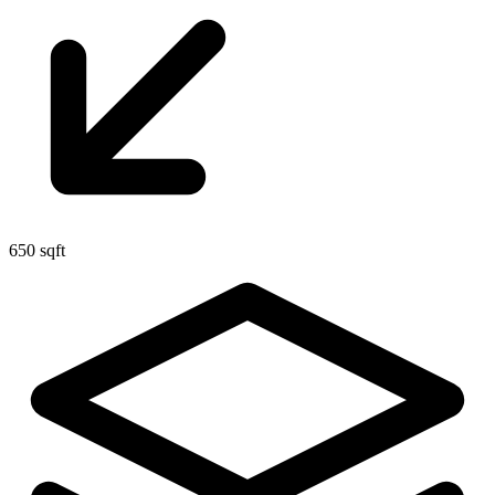
650 sqft