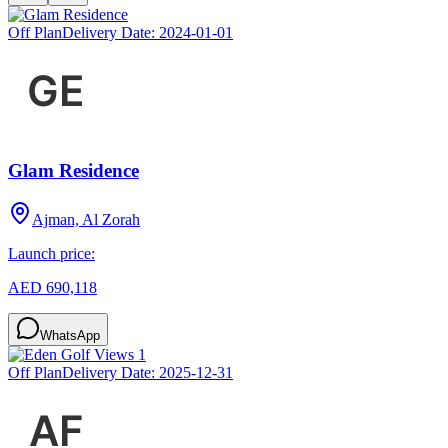
Off Plan
Delivery Date:
2024-01-01
Glam Residence
Ajman, Al Zorah
Launch price:
AED 690,118
WhatsApp
Off Plan
Delivery Date:
2025-12-31