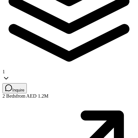
1
Inquire
2 Beds
from AED 1.2M