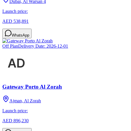
Dubai, Al Warsan 4
Launch price:
AED 538,891
WhatsApp
Off Plan
Delivery Date:
2026-12-01
Gateway Porto Al Zorah
Ajman, Al Zorah
Launch price:
AED 896,230