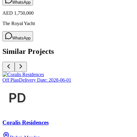
WhatsApp
AED 1,750,000
The Royal Yacht
WhatsApp
Similar Projects
Off Plan
Delivery Date:
2028-06-01
Coralis Residences