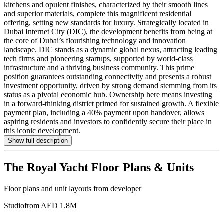
kitchens and opulent finishes, characterized by their smooth lines
and superior materials, complete this magnificent residential
offering, setting new standards for luxury. Strategically located in
Dubai Internet City (DIC), the development benefits from being at
the core of Dubai’s flourishing technology and innovation
landscape. DIC stands as a dynamic global nexus, attracting leading
tech firms and pioneering startups, supported by world-class
infrastructure and a thriving business community. This prime
position guarantees outstanding connectivity and presents a robust
investment opportunity, driven by strong demand stemming from its
status as a pivotal economic hub. Ownership here means investing
in a forward-thinking district primed for sustained growth. A flexible
payment plan, including a 40% payment upon handover, allows
aspiring residents and investors to confidently secure their place in
this iconic development.
Show full description
The Royal Yacht
Floor Plans & Units
Floor plans and unit layouts from developer
Studio
from AED 1.8M