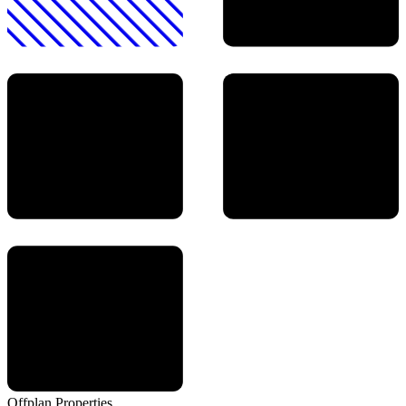
Offplan
Properties