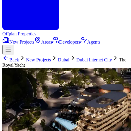
Offplan
Properties
New Projects
Areas
Developers
Agents
Back
New Projects
Dubai
Dubai Internet City
The
Royal Yacht