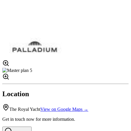
Location
The Royal Yacht
View on Google Maps →
Get in touch now for more information.