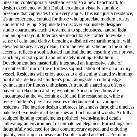
lines and contemporary aesthetic establish a new benchmark for
design excellence within Dubai, creating a visually stunning
presence that captivates from every angle. This isn't just a residence;
it's an experience curated for those who appreciate modern artistry
and refined living. Step inside to discover exquisitely designed
studio apartments, each a testament to spaciousness, natural light,
and an open layout. Interiors are meticulously crafted to evoke a
sense of calm and clarity, blending a distinctive maritime spirit with
elevated luxury. Every detail, from the overall scheme to the subtle
accents, reflects a sophisticated nautical theme, ensuring your private
sanctuary is both grand and intimately inviting. Palladium
Development has masterfully integrated an impressive suite of
amenities that mirror the effortless sophistication of life on a luxury
vessel. Residents will enjoy access to a glistening shared swimming
pool and a dedicated children's pool, alongside a cutting-edge
gymnasium for fitness enthusiasts. A tranquil shared spa offers a
haven for relaxation and rejuvenation. Social interactions are
encouraged at the welcoming café and fine restaurants, while a
lively children's play area ensures entertainment for younger
residents. The interior design embraces lavishness through a timeless
palette of exquisite marble finishes and rich natural woods. Artfully
sculpted lighting complements polished, yacht-inspired details,
cultivating an environment of unmatched elegance. Furnishings are
thoughtfully selected for their contemporary appeal and enduring
quality, ensuring a cohesive and sophisticated aesthetic. Premium