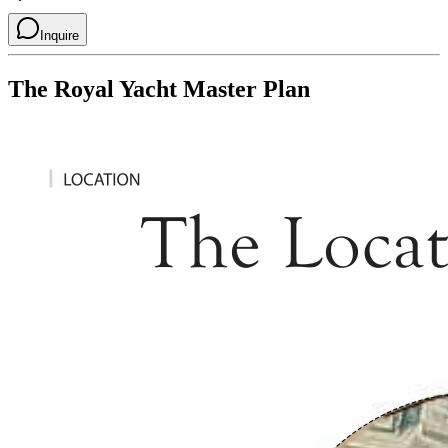
Inquire
The Royal Yacht
Master Plan