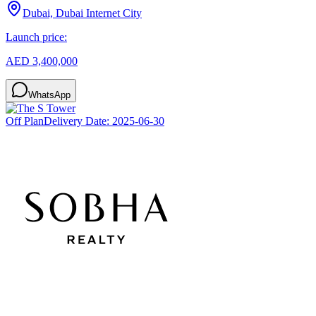
Dubai, Dubai Internet City
Launch price:
AED 3,400,000
WhatsApp
Off Plan
Delivery Date:
2025-06-30