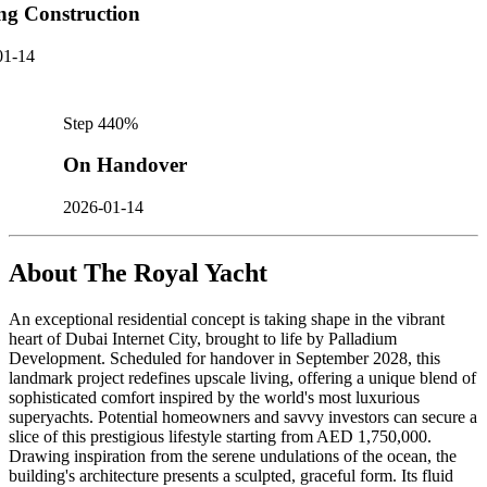
ng Construction
01-14
Step
4
40
%
On Handover
2026-01-14
About
The Royal Yacht
An exceptional residential concept is taking shape in the vibrant
heart of Dubai Internet City, brought to life by Palladium
Development. Scheduled for handover in September 2028, this
landmark project redefines upscale living, offering a unique blend of
sophisticated comfort inspired by the world's most luxurious
superyachts. Potential homeowners and savvy investors can secure a
slice of this prestigious lifestyle starting from AED 1,750,000.
Drawing inspiration from the serene undulations of the ocean, the
building's architecture presents a sculpted, graceful form. Its fluid