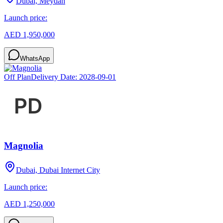
Dubai, Meydan
Launch price:
AED 1,950,000
WhatsApp
Off Plan
Delivery Date:
2028-09-01
Magnolia
Dubai, Dubai Internet City
Launch price:
AED 1,250,000