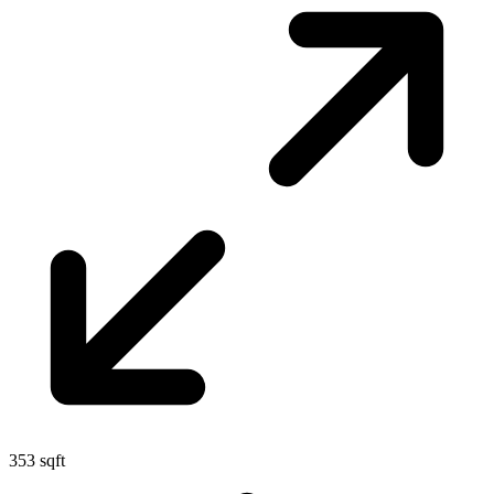
353 sqft