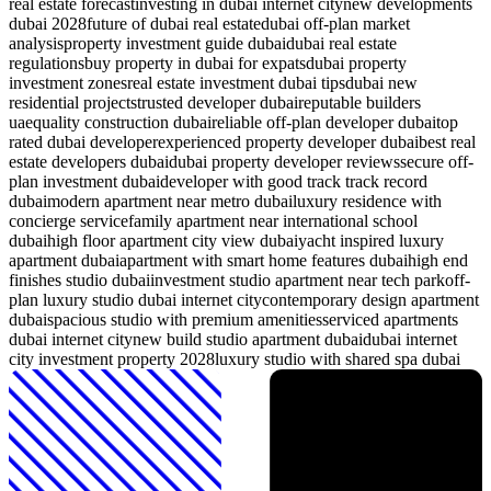
real estate forecast
investing in dubai internet city
new developments
dubai 2028
future of dubai real estate
dubai off-plan market
analysis
property investment guide dubai
dubai real estate
regulations
buy property in dubai for expats
dubai property
investment zones
real estate investment dubai tips
dubai new
residential projects
trusted developer dubai
reputable builders
uae
quality construction dubai
reliable off-plan developer dubai
top
rated dubai developer
experienced property developer dubai
best real
estate developers dubai
dubai property developer reviews
secure off-
plan investment dubai
developer with good track track record
dubai
modern apartment near metro dubai
luxury residence with
concierge service
family apartment near international school
dubai
high floor apartment city view dubai
yacht inspired luxury
apartment dubai
apartment with smart home features dubai
high end
finishes studio dubai
investment studio apartment near tech park
off-
plan luxury studio dubai internet city
contemporary design apartment
dubai
spacious studio with premium amenities
serviced apartments
dubai internet city
new build studio apartment dubai
dubai internet
city investment property 2028
luxury studio with shared spa dubai