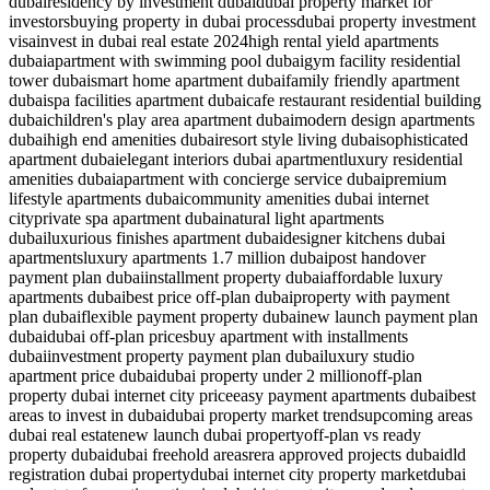
dubai
residency by investment dubai
dubai property market for
investors
buying property in dubai process
dubai property investment
visa
invest in dubai real estate 2024
high rental yield apartments
dubai
apartment with swimming pool dubai
gym facility residential
tower dubai
smart home apartment dubai
family friendly apartment
dubai
spa facilities apartment dubai
cafe restaurant residential building
dubai
children's play area apartment dubai
modern design apartments
dubai
high end amenities dubai
resort style living dubai
sophisticated
apartment dubai
elegant interiors dubai apartment
luxury residential
amenities dubai
apartment with concierge service dubai
premium
lifestyle apartments dubai
community amenities dubai internet
city
private spa apartment dubai
natural light apartments
dubai
luxurious finishes apartment dubai
designer kitchens dubai
apartments
luxury apartments 1.7 million dubai
post handover
payment plan dubai
installment property dubai
affordable luxury
apartments dubai
best price off-plan dubai
property with payment
plan dubai
flexible payment property dubai
new launch payment plan
dubai
dubai off-plan prices
buy apartment with installments
dubai
investment property payment plan dubai
luxury studio
apartment price dubai
dubai property under 2 million
off-plan
property dubai internet city price
easy payment apartments dubai
best
areas to invest in dubai
dubai property market trends
upcoming areas
dubai real estate
new launch dubai property
off-plan vs ready
property dubai
dubai freehold areas
rera approved projects dubai
dld
registration dubai property
dubai internet city property market
dubai