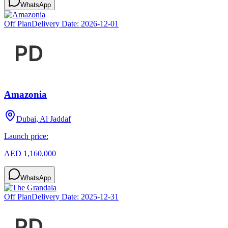
WhatsApp
Off Plan
Delivery Date:
2026-12-01
Amazonia
Dubai, Al Jaddaf
Launch price:
AED 1,160,000
WhatsApp
Off Plan
Delivery Date:
2025-12-31