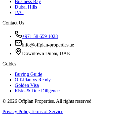
Business Bay
Dubai Hills
JVC
Contact Us
+971 58 659 1028
info@offplan-properties.ae
Downtown Dubai, UAE
Guides
Buying Guide
Off-Plan vs Ready
Golden Visa
Risks & Due Diligence
©
2026
Offplan Properties. All rights reserved.
Privacy Policy
Terms of Service