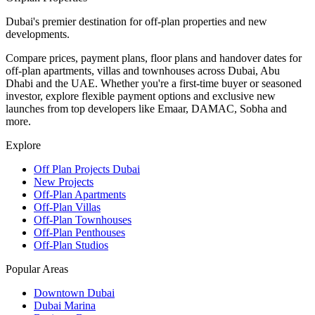
Dubai's premier destination for off-plan properties and new
developments.
Compare prices, payment plans, floor plans and handover dates for
off-plan apartments, villas and townhouses across Dubai, Abu
Dhabi and the UAE. Whether you're a first-time buyer or seasoned
investor, explore flexible payment options and exclusive new
launches from top developers like Emaar, DAMAC, Sobha and
more.
Explore
Off Plan Projects Dubai
New Projects
Off-Plan Apartments
Off-Plan Villas
Off-Plan Townhouses
Off-Plan Penthouses
Off-Plan Studios
Popular Areas
Downtown Dubai
Dubai Marina