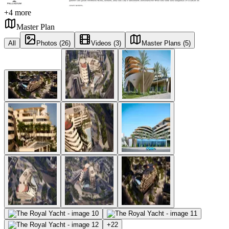
+
4
more
Master Plan
All
Photos (26)
Videos (3)
Master Plans (5)
+
22