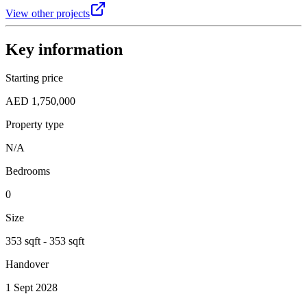
View other projects
Key information
Starting price
AED 1,750,000
Property type
N/A
Bedrooms
0
Size
353 sqft - 353 sqft
Handover
1 Sept 2028