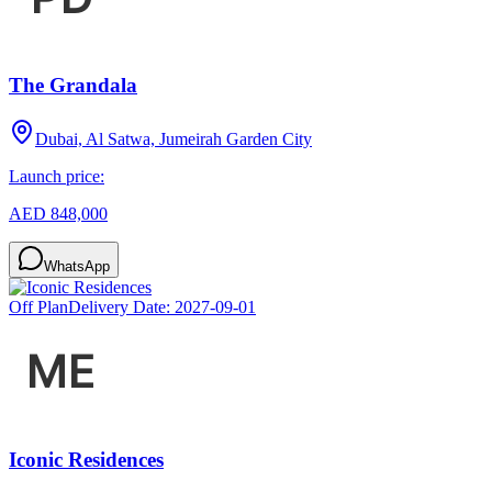
The Grandala
Dubai, Al Satwa, Jumeirah Garden City
Launch price:
AED 848,000
WhatsApp
Off Plan
Delivery Date:
2027-09-01
Iconic Residences