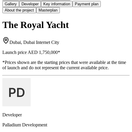
Gallery
Developer
Key information
Payment plan
About the project
Masterplan
The Royal Yacht
Dubai, Dubai Internet City
Launch price
AED 1,750,000
*
*Prices shown are the starting prices that were available at the time
of launch and do not represent the current available price.
Developer
Palladium Development