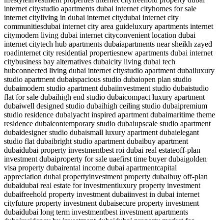
internet city
studio apartments dubai internet city
homes for sale
internet city
living in dubai internet city
dubai internet city
communities
dubai internet city area guide
luxury apartments internet
city
modern living dubai internet city
convenient location dubai
internet city
tech hub apartments dubai
apartments near sheikh zayed
road
internet city residential properties
new apartments dubai internet
city
business bay alternatives dubai
city living dubai tech
hub
connected living dubai internet city
studio apartment dubai
luxury
studio apartment dubai
spacious studio dubai
open plan studio
dubai
modern studio apartment dubai
investment studio dubai
studio
flat for sale dubai
high end studio dubai
compact luxury apartment
dubai
well designed studio dubai
high ceiling studio dubai
premium
studio residence dubai
yacht inspired apartment dubai
maritime theme
residence dubai
contemporary studio dubai
upscale studio apartment
dubai
designer studio dubai
small luxury apartment dubai
elegant
studio flat dubai
bright studio apartment dubai
buy apartment
dubai
dubai property investment
best roi dubai real estate
off-plan
investment dubai
property for sale uae
first time buyer dubai
golden
visa property dubai
rental income dubai apartment
capital
appreciation dubai property
investment property dubai
buy off-plan
dubai
dubai real estate for investment
luxury property investment
dubai
freehold property investment dubai
invest in dubai internet
city
future property investment dubai
secure property investment
dubai
dubai long term investment
best investment apartments