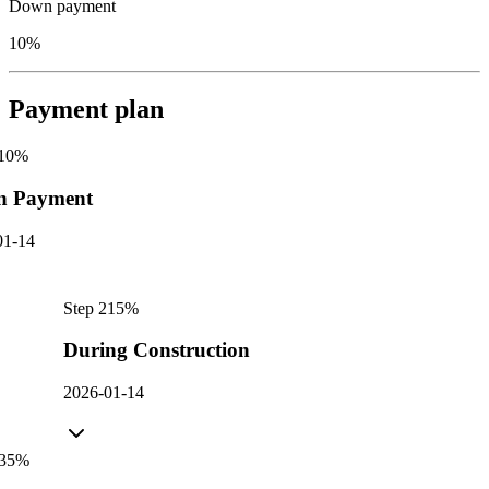
Down payment
10%
Payment plan
10
%
n Payment
01-14
Step
2
15
%
During Construction
2026-01-14
35
%