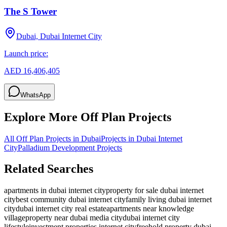
The S Tower
Dubai, Dubai Internet City
Launch price:
AED 16,406,405
WhatsApp
Explore More Off Plan Projects
All Off Plan Projects in Dubai
Projects in
Dubai Internet
City
Palladium Development
Projects
Related Searches
apartments in dubai internet city
property for sale dubai internet
city
best community dubai internet city
family living dubai internet
city
dubai internet city real estate
apartments near knowledge
village
property near dubai media city
dubai internet city
lifestyle
investment properties internet city
freehold property dubai