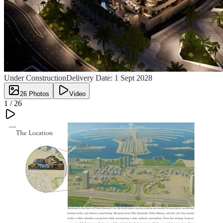
Under Construction
Delivery Date:
1 Sept 2028
26
Photos
Video
1 /
26