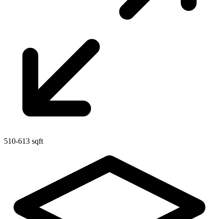
510-613 sqft