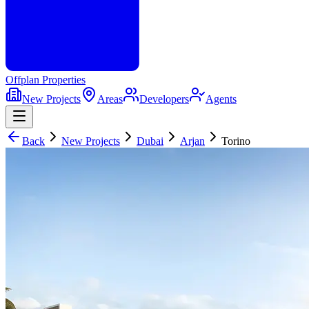
Offplan
Properties
New Projects
Areas
Developers
Agents
Back
New Projects
Dubai
Arjan
Torino