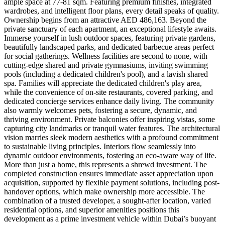
ample space at 77-81 sqm. Featuring premium finishes, integrated
wardrobes, and intelligent floor plans, every detail speaks of quality.
Ownership begins from an attractive AED 486,163. Beyond the
private sanctuary of each apartment, an exceptional lifestyle awaits.
Immerse yourself in lush outdoor spaces, featuring private gardens,
beautifully landscaped parks, and dedicated barbecue areas perfect
for social gatherings. Wellness facilities are second to none, with
cutting-edge shared and private gymnasiums, inviting swimming
pools (including a dedicated children's pool), and a lavish shared
spa. Families will appreciate the dedicated children's play area,
while the convenience of on-site restaurants, covered parking, and
dedicated concierge services enhance daily living. The community
also warmly welcomes pets, fostering a secure, dynamic, and
thriving environment. Private balconies offer inspiring vistas, some
capturing city landmarks or tranquil water features. The architectural
vision marries sleek modern aesthetics with a profound commitment
to sustainable living principles. Interiors flow seamlessly into
dynamic outdoor environments, fostering an eco-aware way of life.
More than just a home, this represents a shrewd investment. The
completed construction ensures immediate asset appreciation upon
acquisition, supported by flexible payment solutions, including post-
handover options, which make ownership more accessible. The
combination of a trusted developer, a sought-after location, varied
residential options, and superior amenities positions this
development as a prime investment vehicle within Dubai’s buoyant