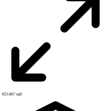
825-867 sqft