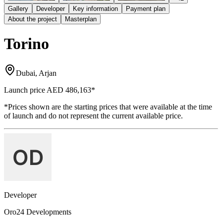
Gallery
Developer
Key information
Payment plan
About the project
Masterplan
Torino
Dubai, Arjan
Launch price
AED 486,163
*
*Prices shown are the starting prices that were available at the time
of launch and do not represent the current available price.
Developer
Oro24 Developments