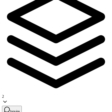
2
Inquire