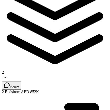
2
Inquire
2 Beds
from AED 852K