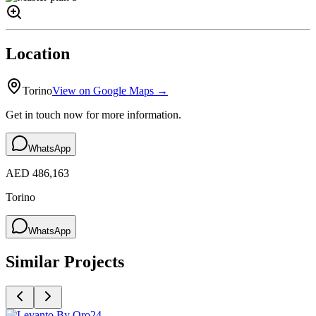
Location
Torino
View on Google Maps →
Get in touch now for more information.
WhatsApp
AED 486,163
Torino
WhatsApp
Similar Projects