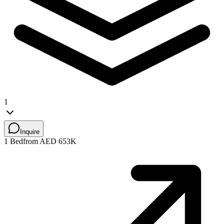
1
Inquire
1 Bed
from AED 653K