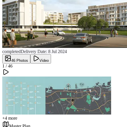
completed
Delivery Date:
8 Jul 2024
46
Photos
Video
1 /
46
+
4
more
Master Plan