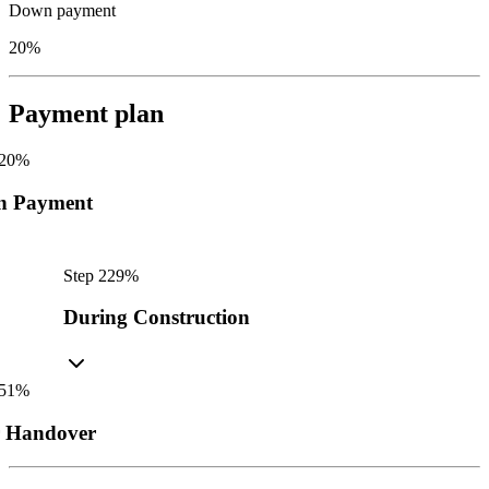
Down payment
20%
Payment plan
20
%
n Payment
Step
2
29
%
During Construction
51
%
r Handover