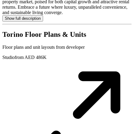
property market, poised for both capital growth and attractive rental
returns. Embrace a future where luxury, unparalleled convenience,
and sustainable living converge.
Show full description
Torino
Floor Plans & Units
Floor plans and unit layouts from developer
Studio
from AED 486K