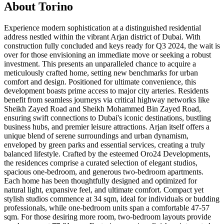
About
Torino
Experience modern sophistication at a distinguished residential
address nestled within the vibrant Arjan district of Dubai. With
construction fully concluded and keys ready for Q3 2024, the wait is
over for those envisioning an immediate move or seeking a robust
investment. This presents an unparalleled chance to acquire a
meticulously crafted home, setting new benchmarks for urban
comfort and design. Positioned for ultimate convenience, this
development boasts prime access to major city arteries. Residents
benefit from seamless journeys via critical highway networks like
Sheikh Zayed Road and Sheikh Mohammed Bin Zayed Road,
ensuring swift connections to Dubai's iconic destinations, bustling
business hubs, and premier leisure attractions. Arjan itself offers a
unique blend of serene surroundings and urban dynamism,
enveloped by green parks and essential services, creating a truly
balanced lifestyle. Crafted by the esteemed Oro24 Developments,
the residences comprise a curated selection of elegant studios,
spacious one-bedroom, and generous two-bedroom apartments.
Each home has been thoughtfully designed and optimized for
natural light, expansive feel, and ultimate comfort. Compact yet
stylish studios commence at 34 sqm, ideal for individuals or budding
professionals, while one-bedroom units span a comfortable 47-57
sqm. For those desiring more room, two-bedroom layouts provide