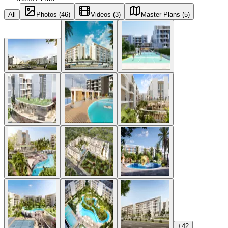
All
Photos (46)
Videos (3)
Master Plans (5)
+
42