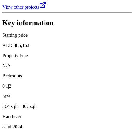
View other projects
Key information
Starting price
AED 486,163
Property type
N/A
Bedrooms
0|1|2
Size
364 sqft - 867 sqft
Handover
8 Jul 2024