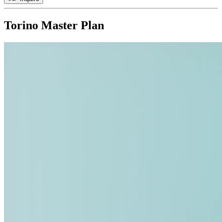
Torino
Master Plan