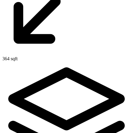
364 sqft