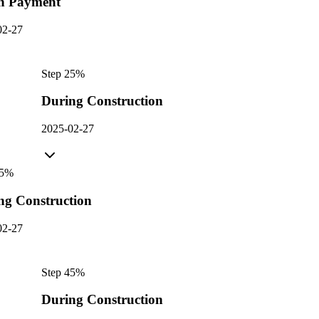
n Payment
02-27
Step
2
5
%
During Construction
2025-02-27
5
%
ng Construction
02-27
Step
4
5
%
During Construction