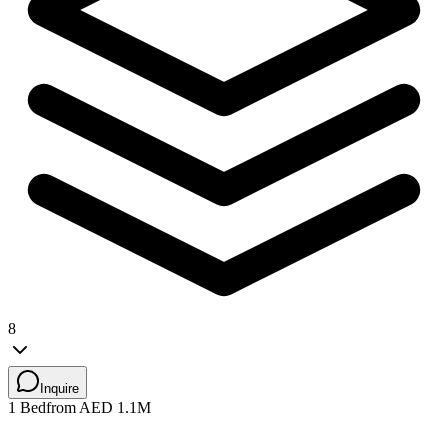
8
Inquire
1 Bed
from AED 1.1M