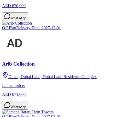
AED 670,000
WhatsApp
Off Plan
Delivery Date:
2027-12-01
Arib Collection
Dubai, Dubai Land, Dubai Land Residence Complex
Launch price:
AED 671,000
WhatsApp
Off Plan
Delivery Date:
2027-07-01