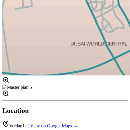
Location
Verdan1a 1
View on Google Maps →