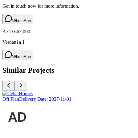
Get in touch now for more information.
WhatsApp
AED 667,000
Verdan1a 1
WhatsApp
Similar Projects
Off Plan
Delivery Date:
2027-11-01