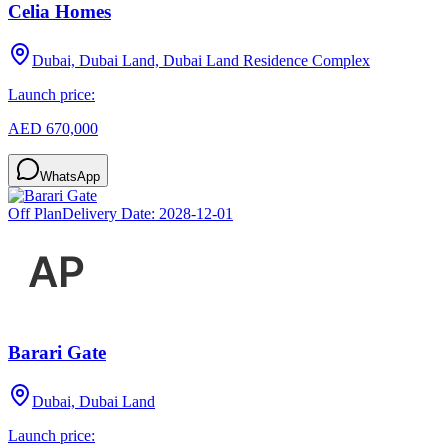
Celia Homes
Dubai, Dubai Land, Dubai Land Residence Complex
Launch price:
AED 670,000
WhatsApp
Off Plan
Delivery Date:
2028-12-01
Barari Gate
Dubai, Dubai Land
Launch price: