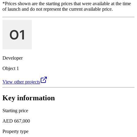
*Prices shown are the starting prices that were available at the time
of launch and do not represent the current available price.
Developer
Object 1
View other projects
Key information
Starting price
AED 667,000
Property type