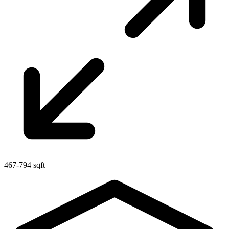
467-794 sqft