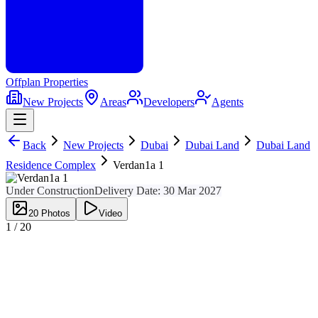
Offplan
Properties
New Projects
Areas
Developers
Agents
Back
New Projects
Dubai
Dubai Land
Dubai Land
Residence Complex
Verdan1a 1
Under Construction
Delivery Date:
30 Mar 2027
20
Photos
Video
1 /
20