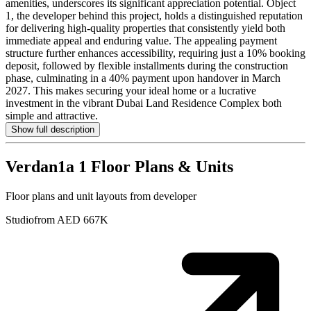
amenities, underscores its significant appreciation potential. Object
1, the developer behind this project, holds a distinguished reputation
for delivering high-quality properties that consistently yield both
immediate appeal and enduring value. The appealing payment
structure further enhances accessibility, requiring just a 10% booking
deposit, followed by flexible installments during the construction
phase, culminating in a 40% payment upon handover in March
2027. This makes securing your ideal home or a lucrative
investment in the vibrant Dubai Land Residence Complex both
simple and attractive.
Show full description
Verdan1a 1
Floor Plans & Units
Floor plans and unit layouts from developer
Studio
from AED 667K