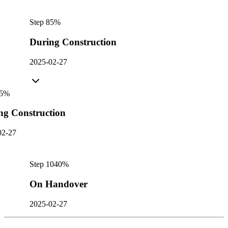
Step
8
5
%
During Construction
2025-02-27
5
%
ng Construction
02-27
Step
10
40
%
On Handover
2025-02-27