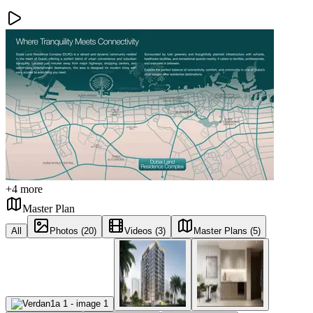
+
4
more
Master Plan
All
Photos (20)
Videos (3)
Master Plans (5)