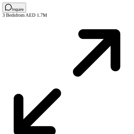
Inquire
3 Beds
from AED 1.7M