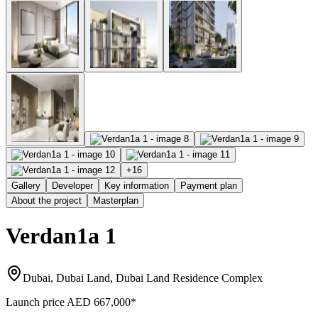
+
16
Gallery
Developer
Key information
Payment plan
About the project
Masterplan
Verdan1a 1
Dubai, Dubai Land, Dubai Land Residence Complex
Launch price
AED 667,000
*