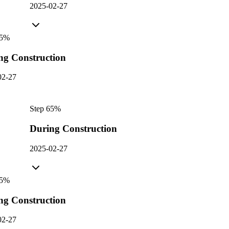
2025-02-27
5
%
ng Construction
02-27
Step
6
5
%
During Construction
2025-02-27
5
%
ng Construction
02-27