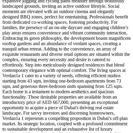
expansive jogging and cycling paths meander through beautifully
landscaped grounds, inviting an active outdoor lifestyle. Social
moments are elevated with an outdoor cinema and elegantly
designed BBQ zones, perfect for entertaining. Professionals benefit
from dedicated co-working spaces, fostering productivity. For
families, the presence of an on-site daycare and engaging children’s
play areas ensures convenience and vibrant community interaction.
Embracing its green philosophy, the development boasts magnificent
rooftop gardens and an abundance of verdant spaces, creating a
tranquil urban retreat. Adding to the convenience, an array of
exquisite restaurants and diverse retail options are situated within the
complex, ensuring every necessity and desire is catered to
effortlessly. Step into meticulously designed residences that blend
contemporary elegance with optimal comfort. The living spaces at
Verdan1a 1 cater to a variety of needs, offering efficient studios
starting from 43 sqm, inviting one-bedroom apartments from 73
sqm, and generous three-bedroom units spanning from 125 sqm.
Each home is a testament to modern aesthetics and spacious
functionality. These desirable properties are available from an
introductory price of AED 667,000, presenting an exceptional
opportunity to acquire a piece of Dubai's thriving real estate
landscape. For savvy investors and discerning homeowners,
Verdan1a 1 represents a compelling proposition in Dubai’s off-plan
market. Its strategic location, coupled with a profound commitment
to sustainable development and an exhaustive list of luxury