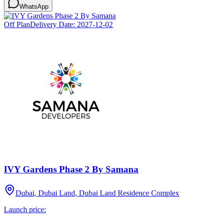
WhatsApp
Off Plan
Delivery Date:
2027-12-02
IVY Gardens Phase 2 By Samana
Dubai, Dubai Land, Dubai Land Residence Complex
Launch price: