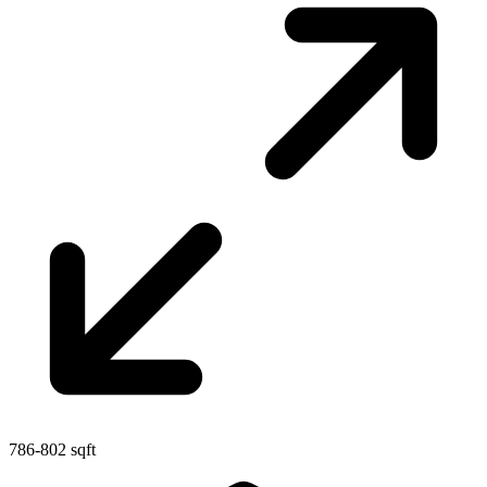
786-802 sqft