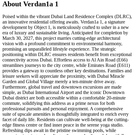
About
Verdan1a 1
Poised within the vibrant Dubai Land Residence Complex (DLRC),
an innovative residential offering awaits. Verdan1a 1, a signature
development by Object 1, is meticulously crafted to usher in a new
era of luxury and sustainable living. Anticipated for completion by
March 30, 2027, this project marries cutting-edge architectural
vision with a profound commitment to environmental harmony,
promising an unparalleled lifestyle experience. The strategic
positioning within DLRC ensures residents benefit from exceptional
connectivity across Dubai. Effortless access to Al Ain Road (E66)
streamlines journeys to the city centre, while Emirates Road (E611)
provides a gateway to countless other key destinations. Families and
leisure seekers will appreciate the proximity, with Dubai Miracle
Garden and Global Village merely a ten-minute drive away.
Furthermore, global travel and downtown excursions are made
simple, as Dubai International Airport and the iconic Downtown
Dubai district are both accessible within a comfortable 20-minute
commute, solidifying this address as a prime nexus for both
professional pursuits and personal enjoyment. A comprehensive
suite of upscale amenities is thoughtfully integrated to enrich every
facet of daily life. Residents can cultivate well-being at the cutting-
edge fitness centre or find inner peace in the serene yoga studio.
Refreshing dips await in the pristine swimming pools, while