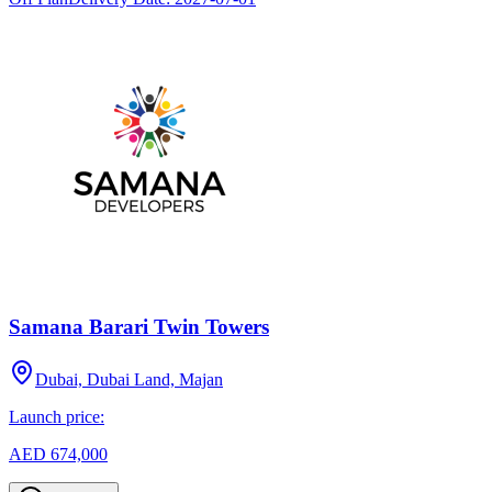
Samana Barari Twin Towers
Dubai, Dubai Land, Majan
Launch price:
AED 674,000