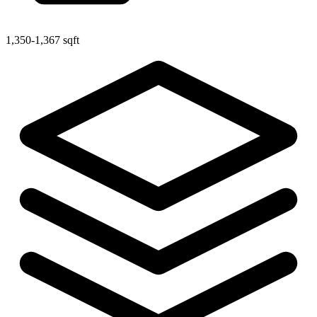
1,350-1,367 sqft