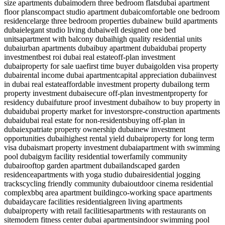
size apartments dubai
modern three bedroom flats
dubai apartment
floor plans
compact studio apartment dubai
comfortable one bedroom
residence
large three bedroom properties dubai
new build apartments
dubai
elegant studio living dubai
well designed one bed
units
apartment with balcony dubai
high quality residential units
dubai
urban apartments dubai
buy apartment dubai
dubai property
investment
best roi dubai real estate
off-plan investment
dubai
property for sale uae
first time buyer dubai
golden visa property
dubai
rental income dubai apartment
capital appreciation dubai
invest
in dubai real estate
affordable investment property dubai
long term
property investment dubai
secure off-plan investment
property for
residency dubai
future proof investment dubai
how to buy property in
dubai
dubai property market for investors
pre-construction apartments
dubai
dubai real estate for non-residents
buying off-plan in
dubai
expatriate property ownership dubai
new investment
opportunities dubai
highest rental yield dubai
property for long term
visa dubai
smart property investment dubai
apartment with swimming
pool dubai
gym facility residential tower
family community
dubai
rooftop garden apartment dubai
landscaped garden
residence
apartments with yoga studio dubai
residential jogging
tracks
cycling friendly community dubai
outdoor cinema residential
complex
bbq area apartment building
co-working space apartments
dubai
daycare facilities residential
green living apartments
dubai
property with retail facilities
apartments with restaurants on
site
modern fitness center dubai apartments
indoor swimming pool