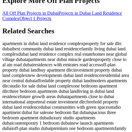
Explore More Off Plan Projects
All Off Plan Projects in Dubai
Projects in
Dubai Land Residence
Complex
Object 1
Projects
Related Searches
apartments in dubai land residence complex
property for sale dlrc
dubai
best community dubai land residence
family living dubai land
complex
dubai land residence complex real estate
homes near global
village dubai
apartments near dubai miracle garden
property close to
al ain road dubai
residences with emirates road access
off-plan
property dubai land
buy apartment dlrc
investment property dubai
land complex
new developments dubai land residence
residential area
near central dubai
affordable property dubai land
modern apartments
dlrc
studio for sale dubai land complex
one bedroom apartment
dlrc
three bedroom apartments dubai land
living in dubai land
residence
future growth areas dubai
apartments close to dubai
international airport
real estate investment dlrc
freehold property
dubai land residence
dubai communities with green spaces
studio
apartment dubai for sale
one bedroom flat dubai
spacious three
bedroom apartment dubai
luxury studio apartments
dubai
contemporary 1 bedroom dubai
new launch apartments
dubai
off-plan studio dubai
premium one bedroom apartments
family