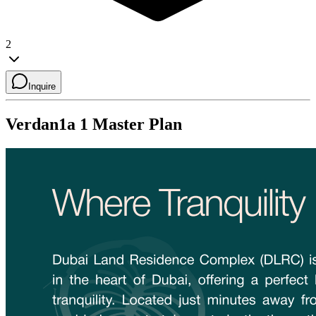
2
Inquire
Verdan1a 1
Master Plan