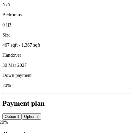
N/A
Bedrooms
0|1|3
Size
467 sqft - 1,367 sqft
Handover
30 Mar 2027
Down payment
20%
Payment plan
Option 1
Option 2
20
%