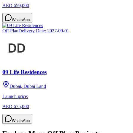
AED 659,000
WhatsApp
Off Plan
Delivery Date:
2027-09-01
09 Life Residences
Dubai, Dubai Land
Launch price:
AED 675,000
WhatsApp