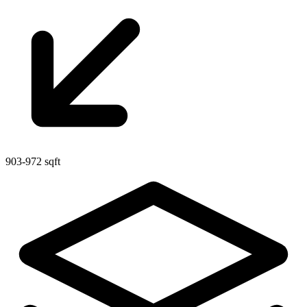
903-972 sqft