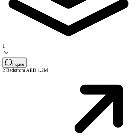
1
Inquire
2 Beds
from AED 1.2M