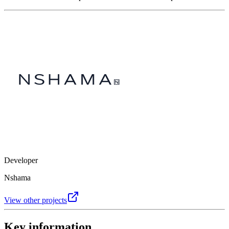
Developer
Nshama
View other projects
Key information