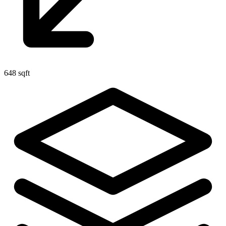
648 sqft