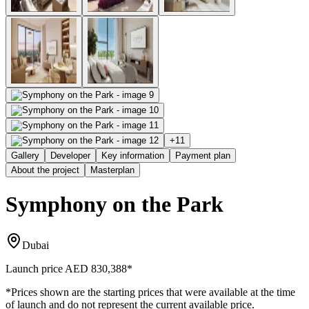
+
11
Gallery
Developer
Key information
Payment plan
About the project
Masterplan
Symphony on the Park
Dubai
Launch price
AED 830,388
*
*Prices shown are the starting prices that were available at the time
of launch and do not represent the current available price.