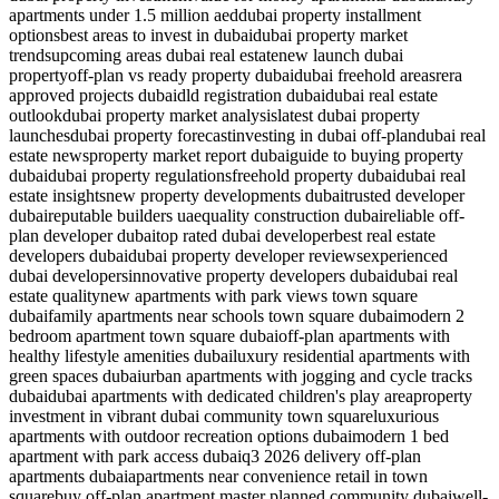
apartments under 1.5 million aed
dubai property installment
options
best areas to invest in dubai
dubai property market
trends
upcoming areas dubai real estate
new launch dubai
property
off-plan vs ready property dubai
dubai freehold areas
rera
approved projects dubai
dld registration dubai
dubai real estate
outlook
dubai property market analysis
latest dubai property
launches
dubai property forecast
investing in dubai off-plan
dubai real
estate news
property market report dubai
guide to buying property
dubai
dubai property regulations
freehold property dubai
dubai real
estate insights
new property developments dubai
trusted developer
dubai
reputable builders uae
quality construction dubai
reliable off-
plan developer dubai
top rated dubai developer
best real estate
developers dubai
dubai property developer reviews
experienced
dubai developers
innovative property developers dubai
dubai real
estate quality
new apartments with park views town square
dubai
family apartments near schools town square dubai
modern 2
bedroom apartment town square dubai
off-plan apartments with
healthy lifestyle amenities dubai
luxury residential apartments with
green spaces dubai
urban apartments with jogging and cycle tracks
dubai
dubai apartments with dedicated children's play area
property
investment in vibrant dubai community town square
luxurious
apartments with outdoor recreation options dubai
modern 1 bed
apartment with park access dubai
q3 2026 delivery off-plan
apartments dubai
apartments near convenience retail in town
square
buy off-plan apartment master planned community dubai
well-