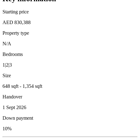
Starting price
AED 830,388
Property type
N/A
Bedrooms
1|2|3
Size
648 sqft - 1,354 sqft
Handover
1 Sept 2026
Down payment
10%