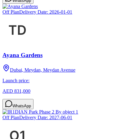
WhatsApp
Off Plan
Delivery Date:
2026-01-01
Ayana Gardens
Dubai, Meydan, Meydan Avenue
Launch price:
AED 831,000
WhatsApp
Off Plan
Delivery Date:
2027-06-01