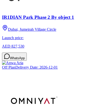
IR1DIAN Park Phase 2 By object 1
Dubai, Jumeirah Village Circle
Launch price:
AED 827,530
WhatsApp
Off Plan
Delivery Date:
2026-12-01