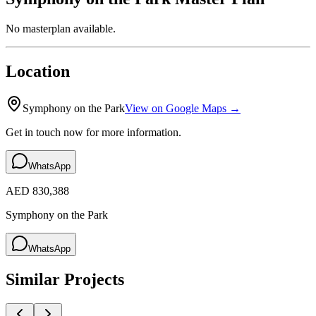
No masterplan available.
Location
Symphony on the Park
View on Google Maps →
Get in touch now for more information.
WhatsApp
AED 830,388
Symphony on the Park
WhatsApp
Similar Projects