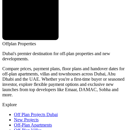
Offplan
Properties
Dubai's premier destination for off-plan properties and new
developments.
Compare prices, payment plans, floor plans and handover dates for
off-plan apartments, villas and townhouses across Dubai, Abu
Dhabi and the UAE. Whether you're a first-time buyer or seasoned
investor, explore flexible payment options and exclusive new
launches from top developers like Emaar, DAMAC, Sobha and
more.
Explore
Off Plan Projects Dubai
New Projects
Off-Plan Apartments