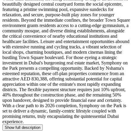
beautifully designed central courtyard forms the social epicentre,
featuring a pristine swimming pool, expansive sundecks for
relaxation, and secure, purpose-built play zones for younger
residents. Beyond the immediate confines, the broader Town Square
environment grants residents access to a cutting-edge gymnasium, a
community mosque, and diverse dining establishments, alongside
the critical convenience of nearby educational institutions and
healthcare facilities. Leisure and entertainment opportunities abound
with extensive running and cycling tracks, a vibrant selection of
local shops, charming boutiques, and modern cinemas lining the
bustling Town Square boulevard. For those eyeing a strategic
investment in Dubai's burgeoning real estate market, Symphony on
the Park presents a compelling opportunity. Backed by Nshama's
esteemed reputation, these off-plan properties commence from an
attractive AED 830,388, offering substantial potential for capital
appreciation within one of the emirate's most rapidly expanding
districts. The flexible payment structure requires just 10% upfront,
40% throughout the construction phase, and the remaining 50%
upon handover, designed to provide financial ease and certainty.
With a clear path to its 2026 completion, Symphony on the Park is
set to deliver a dynamic, family-centric lifestyle coupled with
promising returns, truly encapsulating the quintessential Dubai
experience.
Show full description