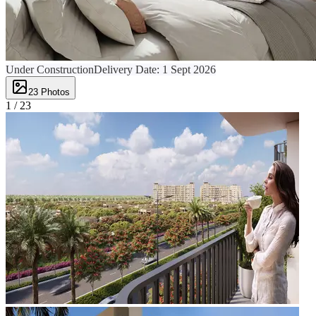
Under Construction
Delivery Date:
1 Sept 2026
23
Photos
1 /
23