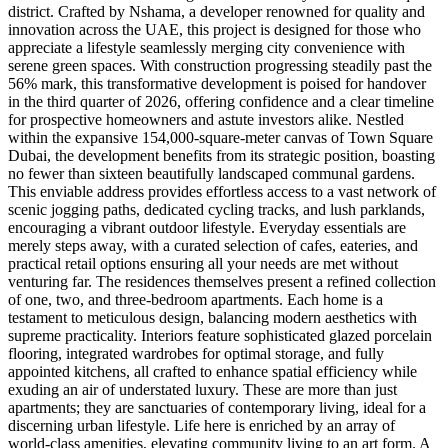
district. Crafted by Nshama, a developer renowned for quality and
innovation across the UAE, this project is designed for those who
appreciate a lifestyle seamlessly merging city convenience with
serene green spaces. With construction progressing steadily past the
56% mark, this transformative development is poised for handover
in the third quarter of 2026, offering confidence and a clear timeline
for prospective homeowners and astute investors alike. Nestled
within the expansive 154,000-square-meter canvas of Town Square
Dubai, the development benefits from its strategic position, boasting
no fewer than sixteen beautifully landscaped communal gardens.
This enviable address provides effortless access to a vast network of
scenic jogging paths, dedicated cycling tracks, and lush parklands,
encouraging a vibrant outdoor lifestyle. Everyday essentials are
merely steps away, with a curated selection of cafes, eateries, and
practical retail options ensuring all your needs are met without
venturing far. The residences themselves present a refined collection
of one, two, and three-bedroom apartments. Each home is a
testament to meticulous design, balancing modern aesthetics with
supreme practicality. Interiors feature sophisticated glazed porcelain
flooring, integrated wardrobes for optimal storage, and fully
appointed kitchens, all crafted to enhance spatial efficiency while
exuding an air of understated luxury. These are more than just
apartments; they are sanctuaries of contemporary living, ideal for a
discerning urban lifestyle. Life here is enriched by an array of
world-class amenities, elevating community living to an art form. A