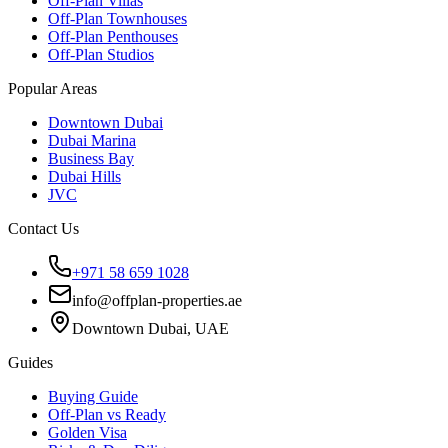
Off-Plan Villas
Off-Plan Townhouses
Off-Plan Penthouses
Off-Plan Studios
Popular Areas
Downtown Dubai
Dubai Marina
Business Bay
Dubai Hills
JVC
Contact Us
+971 58 659 1028
info@offplan-properties.ae
Downtown Dubai, UAE
Guides
Buying Guide
Off-Plan vs Ready
Golden Visa