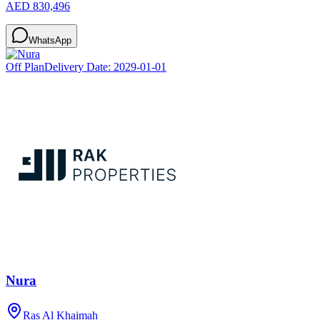
AED 830,496
WhatsApp
Off Plan
Delivery Date:
2029-01-01
Nura
Ras Al Khaimah