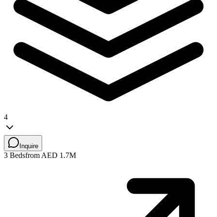
4
Inquire
3 Beds
from AED 1.7M