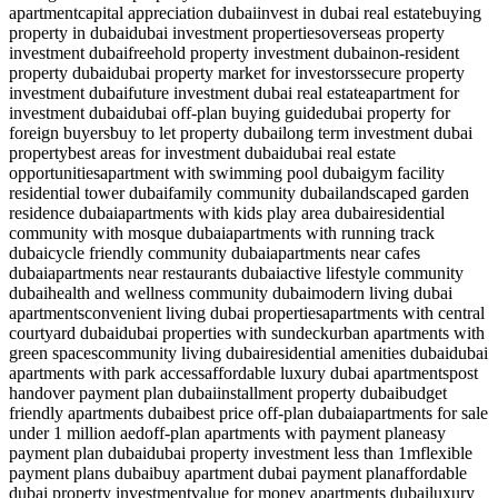
apartment
capital appreciation dubai
invest in dubai real estate
buying
property in dubai
dubai investment properties
overseas property
investment dubai
freehold property investment dubai
non-resident
property dubai
dubai property market for investors
secure property
investment dubai
future investment dubai real estate
apartment for
investment dubai
dubai off-plan buying guide
dubai property for
foreign buyers
buy to let property dubai
long term investment dubai
property
best areas for investment dubai
dubai real estate
opportunities
apartment with swimming pool dubai
gym facility
residential tower dubai
family community dubai
landscaped garden
residence dubai
apartments with kids play area dubai
residential
community with mosque dubai
apartments with running track
dubai
cycle friendly community dubai
apartments near cafes
dubai
apartments near restaurants dubai
active lifestyle community
dubai
health and wellness community dubai
modern living dubai
apartments
convenient living dubai properties
apartments with central
courtyard dubai
dubai properties with sundeck
urban apartments with
green spaces
community living dubai
residential amenities dubai
dubai
apartments with park access
affordable luxury dubai apartments
post
handover payment plan dubai
installment property dubai
budget
friendly apartments dubai
best price off-plan dubai
apartments for sale
under 1 million aed
off-plan apartments with payment plan
easy
payment plan dubai
dubai property investment less than 1m
flexible
payment plans dubai
buy apartment dubai payment plan
affordable
dubai property investment
value for money apartments dubai
luxury