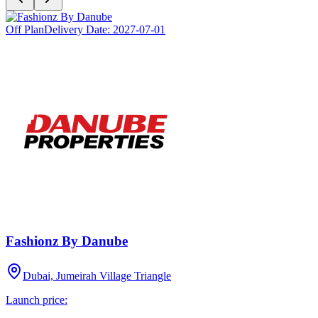
Off Plan
Delivery Date:
2027-07-01
Fashionz By Danube
Dubai, Jumeirah Village Triangle
Launch price: