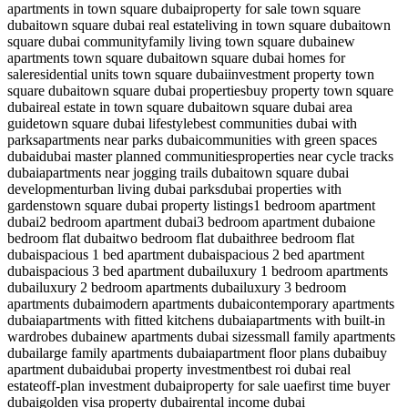
apartments in town square dubai
property for sale town square
dubai
town square dubai real estate
living in town square dubai
town
square dubai community
family living town square dubai
new
apartments town square dubai
town square dubai homes for
sale
residential units town square dubai
investment property town
square dubai
town square dubai properties
buy property town square
dubai
real estate in town square dubai
town square dubai area
guide
town square dubai lifestyle
best communities dubai with
parks
apartments near parks dubai
communities with green spaces
dubai
dubai master planned communities
properties near cycle tracks
dubai
apartments near jogging trails dubai
town square dubai
development
urban living dubai parks
dubai properties with
gardens
town square dubai property listings
1 bedroom apartment
dubai
2 bedroom apartment dubai
3 bedroom apartment dubai
one
bedroom flat dubai
two bedroom flat dubai
three bedroom flat
dubai
spacious 1 bed apartment dubai
spacious 2 bed apartment
dubai
spacious 3 bed apartment dubai
luxury 1 bedroom apartments
dubai
luxury 2 bedroom apartments dubai
luxury 3 bedroom
apartments dubai
modern apartments dubai
contemporary apartments
dubai
apartments with fitted kitchens dubai
apartments with built-in
wardrobes dubai
new apartments dubai sizes
small family apartments
dubai
large family apartments dubai
apartment floor plans dubai
buy
apartment dubai
dubai property investment
best roi dubai real
estate
off-plan investment dubai
property for sale uae
first time buyer
dubai
golden visa property dubai
rental income dubai