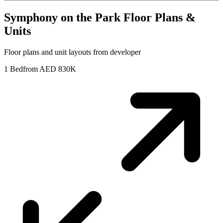
Symphony on the Park
Floor Plans &
Units
Floor plans and unit layouts from developer
1 Bed
from AED 830K