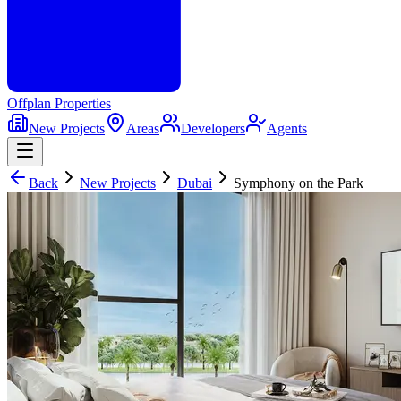
Offplan
Properties
New Projects
Areas
Developers
Agents
Back
New Projects
Dubai
Symphony on the Park