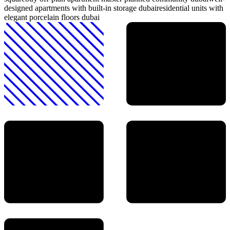
designed apartments with built-in storage dubai
residential units with
elegant porcelain floors dubai