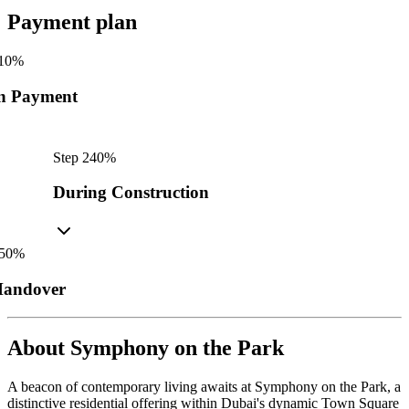
Payment plan
10
%
n Payment
Step
2
40
%
During Construction
50
%
andover
About
Symphony on the Park
A beacon of contemporary living awaits at Symphony on the Park, a
distinctive residential offering within Dubai's dynamic Town Square