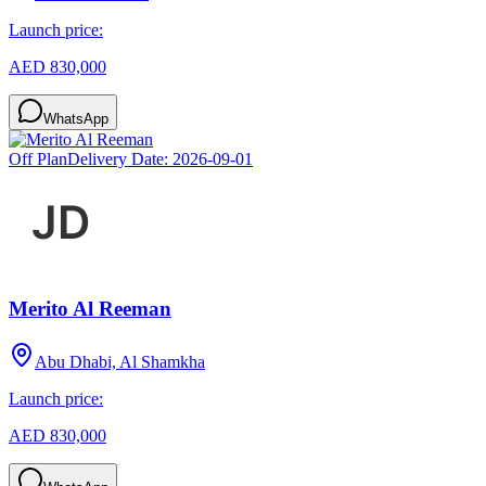
Launch price:
AED 830,000
WhatsApp
Off Plan
Delivery Date:
2026-09-01
Merito Al Reeman
Abu Dhabi, Al Shamkha
Launch price:
AED 830,000