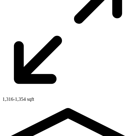
1,316-1,354 sqft