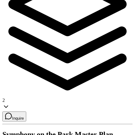
2
Inquire
Symphony on the Park
Master Plan