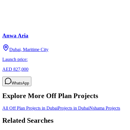
Anwa Aria
Dubai, Maritime City
Launch price:
AED 827,000
WhatsApp
Explore More Off Plan Projects
All Off Plan Projects in Dubai
Projects in
Dubai
Nshama
Projects
Related Searches