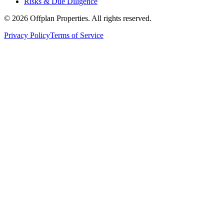
Risks & Due Diligence
©
2026
Offplan Properties. All rights reserved.
Privacy Policy
Terms of Service