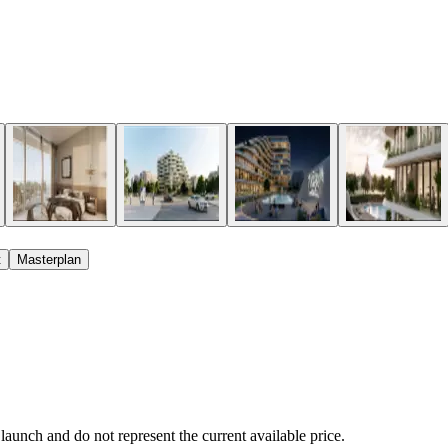
t
Masterplan
 launch and do not represent the current available price.