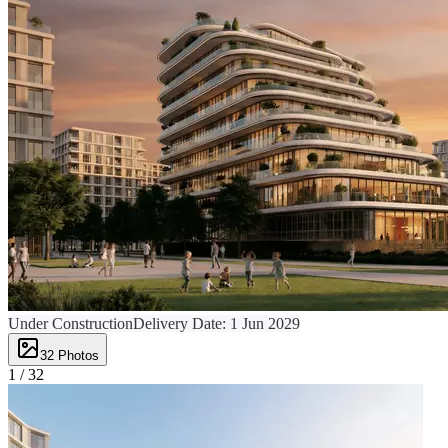
Under Construction
Delivery Date:
1 Jun 2029
32
Photos
1 /
32