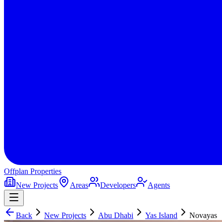
Offplan
Properties
New Projects
Areas
Developers
Agents
Back
New Projects
Abu Dhabi
Yas Island
Novayas