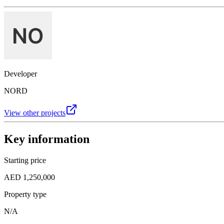
Developer
NORD
View other projects
Key information
Starting price
AED 1,250,000
Property type
N/A