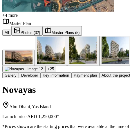
+
4
more
Master Plan
All
Photos (32)
Master Plans (5)
+
25
Gallery
Developer
Key information
Payment plan
About the projec
Novayas
Abu Dhabi, Yas Island
Launch price
AED 1,250,000
*
*Prices shown are the starting prices that were available at the time of