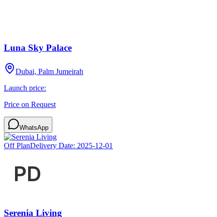
Luna Sky Palace
Dubai, Palm Jumeirah
Launch price:
Price on Request
WhatsApp
Off Plan
Delivery Date:
2025-12-01
Serenia Living