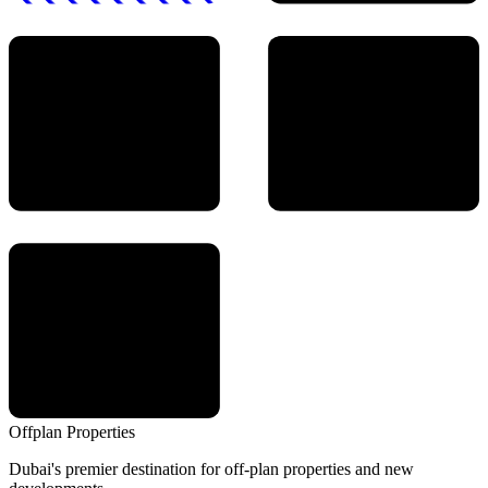
Offplan
Properties
Dubai's premier destination for off-plan properties and new