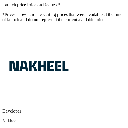
Launch price
Price on Request
*
*Prices shown are the starting prices that were available at the time
of launch and do not represent the current available price.
Developer
Nakheel