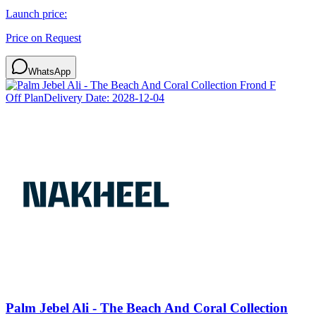
Launch price:
Price on Request
WhatsApp
Off Plan
Delivery Date:
2028-12-04
Palm Jebel Ali - The Beach And Coral Collection