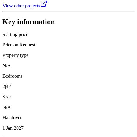
View other projects
Key information
Starting price
Price on Request
Property type
N/A
Bedrooms
2|3|4
Size
N/A
Handover
1 Jan 2027