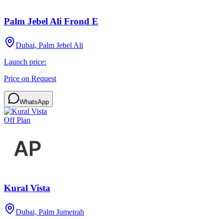
Palm Jebel Ali Frond E
Dubai, Palm Jebel Ali
Launch price:
Price on Request
WhatsApp
Off Plan
Kural Vista
Dubai, Palm Jumeirah