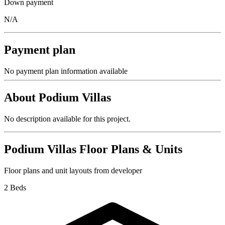
Down payment
N/A
Payment plan
No payment plan information available
About
Podium Villas
No description available for this project.
Podium Villas
Floor Plans & Units
Floor plans and unit layouts from developer
2 Beds