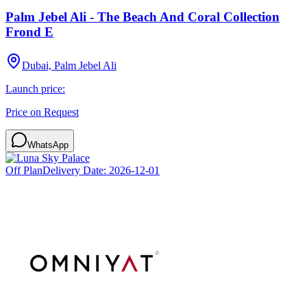
Palm Jebel Ali - The Beach And Coral Collection
Frond E
Dubai, Palm Jebel Ali
Launch price:
Price on Request
WhatsApp
Off Plan
Delivery Date:
2026-12-01