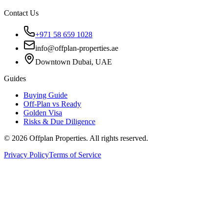
Contact Us
+971 58 659 1028
info@offplan-properties.ae
Downtown Dubai, UAE
Guides
Buying Guide
Off-Plan vs Ready
Golden Visa
Risks & Due Diligence
©
2026
Offplan Properties. All rights reserved.
Privacy Policy
Terms of Service