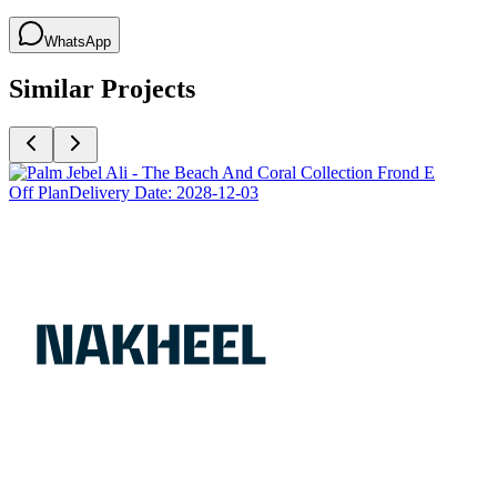
WhatsApp
Similar Projects
Off Plan
Delivery Date:
2028-12-03