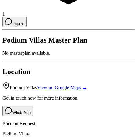
1
Inquire
Podium Villas
Master Plan
No masterplan available.
Location
Podium Villas
View on Google Maps →
Get in touch now for more information.
WhatsApp
Price on Request
Podium Villas