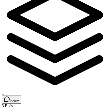
1
Inquire
3 Beds