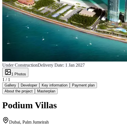
Under Construction
Delivery Date:
1 Jan 2027
1
Photos
1 /
1
Gallery
Developer
Key information
Payment plan
About the project
Masterplan
Podium Villas
Dubai, Palm Jumeirah