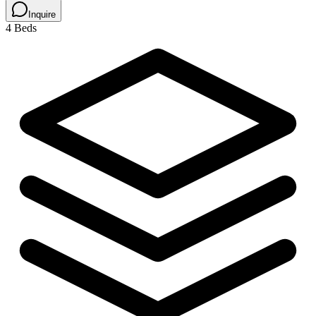
Inquire
4 Beds