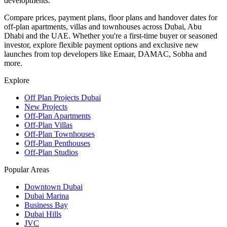
developments.
Compare prices, payment plans, floor plans and handover dates for
off-plan apartments, villas and townhouses across Dubai, Abu
Dhabi and the UAE. Whether you're a first-time buyer or seasoned
investor, explore flexible payment options and exclusive new
launches from top developers like Emaar, DAMAC, Sobha and
more.
Explore
Off Plan Projects Dubai
New Projects
Off-Plan Apartments
Off-Plan Villas
Off-Plan Townhouses
Off-Plan Penthouses
Off-Plan Studios
Popular Areas
Downtown Dubai
Dubai Marina
Business Bay
Dubai Hills
JVC