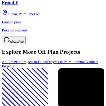
Frond F
Dubai, Palm Jebel Ali
Launch price:
Price on Request
WhatsApp
Explore More Off Plan Projects
All Off Plan Projects in Dubai
Projects in
Palm Jumeirah
Nakheel
Projects