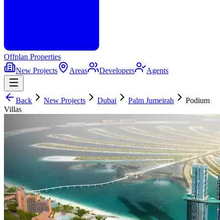
Offplan
Properties
New Projects
Areas
Developers
Agents
Back
New Projects
Dubai
Palm Jumeirah
Podium
Villas