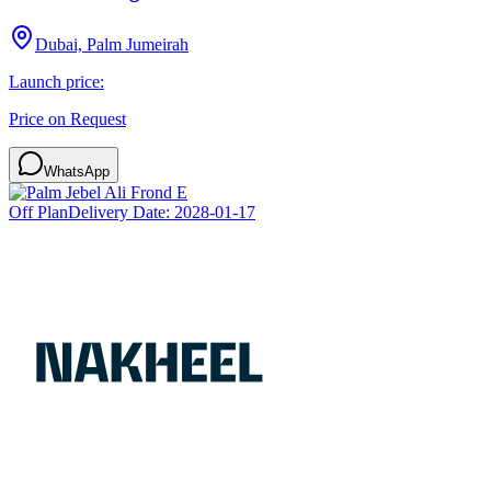
Dubai, Palm Jumeirah
Launch price:
Price on Request
WhatsApp
Off Plan
Delivery Date:
2028-01-17