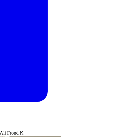
 Ali Frond K