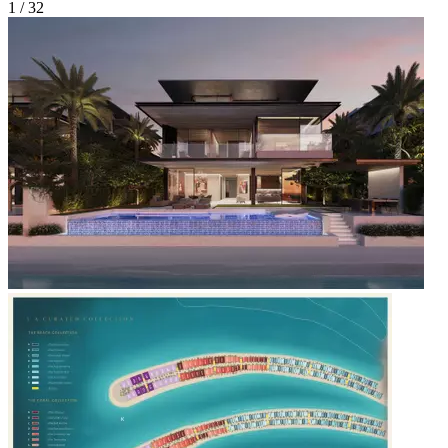
1 /
32