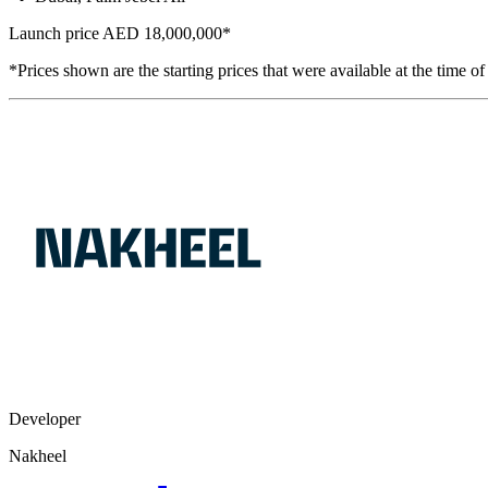
Launch price
AED 18,000,000
*
*Prices shown are the starting prices that were available at the time of
Developer
Nakheel