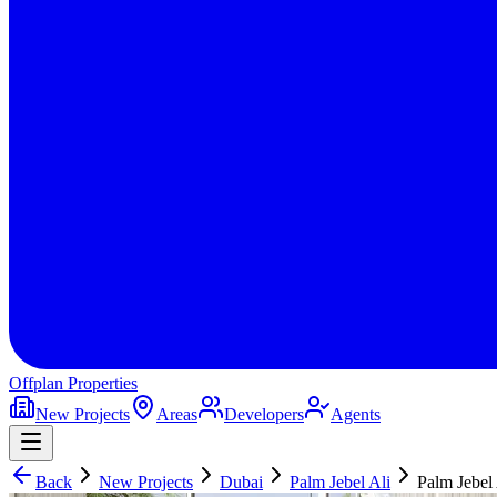
Offplan
Properties
New Projects
Areas
Developers
Agents
Back
New Projects
Dubai
Palm Jebel Ali
Palm Jebel