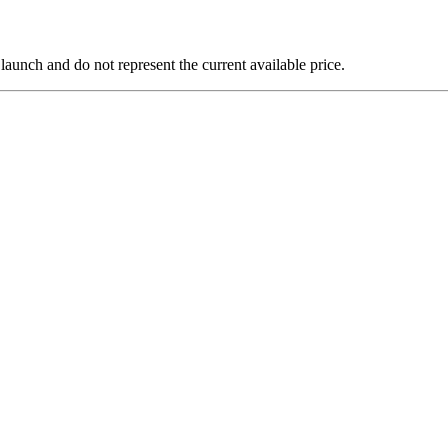
 launch and do not represent the current available price.