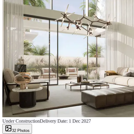
Under Construction
Delivery Date:
1 Dec 2027
32
Photos