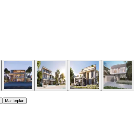
t
Masterplan