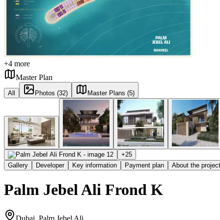
+
4
more
Master Plan
All
Photos (32)
Master Plans (5)
+
25
Gallery
Developer
Key information
Payment plan
About the projec
Palm Jebel Ali Frond K
Dubai, Palm Jebel Ali