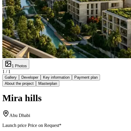
1
Photos
1 /
1
Gallery
Developer
Key information
Payment plan
About the project
Masterplan
Mira hills
Abu Dhabi
Launch price
Price on Request
*