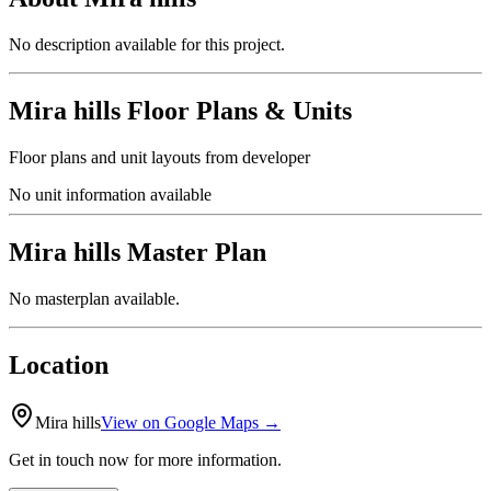
No description available for this project.
Mira hills
Floor Plans & Units
Floor plans and unit layouts from developer
No unit information available
Mira hills
Master Plan
No masterplan available.
Location
Mira hills
View on Google Maps →
Get in touch now for more information.