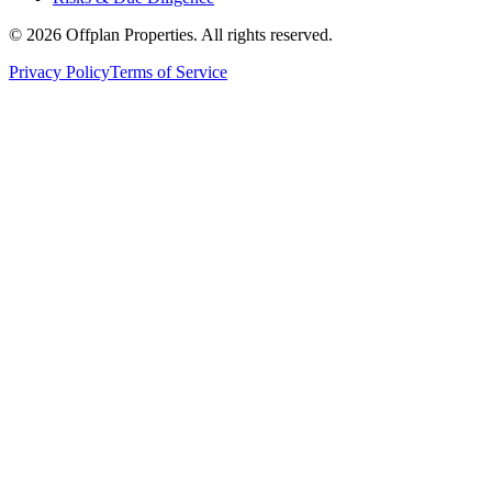
©
2026
Offplan Properties. All rights reserved.
Privacy Policy
Terms of Service