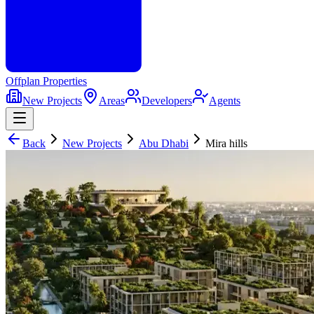
Offplan
Properties
New Projects
Areas
Developers
Agents
Back
New Projects
Abu Dhabi
Mira hills