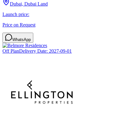
Dubai, Dubai Land
Launch price:
Price on Request
WhatsApp
Off Plan
Delivery Date:
2027-09-01