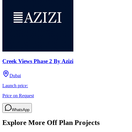
Creek Views Phase 2 By Azizi
Dubai
Launch price:
Price on Request
WhatsApp
Explore More Off Plan Projects