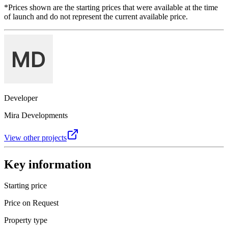
*Prices shown are the starting prices that were available at the time
of launch and do not represent the current available price.
Developer
Mira Developments
View other projects
Key information
Starting price
Price on Request
Property type