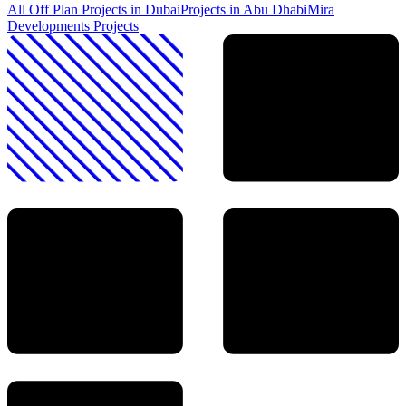
All Off Plan Projects in Dubai
Projects in
Abu Dhabi
Mira
Developments
Projects