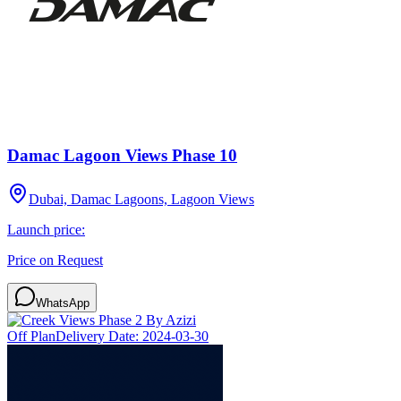
Damac Lagoon Views Phase 10
Dubai, Damac Lagoons, Lagoon Views
Launch price:
Price on Request
WhatsApp
Off Plan
Delivery Date:
2024-03-30