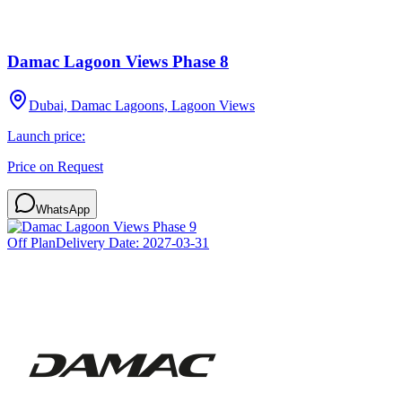
Damac Lagoon Views Phase 8
Dubai, Damac Lagoons, Lagoon Views
Launch price:
Price on Request
WhatsApp
Off Plan
Delivery Date:
2027-03-31