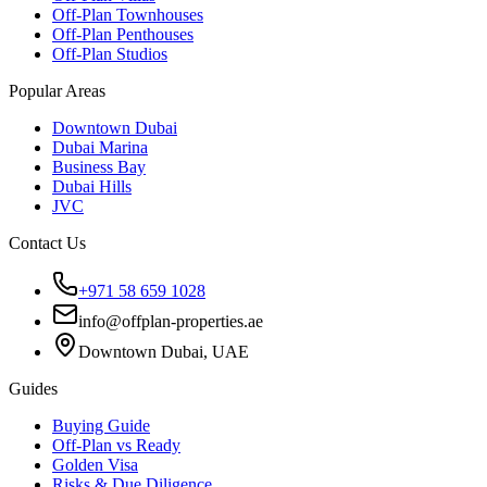
Off-Plan Townhouses
Off-Plan Penthouses
Off-Plan Studios
Popular Areas
Downtown Dubai
Dubai Marina
Business Bay
Dubai Hills
JVC
Contact Us
+971 58 659 1028
info@offplan-properties.ae
Downtown Dubai, UAE
Guides
Buying Guide
Off-Plan vs Ready
Golden Visa
Risks & Due Diligence