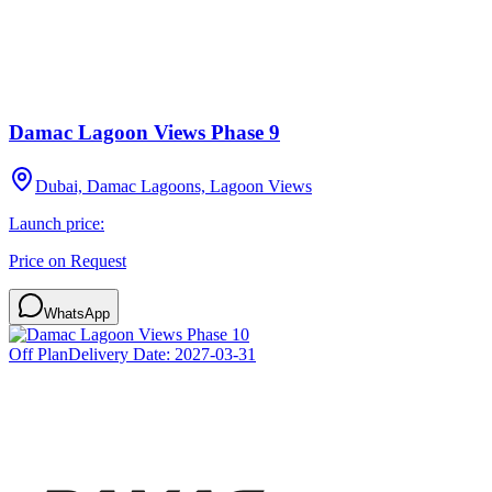
Damac Lagoon Views Phase 9
Dubai, Damac Lagoons, Lagoon Views
Launch price:
Price on Request
WhatsApp
Off Plan
Delivery Date:
2027-03-31