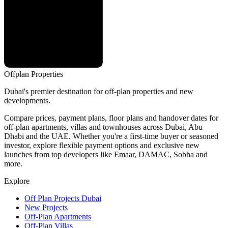
Offplan
Properties
Dubai's premier destination for off-plan properties and new
developments.
Compare prices, payment plans, floor plans and handover dates for
off-plan apartments, villas and townhouses across Dubai, Abu
Dhabi and the UAE. Whether you're a first-time buyer or seasoned
investor, explore flexible payment options and exclusive new
launches from top developers like Emaar, DAMAC, Sobha and
more.
Explore
Off Plan Projects Dubai
New Projects
Off-Plan Apartments
Off-Plan Villas