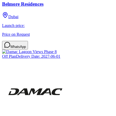
Belmore Residences
Dubai
Launch price:
Price on Request
WhatsApp
Off Plan
Delivery Date:
2027-06-01