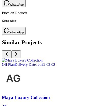
WhatsApp
Price on Request
Mira hills
WhatsApp
Similar Projects
Off Plan
Delivery Date:
2025-03-02
Maya Luxury Collection