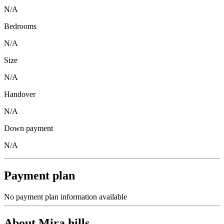
N/A
Bedrooms
N/A
Size
N/A
Handover
N/A
Down payment
N/A
Payment plan
No payment plan information available
About
Mira hills