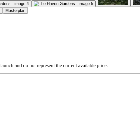
t
Masterplan
 launch and do not represent the current available price.