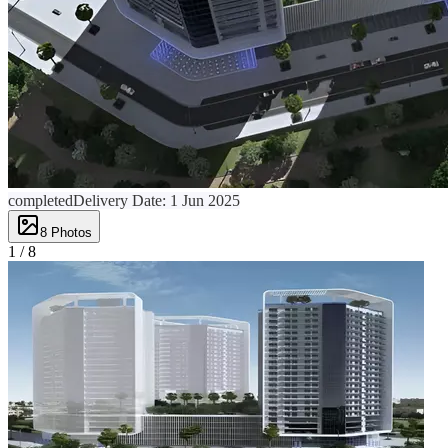
completed
Delivery Date:
1 Jun 2025
8
Photos
1 /
8