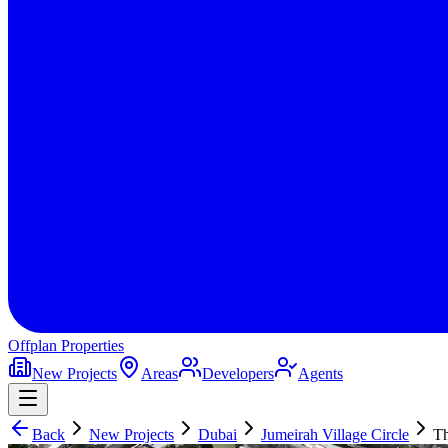
Offplan
Properties
New Projects
Areas
Developers
Agents
Back
New Projects
Dubai
Jumeirah Village Circle
T