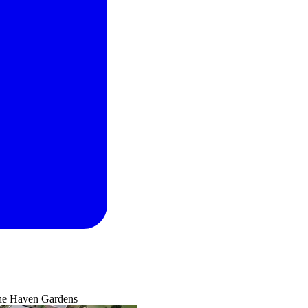
he Haven Gardens