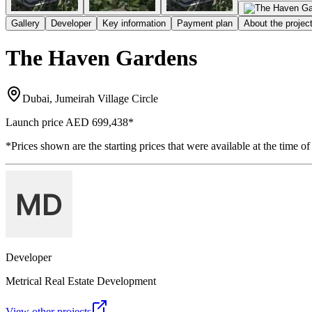
Gallery
Developer
Key information
Payment plan
About the projec
The Haven Gardens
Dubai, Jumeirah Village Circle
Launch price
AED 699,438
*
*Prices shown are the starting prices that were available at the time of
Developer
Metrical Real Estate Development
View other projects