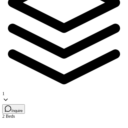
1
Inquire
2 Beds