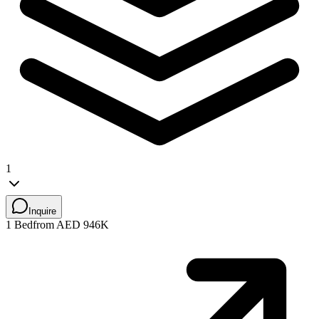
1
Inquire
1 Bed
from AED 946K