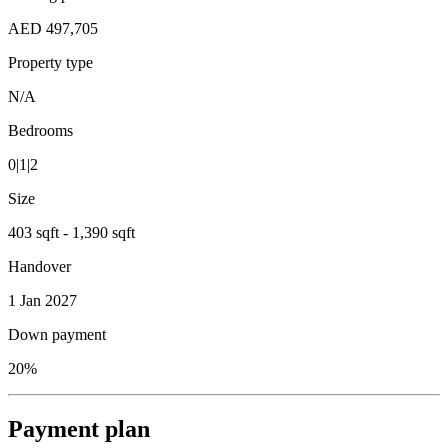
AED 497,705
Property type
N/A
Bedrooms
0|1|2
Size
403 sqft - 1,390 sqft
Handover
1 Jan 2027
Down payment
20%
Payment plan