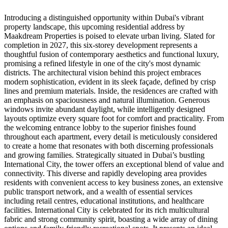
Introducing a distinguished opportunity within Dubai's vibrant
property landscape, this upcoming residential address by
Maakdream Properties is poised to elevate urban living. Slated for
completion in 2027, this six-storey development represents a
thoughtful fusion of contemporary aesthetics and functional luxury,
promising a refined lifestyle in one of the city's most dynamic
districts. The architectural vision behind this project embraces
modern sophistication, evident in its sleek façade, defined by crisp
lines and premium materials. Inside, the residences are crafted with
an emphasis on spaciousness and natural illumination. Generous
windows invite abundant daylight, while intelligently designed
layouts optimize every square foot for comfort and practicality. From
the welcoming entrance lobby to the superior finishes found
throughout each apartment, every detail is meticulously considered
to create a home that resonates with both discerning professionals
and growing families. Strategically situated in Dubai’s bustling
International City, the tower offers an exceptional blend of value and
connectivity. This diverse and rapidly developing area provides
residents with convenient access to key business zones, an extensive
public transport network, and a wealth of essential services
including retail centres, educational institutions, and healthcare
facilities. International City is celebrated for its rich multicultural
fabric and strong community spirit, boasting a wide array of dining