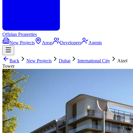
Offplan
Properties
New Projects
Areas
Developers
Agents
Back
New Projects
Dubai
International City
Aizel
Tower