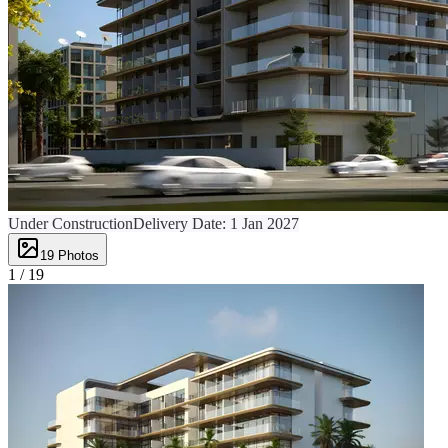
Under Construction
Delivery Date:
1 Jan 2027
19
Photos
1 /
19