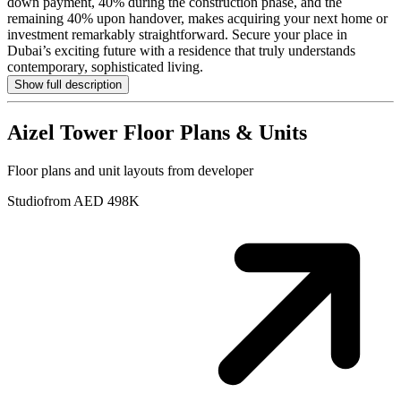
down payment, 40% during the construction phase, and the
remaining 40% upon handover, makes acquiring your next home or
investment remarkably straightforward. Secure your place in
Dubai’s exciting future with a residence that truly understands
contemporary, sophisticated living.
Show full description
Aizel Tower
Floor Plans & Units
Floor plans and unit layouts from developer
Studio
from AED 498K