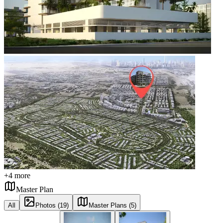
+
4
more
Master Plan
All
Photos (19)
Master Plans (5)