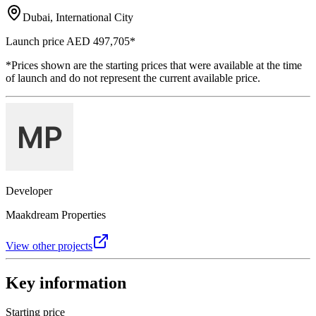
Dubai, International City
Launch price
AED 497,705
*
*Prices shown are the starting prices that were available at the time
of launch and do not represent the current available price.
Developer
Maakdream Properties
View other projects
Key information
Starting price