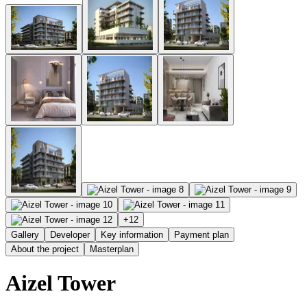
+
12
Gallery
Developer
Key information
Payment plan
About the project
Masterplan
Aizel Tower