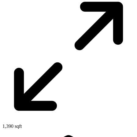
1,390 sqft