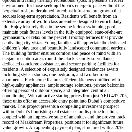
options and family-friendly recreational spots. It presents an ideal
environment for those seeking Dubai’s energetic pace without the
perpetual rush, underpinned by robust infrastructure growth that
secures long-term appreciation. Residents will benefit from an
extensive array of world-class amenities designed to enrich daily
life. Enjoy leisurely dips in the serene indoor swimming pool,
maintain peak fitness levels in the fully equipped, state-of-the-art
gymnasium, or relax on the peaceful rooftop terraces that provide
captivating city vistas. Young families will appreciate the dedicated
children’s play area and beautifully landscaped communal gardens.
The building further ensures comfort and peace of mind with an
elegant reception area, round-the-clock security surveillance,
dedicated concierge assistance, and secure parking facilities for
residents. A selection of exquisitely designed residences awaits,
including stylish studios, one-bedroom, and two-bedroom
apartments. Each home features efficient kitchens outfitted with
high-quality appliances, ample storage solutions, private balconies
offering personal outdoor space, and integrated central air
conditioning. With attractive starting prices from just AED 497,705,
these units offer an accessible entry point into Dubai’s competitive
market. This project presents a compelling investment prospect
within Dubai’s flourishing real estate sector. Its prime location,
coupled with an impressive suite of amenities and the proven track
record of Maakdream Properties, positions it for significant future
value growth. An appealing payment plan, structured with a 20%