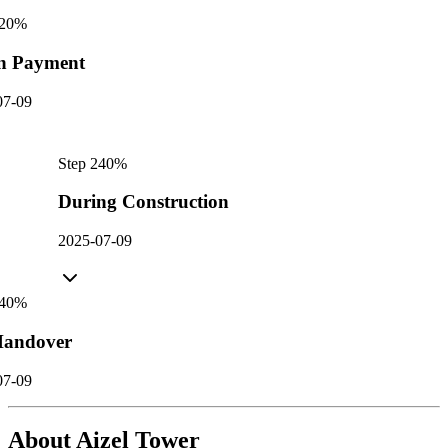
20
%
n Payment
07-09
Step
2
40
%
During Construction
2025-07-09
40
%
andover
07-09
About
Aizel Tower