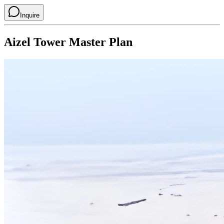
Inquire
Aizel Tower
Master Plan