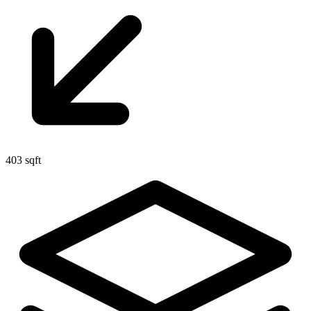
403 sqft