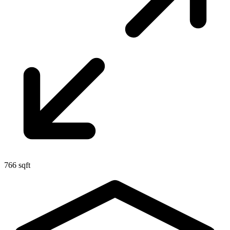
766 sqft