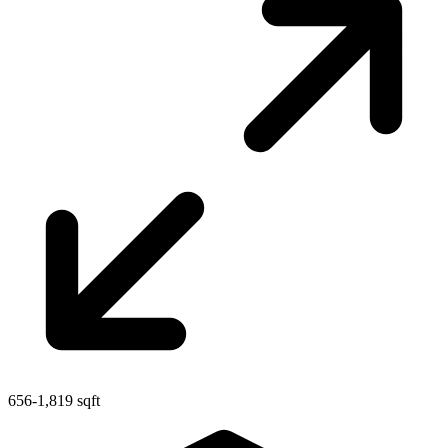
656-1,819 sqft