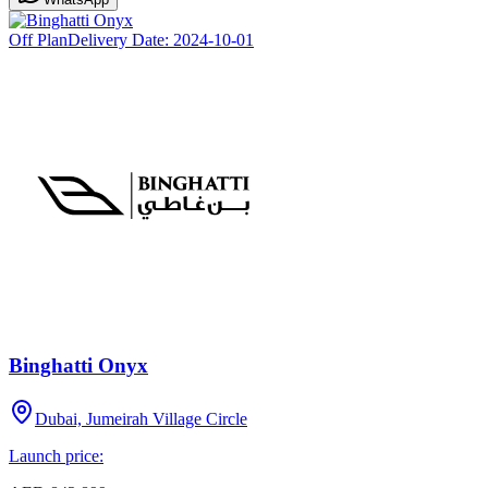
Off Plan
Delivery Date:
2024-10-01
Binghatti Onyx
Dubai, Jumeirah Village Circle
Launch price: