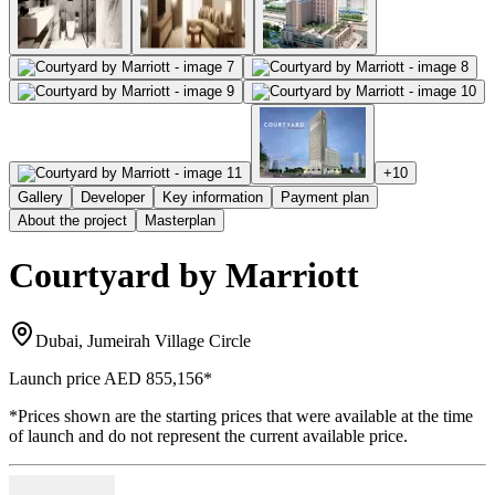
+
10
Gallery
Developer
Key information
Payment plan
About the project
Masterplan
Courtyard by Marriott
Dubai, Jumeirah Village Circle
Launch price
AED 855,156
*
*Prices shown are the starting prices that were available at the time
of launch and do not represent the current available price.