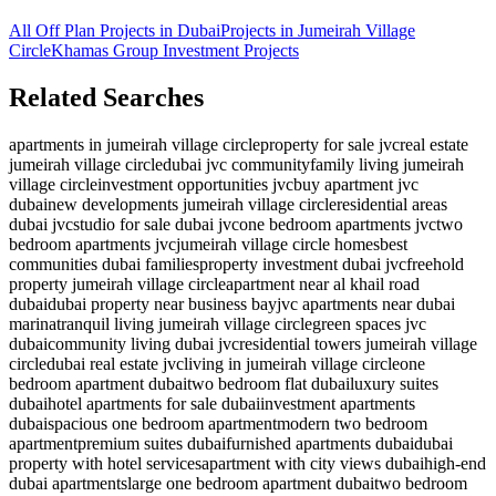
All Off Plan Projects in Dubai
Projects in
Jumeirah Village
Circle
Khamas Group Investment
Projects
Related Searches
apartments in jumeirah village circle
property for sale jvc
real estate
jumeirah village circle
dubai jvc community
family living jumeirah
village circle
investment opportunities jvc
buy apartment jvc
dubai
new developments jumeirah village circle
residential areas
dubai jvc
studio for sale dubai jvc
one bedroom apartments jvc
two
bedroom apartments jvc
jumeirah village circle homes
best
communities dubai families
property investment dubai jvc
freehold
property jumeirah village circle
apartment near al khail road
dubai
dubai property near business bay
jvc apartments near dubai
marina
tranquil living jumeirah village circle
green spaces jvc
dubai
community living dubai jvc
residential towers jumeirah village
circle
dubai real estate jvc
living in jumeirah village circle
one
bedroom apartment dubai
two bedroom flat dubai
luxury suites
dubai
hotel apartments for sale dubai
investment apartments
dubai
spacious one bedroom apartment
modern two bedroom
apartment
premium suites dubai
furnished apartments dubai
dubai
property with hotel services
apartment with city views dubai
high-end
dubai apartments
large one bedroom apartment dubai
two bedroom