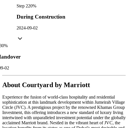
Step
2
20
%
During Construction
2024-09-02
30
%
andover
09-02
About
Courtyard by Marriott
Experience the fusion of world-class hospitality and residential
sophistication at this landmark development within Jumeirah Village
Circle (JVC). A prestigious project by the renowned Khamas Group
Investment, this offering introduces a new standard of luxury living
intertwined with unparalleled investment potential under the globally
acclaimed Marriott brand. Nestled in the vibrant heart of JVC, the
location benefits from its status as one of Dubai's most desirable and