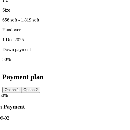
1|2
Size
656 sqft - 1,819 sqft
Handover
1 Dec 2025
Down payment
50%
Payment plan
Option 1
Option 2
50
%
n Payment
09-02