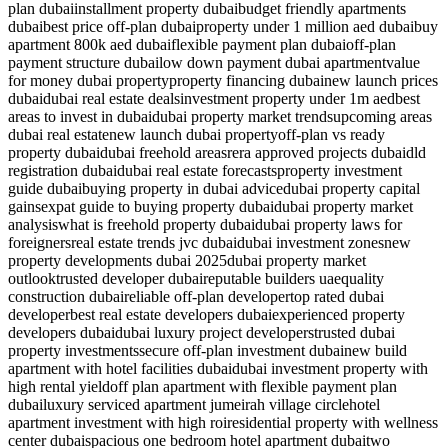
plan dubai
installment property dubai
budget friendly apartments
dubai
best price off-plan dubai
property under 1 million aed dubai
buy
apartment 800k aed dubai
flexible payment plan dubai
off-plan
payment structure dubai
low down payment dubai apartment
value
for money dubai property
property financing dubai
new launch prices
dubai
dubai real estate deals
investment property under 1m aed
best
areas to invest in dubai
dubai property market trends
upcoming areas
dubai real estate
new launch dubai property
off-plan vs ready
property dubai
dubai freehold areas
rera approved projects dubai
dld
registration dubai
dubai real estate forecasts
property investment
guide dubai
buying property in dubai advice
dubai property capital
gains
expat guide to buying property dubai
dubai property market
analysis
what is freehold property dubai
dubai property laws for
foreigners
real estate trends jvc dubai
dubai investment zones
new
property developments dubai 2025
dubai property market
outlook
trusted developer dubai
reputable builders uae
quality
construction dubai
reliable off-plan developer
top rated dubai
developer
best real estate developers dubai
experienced property
developers dubai
dubai luxury project developers
trusted dubai
property investments
secure off-plan investment dubai
new build
apartment with hotel facilities dubai
dubai investment property with
high rental yield
off plan apartment with flexible payment plan
dubai
luxury serviced apartment jumeirah village circle
hotel
apartment investment with high roi
residential property with wellness
center dubai
spacious one bedroom hotel apartment dubai
two