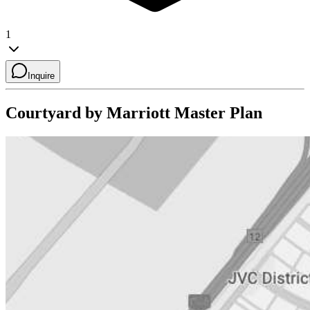
1
Inquire
Courtyard by Marriott
Master Plan