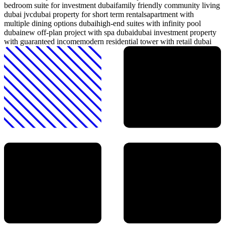
bedroom suite for investment dubai
family friendly community living
dubai jvc
dubai property for short term rentals
apartment with
multiple dining options dubai
high-end suites with infinity pool
dubai
new off-plan project with spa dubai
dubai investment property
with guaranteed income
modern residential tower with retail dubai