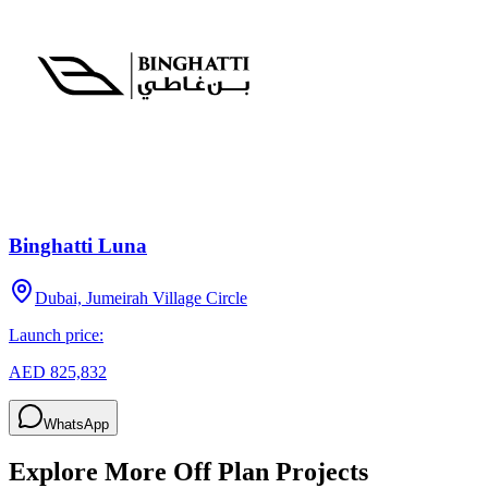
Binghatti Luna
Dubai, Jumeirah Village Circle
Launch price:
AED 825,832
WhatsApp
Explore More Off Plan Projects