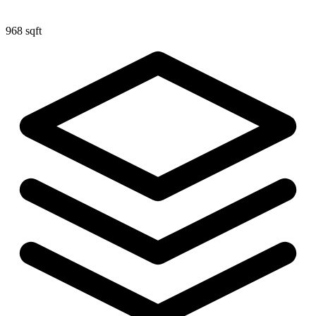
968 sqft