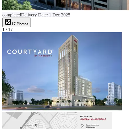
completed
Delivery Date:
1 Dec 2025
17
Photos
1 /
17