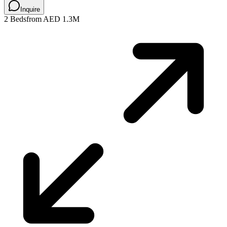
Inquire
2 Beds
from AED 1.3M