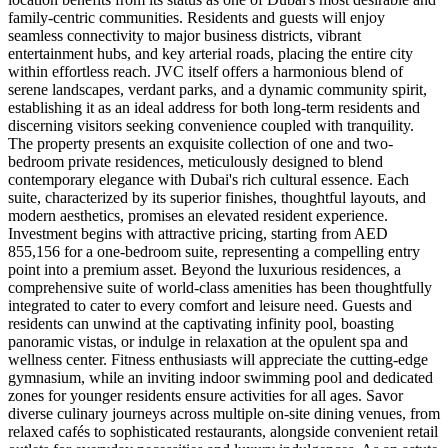
family-centric communities. Residents and guests will enjoy
seamless connectivity to major business districts, vibrant
entertainment hubs, and key arterial roads, placing the entire city
within effortless reach. JVC itself offers a harmonious blend of
serene landscapes, verdant parks, and a dynamic community spirit,
establishing it as an ideal address for both long-term residents and
discerning visitors seeking convenience coupled with tranquility.
The property presents an exquisite collection of one and two-
bedroom private residences, meticulously designed to blend
contemporary elegance with Dubai's rich cultural essence. Each
suite, characterized by its superior finishes, thoughtful layouts, and
modern aesthetics, promises an elevated resident experience.
Investment begins with attractive pricing, starting from AED
855,156 for a one-bedroom suite, representing a compelling entry
point into a premium asset. Beyond the luxurious residences, a
comprehensive suite of world-class amenities has been thoughtfully
integrated to cater to every comfort and leisure need. Guests and
residents can unwind at the captivating infinity pool, boasting
panoramic vistas, or indulge in relaxation at the opulent spa and
wellness center. Fitness enthusiasts will appreciate the cutting-edge
gymnasium, while an inviting indoor swimming pool and dedicated
zones for younger residents ensure activities for all ages. Savor
diverse culinary journeys across multiple on-site dining venues, from
relaxed cafés to sophisticated restaurants, alongside convenient retail