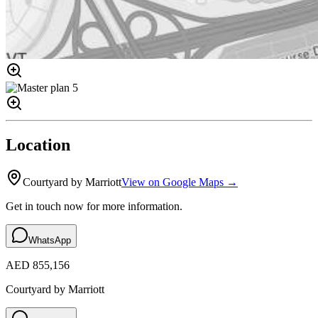
Location
Courtyard by Marriott
View on Google Maps →
Get in touch now for more information.
WhatsApp
AED 855,156
Courtyard by Marriott