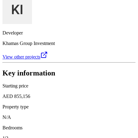
Developer
Khamas Group Investment
View other projects
Key information
Starting price
AED 855,156
Property type
N/A
Bedrooms