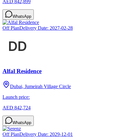
AED 842,899
WhatsApp
Off Plan
Delivery Date:
2027-02-28
Alfal Residence
Dubai, Jumeirah Village Circle
Launch price:
AED 842,724
WhatsApp
Off Plan
Delivery Date:
2029-12-01