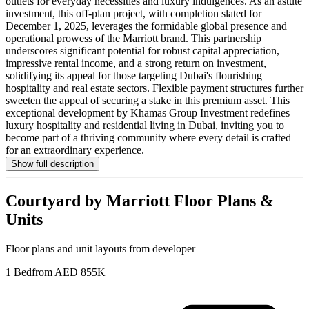
outlets for everyday necessities and luxury indulgences. As an astute
investment, this off-plan project, with completion slated for
December 1, 2025, leverages the formidable global presence and
operational prowess of the Marriott brand. This partnership
underscores significant potential for robust capital appreciation,
impressive rental income, and a strong return on investment,
solidifying its appeal for those targeting Dubai's flourishing
hospitality and real estate sectors. Flexible payment structures further
sweeten the appeal of securing a stake in this premium asset. This
exceptional development by Khamas Group Investment redefines
luxury hospitality and residential living in Dubai, inviting you to
become part of a thriving community where every detail is crafted
for an extraordinary experience.
Show full description
Courtyard by Marriott
Floor Plans &
Units
Floor plans and unit layouts from developer
1 Bed
from AED 855K