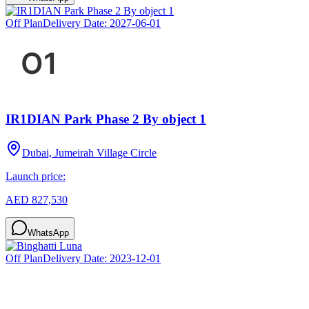
Off Plan
Delivery Date:
2027-06-01
IR1DIAN Park Phase 2 By object 1
Dubai, Jumeirah Village Circle
Launch price:
AED 827,530
WhatsApp
Off Plan
Delivery Date:
2023-12-01