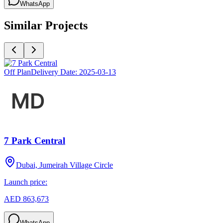
WhatsApp
Similar Projects
Off Plan
Delivery Date:
2025-03-13
7 Park Central
Dubai, Jumeirah Village Circle
Launch price:
AED 863,673
WhatsApp