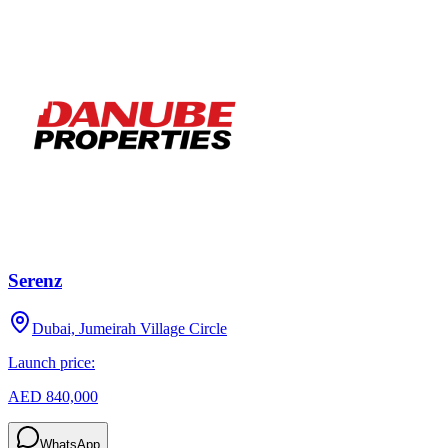
Serenz
Dubai, Jumeirah Village Circle
Launch price:
AED 840,000
WhatsApp