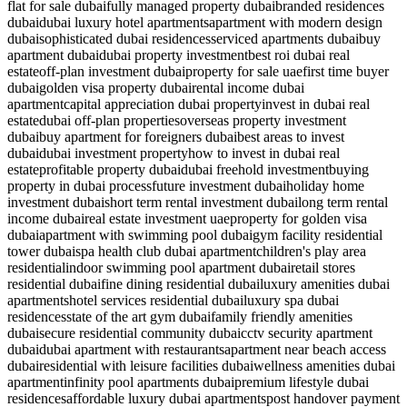
flat for sale dubai
fully managed property dubai
branded residences
dubai
dubai luxury hotel apartments
apartment with modern design
dubai
sophisticated dubai residences
serviced apartments dubai
buy
apartment dubai
dubai property investment
best roi dubai real
estate
off-plan investment dubai
property for sale uae
first time buyer
dubai
golden visa property dubai
rental income dubai
apartment
capital appreciation dubai property
invest in dubai real
estate
dubai off-plan properties
overseas property investment
dubai
buy apartment for foreigners dubai
best areas to invest
dubai
dubai investment property
how to invest in dubai real
estate
profitable property dubai
dubai freehold investment
buying
property in dubai process
future investment dubai
holiday home
investment dubai
short term rental investment dubai
long term rental
income dubai
real estate investment uae
property for golden visa
dubai
apartment with swimming pool dubai
gym facility residential
tower dubai
spa health club dubai apartment
children's play area
residential
indoor swimming pool apartment dubai
retail stores
residential dubai
fine dining residential dubai
luxury amenities dubai
apartments
hotel services residential dubai
luxury spa dubai
residences
state of the art gym dubai
family friendly amenities
dubai
secure residential community dubai
cctv security apartment
dubai
dubai apartment with restaurants
apartment near beach access
dubai
residential with leisure facilities dubai
wellness amenities dubai
apartment
infinity pool apartments dubai
premium lifestyle dubai
residences
affordable luxury dubai apartments
post handover payment