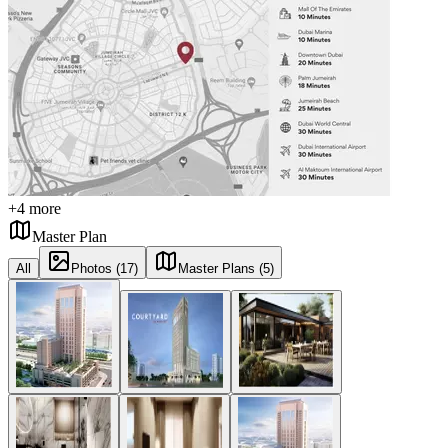
+
4
more
Master Plan
All
Photos (17)
Master Plans (5)