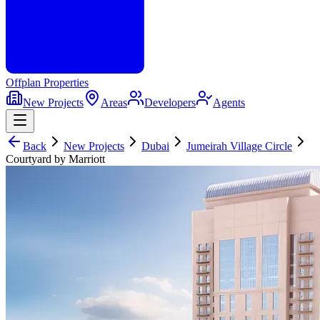
Offplan
Properties
New Projects
Areas
Developers
Agents
Back
New Projects
Dubai
Jumeirah Village Circle
Courtyard by Marriott