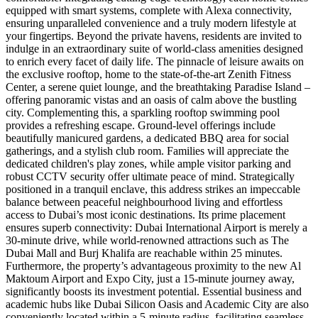
equipped with smart systems, complete with Alexa connectivity,
ensuring unparalleled convenience and a truly modern lifestyle at
your fingertips. Beyond the private havens, residents are invited to
indulge in an extraordinary suite of world-class amenities designed
to enrich every facet of daily life. The pinnacle of leisure awaits on
the exclusive rooftop, home to the state-of-the-art Zenith Fitness
Center, a serene quiet lounge, and the breathtaking Paradise Island –
offering panoramic vistas and an oasis of calm above the bustling
city. Complementing this, a sparkling rooftop swimming pool
provides a refreshing escape. Ground-level offerings include
beautifully manicured gardens, a dedicated BBQ area for social
gatherings, and a stylish club room. Families will appreciate the
dedicated children's play zones, while ample visitor parking and
robust CCTV security offer ultimate peace of mind. Strategically
positioned in a tranquil enclave, this address strikes an impeccable
balance between peaceful neighbourhood living and effortless
access to Dubai’s most iconic destinations. Its prime placement
ensures superb connectivity: Dubai International Airport is merely a
30-minute drive, while world-renowned attractions such as The
Dubai Mall and Burj Khalifa are reachable within 25 minutes.
Furthermore, the property’s advantageous proximity to the new Al
Maktoum Airport and Expo City, just a 15-minute journey away,
significantly boosts its investment potential. Essential business and
academic hubs like Dubai Silicon Oasis and Academic City are also
conveniently located within a 5-minute radius, facilitating seamless