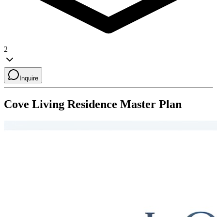
2
Inquire
Cove Living Residence
Master Plan