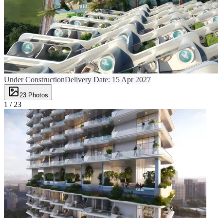
Under Construction
Delivery Date:
15 Apr 2027
23
Photos
1 /
23