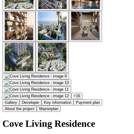
+
16
Gallery
Developer
Key information
Payment plan
About the project
Masterplan
Cove Living Residence