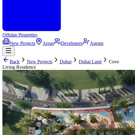
Offplan
Properties
New Projects
Areas
Developers
Agents
Back
New Projects
Dubai
Dubai Land
Cove
Living Residence