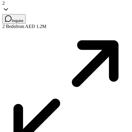
2
Inquire
2 Beds
from AED 1.2M