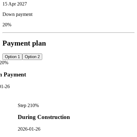
15 Apr 2027
Down payment
20%
Payment plan
Option 1
Option 2
20
%
n Payment
01-26
Step
2
10
%
During Construction
2026-01-26