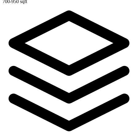
700-950 sqft