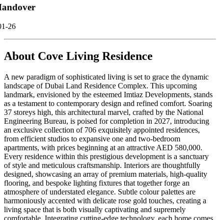
andover
01-26
About
Cove Living Residence
A new paradigm of sophisticated living is set to grace the dynamic
landscape of Dubai Land Residence Complex. This upcoming
landmark, envisioned by the esteemed Imtiaz Developments, stands
as a testament to contemporary design and refined comfort. Soaring
37 storeys high, this architectural marvel, crafted by the National
Engineering Bureau, is poised for completion in 2027, introducing
an exclusive collection of 706 exquisitely appointed residences,
from efficient studios to expansive one and two-bedroom
apartments, with prices beginning at an attractive AED 580,000.
Every residence within this prestigious development is a sanctuary
of style and meticulous craftsmanship. Interiors are thoughtfully
designed, showcasing an array of premium materials, high-quality
flooring, and bespoke lighting fixtures that together forge an
atmosphere of understated elegance. Subtle colour palettes are
harmoniously accented with delicate rose gold touches, creating a
living space that is both visually captivating and supremely
comfortable. Integrating cutting-edge technology, each home comes