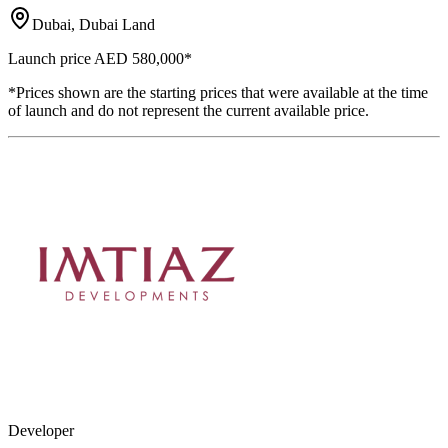
Dubai, Dubai Land
Launch price
AED 580,000
*
*Prices shown are the starting prices that were available at the time
of launch and do not represent the current available price.
Developer