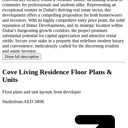
commutes for professionals and students alike. Representing an
exceptional venture in Dubai's thriving real estate sector, this
development offers a compelling proposition for both homeowners
and investors. With its highly competitive entry price point, the solid
reputation of Imtiaz Developments, and its strategic location within
Dubai’s burgeoning growth corridors, the project promises
substantial potential for capital appreciation and attractive rental
yields. Secure your stake in a property that redefines modern luxury
and convenience, meticulously crafted for the discerning resident
and astute investor.
Show full description
Cove Living Residence
Floor Plans &
Units
Floor plans and unit layouts from developer
Studio
from AED 580K