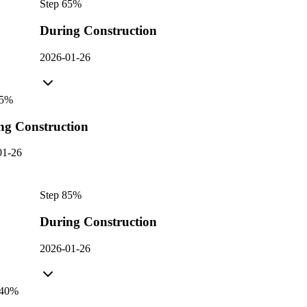
Step
6
5
%
During Construction
2026-01-26
5
%
ng Construction
01-26
Step
8
5
%
During Construction
2026-01-26
40
%