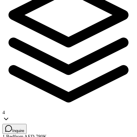
4
Inquire
1 Bed
from AED 780K