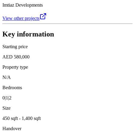
Imtiaz Developments
View other projects
Key information
Starting price
AED 580,000
Property type
N/A
Bedrooms
0|1|2
Size
450 sqft - 1,400 sqft
Handover