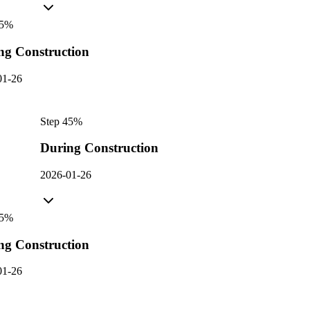
5
%
ng Construction
01-26
Step
4
5
%
During Construction
2026-01-26
5
%
ng Construction
01-26