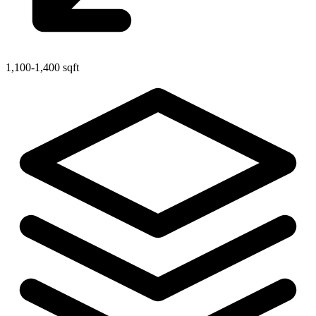
1,100-1,400 sqft