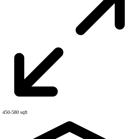
450-580 sqft