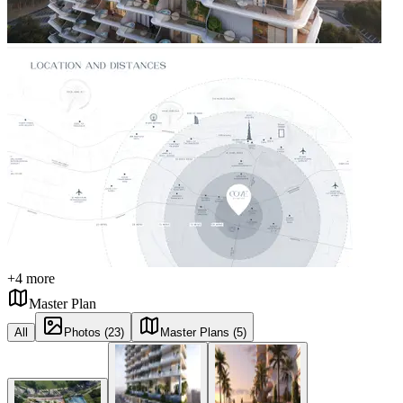
+
4
more
Master Plan
All
Photos (23)
Master Plans (5)