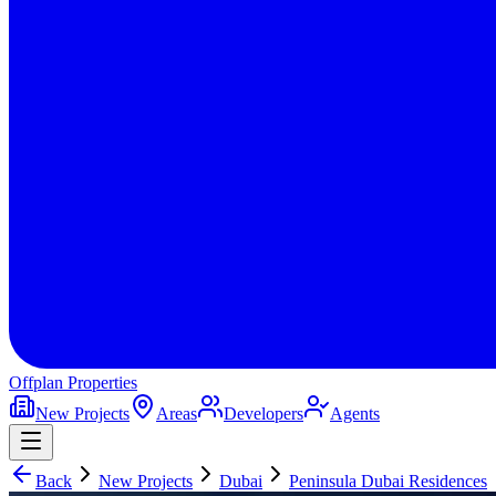
Offplan
Properties
New Projects
Areas
Developers
Agents
Back
New Projects
Dubai
Peninsula Dubai Residences