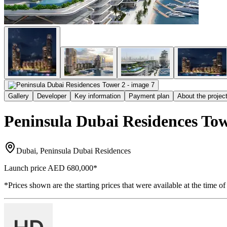
Gallery
Developer
Key information
Payment plan
About the projec
Peninsula Dubai Residences Tow
Dubai, Peninsula Dubai Residences
Launch price
AED 680,000
*
*Prices shown are the starting prices that were available at the time of