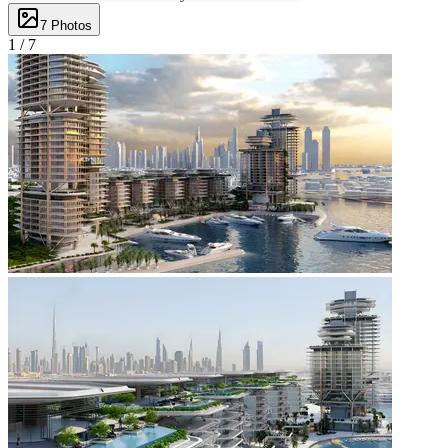
7
Photos
1 /
7