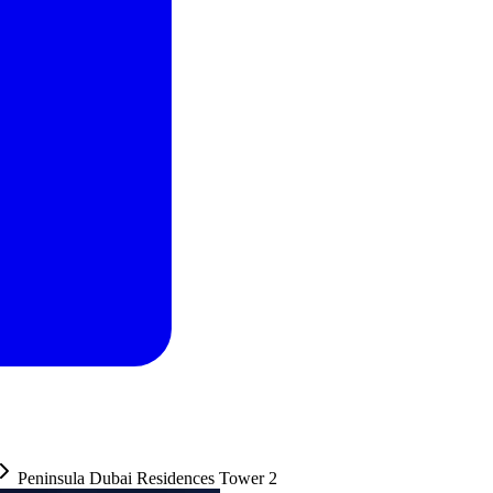
Peninsula Dubai Residences Tower 2