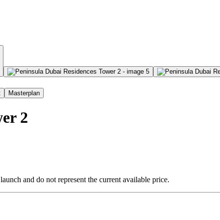
t
Masterplan
er 2
 launch and do not represent the current available price.