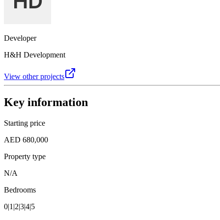
Developer
H&H Development
View other projects
Key information
Starting price
AED 680,000
Property type
N/A
Bedrooms
0|1|2|3|4|5