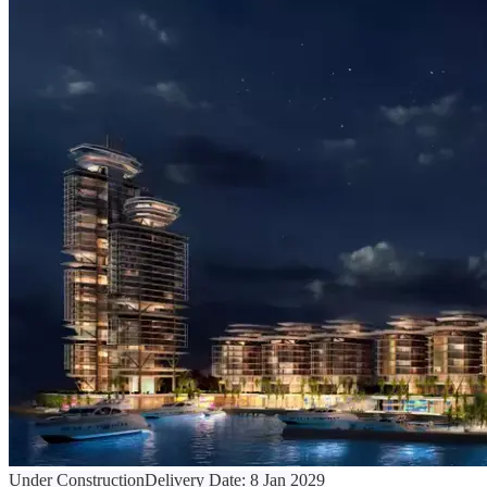
Under Construction
Delivery Date:
8 Jan 2029