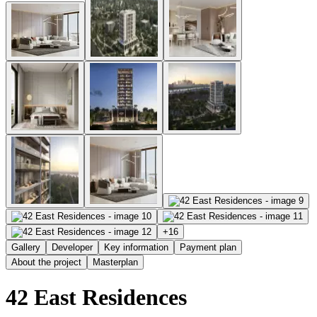
+
16
Gallery
Developer
Key information
Payment plan
About the project
Masterplan
42 East Residences