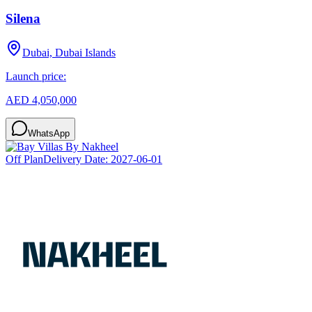
Silena
Dubai, Dubai Islands
Launch price:
AED 4,050,000
WhatsApp
Off Plan
Delivery Date:
2027-06-01