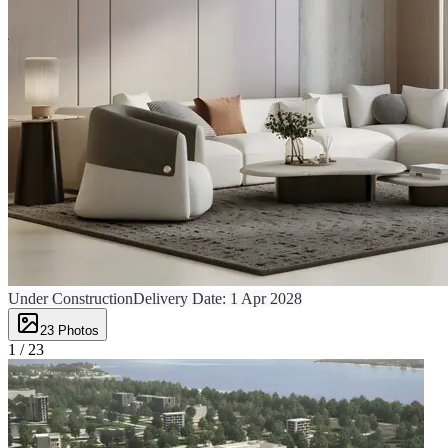
Under Construction
Delivery Date:
1 Apr 2028
23
Photos
1 /
23