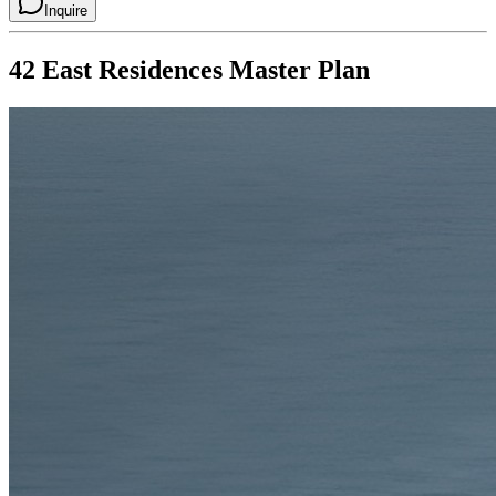
Inquire
42 East Residences
Master Plan