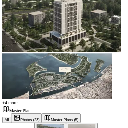
+
4
more
Master Plan
All
Photos (23)
Master Plans (5)