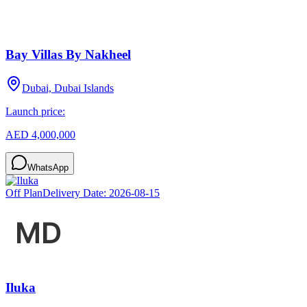
Bay Villas By Nakheel
Dubai, Dubai Islands
Launch price:
AED 4,000,000
WhatsApp
Off Plan
Delivery Date:
2026-08-15
Iluka