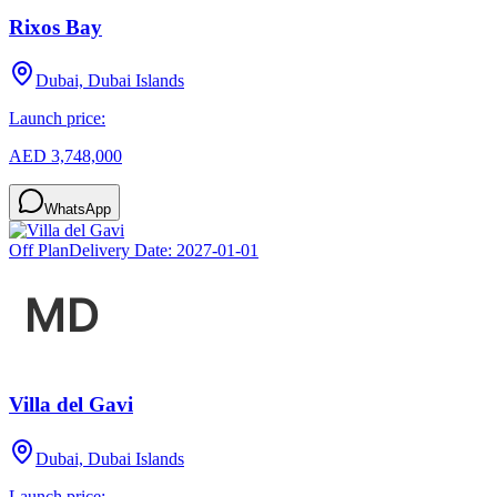
Rixos Bay
Dubai, Dubai Islands
Launch price:
AED 3,748,000
WhatsApp
Off Plan
Delivery Date:
2027-01-01
Villa del Gavi
Dubai, Dubai Islands
Launch price: