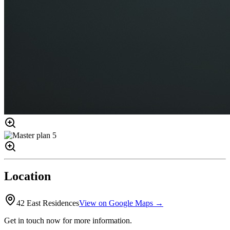
Location
42 East Residences
View on Google Maps →
Get in touch now for more information.