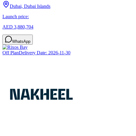
Dubai, Dubai Islands
Launch price:
AED 3,880,704
WhatsApp
Off Plan
Delivery Date:
2026-11-30