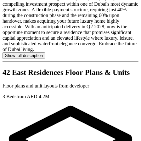
compelling investment prospect within one of Dubai's most dynamic
growth zones. A flexible payment structure, requiring just 40%
during the construction phase and the remaining 60% upon
handover, makes acquiring your future luxury home highly
accessible. With an anticipated delivery in Q2 2028, now is the
opportune moment to secure a residence that promises significant
capital appreciation and an elevated lifestyle where luxury, leisure,
and sophisticated waterfront elegance converge. Embrace the future
of Dubai living.
Show full description
42 East Residences
Floor Plans & Units
Floor plans and unit layouts from developer
3 Beds
from AED 4.2M