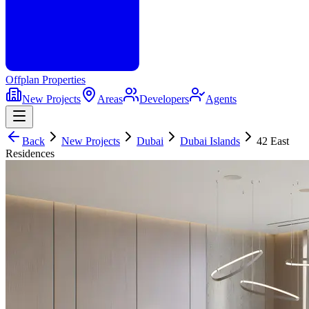
Offplan
Properties
New Projects
Areas
Developers
Agents
Back
New Projects
Dubai
Dubai Islands
42 East
Residences