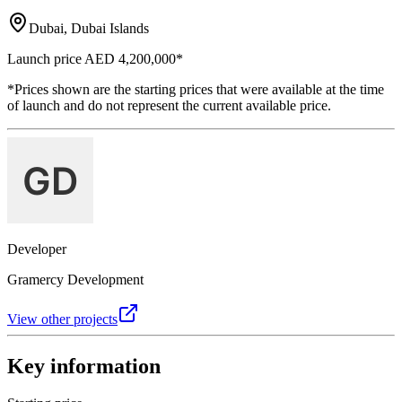
Dubai, Dubai Islands
Launch price
AED 4,200,000
*
*Prices shown are the starting prices that were available at the time
of launch and do not represent the current available price.
Developer
Gramercy Development
View other projects
Key information