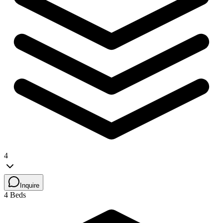
4
Inquire
4 Beds