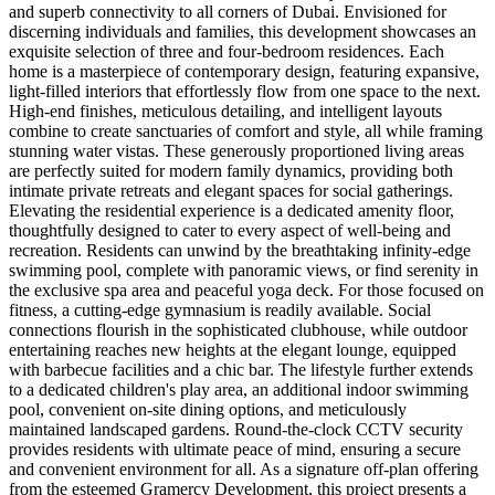
and superb connectivity to all corners of Dubai. Envisioned for
discerning individuals and families, this development showcases an
exquisite selection of three and four-bedroom residences. Each
home is a masterpiece of contemporary design, featuring expansive,
light-filled interiors that effortlessly flow from one space to the next.
High-end finishes, meticulous detailing, and intelligent layouts
combine to create sanctuaries of comfort and style, all while framing
stunning water vistas. These generously proportioned living areas
are perfectly suited for modern family dynamics, providing both
intimate private retreats and elegant spaces for social gatherings.
Elevating the residential experience is a dedicated amenity floor,
thoughtfully designed to cater to every aspect of well-being and
recreation. Residents can unwind by the breathtaking infinity-edge
swimming pool, complete with panoramic views, or find serenity in
the exclusive spa area and peaceful yoga deck. For those focused on
fitness, a cutting-edge gymnasium is readily available. Social
connections flourish in the sophisticated clubhouse, while outdoor
entertaining reaches new heights at the elegant lounge, equipped
with barbecue facilities and a chic bar. The lifestyle further extends
to a dedicated children's play area, an additional indoor swimming
pool, convenient on-site dining options, and meticulously
maintained landscaped gardens. Round-the-clock CCTV security
provides residents with ultimate peace of mind, ensuring a secure
and convenient environment for all. As a signature off-plan offering
from the esteemed Gramercy Development, this project presents a