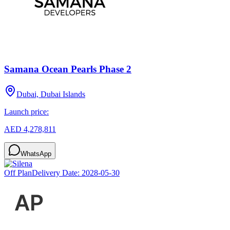
Samana Ocean Pearls Phase 2
Dubai, Dubai Islands
Launch price:
AED 4,278,811
WhatsApp
Off Plan
Delivery Date:
2028-05-30