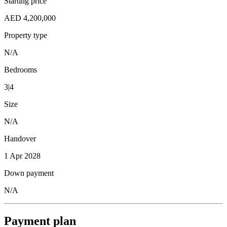
Starting price
AED 4,200,000
Property type
N/A
Bedrooms
3|4
Size
N/A
Handover
1 Apr 2028
Down payment
N/A
Payment plan