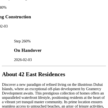
40
%
ng Construction
02-03
Step
2
60
%
On Handover
2026-02-03
About
42 East Residences
Discover a new paradigm of refined living on the illustrious Dubai
Islands, where an exceptional off-plan development by Gramercy
Development awaits. This prestigious collection of homes offers an
unparalleled waterfront lifestyle, positioning residents at the heart of
a vibrant yet tranquil master community. Its prime location ensures
seamless access to untouched beaches, an array of leisure activities,