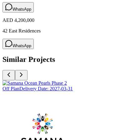
WhatsApp
AED 4,200,000
42 East Residences
WhatsApp
Similar Projects
Off Plan
Delivery Date:
2027-03-31