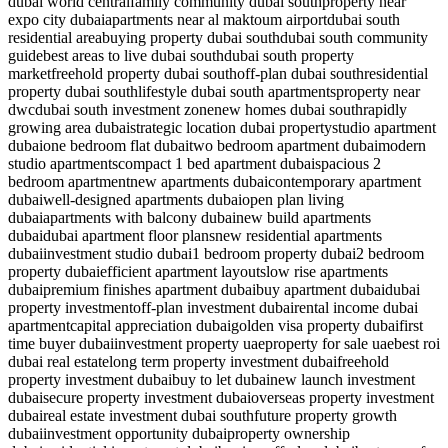
dubai world central
family community dubai south
property near
expo city dubai
apartments near al maktoum airport
dubai south
residential area
buying property dubai south
dubai south community
guide
best areas to live dubai south
dubai south property
market
freehold property dubai south
off-plan dubai south
residential
property dubai south
lifestyle dubai south apartments
property near
dwc
dubai south investment zone
new homes dubai south
rapidly
growing area dubai
strategic location dubai property
studio apartment
dubai
one bedroom flat dubai
two bedroom apartment dubai
modern
studio apartments
compact 1 bed apartment dubai
spacious 2
bedroom apartment
new apartments dubai
contemporary apartment
dubai
well-designed apartments dubai
open plan living
dubai
apartments with balcony dubai
new build apartments
dubai
dubai apartment floor plans
new residential apartments
dubai
investment studio dubai
1 bedroom property dubai
2 bedroom
property dubai
efficient apartment layouts
low rise apartments
dubai
premium finishes apartment dubai
buy apartment dubai
dubai
property investment
off-plan investment dubai
rental income dubai
apartment
capital appreciation dubai
golden visa property dubai
first
time buyer dubai
investment property uae
property for sale uae
best roi
dubai real estate
long term property investment dubai
freehold
property investment dubai
buy to let dubai
new launch investment
dubai
secure property investment dubai
overseas property investment
dubai
real estate investment dubai south
future property growth
dubai
investment opportunity dubai
property ownership