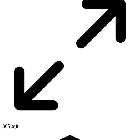
365 sqft