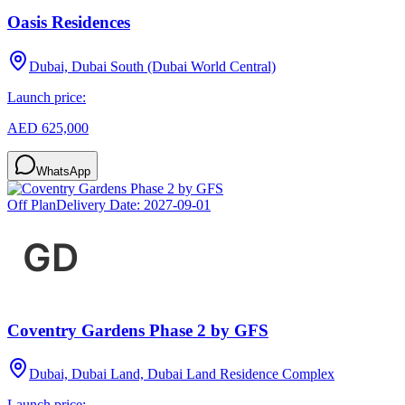
Oasis Residences
Dubai, Dubai South (Dubai World Central)
Launch price:
AED 625,000
WhatsApp
Off Plan
Delivery Date:
2027-09-01
Coventry Gardens Phase 2 by GFS
Dubai, Dubai Land, Dubai Land Residence Complex
Launch price: