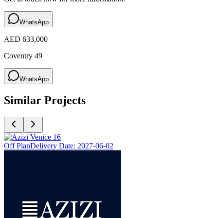
WhatsApp
AED 633,000
Coventry 49
WhatsApp
Similar Projects
Off Plan
Delivery Date:
2027-06-02