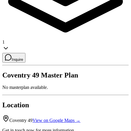
1
Inquire
Coventry 49
Master Plan
No masterplan available.
Location
Coventry 49
View on Google Maps →
Get in touch now for more information.