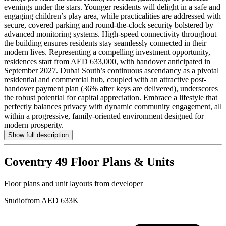
evenings under the stars. Younger residents will delight in a safe and
engaging children’s play area, while practicalities are addressed with
secure, covered parking and round-the-clock security bolstered by
advanced monitoring systems. High-speed connectivity throughout
the building ensures residents stay seamlessly connected in their
modern lives. Representing a compelling investment opportunity,
residences start from AED 633,000, with handover anticipated in
September 2027. Dubai South’s continuous ascendancy as a pivotal
residential and commercial hub, coupled with an attractive post-
handover payment plan (36% after keys are delivered), underscores
the robust potential for capital appreciation. Embrace a lifestyle that
perfectly balances privacy with dynamic community engagement, all
within a progressive, family-oriented environment designed for
modern prosperity.
Show full description
Coventry 49
Floor Plans & Units
Floor plans and unit layouts from developer
Studio
from AED 633K