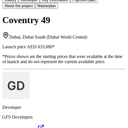
About the project
Masterplan
Coventry 49
Dubai, Dubai South (Dubai World Central)
Launch price
AED 633,000
*
*Prices shown are the starting prices that were available at the time
of launch and do not represent the current available price.
Developer
GFS Developers