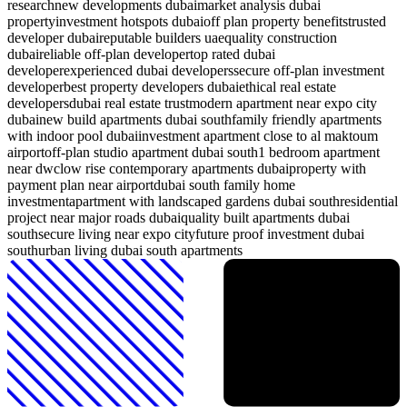
research
new developments dubai
market analysis dubai
property
investment hotspots dubai
off plan property benefits
trusted
developer dubai
reputable builders uae
quality construction
dubai
reliable off-plan developer
top rated dubai
developer
experienced dubai developers
secure off-plan investment
developer
best property developers dubai
ethical real estate
developers
dubai real estate trust
modern apartment near expo city
dubai
new build apartments dubai south
family friendly apartments
with indoor pool dubai
investment apartment close to al maktoum
airport
off-plan studio apartment dubai south
1 bedroom apartment
near dwc
low rise contemporary apartments dubai
property with
payment plan near airport
dubai south family home
investment
apartment with landscaped gardens dubai south
residential
project near major roads dubai
quality built apartments dubai
south
secure living near expo city
future proof investment dubai
south
urban living dubai south apartments