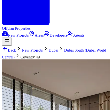
Offplan
Properties
New Projects
Areas
Developers
Agents
Back
New Projects
Dubai
Dubai South (Dubai World
Central)
Coventry 49