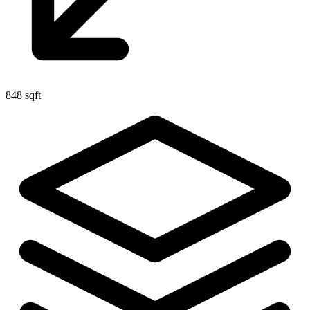
848 sqft