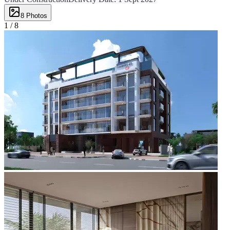
8
Photos
1 /
8