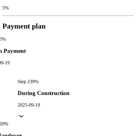
5%
Payment plan
5
%
n Payment
09-19
Step
2
39
%
During Construction
2025-09-19
20
%
andover