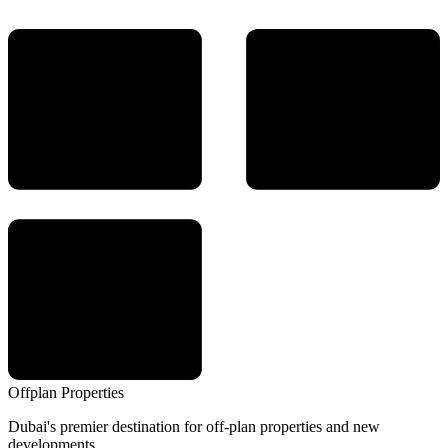
Offplan
Properties
Dubai's premier destination for off-plan properties and new
developments.