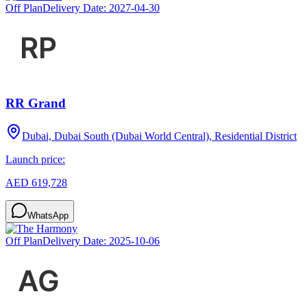
Off Plan
Delivery Date:
2027-04-30
RR Grand
Dubai, Dubai South (Dubai World Central), Residential District
Launch price:
AED 619,728
WhatsApp
Off Plan
Delivery Date:
2025-10-06