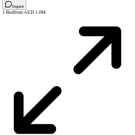
Inquire
1 Bed
from AED 1.0M