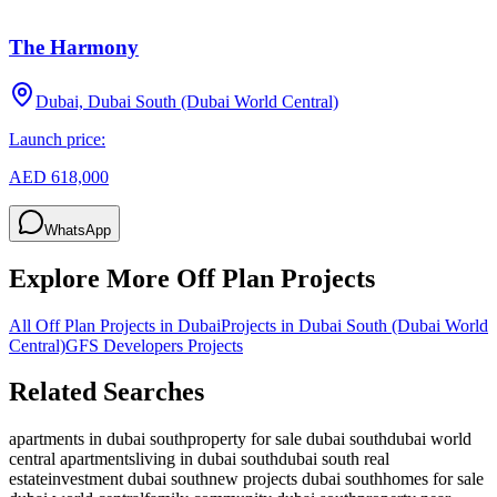
The Harmony
Dubai, Dubai South (Dubai World Central)
Launch price:
AED 618,000
WhatsApp
Explore More Off Plan Projects
All Off Plan Projects in Dubai
Projects in
Dubai South (Dubai World
Central)
GFS Developers
Projects
Related Searches
apartments in dubai south
property for sale dubai south
dubai world
central apartments
living in dubai south
dubai south real
estate
investment dubai south
new projects dubai south
homes for sale