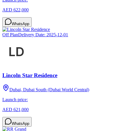
AED 622,000
WhatsApp
Off Plan
Delivery Date:
2025-12-01
Lincoln Star Residence
Dubai, Dubai South (Dubai World Central)
Launch price:
AED 621,000
WhatsApp