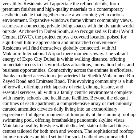
versatility. Residents will appreciate the refined details, from
premium finishes and high-quality materials to a contemporary
aesthetic palette that together create a welcoming yet luxurious
environment. Expansive windows frame vibrant community views,
seamlessly connecting private living spaces with the dynamic world
outside. Anchored in Dubai South, also recognized as Dubai World
Central (DWC), the project enjoys a coveted location poised for
significant future appreciation and unmatched convenience.
Residents will find themselves globally connected, with Al
Maktoum International Airport mere moments away. The vibrant
energy of Expo City Dubai is within walking distance, offering
immediate access to its world-class attractions, innovation hubs, and
business opportunities. Connectivity across the emirate is effortless,
thanks to direct access to major arteries like Sheikh Mohammed Bin
Zayed Road and Emirates Road. This evolving community is a hub
of growth, offering a rich tapestry of retail, dining, leisure, and
essential services, all within a family-centric environment complete
with nearby schools and healthcare facilities. Beyond the elegant
confines of each apartment, a comprehensive array of meticulously
curated amenities elevates daily living into an extraordinary
experience. Indulge in moments of tranquility at the stunning rooftop
swimming pool, offering breathtaking panoramic skyline vistas.
Maintain a healthy lifestyle with dedicated, state-of-the-art fitness
centres tailored for both men and women. The sophisticated rooftop
lounge provides an ideal setting for social gatherings or peaceful