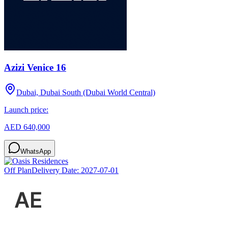
Azizi Venice 16
Dubai, Dubai South (Dubai World Central)
Launch price:
AED 640,000
WhatsApp
Off Plan
Delivery Date:
2027-07-01