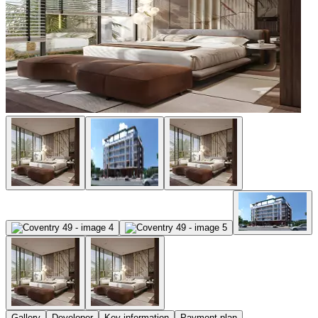
Gallery
Developer
Key information
Payment plan