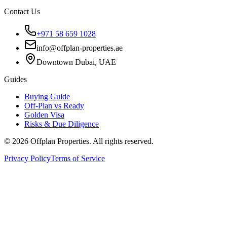
Contact Us
+971 58 659 1028
info@offplan-properties.ae
Downtown Dubai, UAE
Guides
Buying Guide
Off-Plan vs Ready
Golden Visa
Risks & Due Diligence
©
2026
Offplan Properties. All rights reserved.
Privacy Policy
Terms of Service