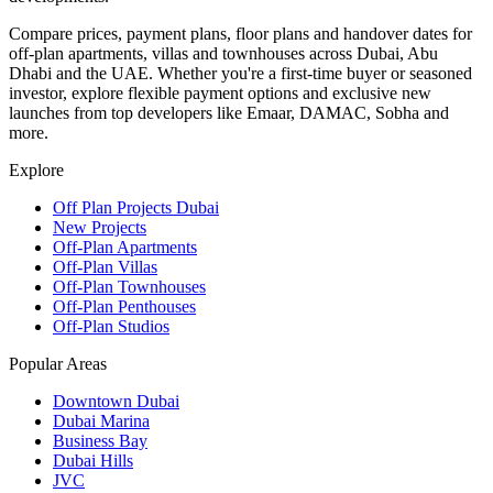
Compare prices, payment plans, floor plans and handover dates for
off-plan apartments, villas and townhouses across Dubai, Abu
Dhabi and the UAE. Whether you're a first-time buyer or seasoned
investor, explore flexible payment options and exclusive new
launches from top developers like Emaar, DAMAC, Sobha and
more.
Explore
Off Plan Projects Dubai
New Projects
Off-Plan Apartments
Off-Plan Villas
Off-Plan Townhouses
Off-Plan Penthouses
Off-Plan Studios
Popular Areas
Downtown Dubai
Dubai Marina
Business Bay
Dubai Hills
JVC