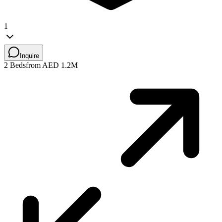
1
Inquire
2 Beds
from AED 1.2M