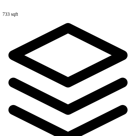
733 sqft