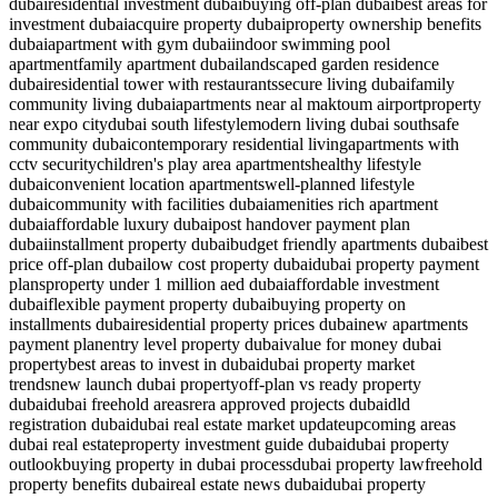
dubai
residential investment dubai
buying off-plan dubai
best areas for
investment dubai
acquire property dubai
property ownership benefits
dubai
apartment with gym dubai
indoor swimming pool
apartment
family apartment dubai
landscaped garden residence
dubai
residential tower with restaurants
secure living dubai
family
community living dubai
apartments near al maktoum airport
property
near expo city
dubai south lifestyle
modern living dubai south
safe
community dubai
contemporary residential living
apartments with
cctv security
children's play area apartments
healthy lifestyle
dubai
convenient location apartments
well-planned lifestyle
dubai
community with facilities dubai
amenities rich apartment
dubai
affordable luxury dubai
post handover payment plan
dubai
installment property dubai
budget friendly apartments dubai
best
price off-plan dubai
low cost property dubai
dubai property payment
plans
property under 1 million aed dubai
affordable investment
dubai
flexible payment property dubai
buying property on
installments dubai
residential property prices dubai
new apartments
payment plan
entry level property dubai
value for money dubai
property
best areas to invest in dubai
dubai property market
trends
new launch dubai property
off-plan vs ready property
dubai
dubai freehold areas
rera approved projects dubai
dld
registration dubai
dubai real estate market update
upcoming areas
dubai real estate
property investment guide dubai
dubai property
outlook
buying property in dubai process
dubai property law
freehold
property benefits dubai
real estate news dubai
dubai property