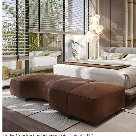
Under Construction
Delivery Date:
1 Sept 2027