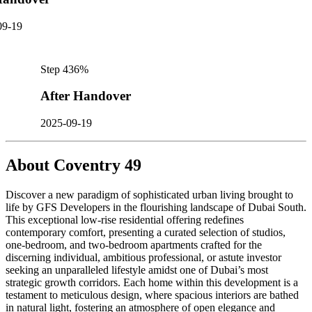
09-19
Step
4
36
%
After Handover
2025-09-19
About
Coventry 49
Discover a new paradigm of sophisticated urban living brought to
life by GFS Developers in the flourishing landscape of Dubai South.
This exceptional low-rise residential offering redefines
contemporary comfort, presenting a curated selection of studios,
one-bedroom, and two-bedroom apartments crafted for the
discerning individual, ambitious professional, or astute investor
seeking an unparalleled lifestyle amidst one of Dubai’s most
strategic growth corridors. Each home within this development is a
testament to meticulous design, where spacious interiors are bathed
in natural light, fostering an atmosphere of open elegance and