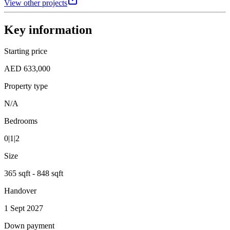
View other projects
Key information
Starting price
AED 633,000
Property type
N/A
Bedrooms
0|1|2
Size
365 sqft - 848 sqft
Handover
1 Sept 2027
Down payment