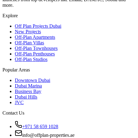
more.
Explore
Off Plan Projects Dubai
New Projects
Off-Plan Apartments
Off-Plan Villas
Off-Plan Townhouses
Off-Plan Penthouses
Off-Plan Studios
Popular Areas
Downtown Dubai
Dubai Marina
Business Bay
Dubai Hills
JVC
Contact Us
+971 58 659 1028
info@offplan-properties.ae