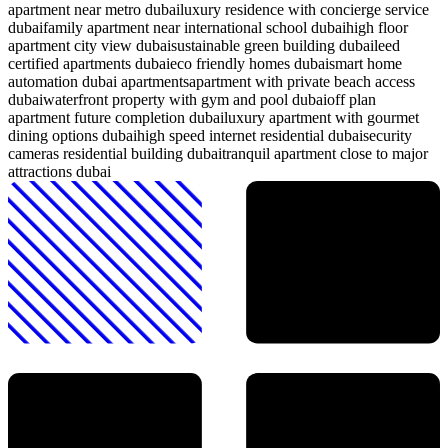
apartment near metro dubai
luxury residence with concierge service
dubai
family apartment near international school dubai
high floor
apartment city view dubai
sustainable green building dubai
leed
certified apartments dubai
eco friendly homes dubai
smart home
automation dubai apartments
apartment with private beach access
dubai
waterfront property with gym and pool dubai
off plan
apartment future completion dubai
luxury apartment with gourmet
dining options dubai
high speed internet residential dubai
security
cameras residential building dubai
tranquil apartment close to major
attractions dubai