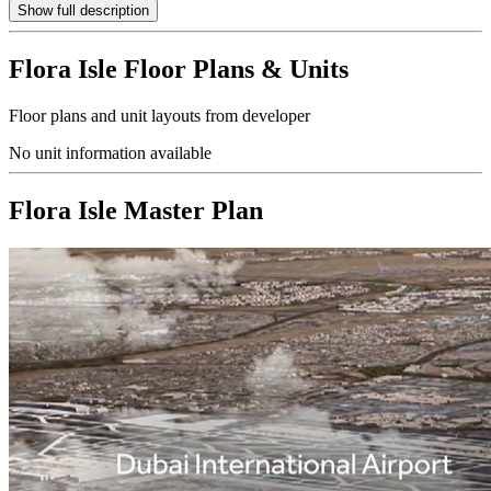
Show full description
Flora Isle
Floor Plans & Units
Floor plans and unit layouts from developer
No unit information available
Flora Isle
Master Plan