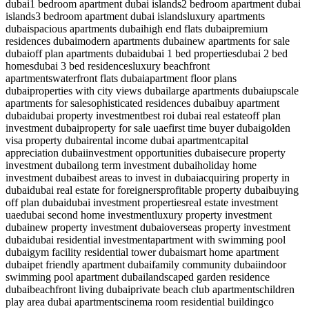
dubai
1 bedroom apartment dubai islands
2 bedroom apartment dubai
islands
3 bedroom apartment dubai islands
luxury apartments
dubai
spacious apartments dubai
high end flats dubai
premium
residences dubai
modern apartments dubai
new apartments for sale
dubai
off plan apartments dubai
dubai 1 bed properties
dubai 2 bed
homes
dubai 3 bed residences
luxury beachfront
apartments
waterfront flats dubai
apartment floor plans
dubai
properties with city views dubai
large apartments dubai
upscale
apartments for sale
sophisticated residences dubai
buy apartment
dubai
dubai property investment
best roi dubai real estate
off plan
investment dubai
property for sale uae
first time buyer dubai
golden
visa property dubai
rental income dubai apartment
capital
appreciation dubai
investment opportunities dubai
secure property
investment dubai
long term investment dubai
holiday home
investment dubai
best areas to invest in dubai
acquiring property in
dubai
dubai real estate for foreigners
profitable property dubai
buying
off plan dubai
dubai investment properties
real estate investment
uae
dubai second home investment
luxury property investment
dubai
new property investment dubai
overseas property investment
dubai
dubai residential investment
apartment with swimming pool
dubai
gym facility residential tower dubai
smart home apartment
dubai
pet friendly apartment dubai
family community dubai
indoor
swimming pool apartment dubai
landscaped garden residence
dubai
beachfront living dubai
private beach club apartments
children
play area dubai apartments
cinema room residential building
co