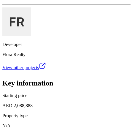
Developer
Flora Realty
View other projects
Key information
Starting price
AED 2,088,888
Property type
N/A