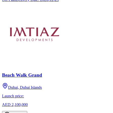
Beach Walk Grand
Dubai, Dubai Islands
Launch price:
AED 2,100,000