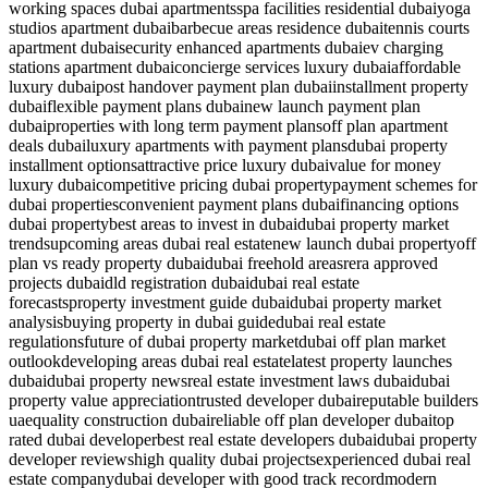
working spaces dubai apartments
spa facilities residential dubai
yoga
studios apartment dubai
barbecue areas residence dubai
tennis courts
apartment dubai
security enhanced apartments dubai
ev charging
stations apartment dubai
concierge services luxury dubai
affordable
luxury dubai
post handover payment plan dubai
installment property
dubai
flexible payment plans dubai
new launch payment plan
dubai
properties with long term payment plans
off plan apartment
deals dubai
luxury apartments with payment plans
dubai property
installment options
attractive price luxury dubai
value for money
luxury dubai
competitive pricing dubai property
payment schemes for
dubai properties
convenient payment plans dubai
financing options
dubai property
best areas to invest in dubai
dubai property market
trends
upcoming areas dubai real estate
new launch dubai property
off
plan vs ready property dubai
dubai freehold areas
rera approved
projects dubai
dld registration dubai
dubai real estate
forecasts
property investment guide dubai
dubai property market
analysis
buying property in dubai guide
dubai real estate
regulations
future of dubai property market
dubai off plan market
outlook
developing areas dubai real estate
latest property launches
dubai
dubai property news
real estate investment laws dubai
dubai
property value appreciation
trusted developer dubai
reputable builders
uae
quality construction dubai
reliable off plan developer dubai
top
rated dubai developer
best real estate developers dubai
dubai property
developer reviews
high quality dubai projects
experienced dubai real
estate company
dubai developer with good track record
modern