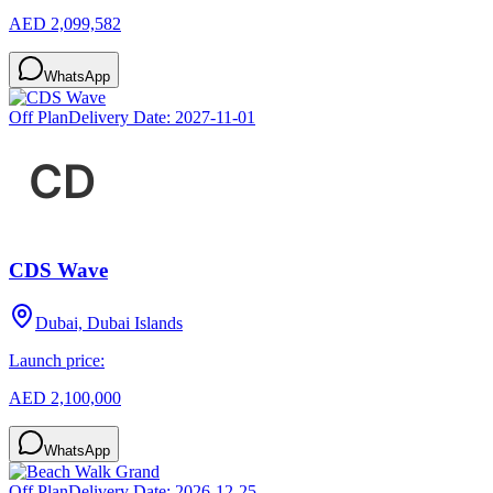
AED 2,099,582
WhatsApp
Off Plan
Delivery Date:
2027-11-01
CDS Wave
Dubai, Dubai Islands
Launch price:
AED 2,100,000
WhatsApp
Off Plan
Delivery Date:
2026-12-25