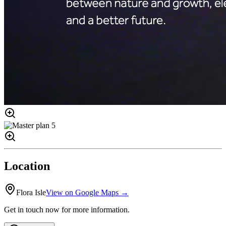
Location
Flora Isle
View on Google Maps →
Get in touch now for more information.