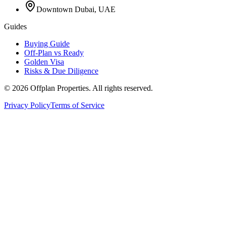
Downtown Dubai, UAE
Guides
Buying Guide
Off-Plan vs Ready
Golden Visa
Risks & Due Diligence
©
2026
Offplan Properties. All rights reserved.
Privacy Policy
Terms of Service