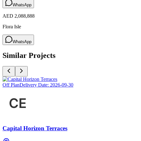
WhatsApp
AED 2,088,888
Flora Isle
WhatsApp
Similar Projects
Off Plan
Delivery Date:
2026-09-30
Capital Horizon Terraces