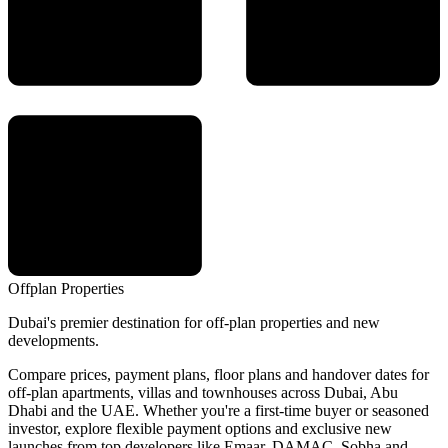
Offplan
Properties
Dubai's premier destination for off-plan properties and new
developments.
Compare prices, payment plans, floor plans and handover dates for
off-plan apartments, villas and townhouses across Dubai, Abu
Dhabi and the UAE. Whether you're a first-time buyer or seasoned
investor, explore flexible payment options and exclusive new
launches from top developers like Emaar, DAMAC, Sobha and