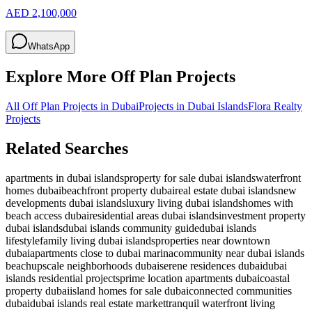
AED 2,100,000
WhatsApp
Explore More Off Plan Projects
All Off Plan Projects in Dubai
Projects in
Dubai Islands
Flora Realty
Projects
Related Searches
apartments in dubai islands
property for sale dubai islands
waterfront
homes dubai
beachfront property dubai
real estate dubai islands
new
developments dubai islands
luxury living dubai islands
homes with
beach access dubai
residential areas dubai islands
investment property
dubai islands
dubai islands community guide
dubai islands
lifestyle
family living dubai islands
properties near downtown
dubai
apartments close to dubai marina
community near dubai islands
beach
upscale neighborhoods dubai
serene residences dubai
dubai
islands residential projects
prime location apartments dubai
coastal
property dubai
island homes for sale dubai
connected communities
dubai
dubai islands real estate market
tranquil waterfront living