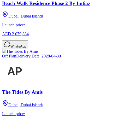
Beach Walk Residence Phase 2 By Imtiaz
Dubai, Dubai Islands
Launch price:
AED 2,079,834
WhatsApp
Off Plan
Delivery Date:
2028-04-30
The Tides By Amis
Dubai, Dubai Islands
Launch price: