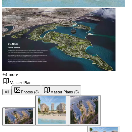
+
4
more
Master Plan
All
Photos (8)
Master Plans (5)