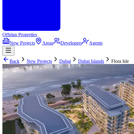
Offplan
Properties
New Projects
Areas
Developers
Agents
Back
New Projects
Dubai
Dubai Islands
Flora Isle