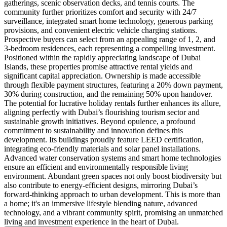
gatherings, scenic observation decks, and tennis courts. The
community further prioritizes comfort and security with 24/7
surveillance, integrated smart home technology, generous parking
provisions, and convenient electric vehicle charging stations.
Prospective buyers can select from an appealing range of 1, 2, and
3-bedroom residences, each representing a compelling investment.
Positioned within the rapidly appreciating landscape of Dubai
Islands, these properties promise attractive rental yields and
significant capital appreciation. Ownership is made accessible
through flexible payment structures, featuring a 20% down payment,
30% during construction, and the remaining 50% upon handover.
The potential for lucrative holiday rentals further enhances its allure,
aligning perfectly with Dubai’s flourishing tourism sector and
sustainable growth initiatives. Beyond opulence, a profound
commitment to sustainability and innovation defines this
development. Its buildings proudly feature LEED certification,
integrating eco-friendly materials and solar panel installations.
Advanced water conservation systems and smart home technologies
ensure an efficient and environmentally responsible living
environment. Abundant green spaces not only boost biodiversity but
also contribute to energy-efficient designs, mirroring Dubai’s
forward-thinking approach to urban development. This is more than
a home; it's an immersive lifestyle blending nature, advanced
technology, and a vibrant community spirit, promising an unmatched
living and investment experience in the heart of Dubai.