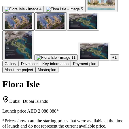
+
1
Gallery
Developer
Key information
Payment plan
About the project
Masterplan
Flora Isle
Dubai, Dubai Islands
Launch price
AED 2,088,888
*
*Prices shown are the starting prices that were available at the time
of launch and do not represent the current available price.