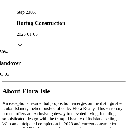
Step
2
30
%
During Construction
2025-01-05
50
%
andover
01-05
About
Flora Isle
An exceptional residential proposition emerges on the distinguished
Dubai Islands, meticulously crafted by Flora Realty. This visionary
project offers an exclusive gateway to elevated living, blending
sophisticated design with the tranquil beauty of its island setting.
With an anticipated completion in 2028 and current construction