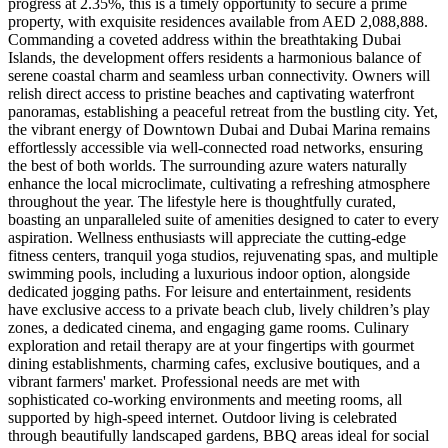
progress at 2.35%, this is a timely opportunity to secure a prime
property, with exquisite residences available from AED 2,088,888.
Commanding a coveted address within the breathtaking Dubai
Islands, the development offers residents a harmonious balance of
serene coastal charm and seamless urban connectivity. Owners will
relish direct access to pristine beaches and captivating waterfront
panoramas, establishing a peaceful retreat from the bustling city. Yet,
the vibrant energy of Downtown Dubai and Dubai Marina remains
effortlessly accessible via well-connected road networks, ensuring
the best of both worlds. The surrounding azure waters naturally
enhance the local microclimate, cultivating a refreshing atmosphere
throughout the year. The lifestyle here is thoughtfully curated,
boasting an unparalleled suite of amenities designed to cater to every
aspiration. Wellness enthusiasts will appreciate the cutting-edge
fitness centers, tranquil yoga studios, rejuvenating spas, and multiple
swimming pools, including a luxurious indoor option, alongside
dedicated jogging paths. For leisure and entertainment, residents
have exclusive access to a private beach club, lively children’s play
zones, a dedicated cinema, and engaging game rooms. Culinary
exploration and retail therapy are at your fingertips with gourmet
dining establishments, charming cafes, exclusive boutiques, and a
vibrant farmers' market. Professional needs are met with
sophisticated co-working environments and meeting rooms, all
supported by high-speed internet. Outdoor living is celebrated
through beautifully landscaped gardens, BBQ areas ideal for social