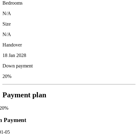
Bedrooms
N/A
Size
N/A
Handover
18 Jan 2028
Down payment
20%
Payment plan
20
%
n Payment
01-05