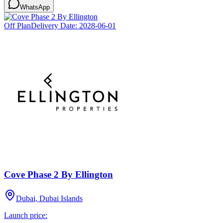
WhatsApp
Off Plan
Delivery Date:
2028-06-01
Cove Phase 2 By Ellington
Dubai, Dubai Islands
Launch price: