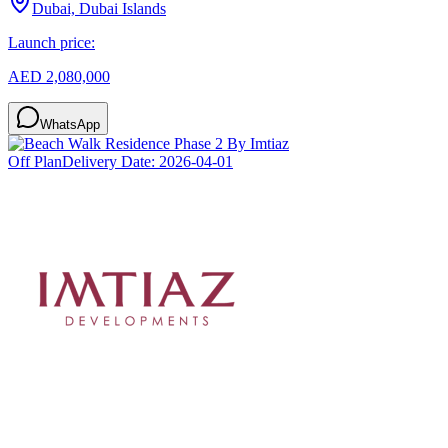
Dubai, Dubai Islands
Launch price:
AED 2,080,000
WhatsApp
Off Plan
Delivery Date:
2026-04-01