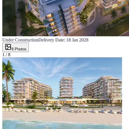
Under Construction
Delivery Date:
18 Jan 2028
8
Photos
1 /
8