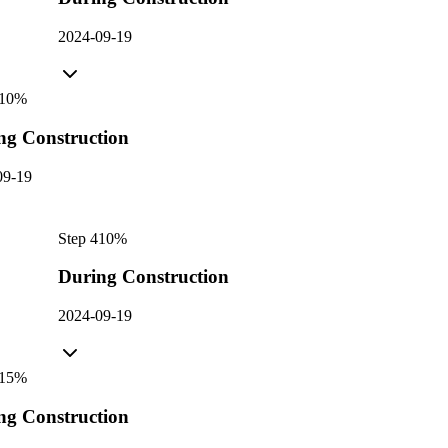
2024-09-19
10
%
ng Construction
09-19
Step
4
10
%
During Construction
2024-09-19
15
%
ng Construction