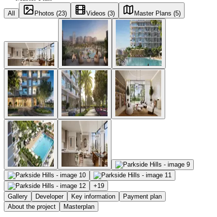
All
Photos (23)
Videos (3)
Master Plans (5)
+
19
Gallery
Developer
Key information
Payment plan
About the project
Masterplan