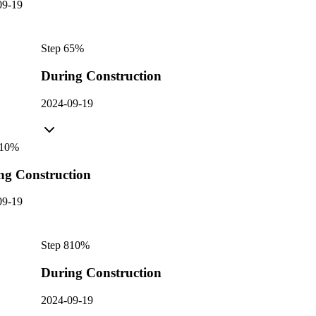
09-19
Step
6
5
%
During Construction
2024-09-19
10
%
ng Construction
09-19
Step
8
10
%
During Construction
2024-09-19