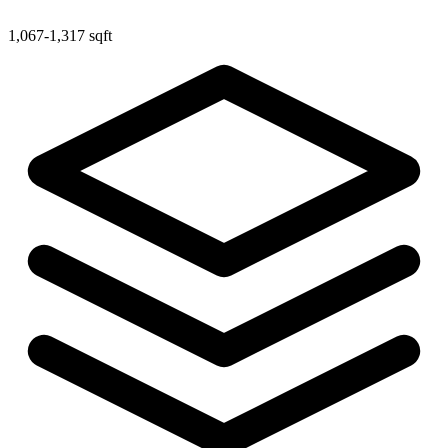
1,067-1,317 sqft