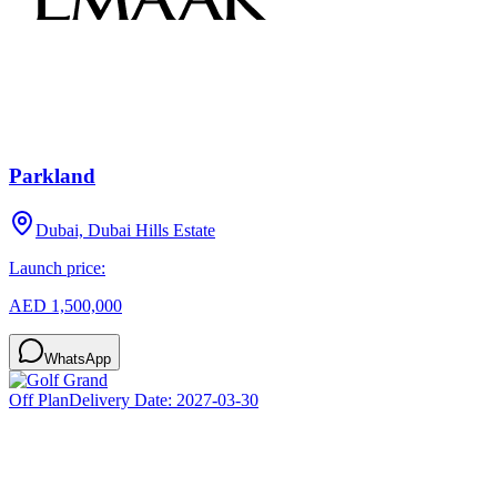
Parkland
Dubai, Dubai Hills Estate
Launch price:
AED 1,500,000
WhatsApp
Off Plan
Delivery Date:
2027-03-30