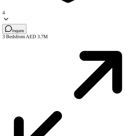
4
Inquire
3 Beds
from AED 3.7M