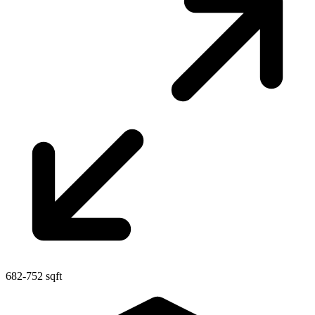
682-752 sqft