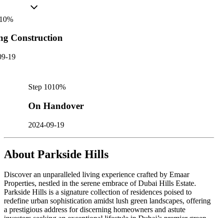
10
%
ng Construction
09-19
Step
10
10
%
On Handover
2024-09-19
About
Parkside Hills
Discover an unparalleled living experience crafted by Emaar
Properties, nestled in the serene embrace of Dubai Hills Estate.
Parkside Hills is a signature collection of residences poised to
redefine urban sophistication amidst lush green landscapes, offering
a prestigious address for discerning homeowners and astute