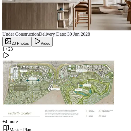
Under Construction
Delivery Date:
30 Jun 2028
23
Photos
Video
1 /
23
+
4
more
Master Plan