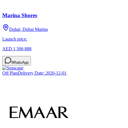
Marina Shores
Dubai, Dubai Marina
Launch price:
AED 1,506,888
WhatsApp
Off Plan
Delivery Date:
2026-12-01