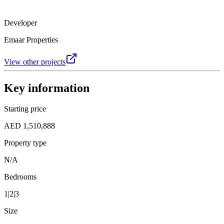
Developer
Emaar Properties
View other projects
Key information
Starting price
AED 1,510,888
Property type
N/A
Bedrooms
1|2|3
Size