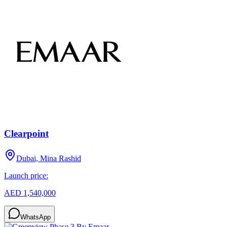
Clearpoint
Dubai, Mina Rashid
Launch price:
AED 1,540,000
WhatsApp