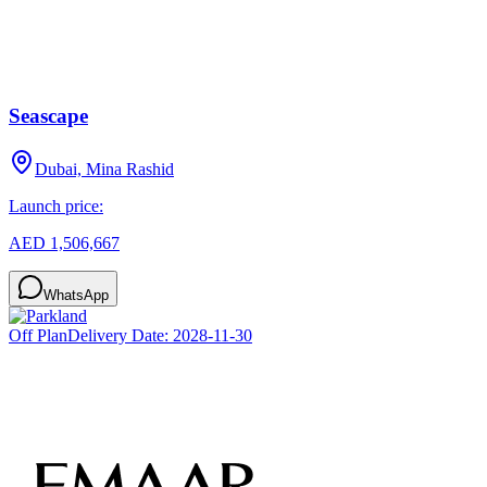
Seascape
Dubai, Mina Rashid
Launch price:
AED 1,506,667
WhatsApp
Off Plan
Delivery Date:
2028-11-30