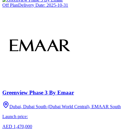
Off Plan
Delivery Date:
2025-10-31
Greenview Phase 3 By Emaar
Dubai, Dubai South (Dubai World Central), EMAAR South
Launch price:
AED 1,470,000