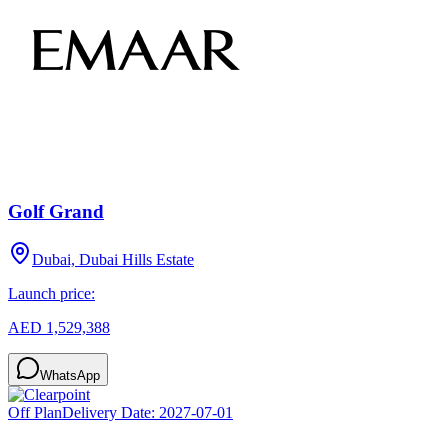
Golf Grand
Dubai, Dubai Hills Estate
Launch price:
AED 1,529,388
WhatsApp
Off Plan
Delivery Date:
2027-07-01