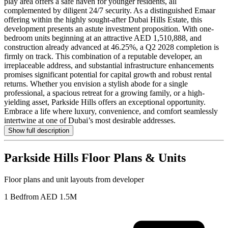
play area offers a safe haven for younger residents, all
complemented by diligent 24/7 security. As a distinguished Emaar
offering within the highly sought-after Dubai Hills Estate, this
development presents an astute investment proposition. With one-
bedroom units beginning at an attractive AED 1,510,888, and
construction already advanced at 46.25%, a Q2 2028 completion is
firmly on track. This combination of a reputable developer, an
irreplaceable address, and substantial infrastructure enhancements
promises significant potential for capital growth and robust rental
returns. Whether you envision a stylish abode for a single
professional, a spacious retreat for a growing family, or a high-
yielding asset, Parkside Hills offers an exceptional opportunity.
Embrace a life where luxury, convenience, and comfort seamlessly
intertwine at one of Dubai’s most desirable addresses.
Show full description
Parkside Hills
Floor Plans & Units
Floor plans and unit layouts from developer
1 Bed
from AED 1.5M