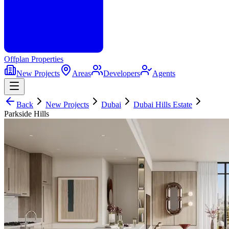
Offplan
Properties
New Projects
Areas
Developers
Agents
Back
New Projects
Dubai
Dubai Hills Estate
Parkside Hills