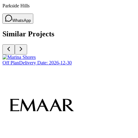
Parkside Hills
WhatsApp
Similar Projects
Off Plan
Delivery Date:
2026-12-30