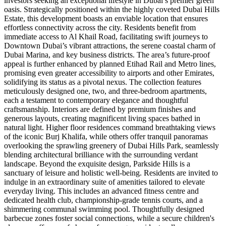
investors seeking an exceptional lifestyle in Dubai’s premier green
oasis. Strategically positioned within the highly coveted Dubai Hills
Estate, this development boasts an enviable location that ensures
effortless connectivity across the city. Residents benefit from
immediate access to Al Khail Road, facilitating swift journeys to
Downtown Dubai’s vibrant attractions, the serene coastal charm of
Dubai Marina, and key business districts. The area’s future-proof
appeal is further enhanced by planned Etihad Rail and Metro lines,
promising even greater accessibility to airports and other Emirates,
solidifying its status as a pivotal nexus. The collection features
meticulously designed one, two, and three-bedroom apartments,
each a testament to contemporary elegance and thoughtful
craftsmanship. Interiors are defined by premium finishes and
generous layouts, creating magnificent living spaces bathed in
natural light. Higher floor residences command breathtaking views
of the iconic Burj Khalifa, while others offer tranquil panoramas
overlooking the sprawling greenery of Dubai Hills Park, seamlessly
blending architectural brilliance with the surrounding verdant
landscape. Beyond the exquisite design, Parkside Hills is a
sanctuary of leisure and holistic well-being. Residents are invited to
indulge in an extraordinary suite of amenities tailored to elevate
everyday living. This includes an advanced fitness centre and
dedicated health club, championship-grade tennis courts, and a
shimmering communal swimming pool. Thoughtfully designed
barbecue zones foster social connections, while a secure children's