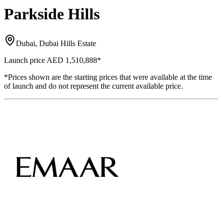
Parkside Hills
Dubai, Dubai Hills Estate
Launch price
AED 1,510,888
*
*Prices shown are the starting prices that were available at the time
of launch and do not represent the current available price.