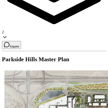
2
Inquire
Parkside Hills
Master Plan