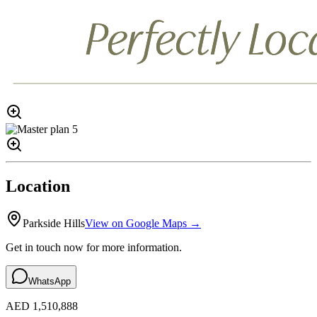
Location
Parkside Hills
View on Google Maps →
Get in touch now for more information.
WhatsApp
AED 1,510,888