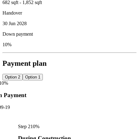
682 sqft - 1,852 sqft
Handover
30 Jun 2028
Down payment
10%
Payment plan
Option 2
Option 1
10
%
n Payment
09-19
Step
2
10
%
During Construction