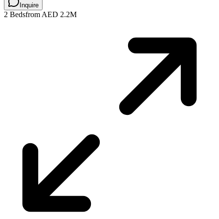
Inquire
2 Beds
from AED 2.2M