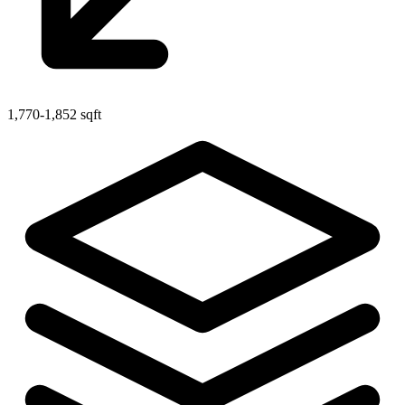
1,770-1,852 sqft