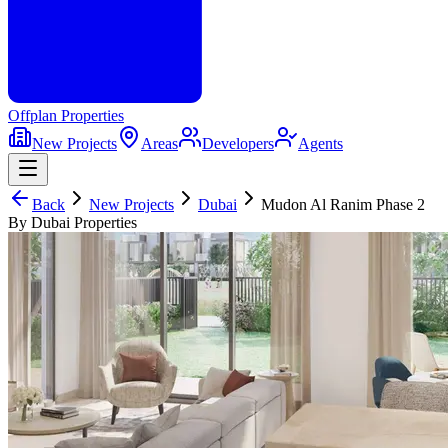
Offplan
Properties
New Projects
Areas
Developers
Agents
Back
New Projects
Dubai
Mudon Al Ranim Phase 2
By Dubai Properties