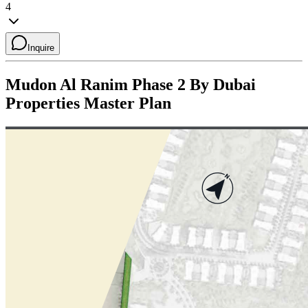
4
Inquire
Mudon Al Ranim Phase 2 By Dubai
Properties
Master Plan