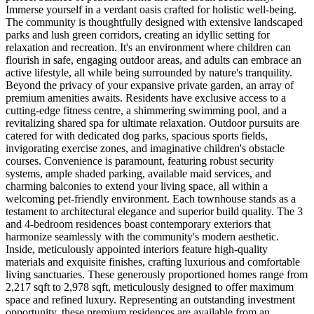
Immerse yourself in a verdant oasis crafted for holistic well-being.
The community is thoughtfully designed with extensive landscaped
parks and lush green corridors, creating an idyllic setting for
relaxation and recreation. It's an environment where children can
flourish in safe, engaging outdoor areas, and adults can embrace an
active lifestyle, all while being surrounded by nature's tranquility.
Beyond the privacy of your expansive private garden, an array of
premium amenities awaits. Residents have exclusive access to a
cutting-edge fitness centre, a shimmering swimming pool, and a
revitalizing shared spa for ultimate relaxation. Outdoor pursuits are
catered for with dedicated dog parks, spacious sports fields,
invigorating exercise zones, and imaginative children's obstacle
courses. Convenience is paramount, featuring robust security
systems, ample shaded parking, available maid services, and
charming balconies to extend your living space, all within a
welcoming pet-friendly environment. Each townhouse stands as a
testament to architectural elegance and superior build quality. The 3
and 4-bedroom residences boast contemporary exteriors that
harmonize seamlessly with the community's modern aesthetic.
Inside, meticulously appointed interiors feature high-quality
materials and exquisite finishes, crafting luxurious and comfortable
living sanctuaries. These generously proportioned homes range from
2,217 sqft to 2,978 sqft, meticulously designed to offer maximum
space and refined luxury. Representing an outstanding investment
opportunity, these premium residences are available from an