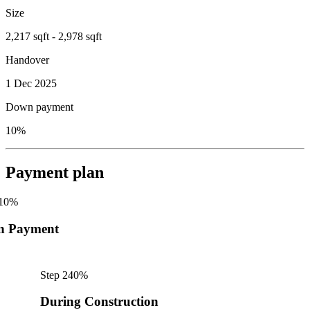
Size
2,217 sqft - 2,978 sqft
Handover
1 Dec 2025
Down payment
10%
Payment plan
10
%
n Payment
Step
2
40
%
During Construction