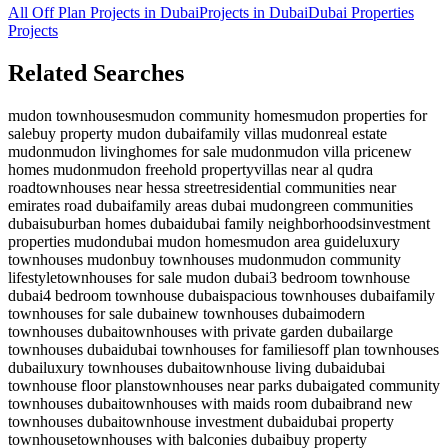
All Off Plan Projects in Dubai
Projects in
Dubai
Dubai Properties
Projects
Related Searches
mudon townhouses
mudon community homes
mudon properties for
sale
buy property mudon dubai
family villas mudon
real estate
mudon
mudon living
homes for sale mudon
mudon villa price
new
homes mudon
mudon freehold property
villas near al qudra
road
townhouses near hessa street
residential communities near
emirates road dubai
family areas dubai mudon
green communities
dubai
suburban homes dubai
dubai family neighborhoods
investment
properties mudon
dubai mudon homes
mudon area guide
luxury
townhouses mudon
buy townhouses mudon
mudon community
lifestyle
townhouses for sale mudon dubai
3 bedroom townhouse
dubai
4 bedroom townhouse dubai
spacious townhouses dubai
family
townhouses for sale dubai
new townhouses dubai
modern
townhouses dubai
townhouses with private garden dubai
large
townhouses dubai
dubai townhouses for families
off plan townhouses
dubai
luxury townhouses dubai
townhouse living dubai
dubai
townhouse floor plans
townhouses near parks dubai
gated community
townhouses dubai
townhouses with maids room dubai
brand new
townhouses dubai
townhouse investment dubai
dubai property
townhouse
townhouses with balconies dubai
buy property