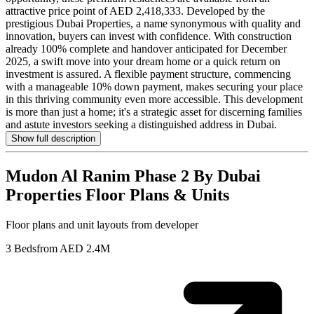
attractive price point of AED 2,418,333. Developed by the
prestigious Dubai Properties, a name synonymous with quality and
innovation, buyers can invest with confidence. With construction
already 100% complete and handover anticipated for December
2025, a swift move into your dream home or a quick return on
investment is assured. A flexible payment structure, commencing
with a manageable 10% down payment, makes securing your place
in this thriving community even more accessible. This development
is more than just a home; it's a strategic asset for discerning families
and astute investors seeking a distinguished address in Dubai.
Show full description
Mudon Al Ranim Phase 2 By Dubai
Properties
Floor Plans & Units
Floor plans and unit layouts from developer
3 Beds
from AED 2.4M