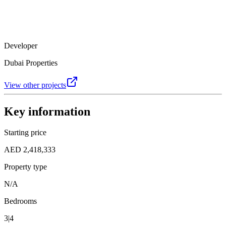
Developer
Dubai Properties
View other projects
Key information
Starting price
AED 2,418,333
Property type
N/A
Bedrooms
3|4