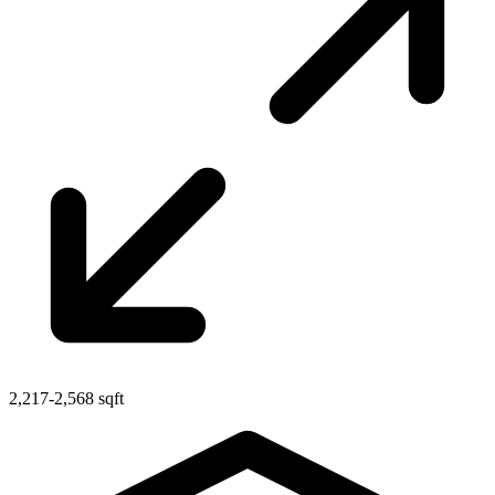
2,217-2,568 sqft