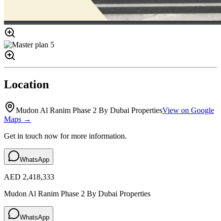
Location
Mudon Al Ranim Phase 2 By Dubai Properties
View on Google
Maps →
Get in touch now for more information.
WhatsApp
AED 2,418,333
Mudon Al Ranim Phase 2 By Dubai Properties
WhatsApp