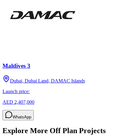
Maldives 3
Dubai, Dubai Land, DAMAC Islands
Launch price:
AED 2,407,000
WhatsApp
Explore More Off Plan Projects