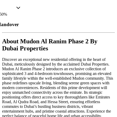
50
%
andover
About
Mudon Al Ranim Phase 2 By
Dubai Properties
Discover an exceptional new residential offering in the heart of
Dubai, meticulously designed by the acclaimed Dubai Properties.
Mudon Al Ranim Phase 2 introduces an exclusive collection of
sophisticated 3 and 4-bedroom townhouses, promising an elevated
family lifestyle within the well-established Mudon community. This
phase redefines upscale living, blending serene green spaces with
modern conveniences. Residents of this prime development will
enjoy unmatched connectivity across the emirate. Its strategic
positioning offers direct access to key thoroughfares like Emirates
Road, Al Qudra Road, and Hessa Street, ensuring effortless
commutes to Dubai’s bustling business districts, vibrant
entertainment hubs, and pristine coastal attractions. Experience the
perfect balance of peaceful home life and urban accessibility.