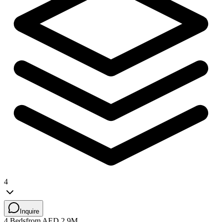
4
Inquire
4 Beds
from AED 2.9M