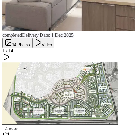
completed
Delivery Date:
1 Dec 2025
14
Photos
Video
1 /
14
+
4
more