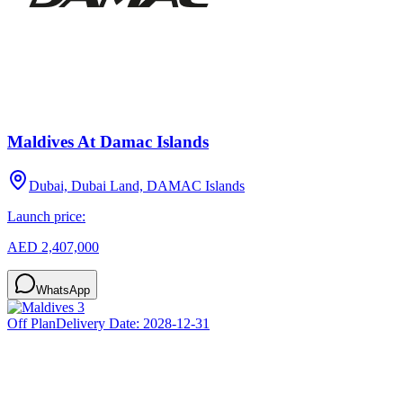
Maldives At Damac Islands
Dubai, Dubai Land, DAMAC Islands
Launch price:
AED 2,407,000
WhatsApp
Off Plan
Delivery Date:
2028-12-31