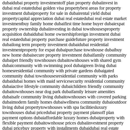
dubai
dubai property investment
off plan property dubai
invest in
dubai real estate
dubai golden visa property
best areas for property
investment dubai
property for sale in dubai
rental yield dubai
property
capital appreciation dubai real estate
dubai real estate market
investment
buy family home dubai
first time home buyer dubai
expat
property ownership dubai
investing in dubai townhouses
property
acquisition dubai
dubai home ownership
foreign investment dubai
real estate
dubai property purchase guide
future property investment
dubai
long term property investment dubai
dubai residential
investment
property for expat dubai
purchase townhouse dubai
buy
new home dubai
secure property investment dubai
family community
dubai
pet friendly townhouses dubai
townhouses with shared gym
dubai
community with swimming pool dubai
green living dubai
homes
residential community with private gardens dubai
gated
community dubai townhouses
residential community with parks
dubai
dubai homes with maid service
security residential community
dubai
active lifestyle community dubai
children friendly community
dubai
townhouses near dog park dubai
family leisure amenities
dubai
safe community living dubai
townhouses with covered parking
dubai
modern family homes dubai
wellness community dubai
outdoor
living dubai property
townhouses with spa facilities
luxury
townhouses dubai price
dubai property payment plans
off plan
payment options dubai
affordable luxury homes dubai
property with
flexible payment dubai
townhouse prices dubai
investment property
dubai price
buy property with installments dubai
dubai real estate