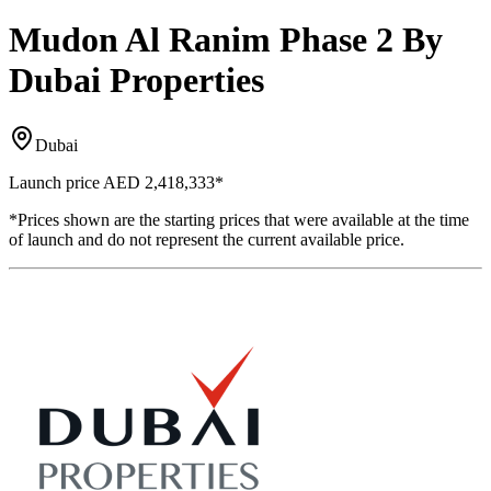
Mudon Al Ranim Phase 2 By
Dubai Properties
Dubai
Launch price
AED 2,418,333
*
*Prices shown are the starting prices that were available at the time
of launch and do not represent the current available price.