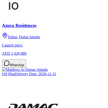
Azura Residences
Dubai, Dubai Islands
Launch price:
AED 2,426,886
WhatsApp
Off Plan
Delivery Date:
2028-12-31