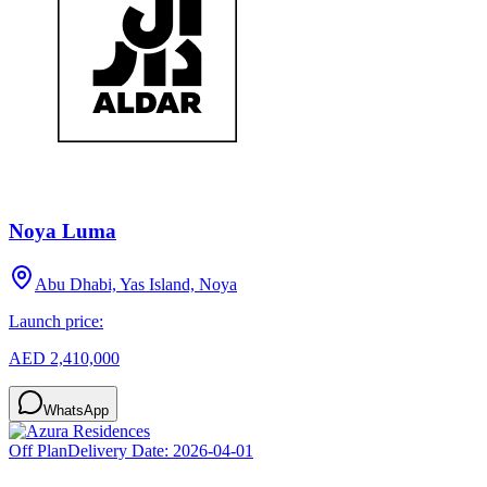
Noya Luma
Abu Dhabi, Yas Island, Noya
Launch price:
AED 2,410,000
WhatsApp
Off Plan
Delivery Date:
2026-04-01