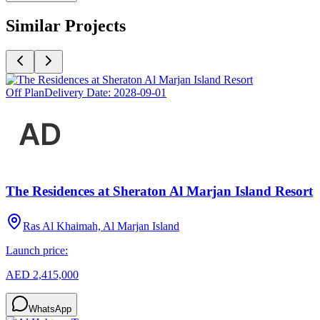
Similar Projects
Off Plan
Delivery Date:
2028-09-01
The Residences at Sheraton Al Marjan Island Resort
Ras Al Khaimah, Al Marjan Island
Launch price:
AED 2,415,000
WhatsApp