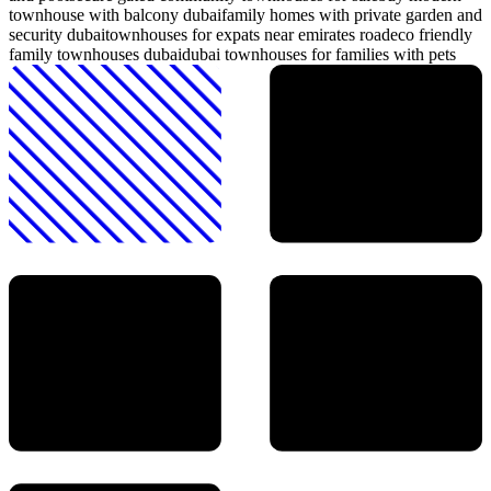
townhouse with balcony dubai
family homes with private garden and
security dubai
townhouses for expats near emirates road
eco friendly
family townhouses dubai
dubai townhouses for families with pets