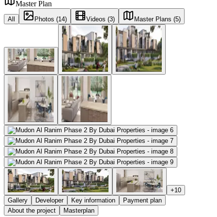
Master Plan
All
Photos (14)
Videos (3)
Master Plans (5)
+
10
Gallery
Developer
Key information
Payment plan
About the project
Masterplan