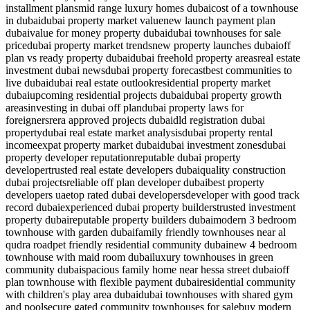
installment plans
mid range luxury homes dubai
cost of a townhouse
in dubai
dubai property market value
new launch payment plan
dubai
value for money property dubai
dubai townhouses for sale
price
dubai property market trends
new property launches dubai
off
plan vs ready property dubai
dubai freehold property areas
real estate
investment dubai news
dubai property forecast
best communities to
live dubai
dubai real estate outlook
residential property market
dubai
upcoming residential projects dubai
dubai property growth
areas
investing in dubai off plan
dubai property laws for
foreigners
rera approved projects dubai
dld registration dubai
property
dubai real estate market analysis
dubai property rental
income
expat property market dubai
dubai investment zones
dubai
property developer reputation
reputable dubai property
developer
trusted real estate developers dubai
quality construction
dubai projects
reliable off plan developer dubai
best property
developers uae
top rated dubai developers
developer with good track
record dubai
experienced dubai property builders
trusted investment
property dubai
reputable property builders dubai
modern 3 bedroom
townhouse with garden dubai
family friendly townhouses near al
qudra road
pet friendly residential community dubai
new 4 bedroom
townhouse with maid room dubai
luxury townhouses in green
community dubai
spacious family home near hessa street dubai
off
plan townhouse with flexible payment dubai
residential community
with children's play area dubai
dubai townhouses with shared gym
and pool
secure gated community townhouses for sale
buy modern