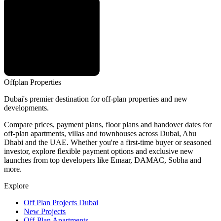
Offplan
Properties
Dubai's premier destination for off-plan properties and new
developments.
Compare prices, payment plans, floor plans and handover dates for
off-plan apartments, villas and townhouses across Dubai, Abu
Dhabi and the UAE. Whether you're a first-time buyer or seasoned
investor, explore flexible payment options and exclusive new
launches from top developers like Emaar, DAMAC, Sobha and
more.
Explore
Off Plan Projects Dubai
New Projects
Off-Plan Apartments