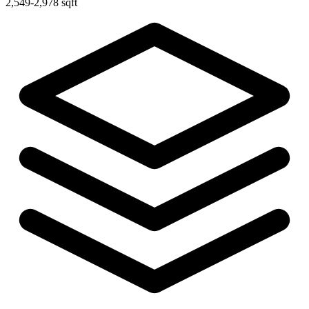
2,549-2,978 sqft