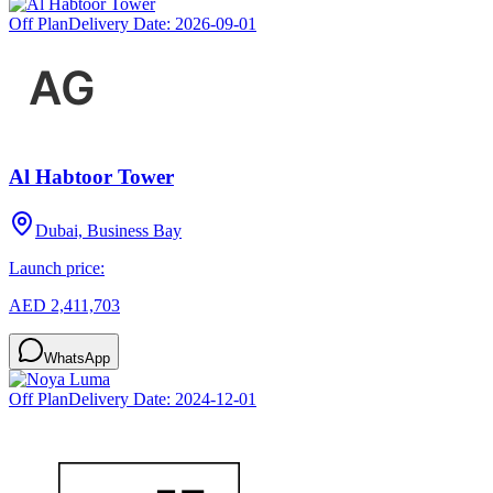
Off Plan
Delivery Date:
2026-09-01
Al Habtoor Tower
Dubai, Business Bay
Launch price:
AED 2,411,703
WhatsApp
Off Plan
Delivery Date:
2024-12-01