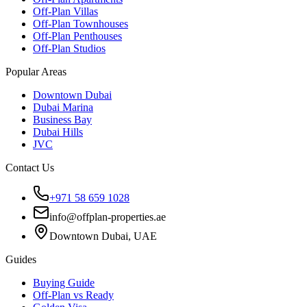
Off-Plan Villas
Off-Plan Townhouses
Off-Plan Penthouses
Off-Plan Studios
Popular Areas
Downtown Dubai
Dubai Marina
Business Bay
Dubai Hills
JVC
Contact Us
+971 58 659 1028
info@offplan-properties.ae
Downtown Dubai, UAE
Guides
Buying Guide
Off-Plan vs Ready