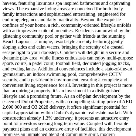
havens, featuring luxurious spa-inspired bathrooms and captivating
views. The expansive living areas are conceived for both lively
family interactions and sophisticated entertaining, engineered for
enduring elegance and daily practicality. Beyond the exquisite
confines of your home, a rich, community-oriented lifestyle unfolds
with an impressive suite of amenities. Residents can unwind by the
glistening community pool or gather with friends at the stunning
Beach Lagoon – a unique, resort-style amenity featuring gently
sloping sides and calm waters, bringing the serenity of a coastal
escape right to your doorstep. Children will delight in a secure and
dynamic play area, while fitness enthusiasts can enjoy multi-purpose
sports courts, a padel court, football field, dedicated jogging tracks,
and cycling lanes. Additional conveniences include a state-of-the-art
gymnasium, an indoor swimming pool, comprehensive CCTV
security, and a pet-friendly environment, ensuring a complete and
convenient living experience for all. Investing in this project is more
than acquiring a property; it’s an investment in a distinguished
lifestyle and a promising future. As an off-plan development by the
esteemed Dubai Properties, with a compelling starting price of AED
2,690,000 and Q3 2028 delivery, it offers significant potential for
capital appreciation within Dubai's dynamic real estate market. With
construction already 1.3% underway, it presents an attractive entry
point for investors seeking long-term value. Coupled with flexible
payment plans and an extensive array of facilities, this development
promises an unmatched blend of community spirit, modern