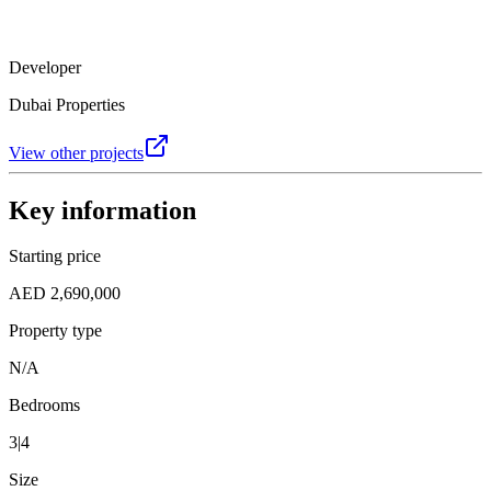
Developer
Dubai Properties
View other projects
Key information
Starting price
AED 2,690,000
Property type
N/A
Bedrooms
3|4
Size