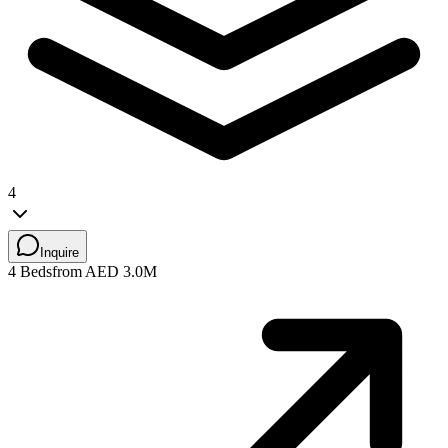
4
Inquire
4 Beds
from AED 3.0M