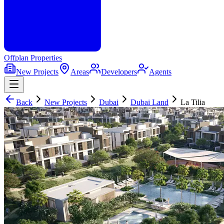
Offplan
Properties
New Projects
Areas
Developers
Agents
Back
New Projects
Dubai
Dubai Land
La Tilia