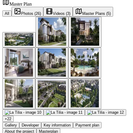
Master Plan
All
Photos (26)
Videos (3)
Master Plans (5)
+
22
Gallery
Developer
Key information
Payment plan
About the project
Masterplan