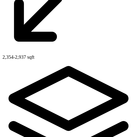
2,354-2,937 sqft