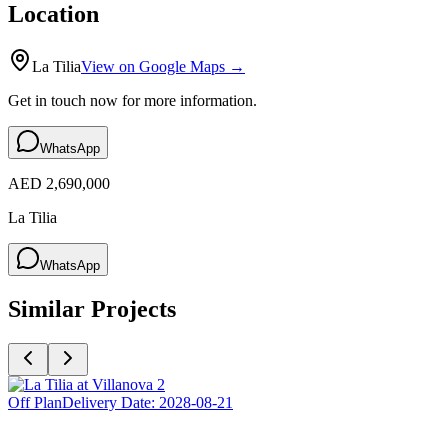
Location
La Tilia
View on Google Maps →
Get in touch now for more information.
WhatsApp
AED 2,690,000
La Tilia
WhatsApp
Similar Projects
Off Plan
Delivery Date:
2028-08-21