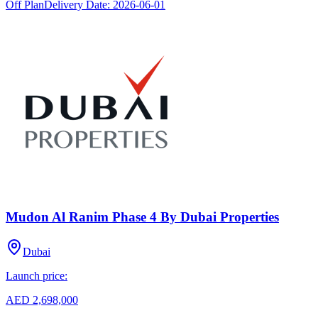
Off Plan
Delivery Date:
2026-06-01
Mudon Al Ranim Phase 4 By Dubai Properties
Dubai
Launch price:
AED 2,698,000