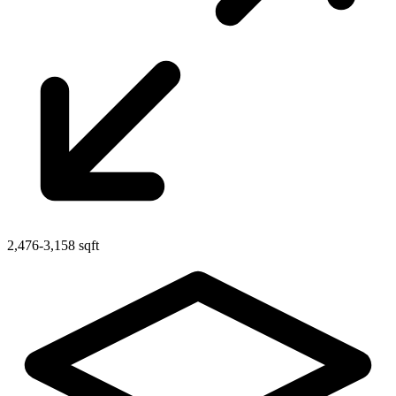
2,476-3,158 sqft