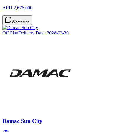
AED 2,676,000
WhatsApp
Off Plan
Delivery Date:
2028-03-30
Damac Sun City