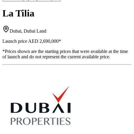
La Tilia
Dubai, Dubai Land
Launch price
AED 2,690,000
*
*Prices shown are the starting prices that were available at the time
of launch and do not represent the current available price.