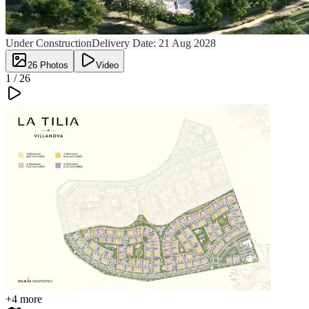
Under Construction
Delivery Date:
21 Aug 2028
26
Photos
Video
1 /
26
+
4
more