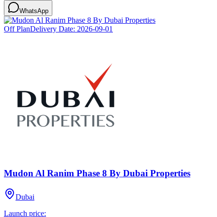
WhatsApp
Off Plan
Delivery Date:
2026-09-01
Mudon Al Ranim Phase 8 By Dubai Properties
Dubai
Launch price: