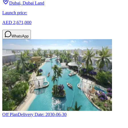
Dubai, Dubai Land
Launch price:
AED 2,671,000
WhatsApp
Off Plan
Delivery Date:
2030-06-30