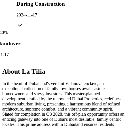
During Construction
2024-11-17
40
%
andover
11-17
About
La Tilia
In the heart of Dubailand's verdant Villanova enclave, an
exceptional collection of family townhouses awaits astute
homeowners and savvy investors. This master-planned
development, crafted by the renowned Dubai Properties, redefines
modern suburban living, presenting a harmonious blend of refined
architecture, supreme comfort, and a vibrant community spirit.
Slated for completion in Q3 2028, this off-plan opportunity offers an
enticing gateway into one of Dubai's most desirable, family-centric
locales. This prime address within Dubailand ensures residents