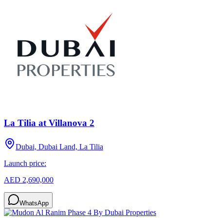
La Tilia at Villanova 2
Dubai, Dubai Land, La Tilia
Launch price:
AED 2,690,000
WhatsApp