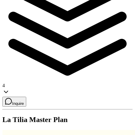
4
Inquire
La Tilia
Master Plan