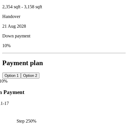
2,354 sqft - 3,158 sqft
Handover
21 Aug 2028
Down payment
10%
Payment plan
Option 1
Option 2
10
%
n Payment
11-17
Step
2
50
%