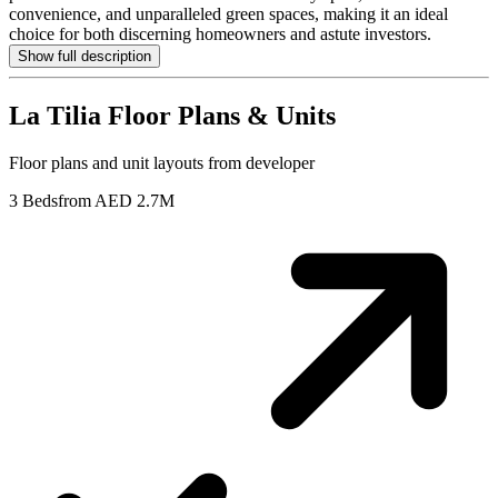
convenience, and unparalleled green spaces, making it an ideal
choice for both discerning homeowners and astute investors.
Show full description
La Tilia
Floor Plans & Units
Floor plans and unit layouts from developer
3 Beds
from AED 2.7M