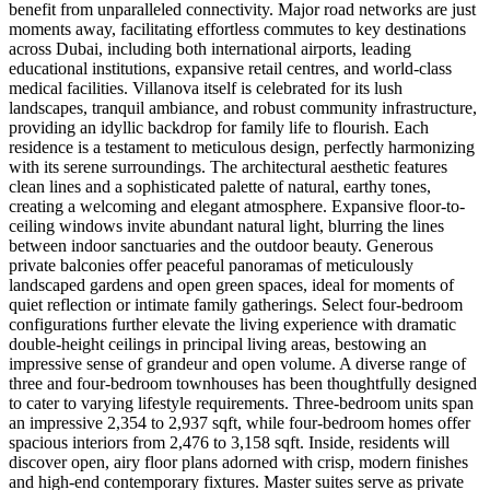
benefit from unparalleled connectivity. Major road networks are just
moments away, facilitating effortless commutes to key destinations
across Dubai, including both international airports, leading
educational institutions, expansive retail centres, and world-class
medical facilities. Villanova itself is celebrated for its lush
landscapes, tranquil ambiance, and robust community infrastructure,
providing an idyllic backdrop for family life to flourish. Each
residence is a testament to meticulous design, perfectly harmonizing
with its serene surroundings. The architectural aesthetic features
clean lines and a sophisticated palette of natural, earthy tones,
creating a welcoming and elegant atmosphere. Expansive floor-to-
ceiling windows invite abundant natural light, blurring the lines
between indoor sanctuaries and the outdoor beauty. Generous
private balconies offer peaceful panoramas of meticulously
landscaped gardens and open green spaces, ideal for moments of
quiet reflection or intimate family gatherings. Select four-bedroom
configurations further elevate the living experience with dramatic
double-height ceilings in principal living areas, bestowing an
impressive sense of grandeur and open volume. A diverse range of
three and four-bedroom townhouses has been thoughtfully designed
to cater to varying lifestyle requirements. Three-bedroom units span
an impressive 2,354 to 2,937 sqft, while four-bedroom homes offer
spacious interiors from 2,476 to 3,158 sqft. Inside, residents will
discover open, airy floor plans adorned with crisp, modern finishes
and high-end contemporary fixtures. Master suites serve as private