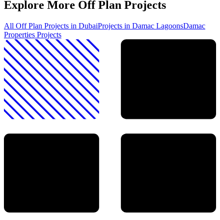
Explore More Off Plan Projects
All Off Plan Projects in Dubai
Projects in
Damac Lagoons
Damac
Properties
Projects