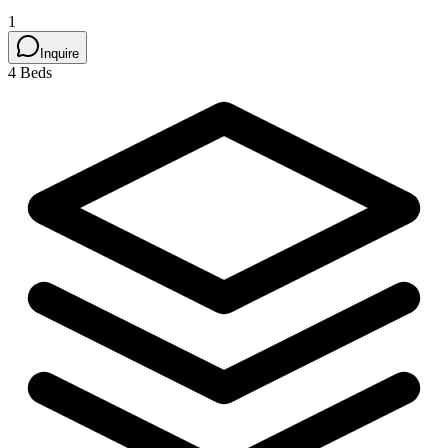
1
Inquire
4 Beds