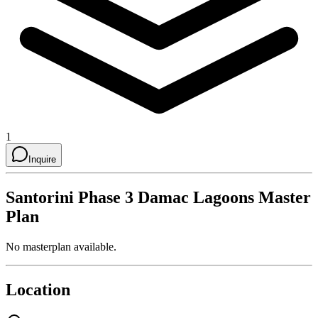
1
Inquire
Santorini Phase 3 Damac Lagoons
Master
Plan
No masterplan available.
Location