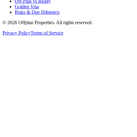
Off-Plan vs Ready
Golden Visa
Risks & Due Diligence
©
2026
Offplan Properties. All rights reserved.
Privacy Policy
Terms of Service