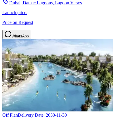
Dubai, Damac Lagoons, Lagoon Views
Launch price:
Price on Request
WhatsApp
Off Plan
Delivery Date:
2030-11-30