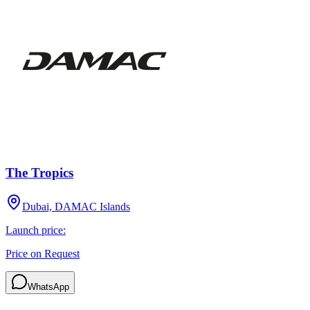
The Tropics
Dubai, DAMAC Islands
Launch price:
Price on Request
WhatsApp