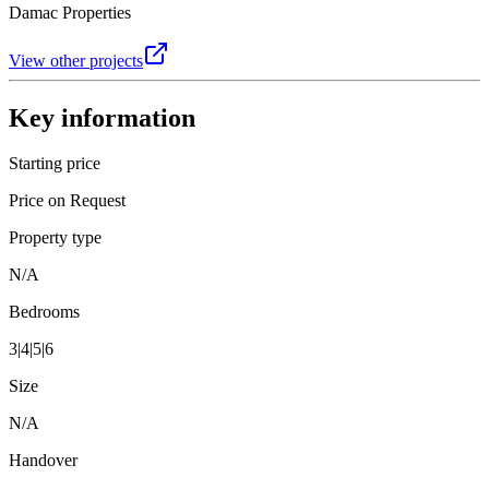
Damac Properties
View other projects
Key information
Starting price
Price on Request
Property type
N/A
Bedrooms
3|4|5|6
Size
N/A
Handover