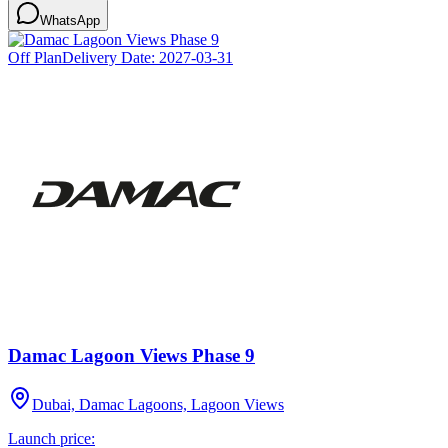
WhatsApp
Off Plan
Delivery Date:
2027-03-31
Damac Lagoon Views Phase 9
Dubai, Damac Lagoons, Lagoon Views
Launch price: