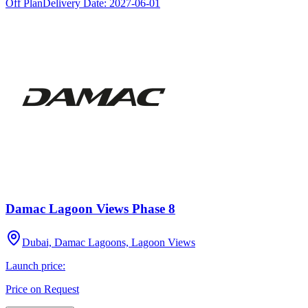
Off Plan
Delivery Date:
2027-06-01
Damac Lagoon Views Phase 8
Dubai, Damac Lagoons, Lagoon Views
Launch price:
Price on Request