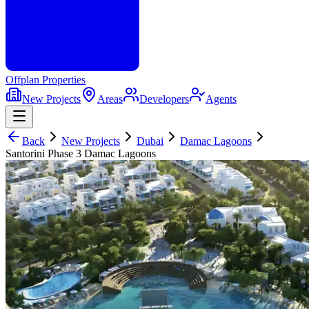
Offplan
Properties
New Projects
Areas
Developers
Agents
Back
New Projects
Dubai
Damac Lagoons
Santorini Phase 3 Damac Lagoons