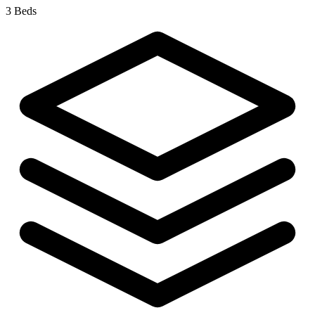
3 Beds