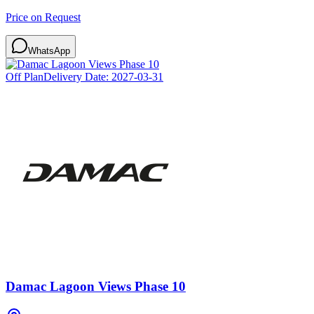
Price on Request
WhatsApp
Off Plan
Delivery Date:
2027-03-31
Damac Lagoon Views Phase 10