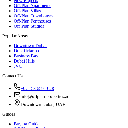
New Projects
Off-Plan Apartments
Off-Plan Villas
Off-Plan Townhouses
Off-Plan Penthouses
Off-Plan Studios
Popular Areas
Downtown Dubai
Dubai Marina
Business Bay
Dubai Hills
JVC
Contact Us
+971 58 659 1028
info@offplan-properties.ae
Downtown Dubai, UAE
Guides
Buying Guide