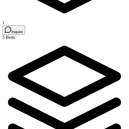
1
Inquire
5 Beds