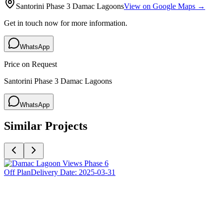
Santorini Phase 3 Damac Lagoons
View on Google Maps →
Get in touch now for more information.
WhatsApp
Price on Request
Santorini Phase 3 Damac Lagoons
WhatsApp
Similar Projects
Off Plan
Delivery Date:
2025-03-31