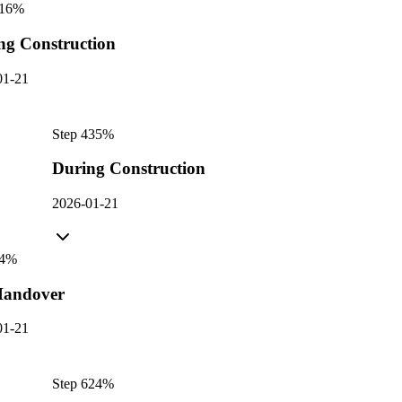
16
%
ng Construction
01-21
Step
4
35
%
During Construction
2026-01-21
4
%
andover
01-21
Step
6
24
%