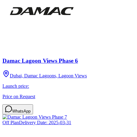
Damac Lagoon Views Phase 6
Dubai, Damac Lagoons, Lagoon Views
Launch price:
Price on Request
WhatsApp
Off Plan
Delivery Date:
2025-03-31