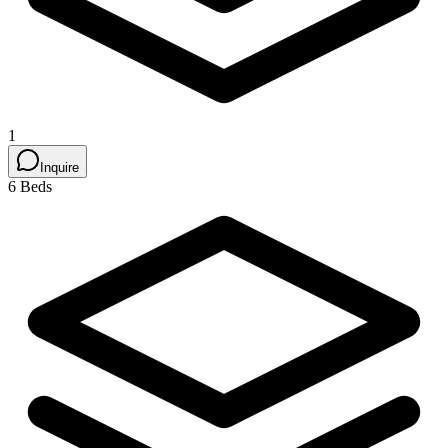
1
Inquire
6 Beds