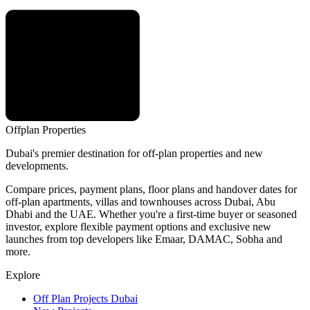
Offplan
Properties
Dubai's premier destination for off-plan properties and new
developments.
Compare prices, payment plans, floor plans and handover dates for
off-plan apartments, villas and townhouses across Dubai, Abu
Dhabi and the UAE. Whether you're a first-time buyer or seasoned
investor, explore flexible payment options and exclusive new
launches from top developers like Emaar, DAMAC, Sobha and
more.
Explore
Off Plan Projects Dubai