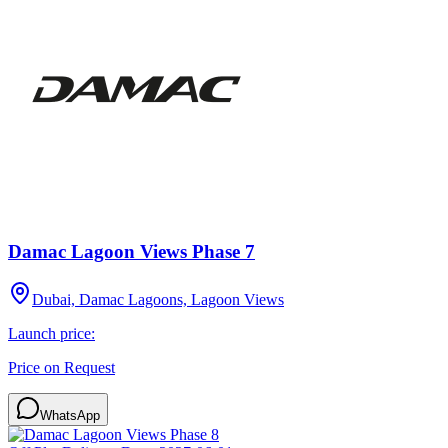
Damac Lagoon Views Phase 7
Dubai, Damac Lagoons, Lagoon Views
Launch price:
Price on Request
WhatsApp