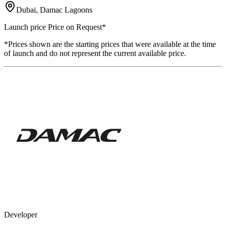
Dubai, Damac Lagoons
Launch price
Price on Request
*
*Prices shown are the starting prices that were available at the time
of launch and do not represent the current available price.
Developer