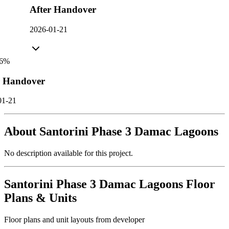
After Handover
2026-01-21
6
%
r Handover
01-21
About
Santorini Phase 3 Damac Lagoons
No description available for this project.
Santorini Phase 3 Damac Lagoons
Floor
Plans & Units
Floor plans and unit layouts from developer