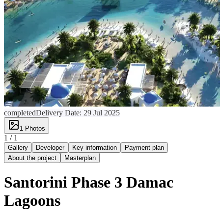
completed
Delivery Date:
29 Jul 2025
1
Photos
1 /
1
Gallery
Developer
Key information
Payment plan
About the project
Masterplan
Santorini Phase 3 Damac
Lagoons