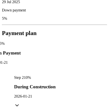
29 Jul 2025
Down payment
5%
Payment plan
5
%
n Payment
01-21
Step
2
10
%
During Construction
2026-01-21