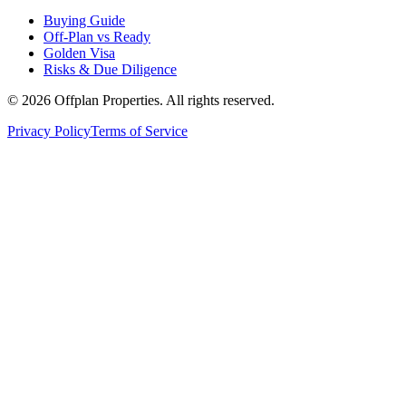
Buying Guide
Off-Plan vs Ready
Golden Visa
Risks & Due Diligence
©
2026
Offplan Properties. All rights reserved.
Privacy Policy
Terms of Service