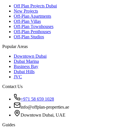
Off Plan Projects Dubai
New Projects
Off-Plan Apartments
Off-Plan Villas
Off-Plan Townhouses
Off-Plan Penthouses
Off-Plan Studios
Popular Areas
Downtown Dubai
Dubai Marina
Business Bay
Dubai Hills
JVC
Contact Us
+971 58 659 1028
info@offplan-properties.ae
Downtown Dubai, UAE
Guides