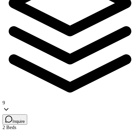
9
Inquire
2 Beds