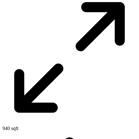
940 sqft