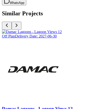
WhatsApp
Similar Projects
Off Plan
Delivery Date:
2027-06-30
Damac Lagoons - Lagoon Views 12