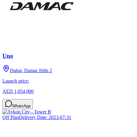
Uno
Dubai, Damac Hills 2
Launch price:
AED 1,054,000
WhatsApp
Off Plan
Delivery Date:
2023-07-31