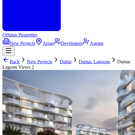
Offplan
Properties
New Projects
Areas
Developers
Agents
Back
New Projects
Dubai
Damac Lagoons
Damac
Lagoon Views 2