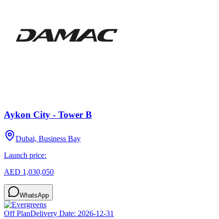
Aykon City - Tower B
Dubai, Business Bay
Launch price:
AED 1,030,050
WhatsApp
Off Plan
Delivery Date:
2026-12-31