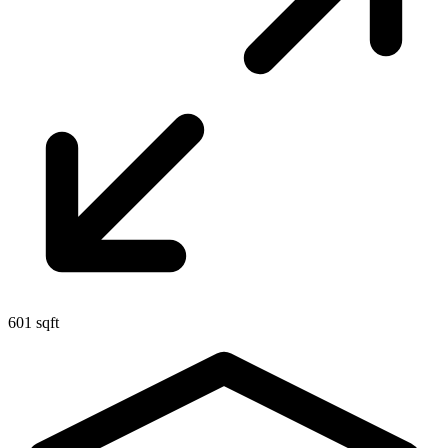
601 sqft