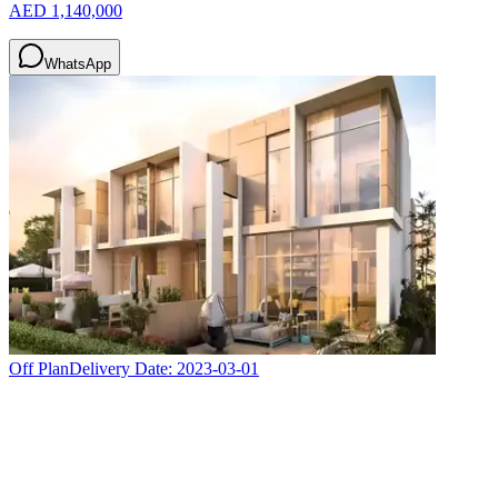
AED 1,140,000
WhatsApp
Off Plan
Delivery Date:
2023-03-01