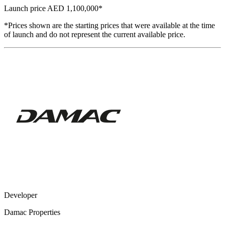
Launch price
AED 1,100,000
*
*Prices shown are the starting prices that were available at the time
of launch and do not represent the current available price.
Developer
Damac Properties