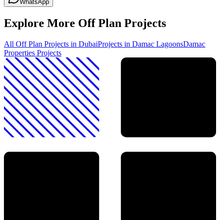
WhatsApp
Explore More Off Plan Projects
All Off Plan Projects in Dubai
Projects in
Damac Lagoons
Damac
Properties
Projects