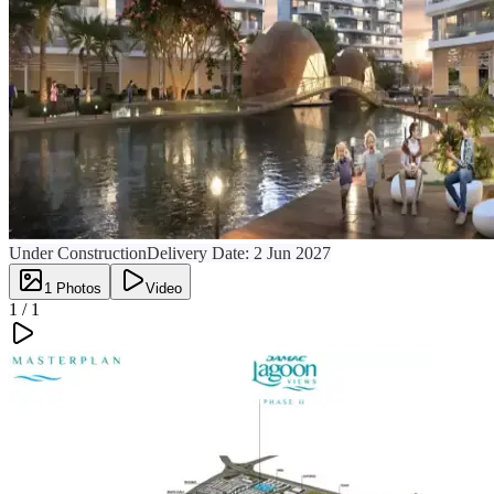
Under Construction
Delivery Date:
2 Jun 2027
1
Photos
Video
1 /
1