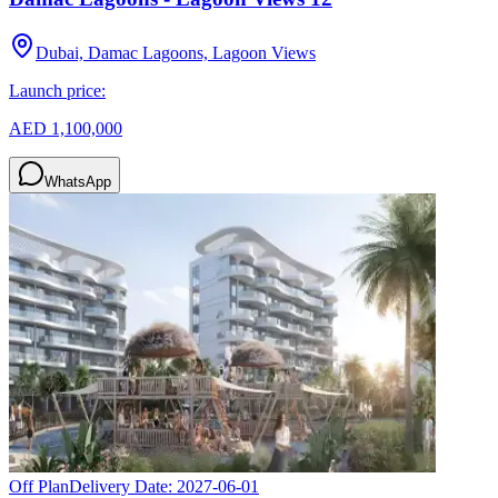
Dubai, Damac Lagoons, Lagoon Views
Launch price:
AED 1,100,000
WhatsApp
Off Plan
Delivery Date:
2027-06-01