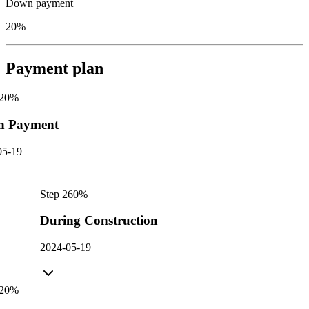
Down payment
20%
Payment plan
20
%
n Payment
05-19
Step
2
60
%
During Construction
2024-05-19
20
%