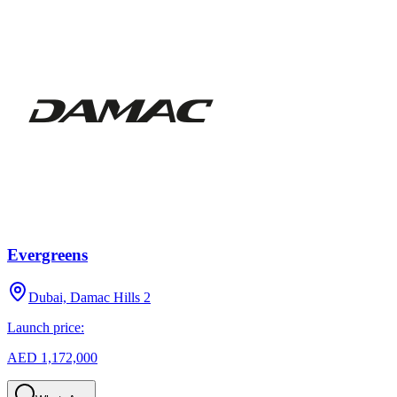
Evergreens
Dubai, Damac Hills 2
Launch price:
AED 1,172,000