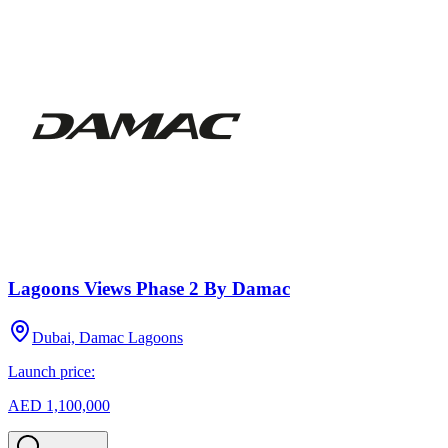
Lagoons Views Phase 2 By Damac
Dubai, Damac Lagoons
Launch price:
AED 1,100,000