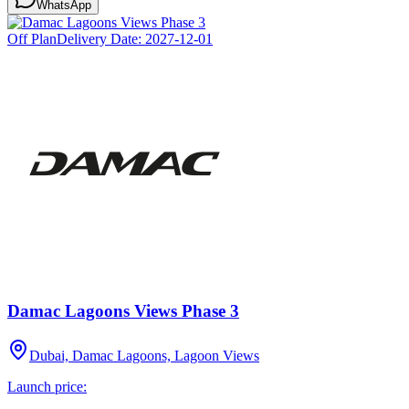
WhatsApp
Off Plan
Delivery Date:
2027-12-01
Damac Lagoons Views Phase 3
Dubai, Damac Lagoons, Lagoon Views
Launch price: