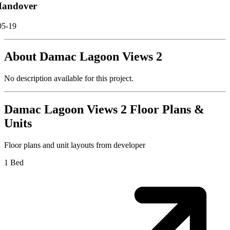
andover
05-19
About
Damac Lagoon Views 2
No description available for this project.
Damac Lagoon Views 2
Floor Plans &
Units
Floor plans and unit layouts from developer
1 Bed