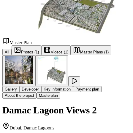
Master Plan
All
Photos (1)
Videos (1)
Master Plans (1)
Gallery
Developer
Key information
Payment plan
About the project
Masterplan
Damac Lagoon Views 2
Dubai, Damac Lagoons