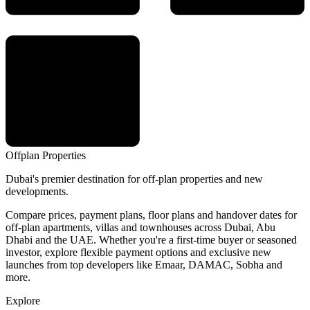
Offplan
Properties
Dubai's premier destination for off-plan properties and new
developments.
Compare prices, payment plans, floor plans and handover dates for
off-plan apartments, villas and townhouses across Dubai, Abu
Dhabi and the UAE. Whether you're a first-time buyer or seasoned
investor, explore flexible payment options and exclusive new
launches from top developers like Emaar, DAMAC, Sobha and
more.
Explore