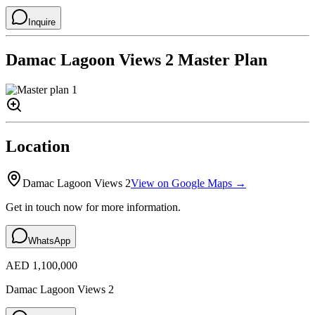
Inquire
Damac Lagoon Views 2
Master Plan
Location
Damac Lagoon Views 2
View on Google Maps →
Get in touch now for more information.
WhatsApp
AED 1,100,000
Damac Lagoon Views 2