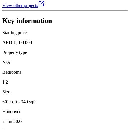
View other projects
Key information
Starting price
AED 1,100,000
Property type
N/A
Bedrooms
1|2
Size
601 sqft - 940 sqft
Handover
2 Jun 2027