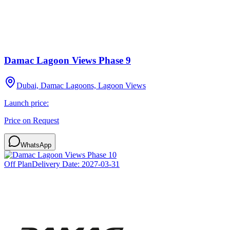
Damac Lagoon Views Phase 9
Dubai, Damac Lagoons, Lagoon Views
Launch price:
Price on Request
WhatsApp
Off Plan
Delivery Date:
2027-03-31