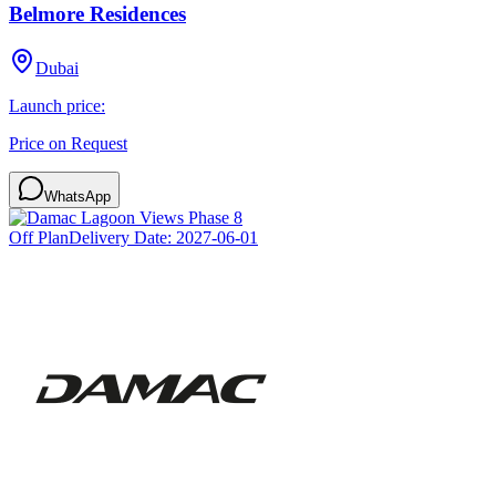
Belmore Residences
Dubai
Launch price:
Price on Request
WhatsApp
Off Plan
Delivery Date:
2027-06-01