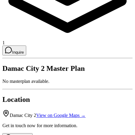
1
Inquire
Damac City 2
Master Plan
No masterplan available.
Location
Damac City 2
View on Google Maps →
Get in touch now for more information.