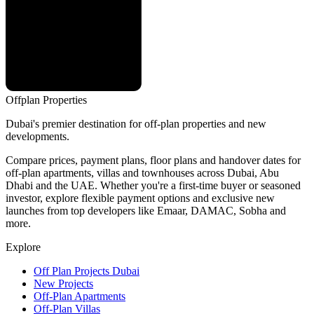
Offplan
Properties
Dubai's premier destination for off-plan properties and new
developments.
Compare prices, payment plans, floor plans and handover dates for
off-plan apartments, villas and townhouses across Dubai, Abu
Dhabi and the UAE. Whether you're a first-time buyer or seasoned
investor, explore flexible payment options and exclusive new
launches from top developers like Emaar, DAMAC, Sobha and
more.
Explore
Off Plan Projects Dubai
New Projects
Off-Plan Apartments
Off-Plan Villas