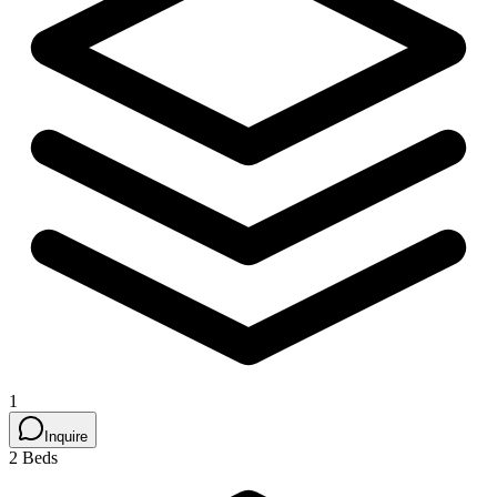
1
Inquire
2 Beds