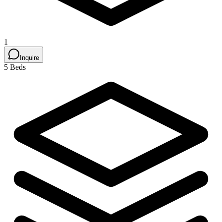
1
Inquire
5 Beds