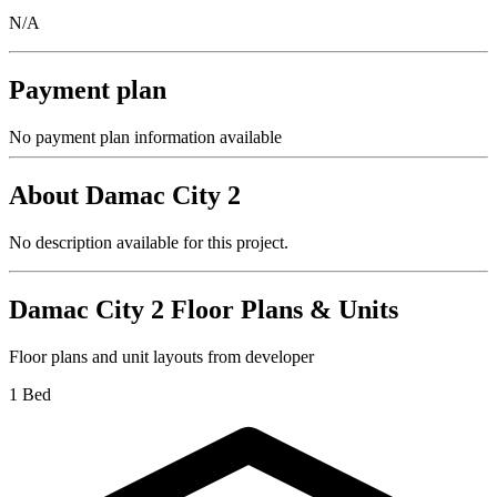
N/A
Payment plan
No payment plan information available
About
Damac City 2
No description available for this project.
Damac City 2
Floor Plans & Units
Floor plans and unit layouts from developer
1 Bed