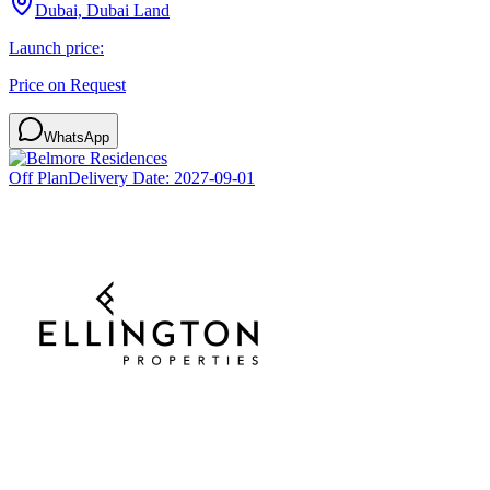
Dubai, Dubai Land
Launch price:
Price on Request
WhatsApp
Off Plan
Delivery Date:
2027-09-01