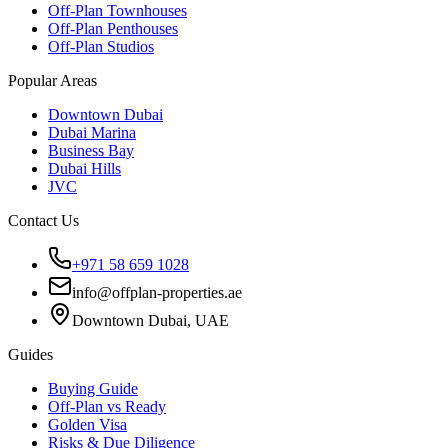
Off-Plan Townhouses
Off-Plan Penthouses
Off-Plan Studios
Popular Areas
Downtown Dubai
Dubai Marina
Business Bay
Dubai Hills
JVC
Contact Us
+971 58 659 1028
info@offplan-properties.ae
Downtown Dubai, UAE
Guides
Buying Guide
Off-Plan vs Ready
Golden Visa
Risks & Due Diligence