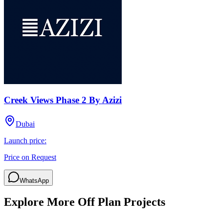
Creek Views Phase 2 By Azizi
Dubai
Launch price:
Price on Request
WhatsApp
Explore More Off Plan Projects