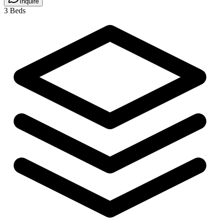
Inquire
3 Beds