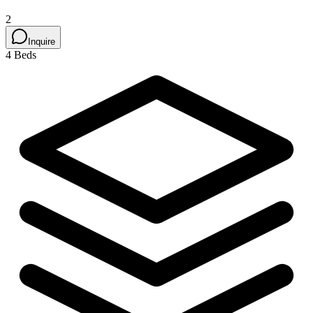
2
Inquire
4 Beds