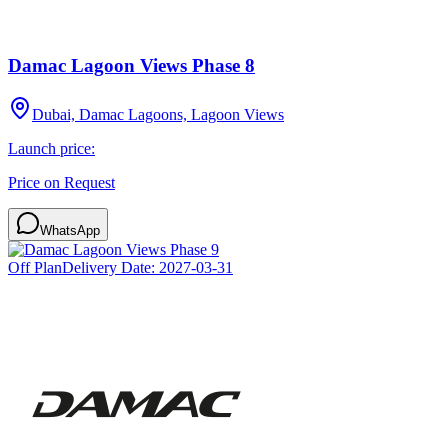
Damac Lagoon Views Phase 8
Dubai, Damac Lagoons, Lagoon Views
Launch price:
Price on Request
WhatsApp
Off Plan
Delivery Date:
2027-03-31