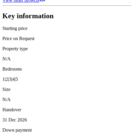
View other projects
Key information
Starting price
Price on Request
Property type
N/A
Bedrooms
1|2|3|4|5
Size
N/A
Handover
31 Dec 2026
Down payment