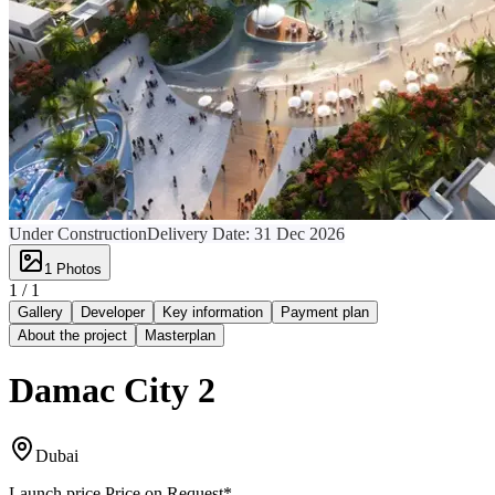
Under Construction
Delivery Date:
31 Dec 2026
1
Photos
1 /
1
Gallery
Developer
Key information
Payment plan
About the project
Masterplan
Damac City 2
Dubai
Launch price
Price on Request
*