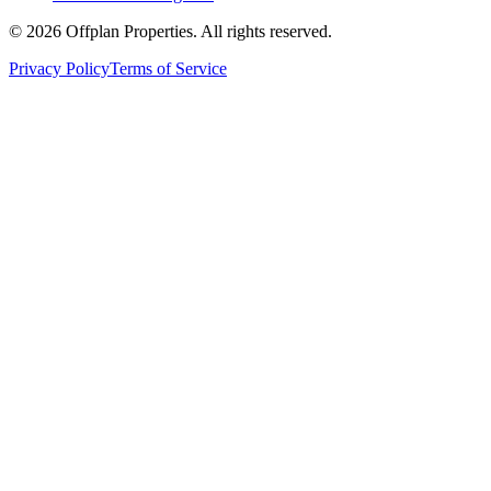
©
2026
Offplan Properties. All rights reserved.
Privacy Policy
Terms of Service