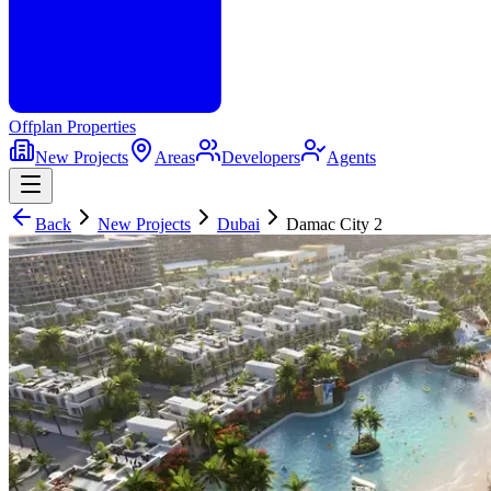
Offplan
Properties
New Projects
Areas
Developers
Agents
Back
New Projects
Dubai
Damac City 2