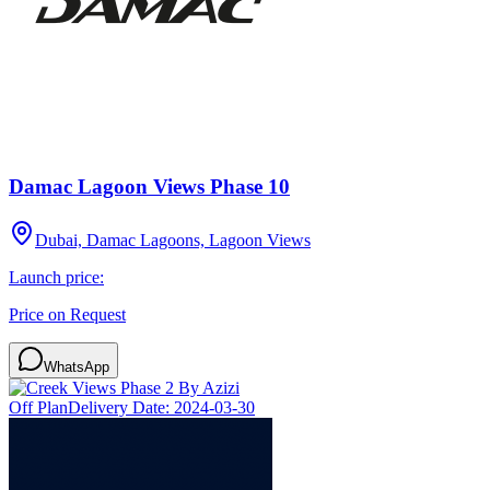
Damac Lagoon Views Phase 10
Dubai, Damac Lagoons, Lagoon Views
Launch price:
Price on Request
WhatsApp
Off Plan
Delivery Date:
2024-03-30