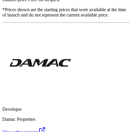
*Prices shown are the starting prices that were available at the time
of launch and do not represent the current available price.
Developer
Damac Properties