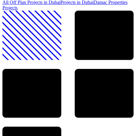
All Off Plan Projects in Dubai
Projects in
Dubai
Damac Properties
Projects