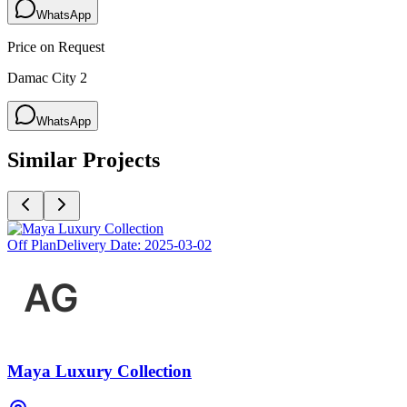
WhatsApp
Price on Request
Damac City 2
WhatsApp
Similar Projects
Off Plan
Delivery Date:
2025-03-02
Maya Luxury Collection