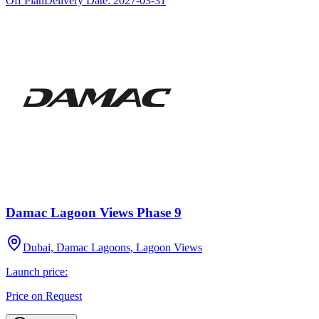
Off Plan
Delivery Date:
2027-03-31
Damac Lagoon Views Phase 9
Dubai, Damac Lagoons, Lagoon Views
Launch price:
Price on Request