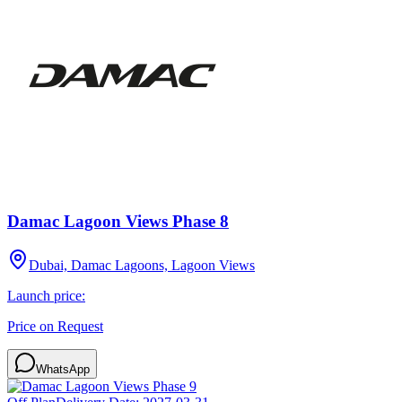
Damac Lagoon Views Phase 8
Dubai, Damac Lagoons, Lagoon Views
Launch price:
Price on Request
WhatsApp