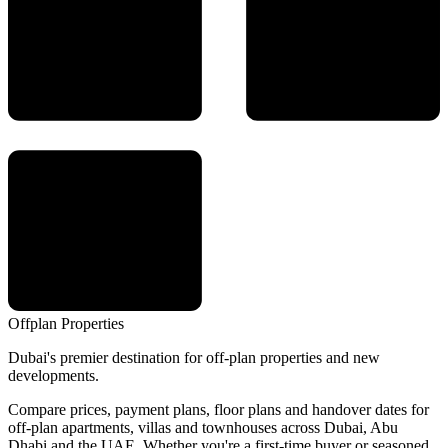
Offplan
Properties
Dubai's premier destination for off-plan properties and new
developments.
Compare prices, payment plans, floor plans and handover dates for
off-plan apartments, villas and townhouses across Dubai, Abu
Dhabi and the UAE. Whether you're a first-time buyer or seasoned