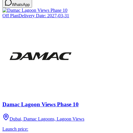
WhatsApp
Off Plan
Delivery Date:
2027-03-31
Damac Lagoon Views Phase 10
Dubai, Damac Lagoons, Lagoon Views
Launch price: