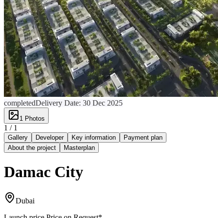
completed
Delivery Date:
30 Dec 2025
1
Photos
1 /
1
Gallery
Developer
Key information
Payment plan
About the project
Masterplan
Damac City
Dubai
Launch price
Price on Request
*