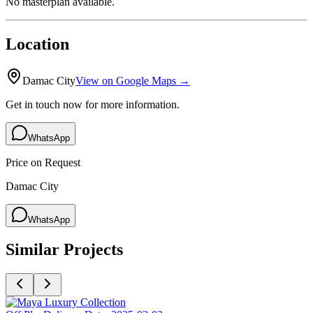
No masterplan available.
Location
Damac City
View on Google Maps →
Get in touch now for more information.
WhatsApp
Price on Request
Damac City
WhatsApp
Similar Projects