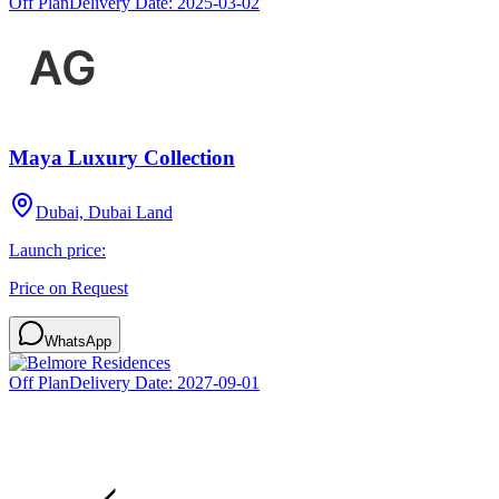
Off Plan
Delivery Date:
2025-03-02
Maya Luxury Collection
Dubai, Dubai Land
Launch price:
Price on Request
WhatsApp
Off Plan
Delivery Date:
2027-09-01