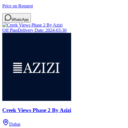
Price on Request
WhatsApp
Off Plan
Delivery Date:
2024-03-30
Creek Views Phase 2 By Azizi
Dubai