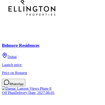
Belmore Residences
Dubai
Launch price:
Price on Request
WhatsApp
Off Plan
Delivery Date:
2027-06-01