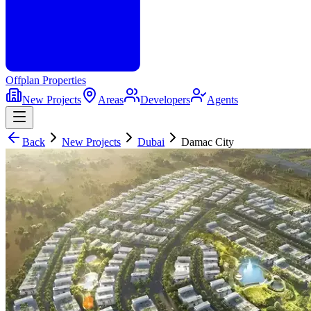
Offplan
Properties
New Projects
Areas
Developers
Agents
Back
New Projects
Dubai
Damac City