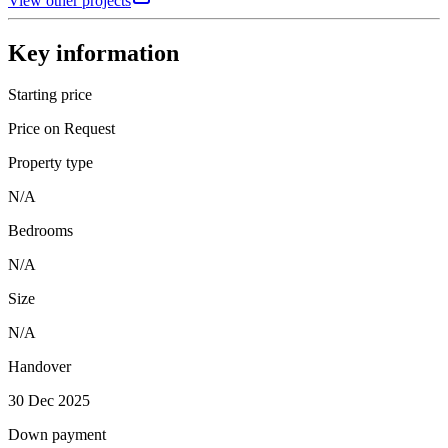
View other projects
Key information
Starting price
Price on Request
Property type
N/A
Bedrooms
N/A
Size
N/A
Handover
30 Dec 2025
Down payment