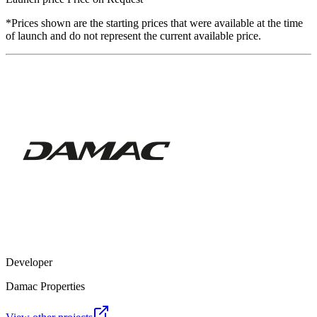
*Prices shown are the starting prices that were available at the time
of launch and do not represent the current available price.
Developer
Damac Properties