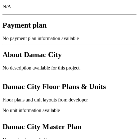
N/A
Payment plan
No payment plan information available
About
Damac City
No description available for this project.
Damac City
Floor Plans & Units
Floor plans and unit layouts from developer
No unit information available
Damac City
Master Plan