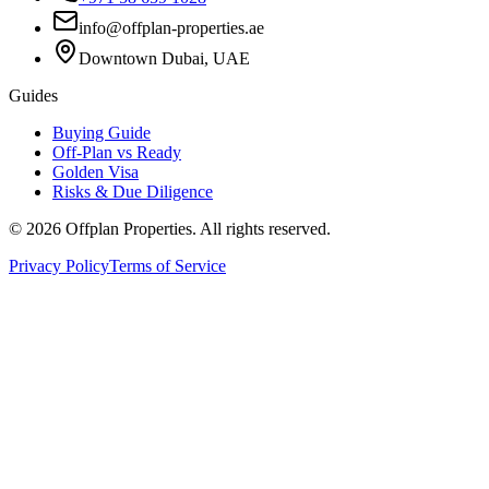
info@offplan-properties.ae
Downtown Dubai, UAE
Guides
Buying Guide
Off-Plan vs Ready
Golden Visa
Risks & Due Diligence
©
2026
Offplan Properties. All rights reserved.
Privacy Policy
Terms of Service