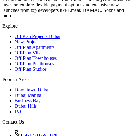
investor, explore flexible payment options and exclusive new
launches from top developers like Emaar, DAMAC, Sobha and
more.
Explore
Off Plan Projects Dubai
New Projects
Off-Plan Apartments
Off-Plan Villas
Off-Plan Townhouses
Off-Plan Penthouses
Off-Plan Studios
Popular Areas
Downtown Dubai
Dubai Marina
Business Bay
Dubai Hills
JVC
Contact Us
+971 58 659 1028