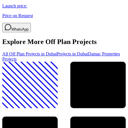
Launch price:
Price on Request
WhatsApp
Explore More Off Plan Projects
All Off Plan Projects in Dubai
Projects in
Dubai
Damac Properties
Projects