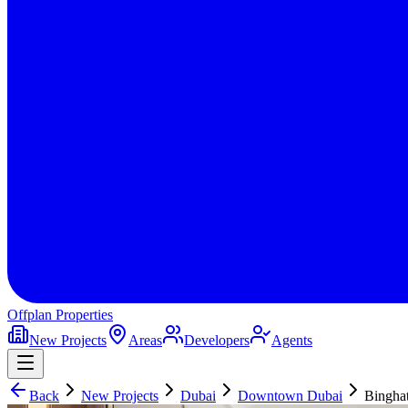
Offplan
Properties
New Projects
Areas
Developers
Agents
Back
New Projects
Dubai
Downtown Dubai
Binghat