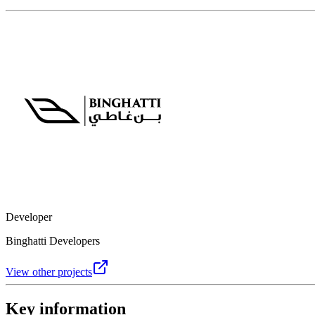
Developer
Binghatti Developers
View other projects
Key information