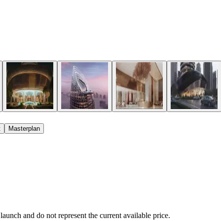
t
Masterplan
 launch and do not represent the current available price.