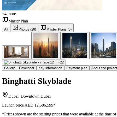
+
4
more
Master Plan
All
Photos (29)
Master Plans (5)
+
22
Gallery
Developer
Key information
Payment plan
About the projec
Binghatti Skyblade
Dubai, Downtown Dubai
Launch price
AED 12,586,599
*
*Prices shown are the starting prices that were available at the time of