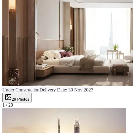
Under Construction
Delivery Date:
30 Nov 2027
29
Photos
1 /
29