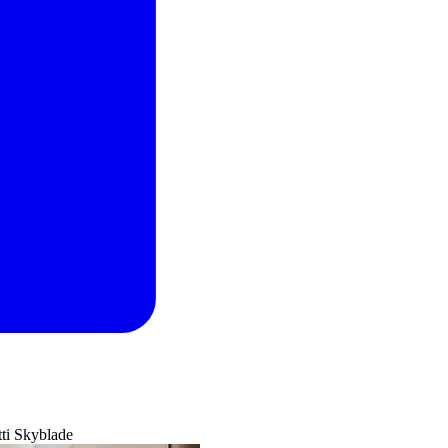
ti Skyblade