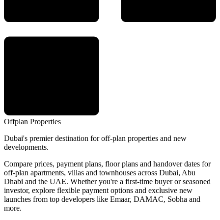
Offplan
Properties
Dubai's premier destination for off-plan properties and new
developments.
Compare prices, payment plans, floor plans and handover dates for
off-plan apartments, villas and townhouses across Dubai, Abu
Dhabi and the UAE. Whether you're a first-time buyer or seasoned
investor, explore flexible payment options and exclusive new
launches from top developers like Emaar, DAMAC, Sobha and
more.