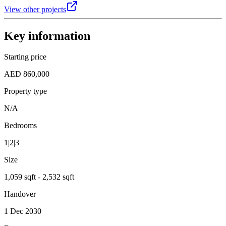
View other projects
Key information
Starting price
AED 860,000
Property type
N/A
Bedrooms
1|2|3
Size
1,059 sqft - 2,532 sqft
Handover
1 Dec 2030