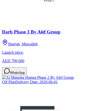
Darb Phase 3 By Alef Group
Sharjah, Muwaileh
Launch price:
AED 799,000
WhatsApp
Off Plan
Delivery Date:
2029-06-01