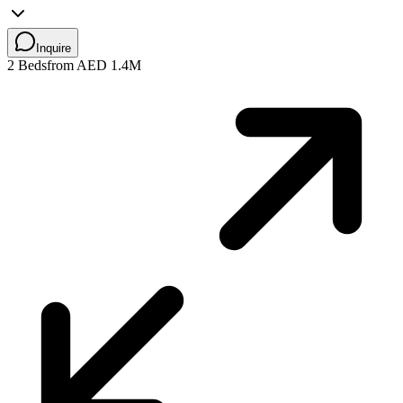
Inquire
2 Beds
from AED 1.4M