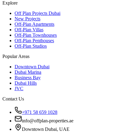
Explore
Off Plan Projects Dubai
New Projects
Off-Plan Apartments
Off-Plan Villas
Off-Plan Townhouses
Off-Plan Penthouses
Off-Plan Studios
Popular Areas
Downtown Dubai
Dubai Marina
Business Bay
Dubai Hills
JVC
Contact Us
+971 58 659 1028
info@offplan-properties.ae
Downtown Dubai, UAE