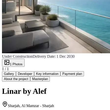
Under Construction
Delivery Date:
1 Dec 2030
1
Photos
1 /
1
Gallery
Developer
Key information
Payment plan
About the project
Masterplan
Linar by Alef
Sharjah, Al Mamzar - Sharjah