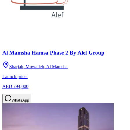
Al Mamsha Hamsa Phase 2 By Alef Group
Sharjah, Muwaileh, Al Mamsha
Launch price:
AED 794,000
WhatsApp