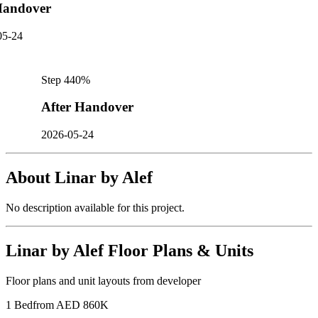
andover
05-24
Step
4
40
%
After Handover
2026-05-24
About
Linar by Alef
No description available for this project.
Linar by Alef
Floor Plans & Units
Floor plans and unit layouts from developer
1 Bed
from AED 860K