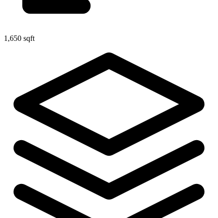
1,650 sqft