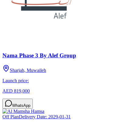
Nama Phase 3 By Alef Group
Sharjah, Muwaileh
Launch price:
AED 819,000
WhatsApp
Off Plan
Delivery Date:
2029-01-31