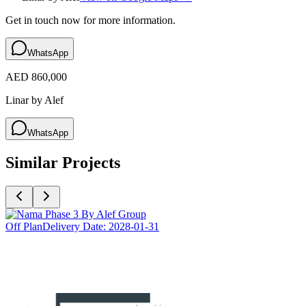
Get in touch now for more information.
WhatsApp
AED 860,000
Linar by Alef
WhatsApp
Similar Projects
Off Plan
Delivery Date:
2028-01-31