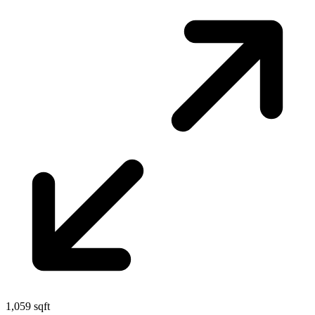
1,059 sqft