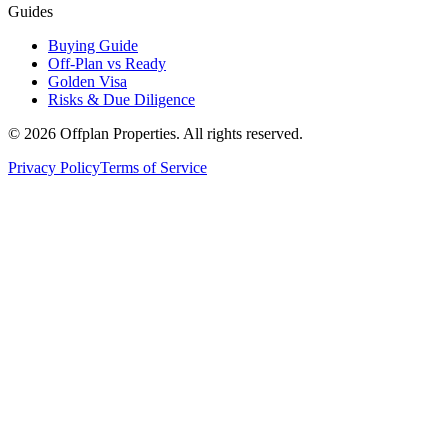
Guides
Buying Guide
Off-Plan vs Ready
Golden Visa
Risks & Due Diligence
©
2026
Offplan Properties. All rights reserved.
Privacy Policy
Terms of Service