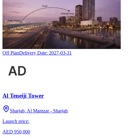
Off Plan
Delivery Date:
2027-03-31
Al Teneiji Tower
Sharjah, Al Mamzar - Sharjah
Launch price:
AED 950,000