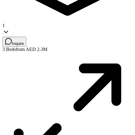
1
Inquire
3 Beds
from AED 2.3M