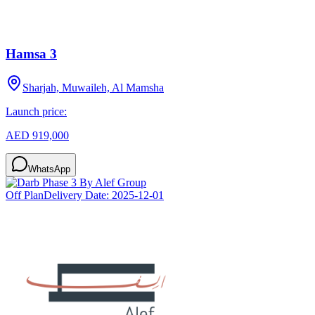
Hamsa 3
Sharjah, Muwaileh, Al Mamsha
Launch price:
AED 919,000
WhatsApp
Off Plan
Delivery Date:
2025-12-01