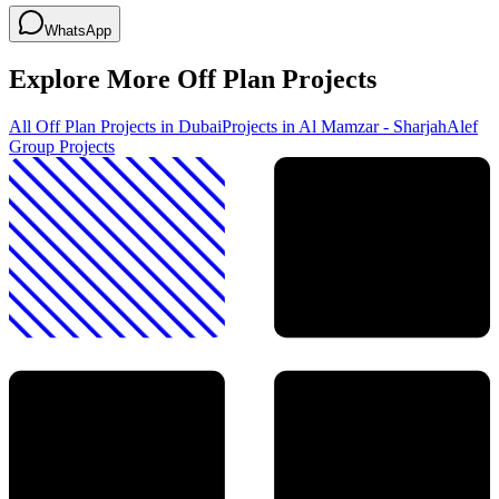
WhatsApp
Explore More Off Plan Projects
All Off Plan Projects in Dubai
Projects in
Al Mamzar - Sharjah
Alef
Group
Projects