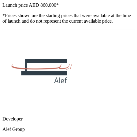
Launch price
AED 860,000
*
*Prices shown are the starting prices that were available at the time
of launch and do not represent the current available price.
Developer
Alef Group