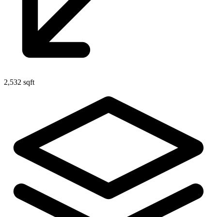
2,532 sqft