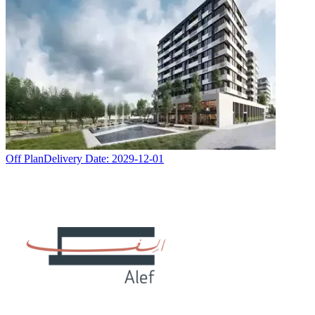
Off Plan
Delivery Date:
2029-12-01