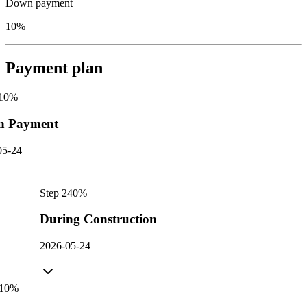
Down payment
10%
Payment plan
10
%
n Payment
05-24
Step
2
40
%
During Construction
2026-05-24
10
%