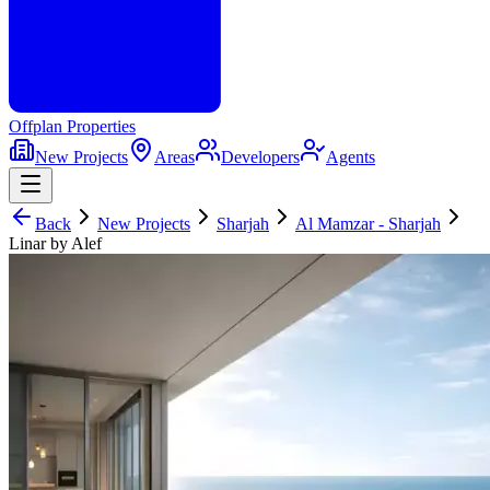
Offplan
Properties
New Projects
Areas
Developers
Agents
Back
New Projects
Sharjah
Al Mamzar - Sharjah
Linar by Alef