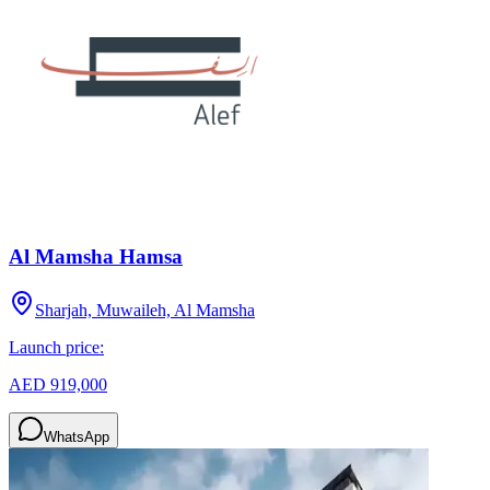
Al Mamsha Hamsa
Sharjah, Muwaileh, Al Mamsha
Launch price:
AED 919,000
WhatsApp