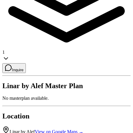
1
Inquire
Linar by Alef
Master Plan
No masterplan available.
Location
Linar by Alef
View on Google Maps →