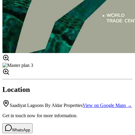
Location
Saadiyat Lagoons By Aldar Properties
View on Google Maps →
Get in touch now for more information.
WhatsApp