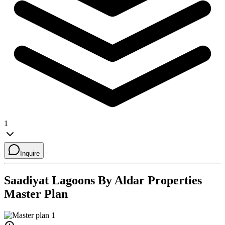
1
Inquire
Saadiyat Lagoons By Aldar Properties
Master Plan