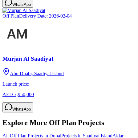
WhatsApp
Off Plan
Delivery Date:
2026-02-04
Murjan Al Saadiyat
Abu Dhabi, Saadiyat Island
Launch price:
AED 7,950,000
WhatsApp
Explore More Off Plan Projects
All Off Plan Projects in Dubai
Projects in
Saadiyat Island
Aldar