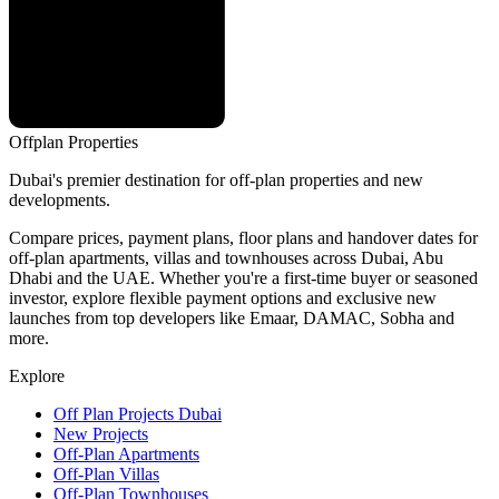
Offplan
Properties
Dubai's premier destination for off-plan properties and new
developments.
Compare prices, payment plans, floor plans and handover dates for
off-plan apartments, villas and townhouses across Dubai, Abu
Dhabi and the UAE. Whether you're a first-time buyer or seasoned
investor, explore flexible payment options and exclusive new
launches from top developers like Emaar, DAMAC, Sobha and
more.
Explore
Off Plan Projects Dubai
New Projects
Off-Plan Apartments
Off-Plan Villas
Off-Plan Townhouses