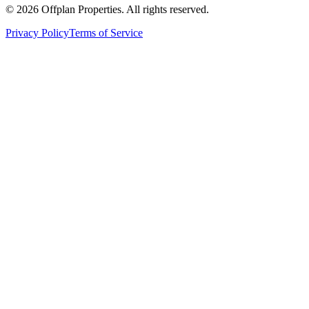
©
2026
Offplan Properties. All rights reserved.
Privacy Policy
Terms of Service