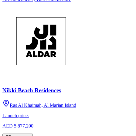
Nikki Beach Residences
Ras Al Khaimah, Al Marjan Island
Launch price:
AED 5,877,200