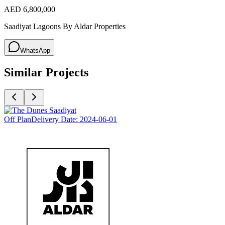
AED 6,800,000
Saadiyat Lagoons By Aldar Properties
WhatsApp
Similar Projects
Off Plan
Delivery Date:
2024-06-01