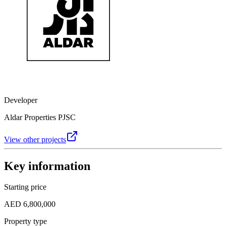
Developer
Aldar Properties PJSC
View other projects
Key information
Starting price
AED 6,800,000
Property type