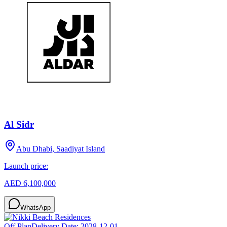
Al Sidr
Abu Dhabi, Saadiyat Island
Launch price:
AED 6,100,000
WhatsApp
Off Plan
Delivery Date:
2028-12-01