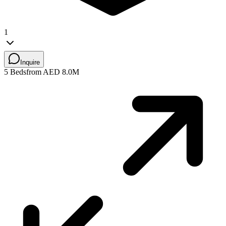
1
Inquire
5 Beds
from AED 8.0M