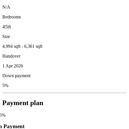
N/A
Bedrooms
4|5|6
Size
4,994 sqft - 6,361 sqft
Handover
1 Apr 2026
Down payment
5%
Payment plan
5
%
n Payment