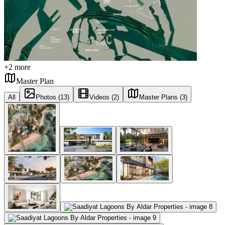
+
2
more
Master Plan
All
Photos (13)
Videos (2)
Master Plans (3)