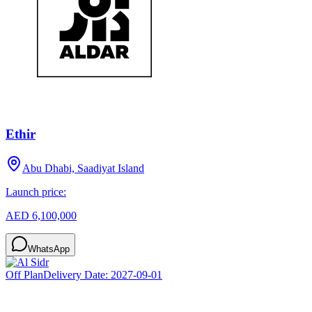
Ethir
Abu Dhabi, Saadiyat Island
Launch price:
AED 6,100,000
WhatsApp
Off Plan
Delivery Date:
2027-09-01