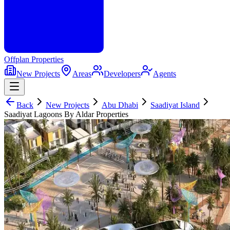
Offplan
Properties
New Projects
Areas
Developers
Agents
Back
New Projects
Abu Dhabi
Saadiyat Island
Saadiyat Lagoons By Aldar Properties