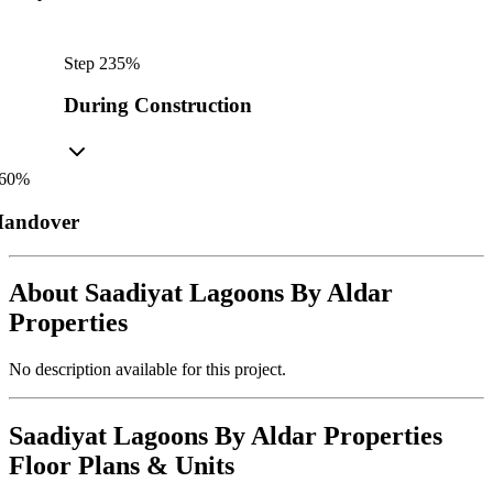
Step
2
35
%
During Construction
60
%
andover
About
Saadiyat Lagoons By Aldar
Properties
No description available for this project.
Saadiyat Lagoons By Aldar Properties
Floor Plans & Units