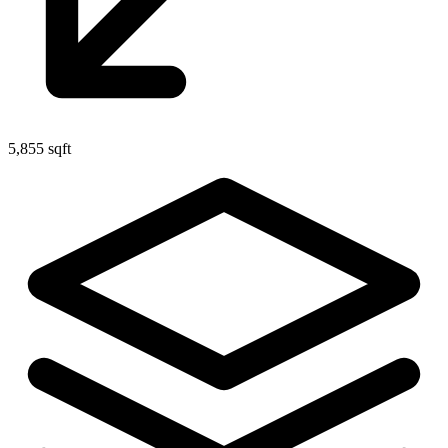
5,855 sqft