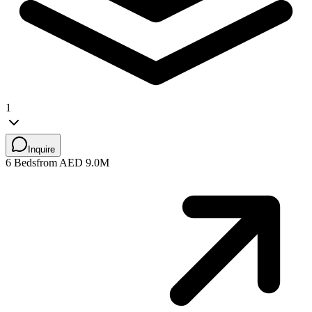
1
Inquire
6 Beds
from AED 9.0M