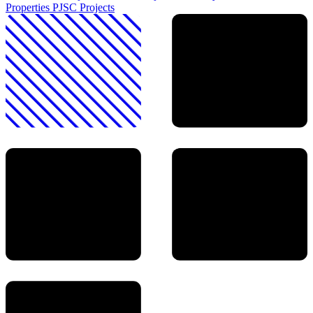
Properties PJSC
Projects