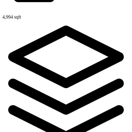
4,994 sqft