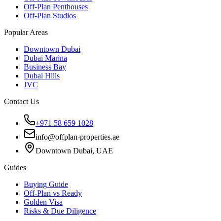
Off-Plan Penthouses
Off-Plan Studios
Popular Areas
Downtown Dubai
Dubai Marina
Business Bay
Dubai Hills
JVC
Contact Us
+971 58 659 1028
info@offplan-properties.ae
Downtown Dubai, UAE
Guides
Buying Guide
Off-Plan vs Ready
Golden Visa
Risks & Due Diligence