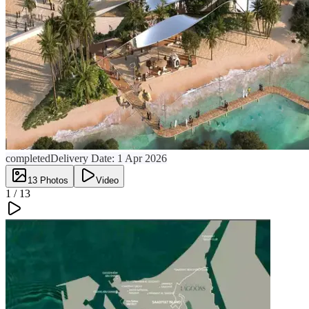
completed
Delivery Date:
1 Apr 2026
13
Photos
Video
1 /
13