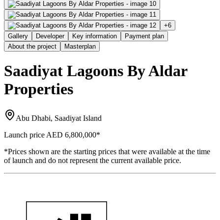
+
6
Gallery
Developer
Key information
Payment plan
About the project
Masterplan
Saadiyat Lagoons By Aldar
Properties
Abu Dhabi, Saadiyat Island
Launch price
AED 6,800,000
*
*Prices shown are the starting prices that were available at the time
of launch and do not represent the current available price.