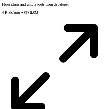
Floor plans and unit layouts from developer
4 Beds
from AED 6.8M