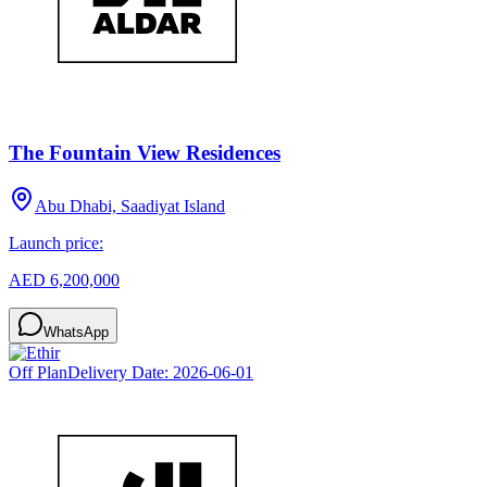
The Fountain View Residences
Abu Dhabi, Saadiyat Island
Launch price:
AED 6,200,000
WhatsApp
Off Plan
Delivery Date:
2026-06-01