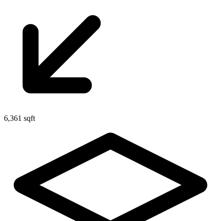
6,361 sqft