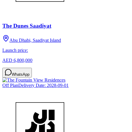
The Dunes Saadiyat
Abu Dhabi, Saadiyat Island
Launch price:
AED 6,800,000
WhatsApp
Off Plan
Delivery Date:
2028-09-01