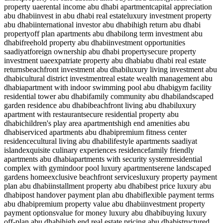
property uae
rental income abu dhabi apartment
capital appreciation
abu dhabi
invest in abu dhabi real estate
luxury investment property
abu dhabi
international investor abu dhabi
high return abu dhabi
property
off plan apartments abu dhabi
long term investment abu
dhabi
freehold property abu dhabi
investment opportunities
saadiyat
foreign ownership abu dhabi property
secure property
investment uae
expatriate property abu dhabi
abu dhabi real estate
returns
beachfront investment abu dhabi
luxury living investment abu
dhabi
cultural district investment
real estate wealth management abu
dhabi
apartment with indoor swimming pool abu dhabi
gym facility
residential tower abu dhabi
family community abu dhabi
landscaped
garden residence abu dhabi
beachfront living abu dhabi
luxury
apartment with restaurant
secure residential property abu
dhabi
children's play area apartments
high end amenities abu
dhabi
serviced apartments abu dhabi
premium fitness center
residence
cultural living abu dhabi
lifestyle apartments saadiyat
island
exquisite culinary experiences residence
family friendly
apartments abu dhabi
apartments with security system
residential
complex with gym
indoor pool luxury apartment
serene landscaped
gardens home
exclusive beachfront services
luxury property payment
plan abu dhabi
installment property abu dhabi
best price luxury abu
dhabi
post handover payment plan abu dhabi
flexible payment terms
abu dhabi
premium property value abu dhabi
investment property
payment options
value for money luxury abu dhabi
buying luxury
off-plan abu dhabi
high end real estate pricing abu dhabi
structured