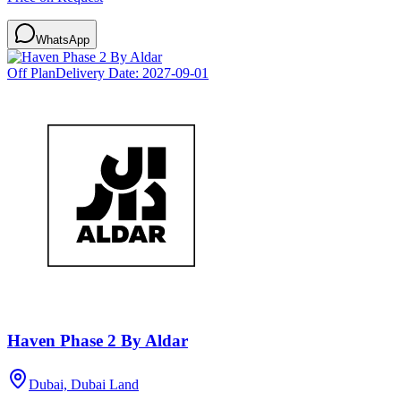
WhatsApp
Off Plan
Delivery Date:
2027-09-01
Haven Phase 2 By Aldar
Dubai, Dubai Land