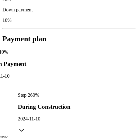
Down payment
10%
Payment plan
10
%
n Payment
11-10
Step
2
60
%
During Construction
2024-11-10
30
%