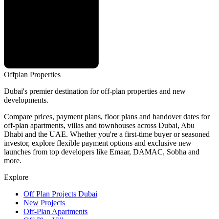
Offplan
Properties
Dubai's premier destination for off-plan properties and new
developments.
Compare prices, payment plans, floor plans and handover dates for
off-plan apartments, villas and townhouses across Dubai, Abu
Dhabi and the UAE. Whether you're a first-time buyer or seasoned
investor, explore flexible payment options and exclusive new
launches from top developers like Emaar, DAMAC, Sobha and
more.
Explore
Off Plan Projects Dubai
New Projects
Off-Plan Apartments