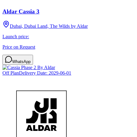
Aldar Cassia 3
Dubai, Dubai Land, The Wilds by Aldar
Launch price:
Price on Request
WhatsApp
Off Plan
Delivery Date:
2029-06-01