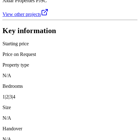
Aldar Properties PJSC
View other projects
Key information
Starting price
Price on Request
Property type
N/A
Bedrooms
1|2|3|4
Size
N/A
Handover
N/A