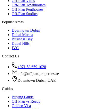
Off-Plan Villas
Off-Plan Townhouses
Off-Plan Penthouses
Off-Plan Studios
Popular Areas
Downtown Dubai
Dubai Marina
Business Bay
Dubai Hills
JVC
Contact Us
+971 58 659 1028
info@offplan-properties.ae
Downtown Dubai, UAE
Guides
Buying Guide
Off-Plan vs Ready
Golden Visa