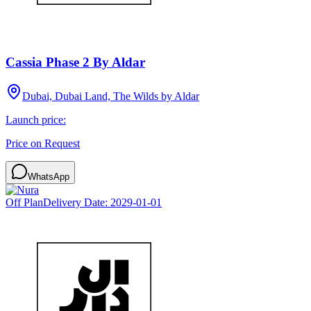
Cassia Phase 2 By Aldar
Dubai, Dubai Land, The Wilds by Aldar
Launch price:
Price on Request
WhatsApp
Off Plan
Delivery Date:
2029-01-01