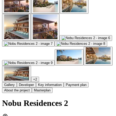
+
2
Gallery
Developer
Key information
Payment plan
About the project
Masterplan
Nobu Residences 2