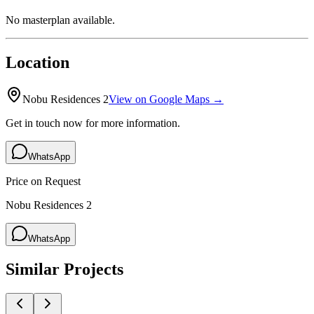
No masterplan available.
Location
Nobu Residences 2
View on Google Maps →
Get in touch now for more information.
WhatsApp
Price on Request
Nobu Residences 2
WhatsApp
Similar Projects