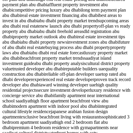
payment plan abu dhabi
affluent property investment abu
dhabi
competitive pricing luxury abu dhabi
long term payment plan
abu dhabi
real estate investment financing abu dhabi
best areas to
invest in abu dhabi
abu dhabi property market trends
upcoming areas
abu dhabi real estate
new launch abu dhabi property
off-plan vs ready
property abu dhabi
abu dhabi freehold areas
dld registration abu
dhabi
property market outlook abu dhabi
real estate investment tips
abu dhabi
abu dhabi property news
investment zones abu dhabi
future
of abu dhabi real estate
buying process abu dhabi property
property
laws abu dhabi
abu dhabi real estate forecast
luxury property market
abu dhabi
beachfront property market trends
saadiyat island
investment guide
abu dhabi property analysis
cultural district property
value
trusted developer abu dhabi
reputable builders uae
quality
construction abu dhabi
reliable off-plan developer uae
top rated abu
dhabi developer
experienced real estate developer
proven track record
developer abu dhabi
award winning developer uae
high quality
residential projects
secure investment developer
luxury residence with
concierge service abu dhabi
family apartment near international
school saadiyat
high floor apartment beachfront view abu
dhabi
modern apartment with indoor pool abu dhabi
integrated
cultural lifestyle residence
japanese arabian fusion design
apartment
exclusive beachfront living with restaurants
sophisticated 3
bedroom apartment saadiyat
high end 2 bedroom flat abu
dhabi
premium 4 bedroom residence with gym
apartments near
saadiyat cultural district
waterfront homes with cctv