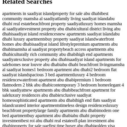
Related Searches
apartments in saadiyat island
property for sale abu dhabi
best
community mamsha al saadiyat
family living saadiyat island
abu
dhabi real estate
beachfront property saadiyat
luxury homes mamsha
al saadiyat
investment property abu dhabi
cultural district living abu
dhabi
saadiyat island residences
new apartments saadiyat island
abu
dhabi luxury apartments
buy property saadiyat island
waterfront
homes abu dhabi
saadiyat island lifestyle
premium apartments abu
dhabi
mamsha al saadiyat property
beach access apartments abu
dhabi
culturally rich community abu dhabi
high end apartments
saadiyat
exclusive property abu dhabi
saadiyat island apartments for
sale
homes near louvre abu dhabi
abu dhabi beachfront living
mamsha
al saadiyat homes
1 bedroom apartment abu dhabi
2 bedroom flat
saadiyat island
spacious 3 bed apartment
luxury 4 bedroom
residence
waterfront apartment abu dhabi
premium 1 bedroom
flat
modern 2 bhk abu dhabi
contemporary 3 bedroom home
elegant 4
bhk saadiyat
new apartments abu dhabi
beachfront apartment for
sale
luxury residences abu dhabi
exclusive saadiyat
homes
sophisticated apartments abu dhabi
high end flats saadiyat
island
curated interior apartments
timeless design residences
luxury
beachfront property
large family apartments abu dhabi
modern one
bed apartment
buy apartment abu dhabi
abu dhabi property
investment
best roi abu dhabi real estate
off-plan investment abu
dhabi
property for sale uae
first time buyer abu dhabi
golden visa