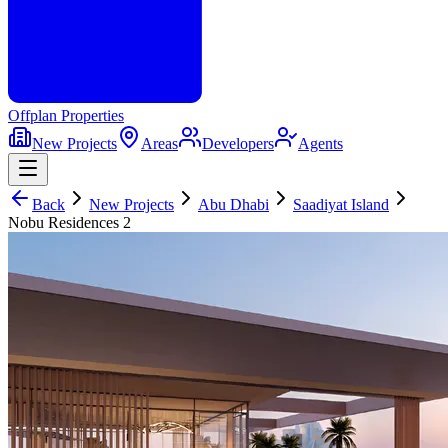
Offplan
Properties
New Projects
Areas
Developers
Agents
Back
New Projects
Abu Dhabi
Saadiyat Island
Nobu Residences 2