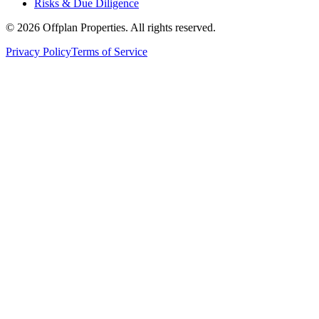
Risks & Due Diligence
©
2026
Offplan Properties. All rights reserved.
Privacy Policy
Terms of Service