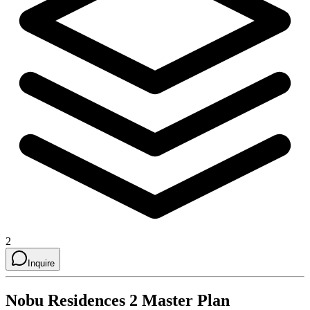
2
Inquire
Nobu Residences 2
Master Plan