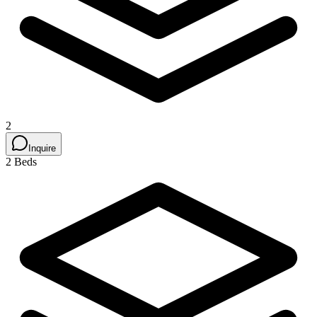
2
Inquire
2 Beds