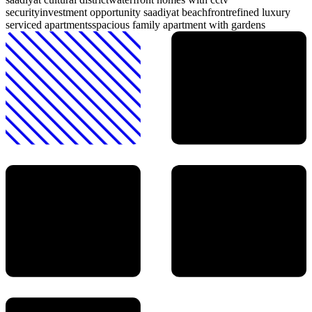
security
investment opportunity saadiyat beachfront
refined luxury
serviced apartments
spacious family apartment with gardens