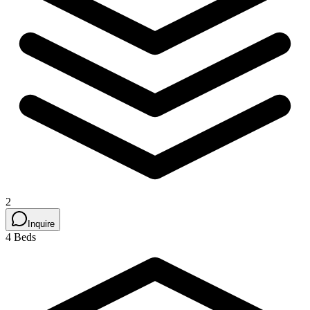
2
Inquire
4 Beds