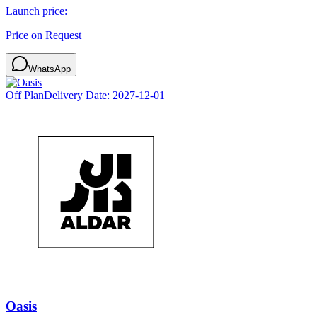
Launch price:
Price on Request
WhatsApp
Off Plan
Delivery Date:
2027-12-01
Oasis