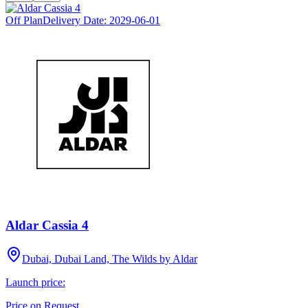
Off Plan
Delivery Date:
2029-06-01
Aldar Cassia 4
Dubai, Dubai Land, The Wilds by Aldar
Launch price:
Price on Request