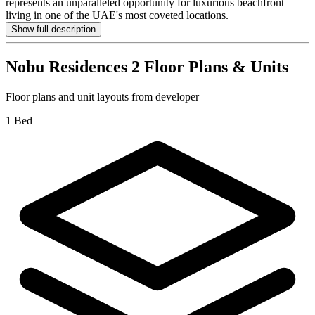
represents an unparalleled opportunity for luxurious beachfront
living in one of the UAE's most coveted locations.
Show full description
Nobu Residences 2
Floor Plans & Units
Floor plans and unit layouts from developer
1 Bed