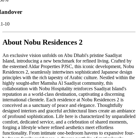
andover
11-10
About
Nobu Residences 2
An exclusive vision unfolds on Abu Dhabi's pristine Saadiyat
Island, introducing a new benchmark for refined living. Crafted by
the esteemed Aldar Properties PJSC, this iconic development, Nobu
Residences 2, seamlessly intertwines sophisticated Japanese design
principles with the rich tapestry of Arabic culture. Nestled within the
highly sought-after Mamsha Al Saadiyat community, this
collaboration with Nobu Hospitality reinforces Saadiyat Island's
reputation as a world-class destination, captivating a discerning
international clientele. Each residence at Nobu Residences 2 is
conceived as a sanctuary of peace and elegance. Thoughtfully
designed interiors and graceful architectural lines create an ambiance
of profound sophistication. Life here is characterized by unparalleled
comfort, dedicated service, and a celebration of shared moments,
forging a lifestyle where refined aesthetics meet effortless
functionality. From intimate one-bedroom havens to expansive four-