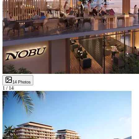
14
Photos
1 /
14