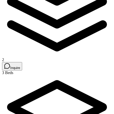
2
Inquire
3 Beds