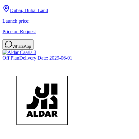
Dubai, Dubai Land
Launch price:
Price on Request
WhatsApp
Off Plan
Delivery Date:
2029-06-01