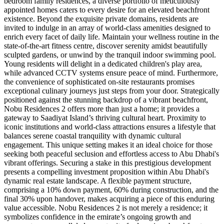
bedroom family residences, a diverse portfolio of meticulously
appointed homes caters to every desire for an elevated beachfront
existence. Beyond the exquisite private domains, residents are
invited to indulge in an array of world-class amenities designed to
enrich every facet of daily life. Maintain your wellness routine in the
state-of-the-art fitness centre, discover serenity amidst beautifully
sculpted gardens, or unwind by the tranquil indoor swimming pool.
Young residents will delight in a dedicated children's play area,
while advanced CCTV systems ensure peace of mind. Furthermore,
the convenience of sophisticated on-site restaurants promises
exceptional culinary journeys just steps from your door. Strategically
positioned against the stunning backdrop of a vibrant beachfront,
Nobu Residences 2 offers more than just a home; it provides a
gateway to Saadiyat Island’s thriving cultural heart. Proximity to
iconic institutions and world-class attractions ensures a lifestyle that
balances serene coastal tranquility with dynamic cultural
engagement. This unique setting makes it an ideal choice for those
seeking both peaceful seclusion and effortless access to Abu Dhabi's
vibrant offerings. Securing a stake in this prestigious development
presents a compelling investment proposition within Abu Dhabi's
dynamic real estate landscape. A flexible payment structure,
comprising a 10% down payment, 60% during construction, and the
final 30% upon handover, makes acquiring a piece of this enduring
value accessible. Nobu Residences 2 is not merely a residence; it
symbolizes confidence in the emirate’s ongoing growth and