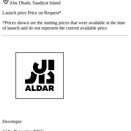
Abu Dhabi, Saadiyat Island
Launch price
Price on Request
*
*Prices shown are the starting prices that were available at the time
of launch and do not represent the current available price.
Developer