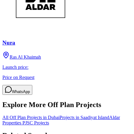
Nura
Ras Al Khaimah
Launch price:
Price on Request
WhatsApp
Explore More Off Plan Projects
All Off Plan Projects in Dubai
Projects in
Saadiyat Island
Aldar
Properties PJSC
Projects