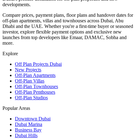
developments.
Compare prices, payment plans, floor plans and handover dates for
off-plan apartments, villas and townhouses across Dubai, Abu
Dhabi and the UAE. Whether you're a first-time buyer or seasoned
investor, explore flexible payment options and exclusive new
launches from top developers like Emaar, DAMAC, Sobha and
more.
Explore
Off Plan Projects Dubai
New Projects
Off-Plan Apartments
Off-Plan Villas
Off-Plan Townhouses
Off-Plan Penthouses
Off-Plan Studios
Popular Areas
Downtown Dubai
Dubai Marina
Business Bay
Dubai Hills