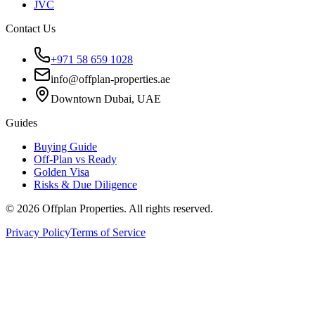
JVC
Contact Us
+971 58 659 1028
info@offplan-properties.ae
Downtown Dubai, UAE
Guides
Buying Guide
Off-Plan vs Ready
Golden Visa
Risks & Due Diligence
©
2026
Offplan Properties. All rights reserved.
Privacy Policy
Terms of Service