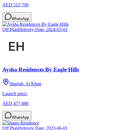
AED 512,700
WhatsApp
Off Plan
Delivery Date:
2024-03-01
Aysha Residences By Eagle Hills
Sharjah, Al Khan
Launch price:
AED 477,888
WhatsApp
Off Plan
Delivery Date:
2023-06-01