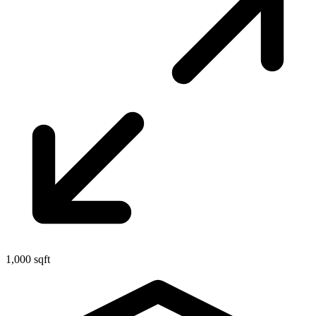
1,000 sqft