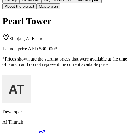
Gallery
Developer
Key information
Payment plan
About the project
Masterplan
Pearl Tower
Sharjah, Al Khan
Launch price
AED 580,000
*
*Prices shown are the starting prices that were available at the time
of launch and do not represent the current available price.
Developer
Al Thuriah