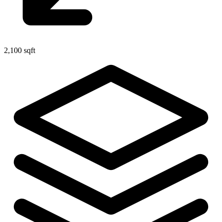
2,100 sqft