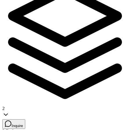
2
Inquire