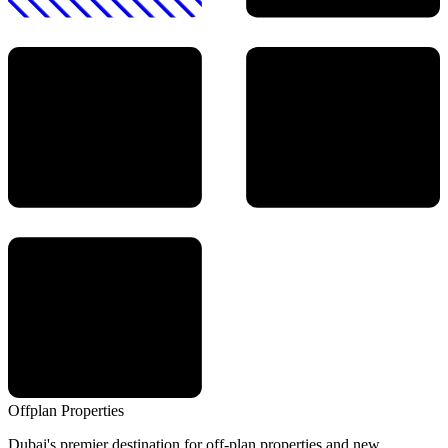
Offplan
Properties
Dubai's premier destination for off-plan properties and new