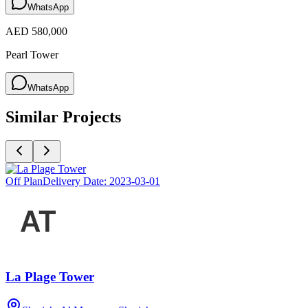
WhatsApp
AED 580,000
Pearl Tower
WhatsApp
Similar Projects
Off Plan
Delivery Date:
2023-03-01
La Plage Tower