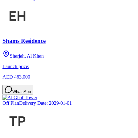
Shams Residence
Sharjah, Al Khan
Launch price:
AED 463,000
WhatsApp
Off Plan
Delivery Date:
2029-01-01