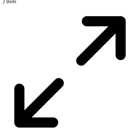
2 Beds