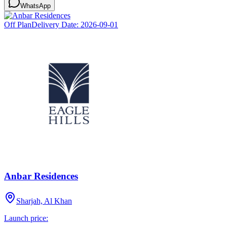
WhatsApp
Off Plan
Delivery Date:
2026-09-01
Anbar Residences
Sharjah, Al Khan
Launch price: