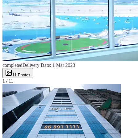
completed
Delivery Date:
1 Mar 2023
11
Photos
1 /
11