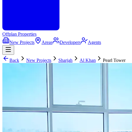
Offplan
Properties
New Projects
Areas
Developers
Agents
Back
New Projects
Sharjah
Al Khan
Pearl Tower