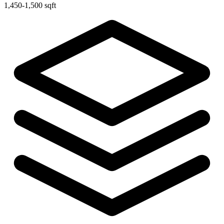
1,450-1,500 sqft