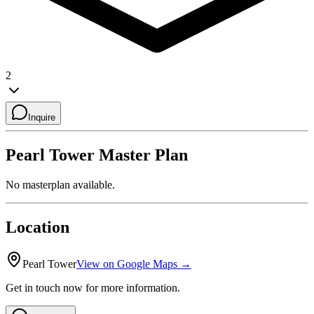
2
Inquire
Pearl Tower
Master Plan
No masterplan available.
Location
Pearl Tower
View on Google Maps →
Get in touch now for more information.