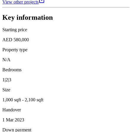
View other projects
Key information
Starting price
AED 580,000
Property type
N/A
Bedrooms
1|2|3
Size
1,000 sqft - 2,100 sqft
Handover
1 Mar 2023
Down payment