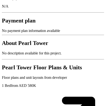
N/A
Payment plan
No payment plan information available
About
Pearl Tower
No description available for this project.
Pearl Tower
Floor Plans & Units
Floor plans and unit layouts from developer
1 Bed
from AED 580K