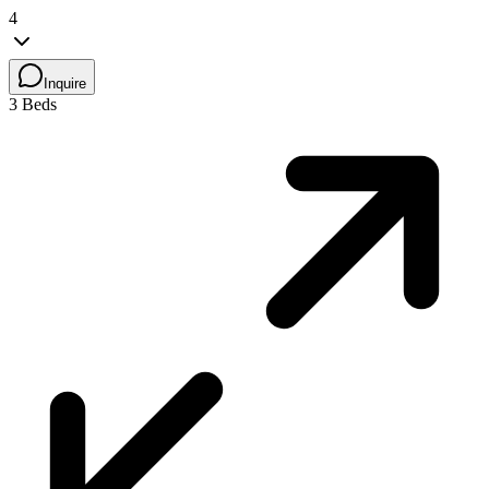
4
Inquire
3 Beds