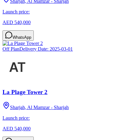
Sharjah, Al Mamzar - Sharjah
Launch price:
AED 540,000
WhatsApp
Off Plan
Delivery Date:
2025-03-01
La Plage Tower 2
Sharjah, Al Mamzar - Sharjah
Launch price:
AED 540,000