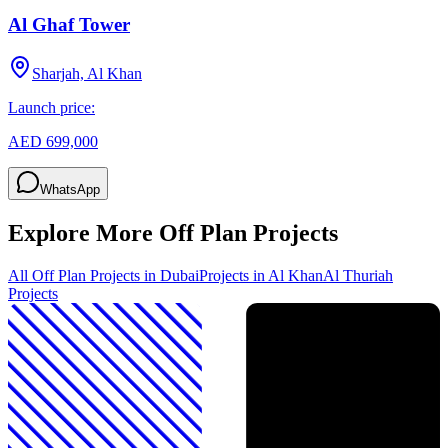
Al Ghaf Tower
Sharjah, Al Khan
Launch price:
AED 699,000
WhatsApp
Explore More Off Plan Projects
All Off Plan Projects in Dubai
Projects in
Al Khan
Al Thuriah
Projects