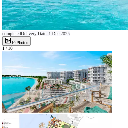
completed
Delivery Date:
1 Dec 2025
10
Photos
1 /
10