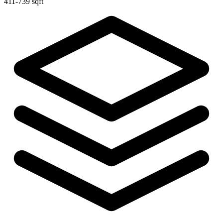
411-739 sqft