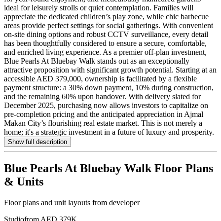
ideal for leisurely strolls or quiet contemplation. Families will
appreciate the dedicated children’s play zone, while chic barbecue
areas provide perfect settings for social gatherings. With convenient
on-site dining options and robust CCTV surveillance, every detail
has been thoughtfully considered to ensure a secure, comfortable,
and enriched living experience. As a premier off-plan investment,
Blue Pearls At Bluebay Walk stands out as an exceptionally
attractive proposition with significant growth potential. Starting at an
accessible AED 379,000, ownership is facilitated by a flexible
payment structure: a 30% down payment, 10% during construction,
and the remaining 60% upon handover. With delivery slated for
December 2025, purchasing now allows investors to capitalize on
pre-completion pricing and the anticipated appreciation in Ajmal
Makan City’s flourishing real estate market. This is not merely a
home; it's a strategic investment in a future of luxury and prosperity.
Show full description
Blue Pearls At Bluebay Walk
Floor Plans
& Units
Floor plans and unit layouts from developer
Studio
from AED 379K