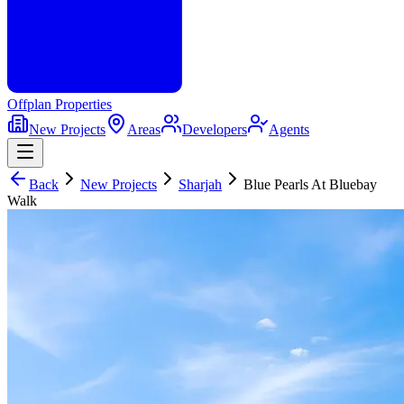
Offplan
Properties
New Projects
Areas
Developers
Agents
Back
New Projects
Sharjah
Blue Pearls At Bluebay
Walk