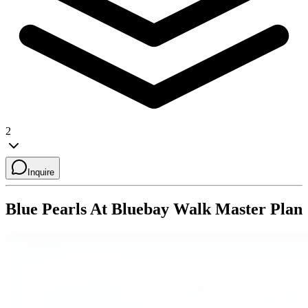
2
Inquire
Blue Pearls At Bluebay Walk
Master Plan