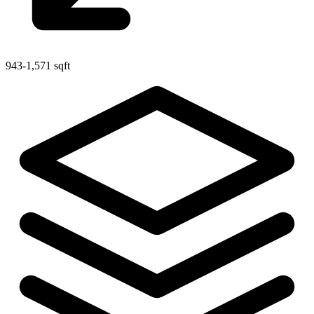
943-1,571 sqft