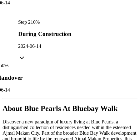
06-14
Step
2
10
%
During Construction
2024-06-14
60
%
andover
06-14
About
Blue Pearls At Bluebay Walk
Discover a new paradigm of luxury living at Blue Pearls, a
distinguished collection of residences nestled within the esteemed
Ajmal Makan City. Part of the broader Blue Bay Walk development
and brought to life by the renowned Ajmal Makan Properties, this