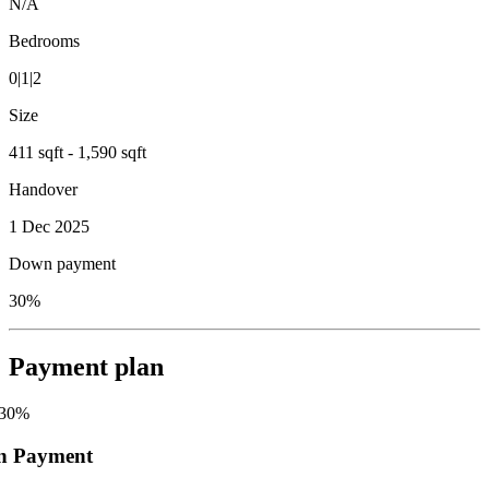
N/A
Bedrooms
0|1|2
Size
411 sqft - 1,590 sqft
Handover
1 Dec 2025
Down payment
30%
Payment plan
30
%
n Payment