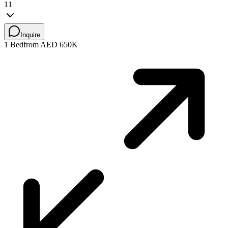
11
Inquire
1 Bed
from AED 650K