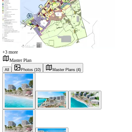
+
3
more
Master Plan
All
Photos (10)
Master Plans (4)