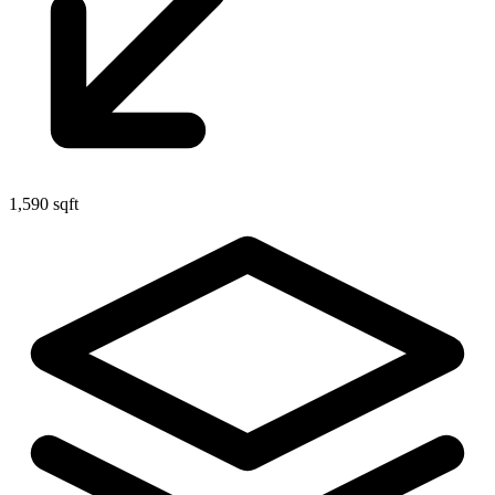
1,590 sqft