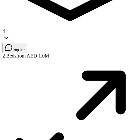
4
Inquire
2 Beds
from AED 1.0M