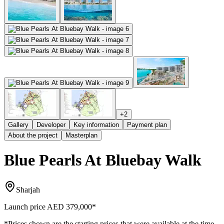
+
2
Gallery
Developer
Key information
Payment plan
About the project
Masterplan
Blue Pearls At Bluebay Walk
Sharjah
Launch price
AED 379,000
*
*Prices shown are the starting prices that were available at the time