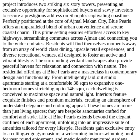
project introduces two striking six-story towers, presenting an
exclusive opportunity for sophisticated buyers and savvy investors
to secure a prestigious address on Sharjah's captivating coastline.
Perfectly positioned at the core of Ajmal Makan City, Blue Pearls
offers an unparalleled blend of urban convenience and serene
coastal charm. This prime setting ensures effortless access to key
highways, streamlining commutes across Ajman and connecting you
to the wider emirates. Residents will find themselves moments away
from an array of world-class dining, upscale retail experiences, and
diverse recreational venues, all designed to foster an active and
vibrant lifestyle. The surrounding verdant landscapes also provide
peaceful havens for relaxation and connection with nature. The
residential offerings at Blue Pearls are a masterclass in contemporary
design and functionality. From intelligently laid-out studio
apartments starting at a comfortable 38 sqm to expansive one-
bedroom homes stretching up to 146 sqm, each dwelling is
conceived to maximize space and natural light. Interiors feature
exquisite finishes and premium materials, creating an atmosphere of
understated elegance and enduring appeal. These homes are more
than just living spaces; they are bespoke sanctuaries crafted for
comfort and style. Life at Blue Pearls extends beyond the elegant
confines of each apartment, unfolding into an impressive suite of
amenities tailored for every lifestyle. Residents gain exclusive entry
to a cutting-edge gymnasium, a welcoming indoor swimming pool
for year-round enjoyment, and meticulously manicured gardens