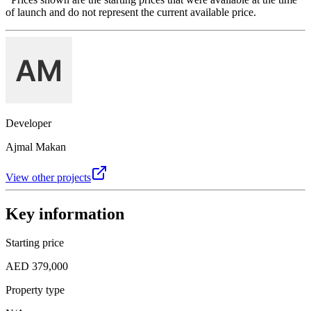
of launch and do not represent the current available price.
Developer
Ajmal Makan
View other projects
Key information
Starting price
AED 379,000
Property type