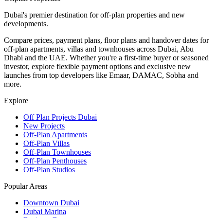
Dubai's premier destination for off-plan properties and new
developments.
Compare prices, payment plans, floor plans and handover dates for
off-plan apartments, villas and townhouses across Dubai, Abu
Dhabi and the UAE. Whether you're a first-time buyer or seasoned
investor, explore flexible payment options and exclusive new
launches from top developers like Emaar, DAMAC, Sobha and
more.
Explore
Off Plan Projects Dubai
New Projects
Off-Plan Apartments
Off-Plan Villas
Off-Plan Townhouses
Off-Plan Penthouses
Off-Plan Studios
Popular Areas
Downtown Dubai
Dubai Marina