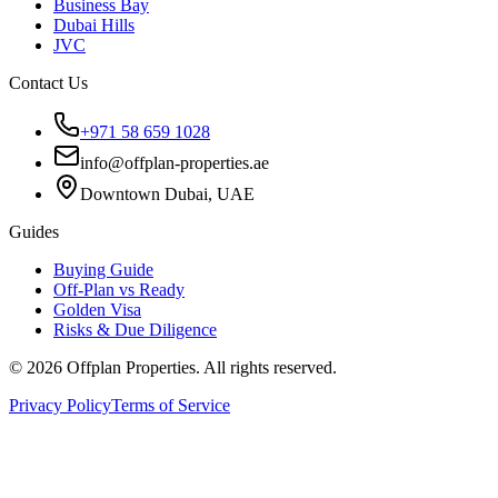
Business Bay
Dubai Hills
JVC
Contact Us
+971 58 659 1028
info@offplan-properties.ae
Downtown Dubai, UAE
Guides
Buying Guide
Off-Plan vs Ready
Golden Visa
Risks & Due Diligence
©
2026
Offplan Properties. All rights reserved.
Privacy Policy
Terms of Service