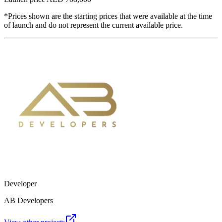
*Prices shown are the starting prices that were available at the time
of launch and do not represent the current available price.
Developer
AB Developers