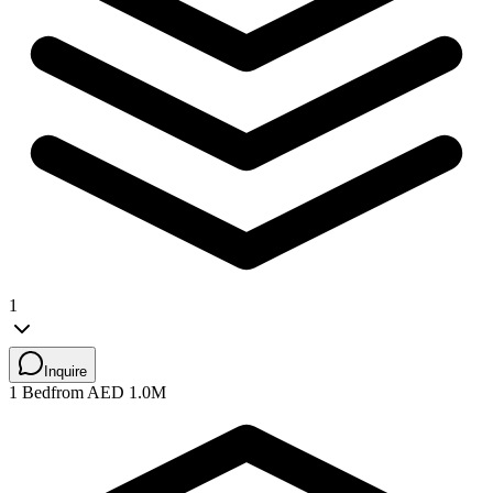
1
Inquire
1 Bed
from AED 1.0M