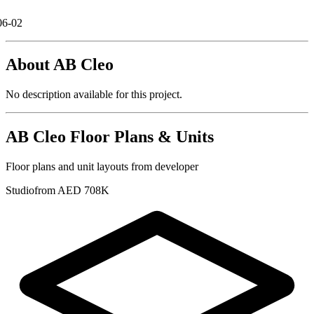
06-02
About
AB Cleo
No description available for this project.
AB Cleo
Floor Plans & Units
Floor plans and unit layouts from developer
Studio
from AED 708K