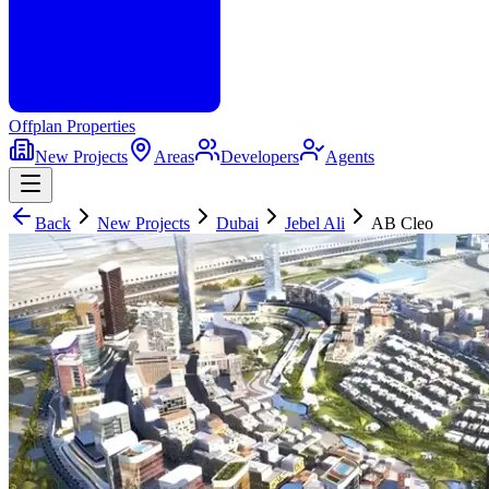
Offplan
Properties
New Projects
Areas
Developers
Agents
Back
New Projects
Dubai
Jebel Ali
AB Cleo