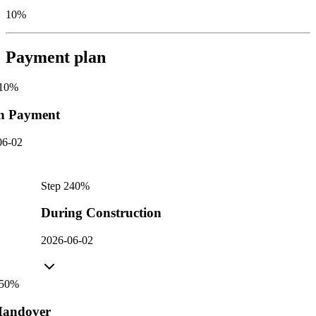
10%
Payment plan
10
%
n Payment
06-02
Step
2
40
%
During Construction
2026-06-02
50
%
andover