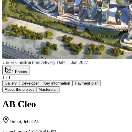
Under Construction
Delivery Date:
1 Jan 2027
1
Photos
1 /
1
Gallery
Developer
Key information
Payment plan
About the project
Masterplan
AB Cleo
Dubai, Jebel Ali
Launch price
AED 708,000
*