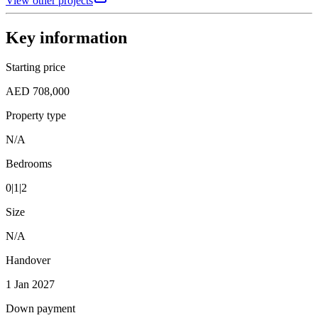
View other projects
Key information
Starting price
AED 708,000
Property type
N/A
Bedrooms
0|1|2
Size
N/A
Handover
1 Jan 2027
Down payment