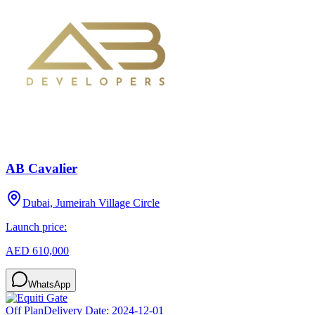
AB Cavalier
Dubai, Jumeirah Village Circle
Launch price:
AED 610,000
WhatsApp
Off Plan
Delivery Date:
2024-12-01