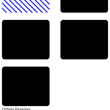
Offplan
Properties