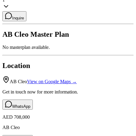
Inquire
AB Cleo
Master Plan
No masterplan available.
Location
AB Cleo
View on Google Maps →
Get in touch now for more information.
WhatsApp
AED 708,000
AB Cleo