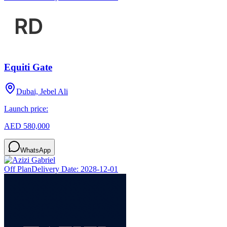
Equiti Gate
Dubai, Jebel Ali
Launch price:
AED 580,000
WhatsApp
Off Plan
Delivery Date:
2028-12-01