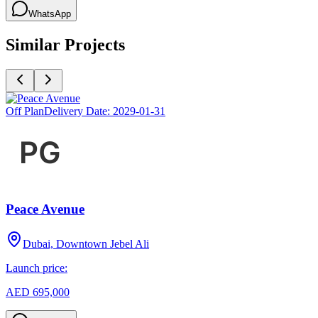
WhatsApp
Similar Projects
Off Plan
Delivery Date:
2029-01-31
Peace Avenue
Dubai, Downtown Jebel Ali
Launch price:
AED 695,000