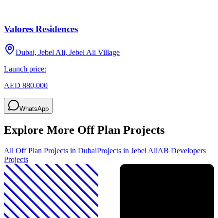
Valores Residences
Dubai, Jebel Ali, Jebel Ali Village
Launch price:
AED 880,000
WhatsApp
Explore More Off Plan Projects
All Off Plan Projects in Dubai
Projects in
Jebel Ali
AB Developers
Projects