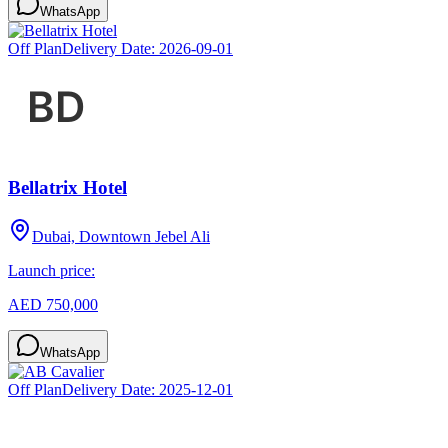
WhatsApp
Off Plan
Delivery Date:
2026-09-01
Bellatrix Hotel
Dubai, Downtown Jebel Ali
Launch price:
AED 750,000
WhatsApp
Off Plan
Delivery Date:
2025-12-01