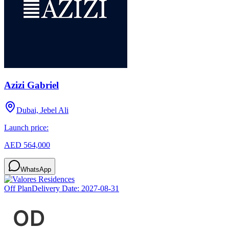
Azizi Gabriel
Dubai, Jebel Ali
Launch price:
AED 564,000
WhatsApp
Off Plan
Delivery Date:
2027-08-31