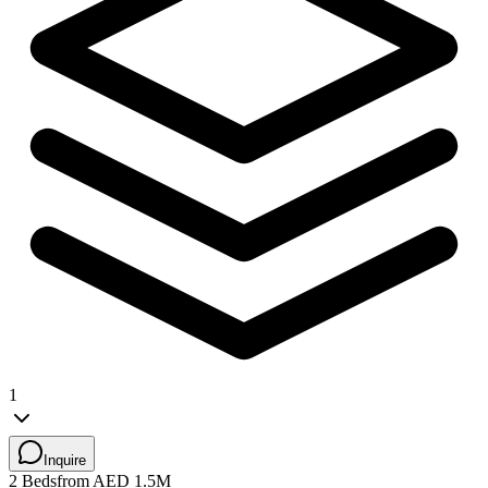
1
Inquire
2 Beds
from AED 1.5M