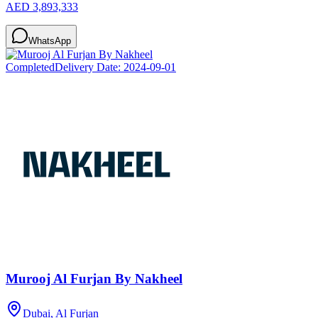
AED 3,893,333
WhatsApp
Completed
Delivery Date:
2024-09-01
Murooj Al Furjan By Nakheel
Dubai, Al Furjan