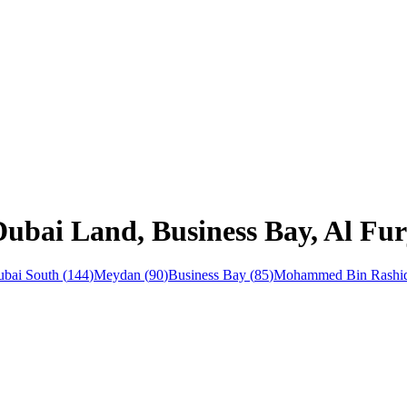
Dubai Land, Business Bay, Al Fu
bai South
(
144
)
Meydan
(
90
)
Business Bay
(
85
)
Mohammed Bin Rashid