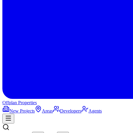
Offplan
Properties
New Projects
Areas
Developers
Agents