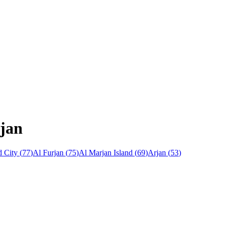
rjan
 City
(
77
)
Al Furjan
(
75
)
Al Marjan Island
(
69
)
Arjan
(
53
)