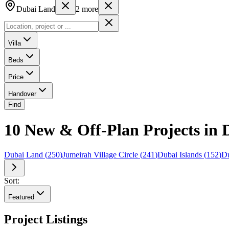
Dubai Land
2
more
Villa
Beds
Price
Handover
Find
10 New & Off-Plan Projects in 
Dubai Land
(
250
)
Jumeirah Village Circle
(
241
)
Dubai Islands
(
152
)
Du
Sort:
Featured
Project Listings