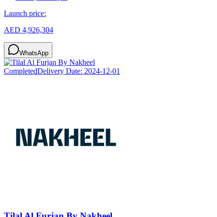
Launch price:
AED 4,926,304
WhatsApp
Completed
Delivery Date:
2024-12-01
Tilal Al Furjan By Nakheel