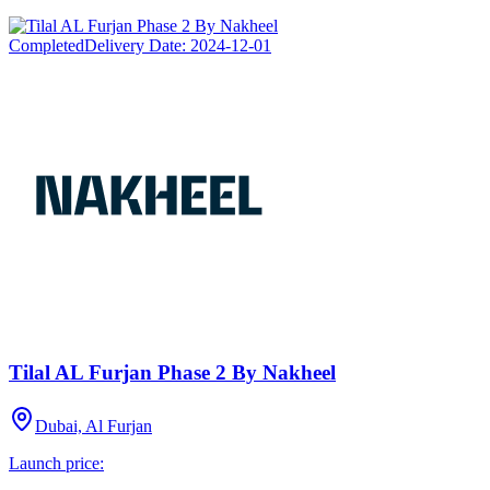
Completed
Delivery Date:
2024-12-01
Tilal AL Furjan Phase 2 By Nakheel
Dubai, Al Furjan
Launch price: