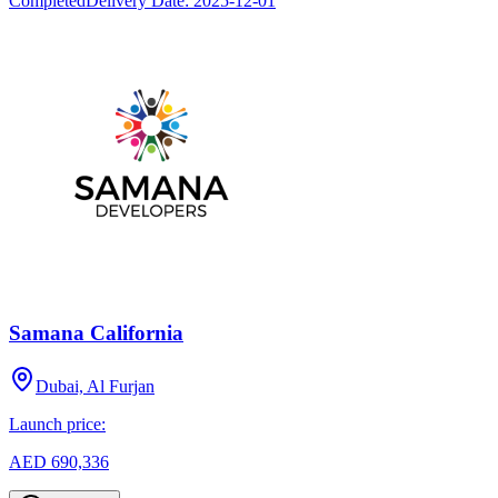
Completed
Delivery Date:
2025-12-01
Samana California
Dubai, Al Furjan
Launch price:
AED 690,336