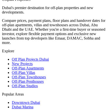
Dubai's premier destination for off-plan properties and new
developments.
Compare prices, payment plans, floor plans and handover dates for
off-plan apartments, villas and townhouses across Dubai, Abu
Dhabi and the UAE. Whether you're a first-time buyer or seasoned
investor, explore flexible payment options and exclusive new
launches from top developers like Emaar, DAMAC, Sobha and
more.
Explore
Off Plan Projects Dubai
New Projects
Off-Plan Apartments
Off-Plan Villas
Off-Plan Townhouses
Off-Plan Penthouses
Off-Plan Studios
Popular Areas
Downtown Dubai
Dubai Marina