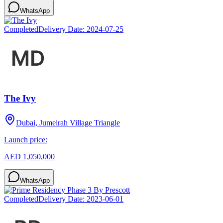
WhatsApp
Completed
Delivery Date:
2024-07-25
The Ivy
Dubai, Jumeirah Village Triangle
Launch price:
AED 1,050,000
WhatsApp
Completed
Delivery Date:
2023-06-01