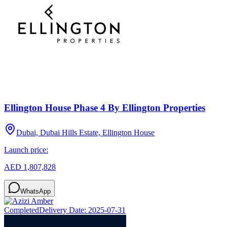
Ellington House Phase 4 By Ellington Properties
Dubai, Dubai Hills Estate, Ellington House
Launch price:
AED 1,807,828
WhatsApp
Completed
Delivery Date:
2025-07-31