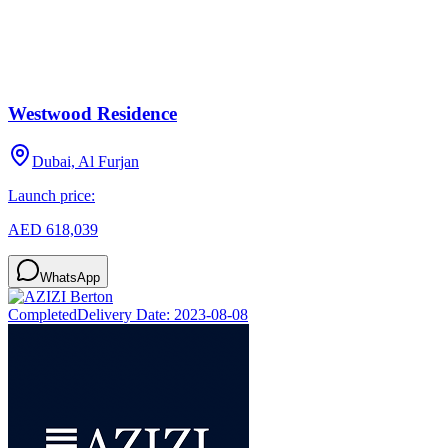
Westwood Residence
Dubai, Al Furjan
Launch price:
AED 618,039
WhatsApp
Completed
Delivery Date:
2023-08-08