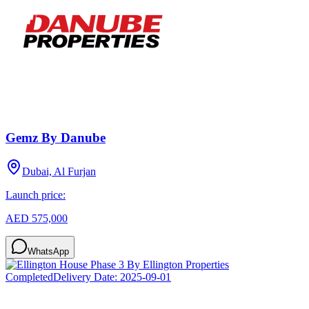
Gemz By Danube
Dubai, Al Furjan
Launch price:
AED 575,000
WhatsApp
Completed
Delivery Date:
2025-09-01