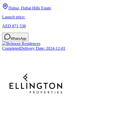
Dubai, Dubai Hills Estate
Launch price:
AED 871,538
WhatsApp
Completed
Delivery Date:
2024-12-01