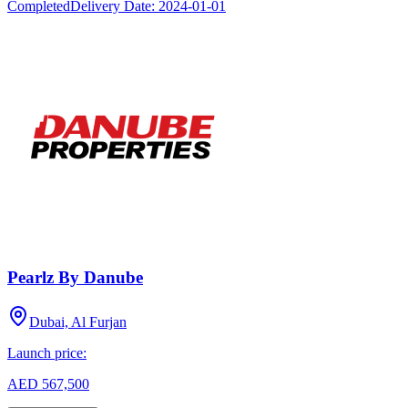
Completed
Delivery Date:
2024-01-01
Pearlz By Danube
Dubai, Al Furjan
Launch price:
AED 567,500