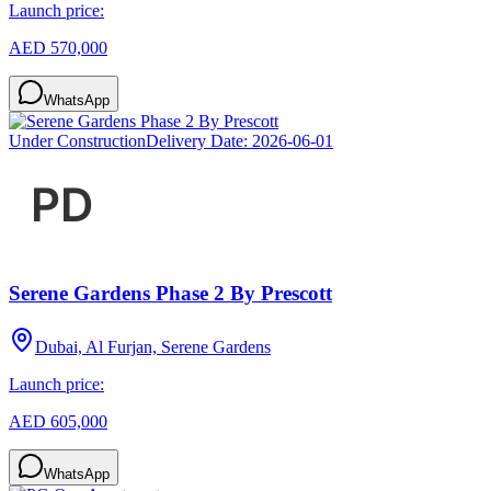
Launch price:
AED 570,000
WhatsApp
Under Construction
Delivery Date:
2026-06-01
Serene Gardens Phase 2 By Prescott
Dubai, Al Furjan, Serene Gardens
Launch price:
AED 605,000
WhatsApp