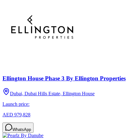
Ellington House Phase 3 By Ellington Properties
Dubai, Dubai Hills Estate, Ellington House
Launch price:
AED 979,828
WhatsApp