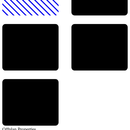
Offplan
Properties