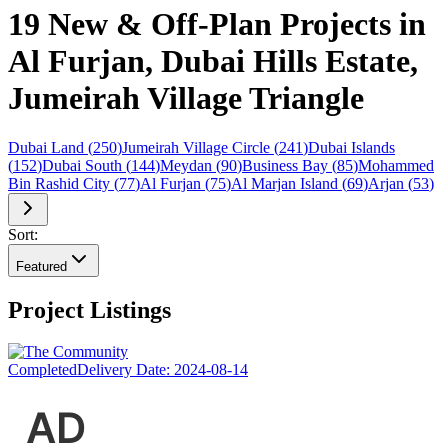
19 New & Off-Plan Projects in
Al Furjan, Dubai Hills Estate,
Jumeirah Village Triangle
Dubai Land
(
250
)
Jumeirah Village Circle
(
241
)
Dubai Islands
(
152
)
Dubai South
(
144
)
Meydan
(
90
)
Business Bay
(
85
)
Mohammed
Bin Rashid City
(
77
)
Al Furjan
(
75
)
Al Marjan Island
(
69
)
Arjan
(
53
)
Sort:
Featured
Project Listings
Completed
Delivery Date:
2024-08-14