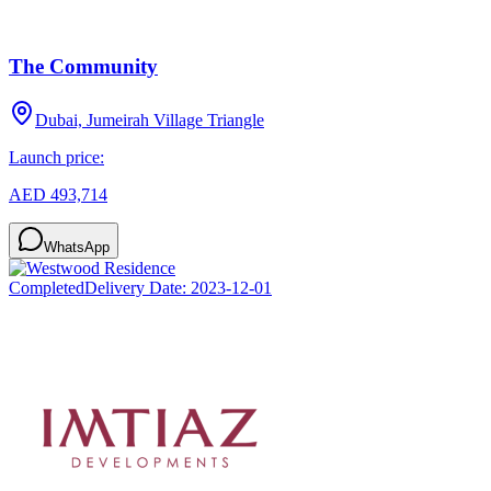
The Community
Dubai, Jumeirah Village Triangle
Launch price:
AED 493,714
WhatsApp
Completed
Delivery Date:
2023-12-01