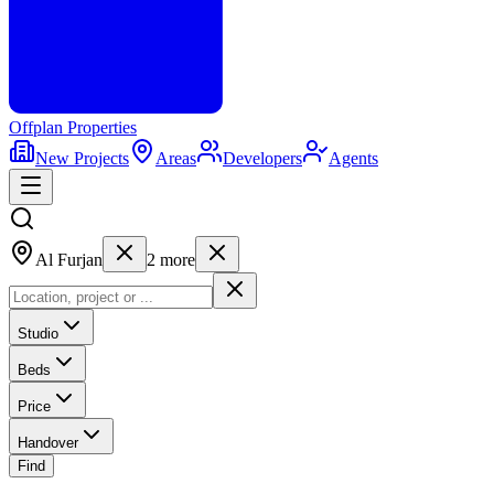
Offplan
Properties
New Projects
Areas
Developers
Agents
Al Furjan
2
more
Studio
Beds
Price
Handover
Find