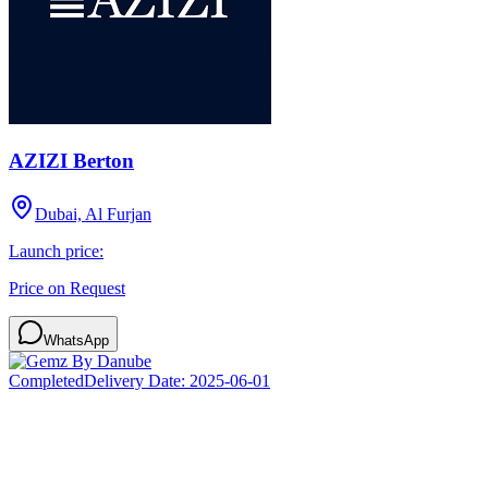
AZIZI Berton
Dubai, Al Furjan
Launch price:
Price on Request
WhatsApp
Completed
Delivery Date:
2025-06-01