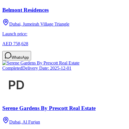
Belmont Residences
Dubai, Jumeirah Village Triangle
Launch price:
AED 758,628
WhatsApp
Completed
Delivery Date:
2025-12-01
Serene Gardens By Prescott Real Estate
Dubai, Al Furjan