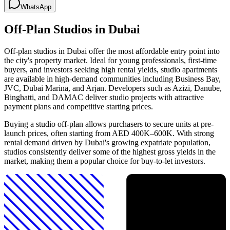
WhatsApp
Off-Plan Studios in Dubai
Off-plan studios in Dubai offer the most affordable entry point into
the city's property market. Ideal for young professionals, first-time
buyers, and investors seeking high rental yields, studio apartments
are available in high-demand communities including Business Bay,
JVC, Dubai Marina, and Arjan. Developers such as Azizi, Danube,
Binghatti, and DAMAC deliver studio projects with attractive
payment plans and competitive starting prices.
Buying a studio off-plan allows purchasers to secure units at pre-
launch prices, often starting from AED 400K–600K. With strong
rental demand driven by Dubai's growing expatriate population,
studios consistently deliver some of the highest gross yields in the
market, making them a popular choice for buy-to-let investors.