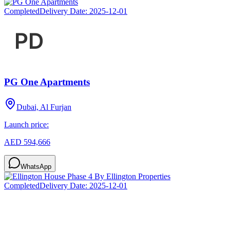
Completed
Delivery Date:
2025-12-01
PG One Apartments
Dubai, Al Furjan
Launch price:
AED 594,666
WhatsApp
Completed
Delivery Date:
2025-12-01