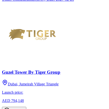
Guzel Tower By Tiger Group
Dubai, Jumeirah Village Triangle
Launch price:
AED 794,148