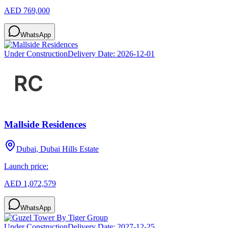
AED 769,000
WhatsApp
Under Construction
Delivery Date:
2026-12-01
Mallside Residences
Dubai, Dubai Hills Estate
Launch price:
AED 1,072,579
WhatsApp
Under Construction
Delivery Date:
2027-12-25