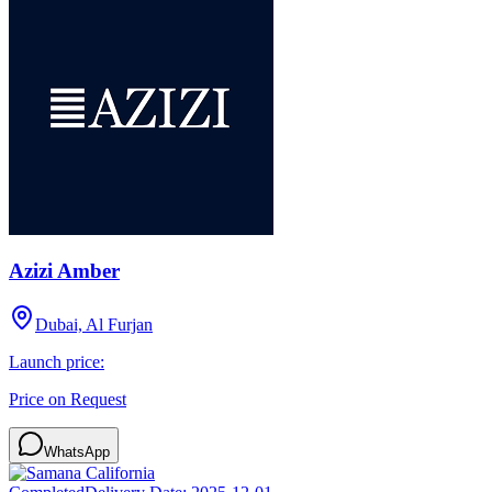
Azizi Amber
Dubai, Al Furjan
Launch price:
Price on Request
WhatsApp