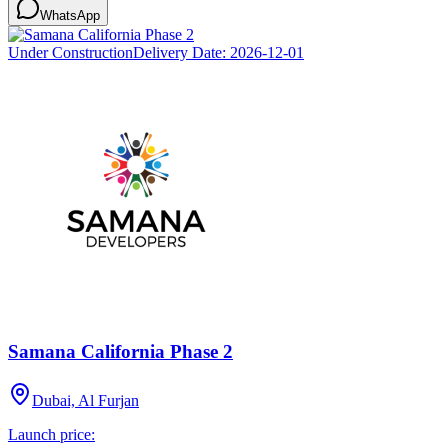
WhatsApp
Under Construction
Delivery Date:
2026-12-01
Samana California Phase 2
Dubai, Al Furjan
Launch price: