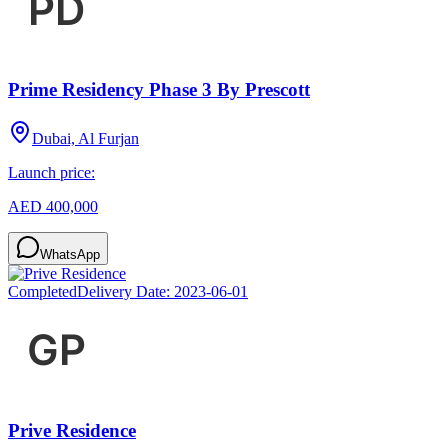
Prime Residency Phase 3 By Prescott
Dubai, Al Furjan
Launch price:
AED 400,000
WhatsApp
Completed
Delivery Date:
2023-06-01
Prive Residence