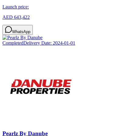
Launch price:
AED 643,422
WhatsApp
Completed
Delivery Date:
2024-01-01
Pearlz By Danube