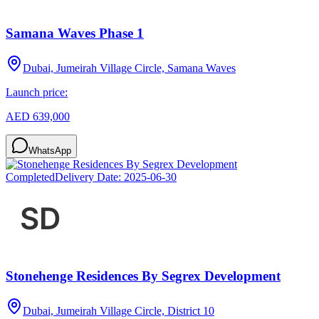
Samana Waves Phase 1
Dubai, Jumeirah Village Circle, Samana Waves
Launch price:
AED 639,000
WhatsApp
Completed
Delivery Date:
2025-06-30
Stonehenge Residences By Segrex Development
Dubai, Jumeirah Village Circle, District 10