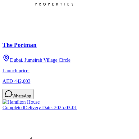
The Portman
Dubai, Jumeirah Village Circle
Launch price:
AED 442,003
WhatsApp
Completed
Delivery Date:
2025-03-01