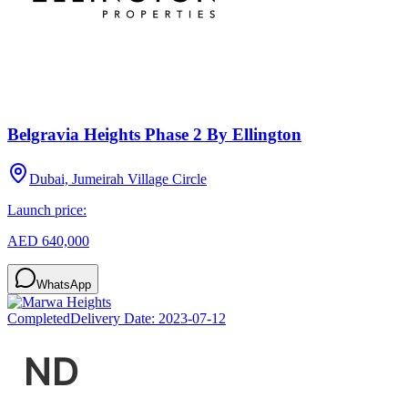
Belgravia Heights Phase 2 By Ellington
Dubai, Jumeirah Village Circle
Launch price:
AED 640,000
WhatsApp
Completed
Delivery Date:
2023-07-12