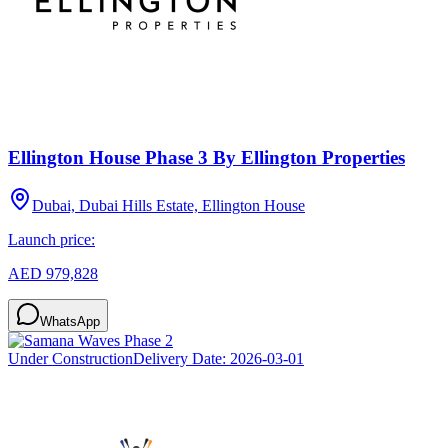
Ellington House Phase 3 By Ellington Properties
Dubai, Dubai Hills Estate, Ellington House
Launch price:
AED 979,828
WhatsApp
Under Construction
Delivery Date:
2026-03-01