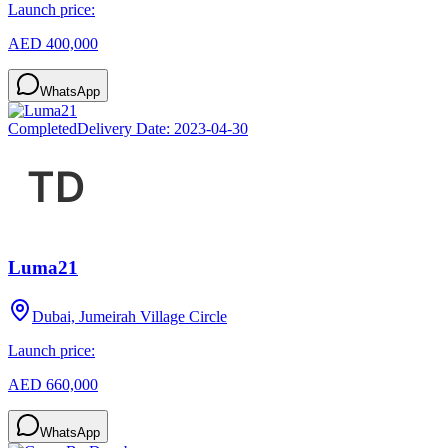
Launch price:
AED 400,000
WhatsApp
Completed
Delivery Date:
2023-04-30
Luma21
Dubai, Jumeirah Village Circle
Launch price:
AED 660,000
WhatsApp