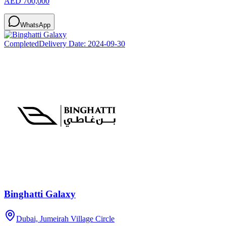
AED 700,000
WhatsApp
Completed
Delivery Date:
2024-09-30
Binghatti Galaxy
Dubai, Jumeirah Village Circle