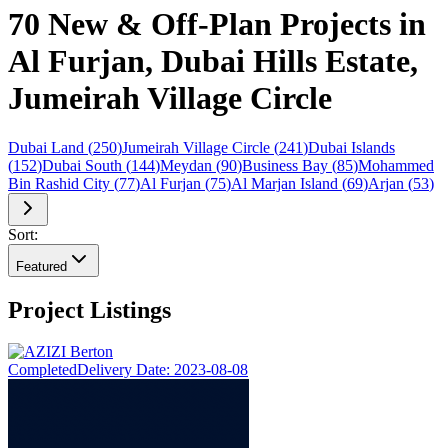
70 New & Off-Plan Projects in
Al Furjan, Dubai Hills Estate,
Jumeirah Village Circle
Dubai Land
(
250
)
Jumeirah Village Circle
(
241
)
Dubai Islands
(
152
)
Dubai South
(
144
)
Meydan
(
90
)
Business Bay
(
85
)
Mohammed
Bin Rashid City
(
77
)
Al Furjan
(
75
)
Al Marjan Island
(
69
)
Arjan
(
53
)
Sort:
Featured
Project Listings
Completed
Delivery Date:
2023-08-08