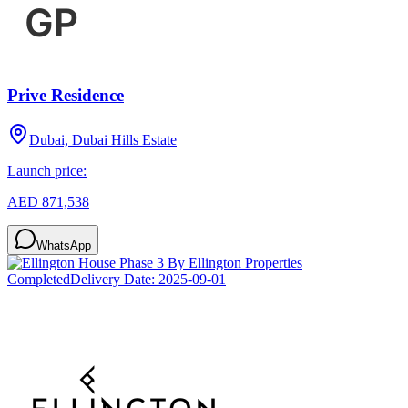
Prive Residence
Dubai, Dubai Hills Estate
Launch price:
AED 871,538
WhatsApp
Completed
Delivery Date:
2025-09-01