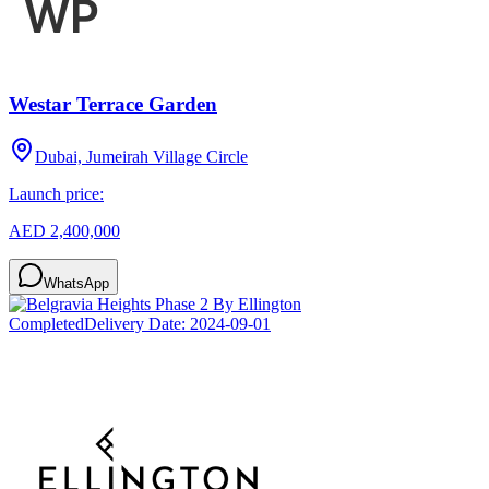
Westar Terrace Garden
Dubai, Jumeirah Village Circle
Launch price:
AED 2,400,000
WhatsApp
Completed
Delivery Date:
2024-09-01