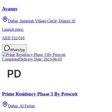
Avanos
Dubai, Jumeirah Village Circle, District 10
Launch price:
AED 532,016
WhatsApp
Completed
Delivery Date:
2023-06-01
Prime Residency Phase 3 By Prescott
Dubai, Al Furjan