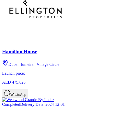
Hamilton House
Dubai, Jumeirah Village Circle
Launch price:
AED 475,828
WhatsApp
Completed
Delivery Date:
2024-12-01