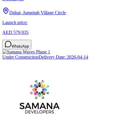
Dubai, Jumeirah Village Circle
Launch price:
AED 579,935
WhatsApp
Under Construction
Delivery Date:
2026-04-14