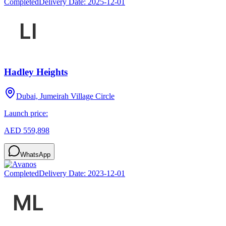
Completed
Delivery Date:
2025-12-01
Hadley Heights
Dubai, Jumeirah Village Circle
Launch price:
AED 559,898
WhatsApp
Completed
Delivery Date:
2023-12-01