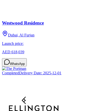
Westwood Residence
Dubai, Al Furjan
Launch price:
AED 618,039
WhatsApp
Completed
Delivery Date:
2025-12-01