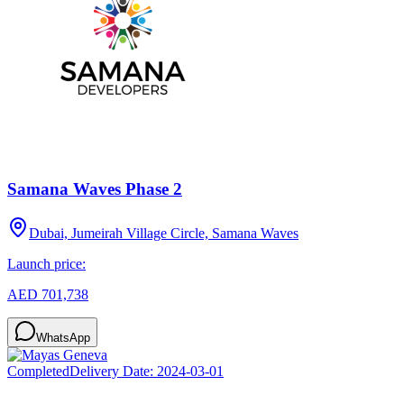
Samana Waves Phase 2
Dubai, Jumeirah Village Circle, Samana Waves
Launch price:
AED 701,738
WhatsApp
Completed
Delivery Date:
2024-03-01