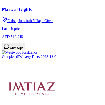
Marwa Heights
Dubai, Jumeirah Village Circle
Launch price:
AED 510,245
WhatsApp
Completed
Delivery Date:
2023-12-01