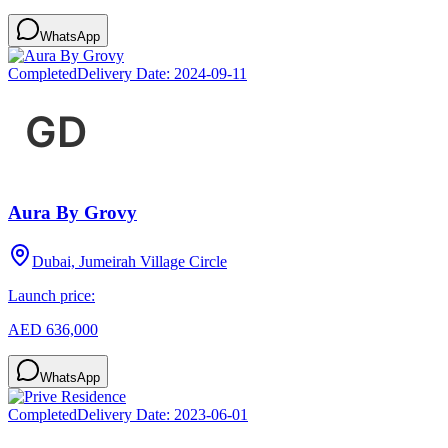
WhatsApp
Completed
Delivery Date:
2024-09-11
Aura By Grovy
Dubai, Jumeirah Village Circle
Launch price:
AED 636,000
WhatsApp
Completed
Delivery Date:
2023-06-01