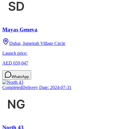
Mayas Geneva
Dubai, Jumeirah Village Circle
Launch price:
AED 659,047
WhatsApp
Completed
Delivery Date:
2024-07-31
North 43