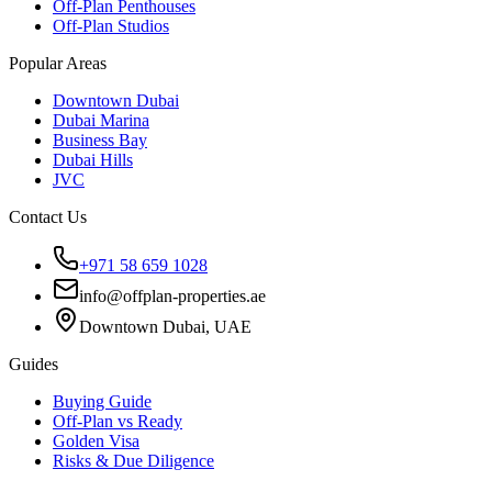
Off-Plan Penthouses
Off-Plan Studios
Popular Areas
Downtown Dubai
Dubai Marina
Business Bay
Dubai Hills
JVC
Contact Us
+971 58 659 1028
info@offplan-properties.ae
Downtown Dubai, UAE
Guides
Buying Guide
Off-Plan vs Ready
Golden Visa
Risks & Due Diligence