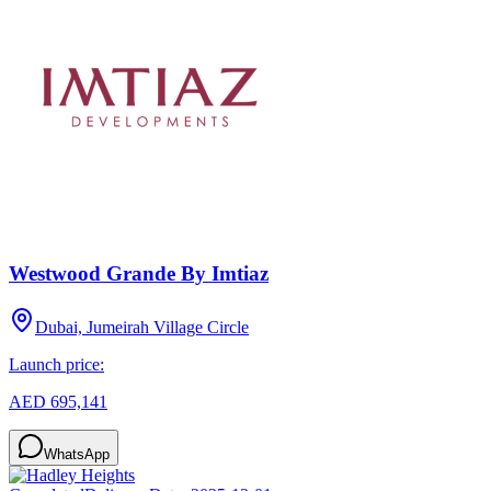
Westwood Grande By Imtiaz
Dubai, Jumeirah Village Circle
Launch price:
AED 695,141
WhatsApp