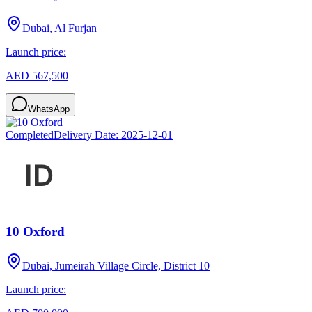
Dubai, Al Furjan
Launch price:
AED 567,500
WhatsApp
Completed
Delivery Date:
2025-12-01
10 Oxford
Dubai, Jumeirah Village Circle, District 10
Launch price: