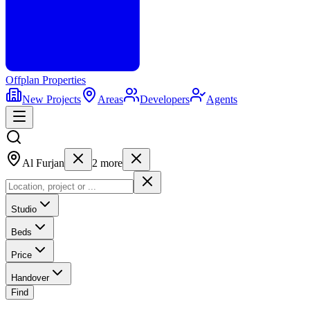
Offplan
Properties
New Projects
Areas
Developers
Agents
Al Furjan
2
more
Studio
Beds
Price
Handover
Find