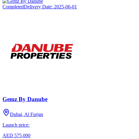
Completed
Delivery Date:
2025-06-01
Gemz By Danube
Dubai, Al Furjan
Launch price:
AED 575,000