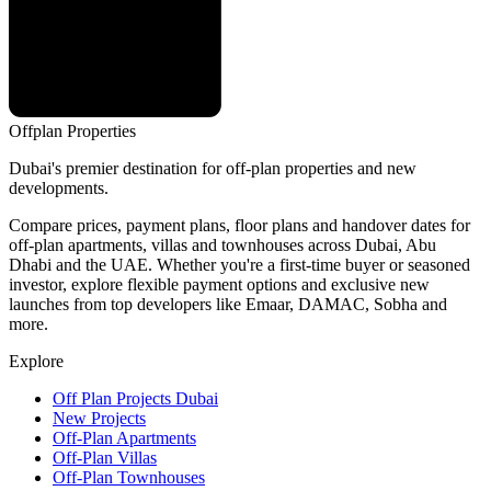
Offplan
Properties
Dubai's premier destination for off-plan properties and new
developments.
Compare prices, payment plans, floor plans and handover dates for
off-plan apartments, villas and townhouses across Dubai, Abu
Dhabi and the UAE. Whether you're a first-time buyer or seasoned
investor, explore flexible payment options and exclusive new
launches from top developers like Emaar, DAMAC, Sobha and
more.
Explore
Off Plan Projects Dubai
New Projects
Off-Plan Apartments
Off-Plan Villas
Off-Plan Townhouses