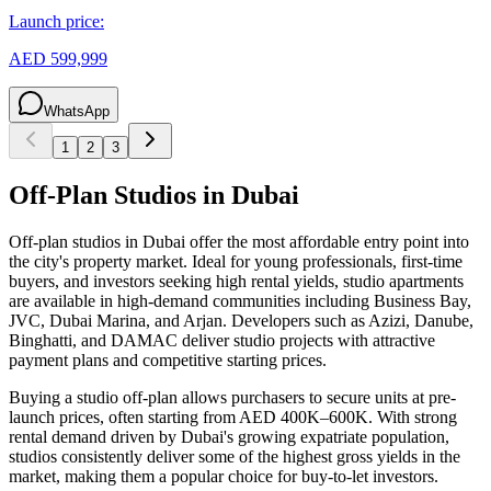
Launch price:
AED 599,999
WhatsApp
1
2
3
Off-Plan Studios in Dubai
Off-plan studios in Dubai offer the most affordable entry point into
the city's property market. Ideal for young professionals, first-time
buyers, and investors seeking high rental yields, studio apartments
are available in high-demand communities including Business Bay,
JVC, Dubai Marina, and Arjan. Developers such as Azizi, Danube,
Binghatti, and DAMAC deliver studio projects with attractive
payment plans and competitive starting prices.
Buying a studio off-plan allows purchasers to secure units at pre-
launch prices, often starting from AED 400K–600K. With strong
rental demand driven by Dubai's growing expatriate population,
studios consistently deliver some of the highest gross yields in the
market, making them a popular choice for buy-to-let investors.