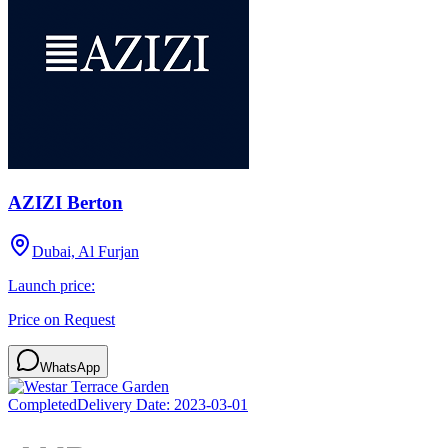
AZIZI Berton
Dubai, Al Furjan
Launch price:
Price on Request
WhatsApp
Completed
Delivery Date:
2023-03-01