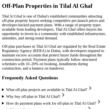
Off-Plan Properties in
Tilal Al Ghaf
Tilal Al Ghaf
is one of Dubai's established communities attracting
off-plan property buyers seeking competitive pre-launch prices and
developer-backed payment plans. With a range of property types
available from leading developers,
Tilal Al Ghaf
offers buyers the
opportunity to invest in a community with established infrastructure,
amenities, and strong rental demand.
Off-plan purchases in
Tilal Al Ghaf
are regulated by the Real Estate
Regulatory Agency (RERA) in Dubai, with developers required to
maintain escrow accounts that protect buyer funds throughout the
construction period. Payment plans typically follow structured
schedules with 10–20% on booking, installments during
construction, and a balance on handover.
Frequently Asked Questions
What off-plan projects are available in Tilal Al Ghaf?
Why buy off-plan in Tilal Al Ghaf?
How do payment plans work for off-plan in Tilal Al Ghaf?