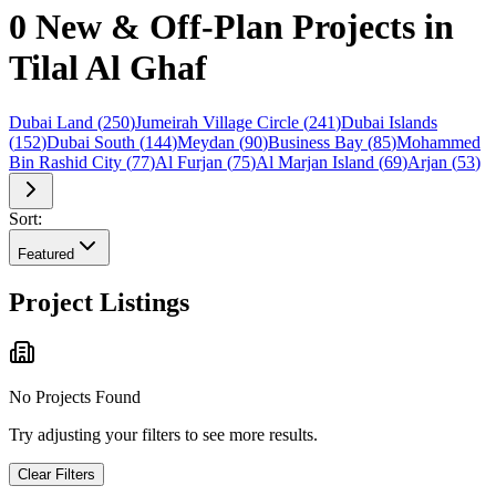
0 New & Off-Plan Projects in
Tilal Al Ghaf
Dubai Land
(
250
)
Jumeirah Village Circle
(
241
)
Dubai Islands
(
152
)
Dubai South
(
144
)
Meydan
(
90
)
Business Bay
(
85
)
Mohammed
Bin Rashid City
(
77
)
Al Furjan
(
75
)
Al Marjan Island
(
69
)
Arjan
(
53
)
Sort:
Featured
Project Listings
No Projects Found
Try adjusting your filters to see more results.
Clear Filters