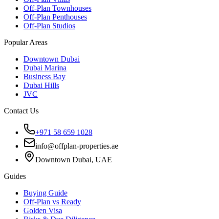
Off-Plan Townhouses
Off-Plan Penthouses
Off-Plan Studios
Popular Areas
Downtown Dubai
Dubai Marina
Business Bay
Dubai Hills
JVC
Contact Us
+971 58 659 1028
info@offplan-properties.ae
Downtown Dubai, UAE
Guides
Buying Guide
Off-Plan vs Ready
Golden Visa