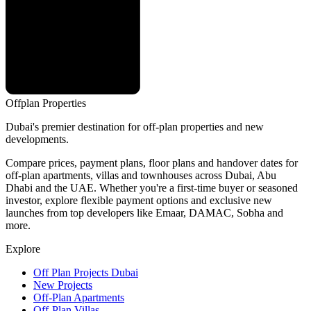
Offplan
Properties
Dubai's premier destination for off-plan properties and new
developments.
Compare prices, payment plans, floor plans and handover dates for
off-plan apartments, villas and townhouses across Dubai, Abu
Dhabi and the UAE. Whether you're a first-time buyer or seasoned
investor, explore flexible payment options and exclusive new
launches from top developers like Emaar, DAMAC, Sobha and
more.
Explore
Off Plan Projects Dubai
New Projects
Off-Plan Apartments
Off-Plan Villas