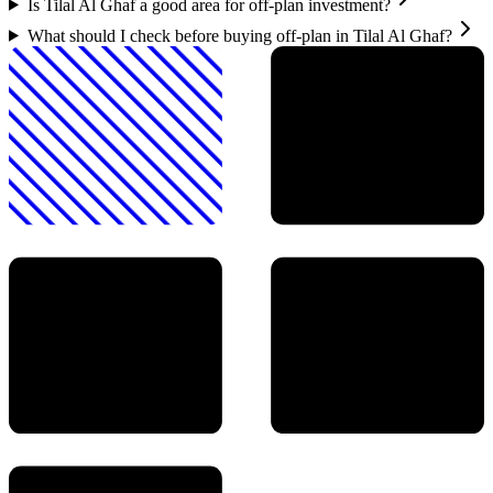
Is Tilal Al Ghaf a good area for off-plan investment?
What should I check before buying off-plan in Tilal Al Ghaf?