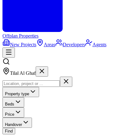
Offplan
Properties
New Projects
Areas
Developers
Agents
Tilal Al Ghaf
Property type
Beds
Price
Handover
Find