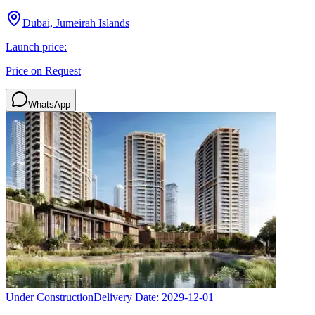
Dubai, Jumeirah Islands
Launch price:
Price on Request
WhatsApp
Under Construction
Delivery Date:
2029-12-01