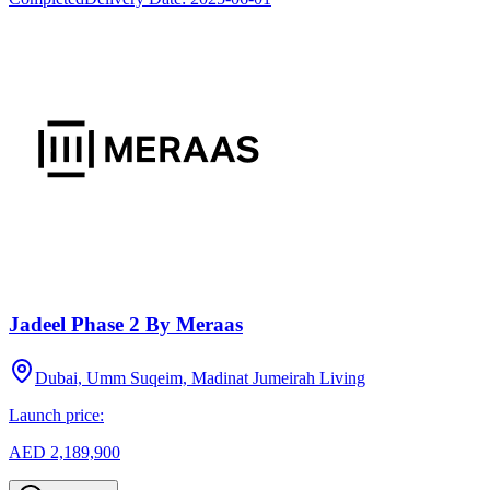
Jadeel Phase 2 By Meraas
Dubai, Umm Suqeim, Madinat Jumeirah Living
Launch price:
AED 2,189,900