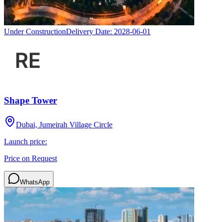
Under Construction
Delivery Date:
2028-06-01
Shape Tower
Dubai, Jumeirah Village Circle
Launch price:
Price on Request
WhatsApp