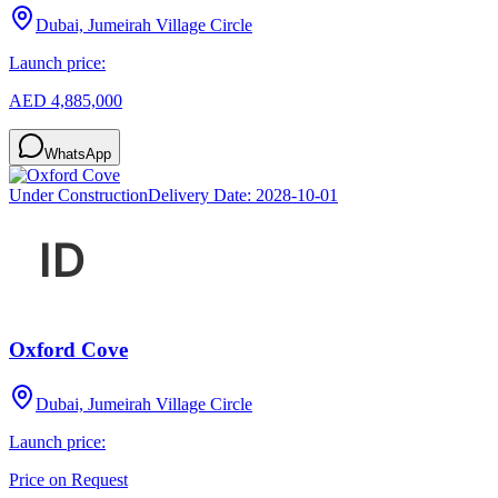
Dubai, Jumeirah Village Circle
Launch price:
AED 4,885,000
WhatsApp
Under Construction
Delivery Date:
2028-10-01
Oxford Cove
Dubai, Jumeirah Village Circle
Launch price:
Price on Request