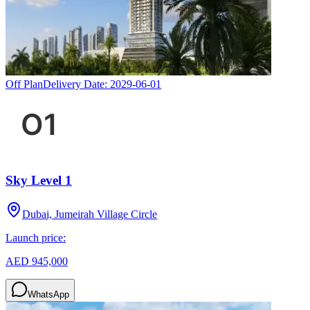
Off Plan
Delivery Date:
2029-06-01
Sky Level 1
Dubai, Jumeirah Village Circle
Launch price:
AED 945,000
WhatsApp