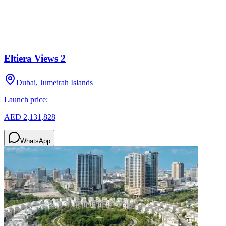
Eltiera Views 2
Dubai, Jumeirah Islands
Launch price:
AED 2,131,828
WhatsApp