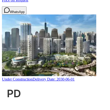
Price on Request
WhatsApp
Under Construction
Delivery Date:
2030-06-01