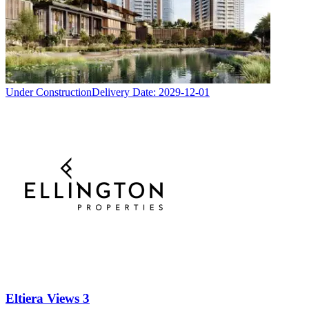
Under Construction
Delivery Date:
2029-12-01
Eltiera Views 3