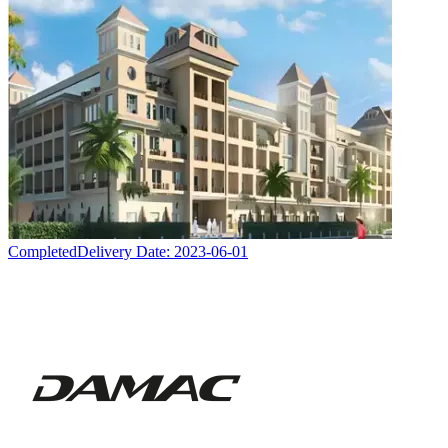
Completed
Delivery Date:
2023-06-01