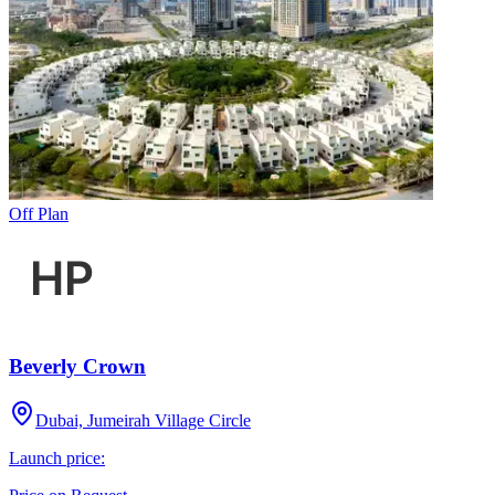
Off Plan
Beverly Crown
Dubai, Jumeirah Village Circle
Launch price: