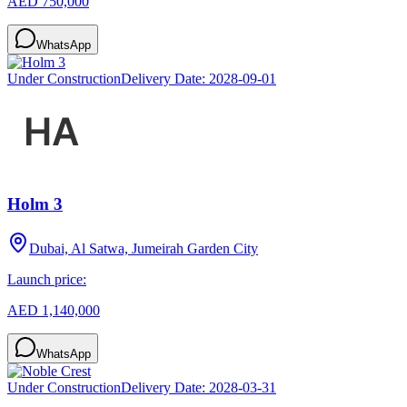
AED 750,000
WhatsApp
Under Construction
Delivery Date:
2028-09-01
Holm 3
Dubai, Al Satwa, Jumeirah Garden City
Launch price:
AED 1,140,000
WhatsApp
Under Construction
Delivery Date:
2028-03-31