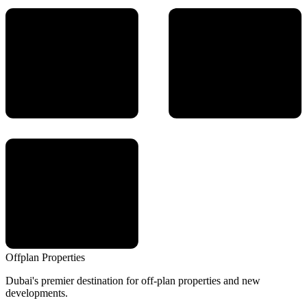
Offplan
Properties
Dubai's premier destination for off-plan properties and new
developments.