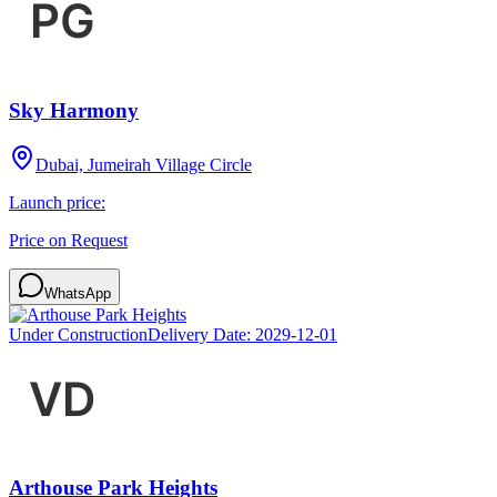
Sky Harmony
Dubai, Jumeirah Village Circle
Launch price:
Price on Request
WhatsApp
Under Construction
Delivery Date:
2029-12-01
Arthouse Park Heights