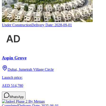
Under Construction
Delivery Date:
2028-09-01
Aspin Grove
Dubai, Jumeirah Village Circle
Launch price:
AED 514,780
WhatsApp
Completed
Delivery Date:
2025-06-01