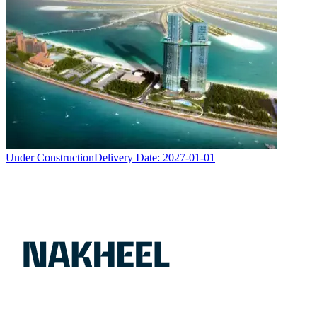
Under Construction
Delivery Date:
2027-01-01