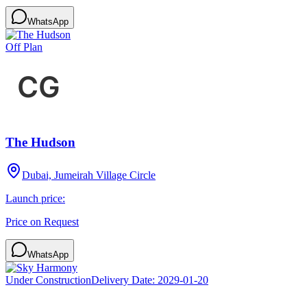
WhatsApp
Off Plan
The Hudson
Dubai, Jumeirah Village Circle
Launch price:
Price on Request
WhatsApp
Under Construction
Delivery Date:
2029-01-20