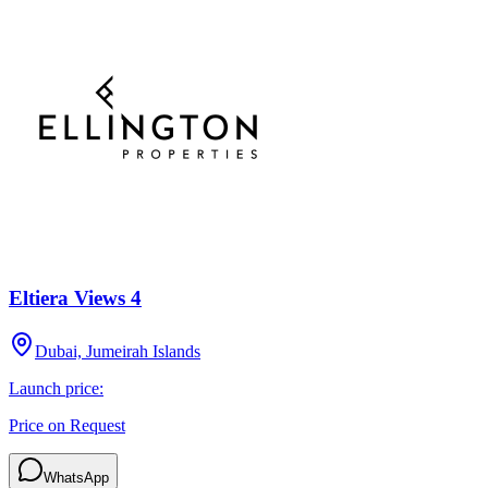
Eltiera Views 4
Dubai, Jumeirah Islands
Launch price:
Price on Request
WhatsApp