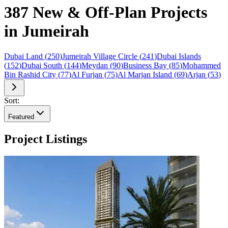
387 New & Off-Plan Projects
in Jumeirah
Dubai Land
(
250
)
Jumeirah Village Circle
(
241
)
Dubai Islands
(
152
)
Dubai South
(
144
)
Meydan
(
90
)
Business Bay
(
85
)
Mohammed
Bin Rashid City
(
77
)
Al Furjan
(
75
)
Al Marjan Island
(
69
)
Arjan
(
53
)
Sort:
Featured
Project Listings