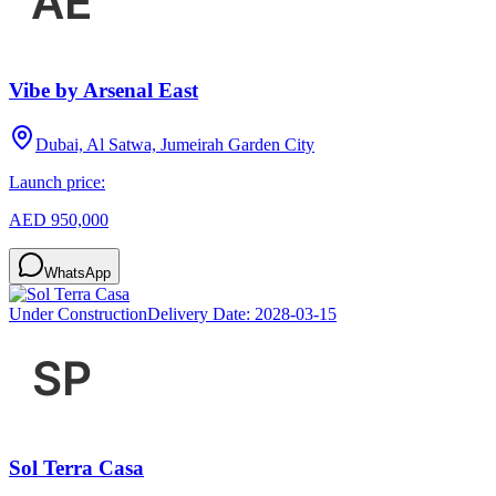
Vibe by Arsenal East
Dubai, Al Satwa, Jumeirah Garden City
Launch price:
AED 950,000
WhatsApp
Under Construction
Delivery Date:
2028-03-15
Sol Terra Casa