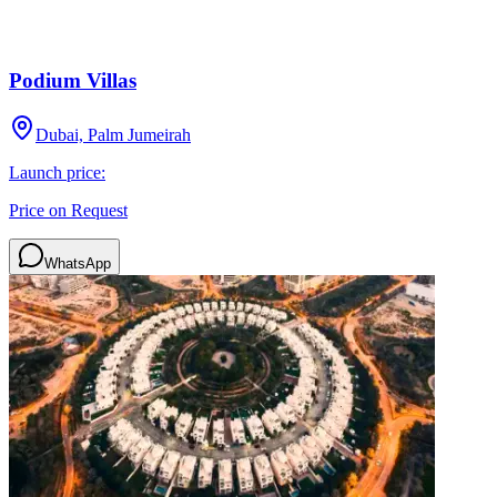
Podium Villas
Dubai, Palm Jumeirah
Launch price:
Price on Request
WhatsApp