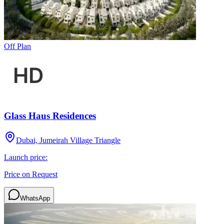
Off Plan
Glass Haus Residences
Dubai, Jumeirah Village Triangle
Launch price:
Price on Request
WhatsApp