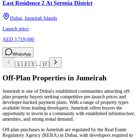
East Residence 2 At Serenia District
Dubai, Jumeirah Islands
Launch price:
AED 3,719,000
WhatsApp
...
1
2
3
17
Off-Plan Properties in
Jumeirah
Jumeirah
is one of Dubai's established communities attracting off-
plan property buyers seeking competitive pre-launch prices and
developer-backed payment plans. With a range of property types
available from leading developers,
Jumeirah
offers buyers the
opportunity to invest in a community with established infrastructure,
amenities, and strong rental demand.
Off-plan purchases in
Jumeirah
are regulated by the Real Estate
Regulatory Agency (RERA) in Dubai, with developers required to