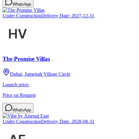
WhatsApp
Under Construction
Delivery Date:
2027-12-31
The Promise Villas
Dubai, Jumeirah Village Circle
Launch price:
Price on Request
WhatsApp
Under Construction
Delivery Date:
2028-08-31