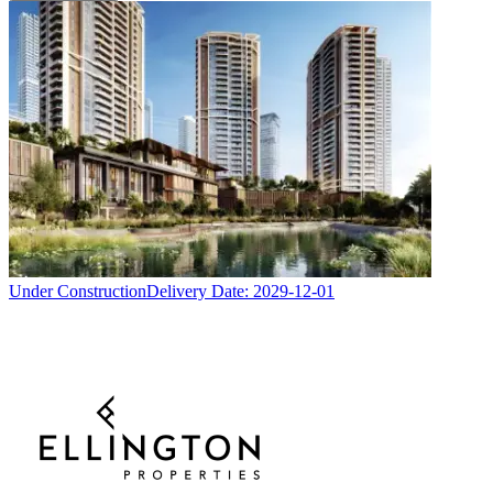
Under Construction
Delivery Date:
2029-12-01