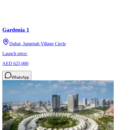
Gardenia 1
Dubai, Jumeirah Village Circle
Launch price:
AED 625,000
WhatsApp