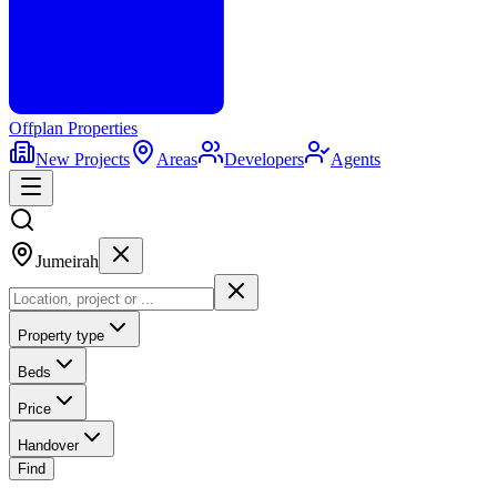
Offplan
Properties
New Projects
Areas
Developers
Agents
Jumeirah
Property type
Beds
Price
Handover
Find