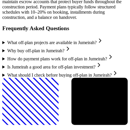
maintain escrow accounts that protect buyer funds throughout the
construction period. Payment plans typically follow structured
schedules with 10–20% on booking, installments during
construction, and a balance on handover.
Frequently Asked Questions
What off-plan projects are available in Jumeirah?
Why buy off-plan in Jumeirah?
How do payment plans work for off-plan in Jumeirah?
Is Jumeirah a good area for off-plan investment?
What should I check before buying off-plan in Jumeirah?