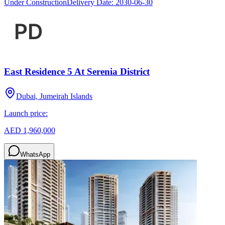
Under Construction
Delivery Date:
2030-06-30
East Residence 5 At Serenia District
Dubai, Jumeirah Islands
Launch price:
AED 1,960,000
WhatsApp