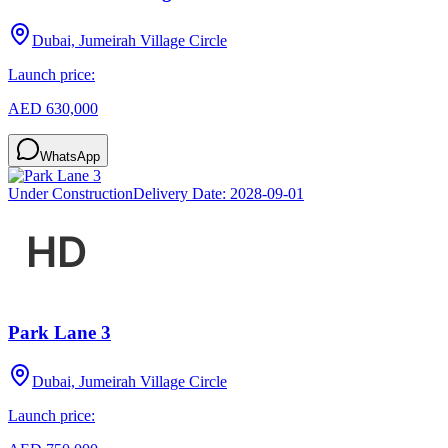
Dubai, Jumeirah Village Circle
Launch price:
AED 630,000
WhatsApp
Under Construction
Delivery Date:
2028-09-01
Park Lane 3
Dubai, Jumeirah Village Circle
Launch price: