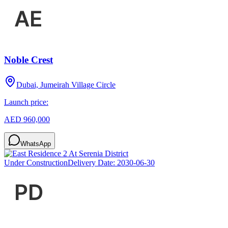
Noble Crest
Dubai, Jumeirah Village Circle
Launch price:
AED 960,000
WhatsApp
Under Construction
Delivery Date:
2030-06-30