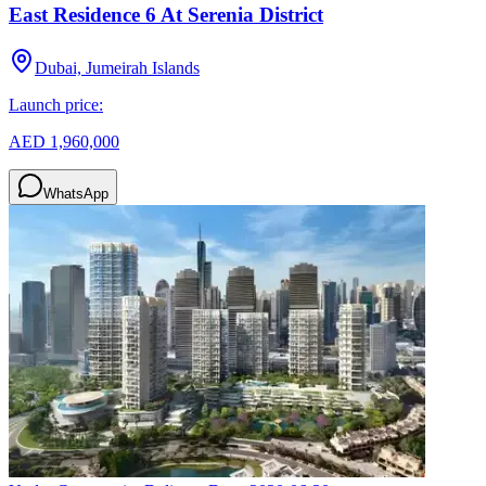
East Residence 6 At Serenia District
Dubai, Jumeirah Islands
Launch price:
AED 1,960,000
WhatsApp