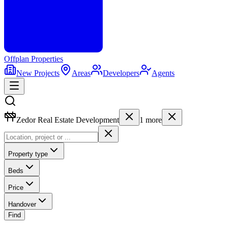
Offplan
Properties
New Projects
Areas
Developers
Agents
Zedor Real Estate Development
1
more
Property type
Beds
Price
Handover
Find