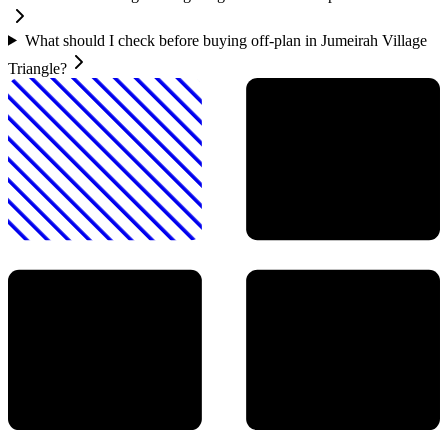
What should I check before buying off-plan in Jumeirah Village
Triangle?