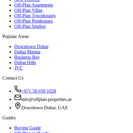
Off-Plan Apartments
Off-Plan Villas
Off-Plan Townhouses
Off-Plan Penthouses
Off-Plan Studios
Popular Areas
Downtown Dubai
Dubai Marina
Business Bay
Dubai Hills
JVC
Contact Us
+971 58 659 1028
info@offplan-properties.ae
Downtown Dubai, UAE
Guides
Buying Guide