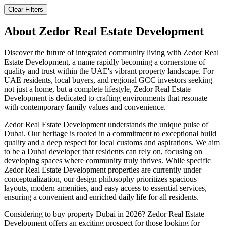
Clear Filters
About
Zedor Real Estate Development
Discover the future of integrated community living with Zedor Real
Estate Development, a name rapidly becoming a cornerstone of
quality and trust within the UAE's vibrant property landscape. For
UAE residents, local buyers, and regional GCC investors seeking
not just a home, but a complete lifestyle, Zedor Real Estate
Development is dedicated to crafting environments that resonate
with contemporary family values and convenience.
Zedor Real Estate Development understands the unique pulse of
Dubai. Our heritage is rooted in a commitment to exceptional build
quality and a deep respect for local customs and aspirations. We aim
to be a Dubai developer that residents can rely on, focusing on
developing spaces where community truly thrives. While specific
Zedor Real Estate Development properties are currently under
conceptualization, our design philosophy prioritizes spacious
layouts, modern amenities, and easy access to essential services,
ensuring a convenient and enriched daily life for all residents.
Considering to buy property Dubai in 2026? Zedor Real Estate
Development offers an exciting prospect for those looking for