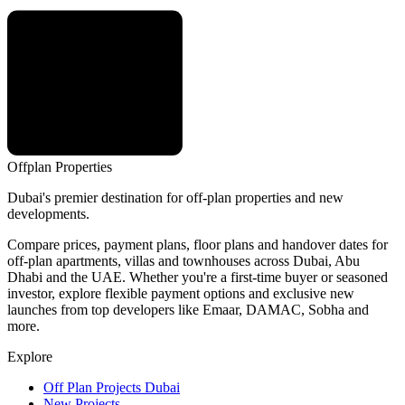
Offplan
Properties
Dubai's premier destination for off-plan properties and new
developments.
Compare prices, payment plans, floor plans and handover dates for
off-plan apartments, villas and townhouses across Dubai, Abu
Dhabi and the UAE. Whether you're a first-time buyer or seasoned
investor, explore flexible payment options and exclusive new
launches from top developers like Emaar, DAMAC, Sobha and
more.
Explore
Off Plan Projects Dubai
New Projects