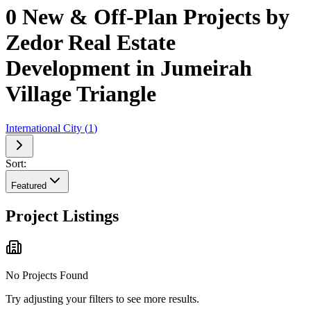
0 New & Off-Plan Projects by
Zedor Real Estate
Development in Jumeirah
Village Triangle
International City
(
1
)
Sort:
Featured
Project Listings
No Projects Found
Try adjusting your filters to see more results.