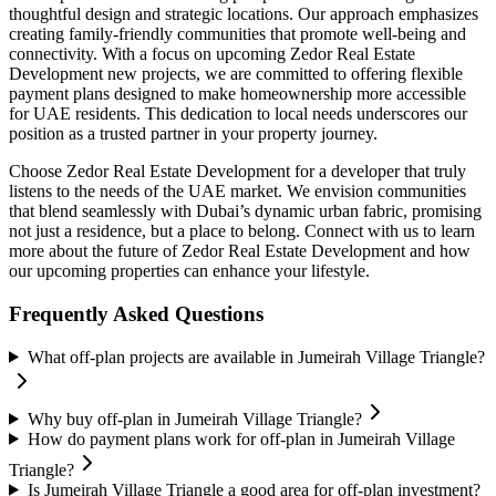
thoughtful design and strategic locations. Our approach emphasizes
creating family-friendly communities that promote well-being and
connectivity. With a focus on upcoming Zedor Real Estate
Development new projects, we are committed to offering flexible
payment plans designed to make homeownership more accessible
for UAE residents. This dedication to local needs underscores our
position as a trusted partner in your property journey.
Choose Zedor Real Estate Development for a developer that truly
listens to the needs of the UAE market. We envision communities
that blend seamlessly with Dubai’s dynamic urban fabric, promising
not just a residence, but a place to belong. Connect with us to learn
more about the future of Zedor Real Estate Development and how
our upcoming properties can enhance your lifestyle.
Frequently Asked Questions
What off-plan projects are available in Jumeirah Village Triangle?
Why buy off-plan in Jumeirah Village Triangle?
How do payment plans work for off-plan in Jumeirah Village
Triangle?
Is Jumeirah Village Triangle a good area for off-plan investment?