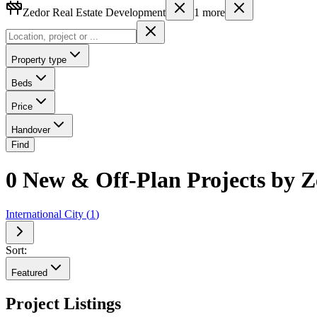
Zedor Real Estate Development
1
more
Property type
Beds
Price
Handover
Find
0 New & Off-Plan Projects by Z
International City
(
1
)
Sort:
Featured
Project Listings