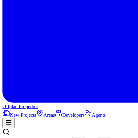
Offplan
Properties
New Projects
Areas
Developers
Agents