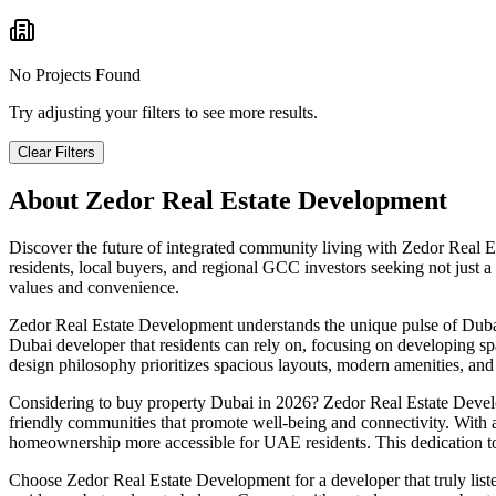
No Projects Found
Try adjusting your filters to see more results.
Clear Filters
About
Zedor Real Estate Development
Discover the future of integrated community living with Zedor Real 
residents, local buyers, and regional GCC investors seeking not just 
values and convenience.
Zedor Real Estate Development understands the unique pulse of Dubai.
Dubai developer that residents can rely on, focusing on developing s
design philosophy prioritizes spacious layouts, modern amenities, and e
Considering to buy property Dubai in 2026? Zedor Real Estate Develop
friendly communities that promote well-being and connectivity. With
homeownership more accessible for UAE residents. This dedication to l
Choose Zedor Real Estate Development for a developer that truly list