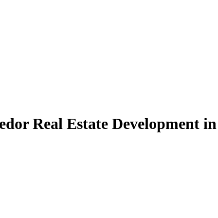
edor Real Estate Development in 