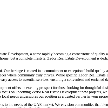
Estate Development, a name rapidly becoming a cornerstone of quality 
a home, but a complete lifestyle, Zedor Real Estate Development is dedi
 Our heritage is rooted in a commitment to exceptional build quality an
paces where community truly thrives. While specific Zedor Real Estate 
asy access to essential services, ensuring a convenient and enriched dail
ment offers an exciting prospect for those looking for thoughtful desi
 a focus on upcoming Zedor Real Estate Development new projects, we 
ocal needs underscores our position as a trusted partner in your prope
ens to the needs of the UAE market. We envision communities that blen