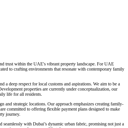
and trust within the UAE's vibrant property landscape. For UAE
cated to crafting environments that resonate with contemporary family
d a deep respect for local customs and aspirations. We aim to be a
Development properties are currently under conceptualization, our
y life for all residents.
gn and strategic locations. Our approach emphasizes creating family-
are committed to offering flexible payment plans designed to make
rty journey.
d seamlessly with Dubai’s dynamic urban fabric, promising not just a