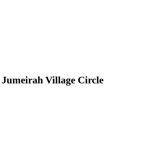
Jumeirah Village Circle