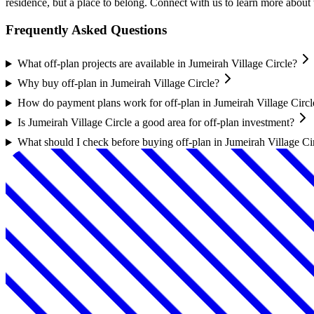
residence, but a place to belong. Connect with us to learn more abou
Frequently Asked Questions
What off-plan projects are available in Jumeirah Village Circle?
Why buy off-plan in Jumeirah Village Circle?
How do payment plans work for off-plan in Jumeirah Village Circl
Is Jumeirah Village Circle a good area for off-plan investment?
What should I check before buying off-plan in Jumeirah Village Ci