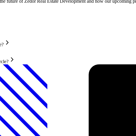
t the future of Zedor Real Estate Development and how our upcoming pro
e?
rcle?