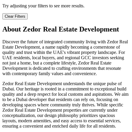
Try adjusting your filters to see more results.
Clear Filters
About
Zedor Real Estate Development
Discover the future of integrated community living with Zedor Real
Estate Development, a name rapidly becoming a cornerstone of
quality and trust within the UAE's vibrant property landscape. For
UAE residents, local buyers, and regional GCC investors seeking
not just a home, but a complete lifestyle, Zedor Real Estate
Development is dedicated to crafting environments that resonate
with contemporary family values and convenience.
Zedor Real Estate Development understands the unique pulse of
Dubai. Our heritage is rooted in a commitment to exceptional build
quality and a deep respect for local customs and aspirations. We aim
to be a Dubai developer that residents can rely on, focusing on
developing spaces where community truly thrives. While specific
Zedor Real Estate Development properties are currently under
conceptualization, our design philosophy prioritizes spacious
layouts, modern amenities, and easy access to essential services,
ensuring a convenient and enriched daily life for all residents.