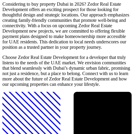
Considering to buy property Dubai in 2026? Zedor Real Estate
Development offers an exciting prospect for those looking for
thoughtful design and strategic locations. Our approach emphasizes
creating family-friendly communities that promote well-being and
connectivity. With a focus on upcoming Zedor Real Estate
Development new projects, we are committed to offering flexible
payment plans designed to make homeownership more accessible
for UAE residents. This dedication to local needs underscores our
position as a trusted partner in your property journey.
Choose Zedor Real Estate Development for a developer that truly
listens to the needs of the UAE market. We envision communities
that blend seamlessly with Dubai’s dynamic urban fabric, promising
not just a residence, but a place to belong. Connect with us to learn
more about the future of Zedor Real Estate Development and how
our upcoming properties can enhance your lifestyle.