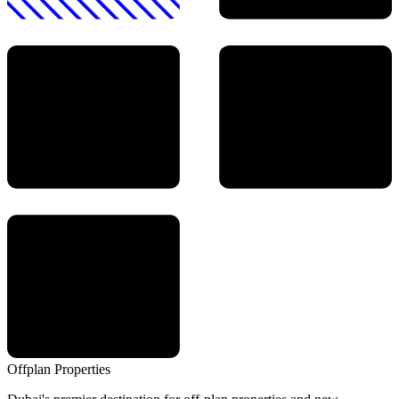
Offplan
Properties