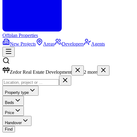
Offplan
Properties
New Projects
Areas
Developers
Agents
Zedor Real Estate Development
2
more
Property type
Beds
Price
Handover
Find