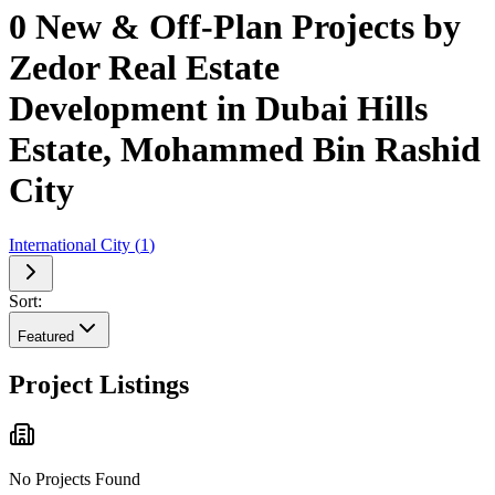
0 New & Off-Plan Projects by
Zedor Real Estate
Development in Dubai Hills
Estate, Mohammed Bin Rashid
City
International City
(
1
)
Sort:
Featured
Project Listings
No Projects Found