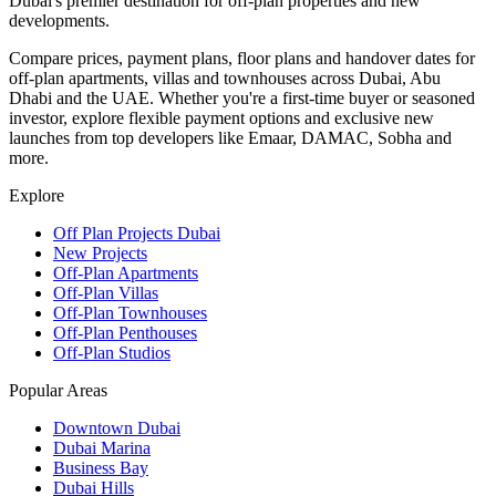
Dubai's premier destination for off-plan properties and new
developments.
Compare prices, payment plans, floor plans and handover dates for
off-plan apartments, villas and townhouses across Dubai, Abu
Dhabi and the UAE. Whether you're a first-time buyer or seasoned
investor, explore flexible payment options and exclusive new
launches from top developers like Emaar, DAMAC, Sobha and
more.
Explore
Off Plan Projects Dubai
New Projects
Off-Plan Apartments
Off-Plan Villas
Off-Plan Townhouses
Off-Plan Penthouses
Off-Plan Studios
Popular Areas
Downtown Dubai
Dubai Marina
Business Bay
Dubai Hills