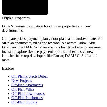
Offplan
Properties
Dubai's premier destination for off-plan properties and new
developments.
Compare prices, payment plans, floor plans and handover dates for
off-plan apartments, villas and townhouses across Dubai, Abu
Dhabi and the UAE. Whether you're a first-time buyer or seasoned
investor, explore flexible payment options and exclusive new
launches from top developers like Emaar, DAMAC, Sobha and
more.
Explore
Off Plan Projects Dubai
New Projects
Off-Plan Apartments
Off-Plan Villas
Off-Plan Townhouses
Off-Plan Penthouses
Off-Plan Studios