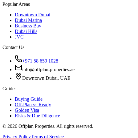
Popular Areas
Downtown Dubai
Dubai Marina
Business Bay
Dubai Hills
JVC
Contact Us
+971 58 659 1028
info@offplan-properties.ae
Downtown Dubai, UAE
Guides
Buying Guide
Off-Plan vs Ready
Golden Visa
Risks & Due Diligence
©
2026
Offplan Properties. All rights reserved.
Privacy Policy
Terms of Service