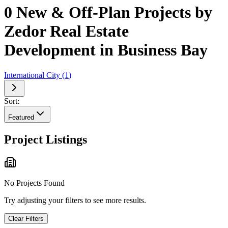
0 New & Off-Plan Projects by
Zedor Real Estate
Development in Business Bay
International City
(
1
)
Sort:
Featured
Project Listings
No Projects Found
Try adjusting your filters to see more results.
Clear Filters