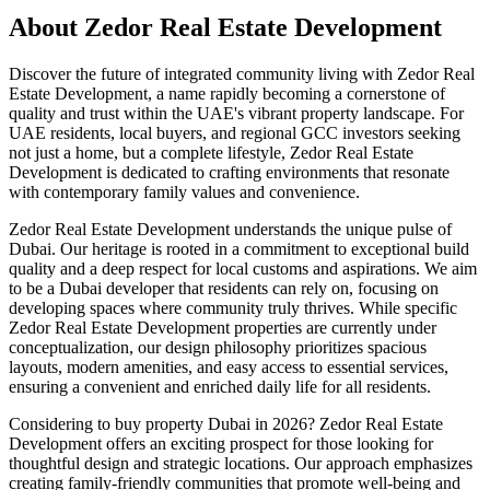
About
Zedor Real Estate Development
Discover the future of integrated community living with Zedor Real
Estate Development, a name rapidly becoming a cornerstone of
quality and trust within the UAE's vibrant property landscape. For
UAE residents, local buyers, and regional GCC investors seeking
not just a home, but a complete lifestyle, Zedor Real Estate
Development is dedicated to crafting environments that resonate
with contemporary family values and convenience.
Zedor Real Estate Development understands the unique pulse of
Dubai. Our heritage is rooted in a commitment to exceptional build
quality and a deep respect for local customs and aspirations. We aim
to be a Dubai developer that residents can rely on, focusing on
developing spaces where community truly thrives. While specific
Zedor Real Estate Development properties are currently under
conceptualization, our design philosophy prioritizes spacious
layouts, modern amenities, and easy access to essential services,
ensuring a convenient and enriched daily life for all residents.
Considering to buy property Dubai in 2026? Zedor Real Estate
Development offers an exciting prospect for those looking for
thoughtful design and strategic locations. Our approach emphasizes
creating family-friendly communities that promote well-being and