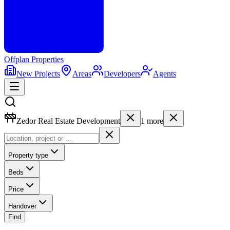
Offplan
Properties
New Projects
Areas
Developers
Agents
Zedor Real Estate Development
1
more
Property type
Beds
Price
Handover
Find