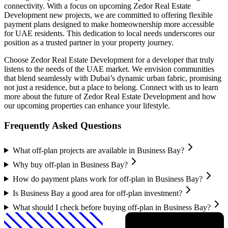
connectivity. With a focus on upcoming Zedor Real Estate
Development new projects, we are committed to offering flexible
payment plans designed to make homeownership more accessible
for UAE residents. This dedication to local needs underscores our
position as a trusted partner in your property journey.
Choose Zedor Real Estate Development for a developer that truly
listens to the needs of the UAE market. We envision communities
that blend seamlessly with Dubai’s dynamic urban fabric, promising
not just a residence, but a place to belong. Connect with us to learn
more about the future of Zedor Real Estate Development and how
our upcoming properties can enhance your lifestyle.
Frequently Asked Questions
What off-plan projects are available in Business Bay?
Why buy off-plan in Business Bay?
How do payment plans work for off-plan in Business Bay?
Is Business Bay a good area for off-plan investment?
What should I check before buying off-plan in Business Bay?