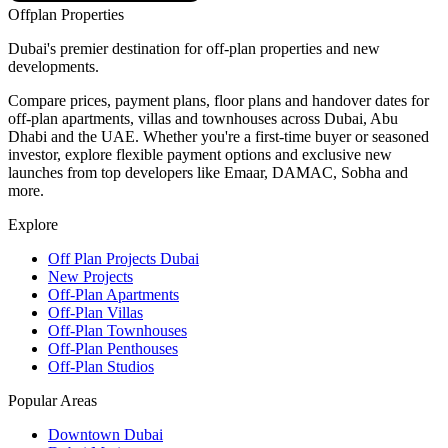
Offplan
Properties
Dubai's premier destination for off-plan properties and new
developments.
Compare prices, payment plans, floor plans and handover dates for
off-plan apartments, villas and townhouses across Dubai, Abu
Dhabi and the UAE. Whether you're a first-time buyer or seasoned
investor, explore flexible payment options and exclusive new
launches from top developers like Emaar, DAMAC, Sobha and
more.
Explore
Off Plan Projects Dubai
New Projects
Off-Plan Apartments
Off-Plan Villas
Off-Plan Townhouses
Off-Plan Penthouses
Off-Plan Studios
Popular Areas
Downtown Dubai