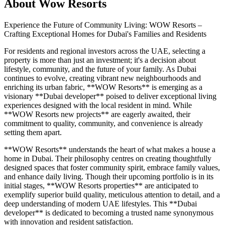
About
Wow Resorts
Experience the Future of Community Living: WOW Resorts –
Crafting Exceptional Homes for Dubai's Families and Residents
For residents and regional investors across the UAE, selecting a
property is more than just an investment; it's a decision about
lifestyle, community, and the future of your family. As Dubai
continues to evolve, creating vibrant new neighbourhoods and
enriching its urban fabric, **WOW Resorts** is emerging as a
visionary **Dubai developer** poised to deliver exceptional living
experiences designed with the local resident in mind. While
**WOW Resorts new projects** are eagerly awaited, their
commitment to quality, community, and convenience is already
setting them apart.
**WOW Resorts** understands the heart of what makes a house a
home in Dubai. Their philosophy centres on creating thoughtfully
designed spaces that foster community spirit, embrace family values,
and enhance daily living. Though their upcoming portfolio is in its
initial stages, **WOW Resorts properties** are anticipated to
exemplify superior build quality, meticulous attention to detail, and a
deep understanding of modern UAE lifestyles. This **Dubai
developer** is dedicated to becoming a trusted name synonymous
with innovation and resident satisfaction.