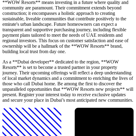
**WOW Resorts** means investing in a future where quality and
community are paramount. Their commitment extends beyond
construction; it encompasses a holistic approach to creating
sustainable, liveable communities that contribute positively to the
emirate's urban landscape. Future homeowners can expect a
transparent and supportive purchasing journey, including flexible
payment plans tailored to meet the needs of UAE residents and
regional investors. This focus on customer satisfaction and ease of
ownership will be a hallmark of the **WOW Resorts** brand,
building local trust from day one.
As a **Dubai developer** dedicated to the region, **WOW
Resorts** is set to become a trusted partner in your property
journey. Their upcoming offerings will reflect a deep understanding
of local market dynamics and a commitment to enriching the lives of
those who call Dubai home. Be among the first to discover the
unparalleled opportunities that **WOW Resorts new projects** will
present. Register your interest today to receive exclusive updates
and secure your place in Dubai’s most anticipated new communities.