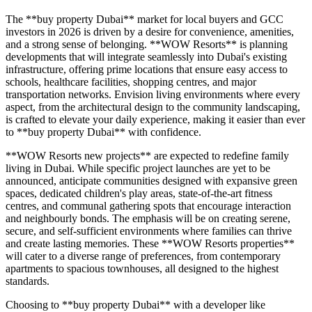
The **buy property Dubai** market for local buyers and GCC
investors in 2026 is driven by a desire for convenience, amenities,
and a strong sense of belonging. **WOW Resorts** is planning
developments that will integrate seamlessly into Dubai's existing
infrastructure, offering prime locations that ensure easy access to
schools, healthcare facilities, shopping centres, and major
transportation networks. Envision living environments where every
aspect, from the architectural design to the community landscaping,
is crafted to elevate your daily experience, making it easier than ever
to **buy property Dubai** with confidence.
**WOW Resorts new projects** are expected to redefine family
living in Dubai. While specific project launches are yet to be
announced, anticipate communities designed with expansive green
spaces, dedicated children's play areas, state-of-the-art fitness
centres, and communal gathering spots that encourage interaction
and neighbourly bonds. The emphasis will be on creating serene,
secure, and self-sufficient environments where families can thrive
and create lasting memories. These **WOW Resorts properties**
will cater to a diverse range of preferences, from contemporary
apartments to spacious townhouses, all designed to the highest
standards.
Choosing to **buy property Dubai** with a developer like