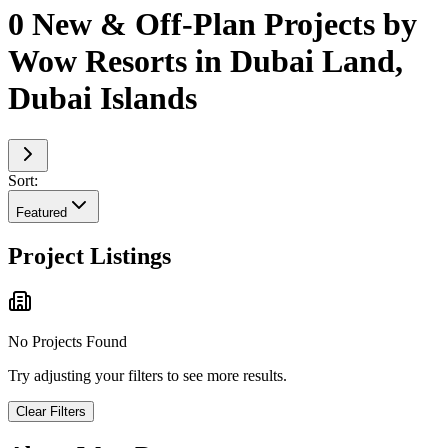
0 New & Off-Plan Projects by
Wow Resorts in Dubai Land,
Dubai Islands
Sort:
Featured
Project Listings
No Projects Found
Try adjusting your filters to see more results.
Clear Filters