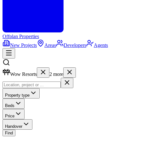
Offplan
Properties
New Projects
Areas
Developers
Agents
Wow Resorts
2
more
Property type
Beds
Price
Handover
Find